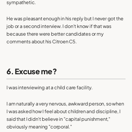
sympathetic.
He was pleasant enough in his reply but I never got the
job or a second interview. I don't know if that was
because there were better candidates or my
comments about his Citroen C5.
6. Excuse me?
I was interviewing at a child care facility.
I am naturally a very nervous, awkward person, so when
I was asked how I feel about children and discipline, I
said that I didn't believe in "capital punishment,"
obviously meaning "corporal."