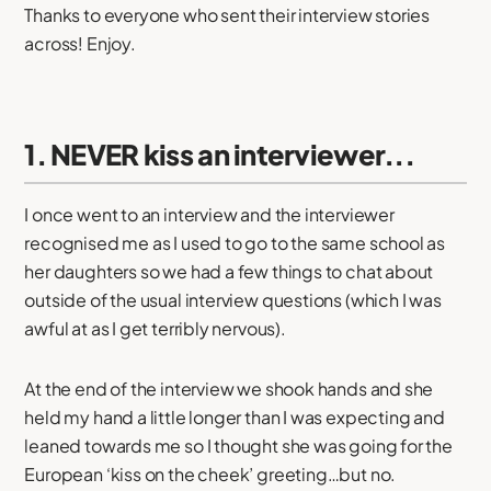
Thanks to everyone who sent their interview stories
across! Enjoy.
1. NEVER kiss an interviewer...
I once went to an interview and the interviewer
recognised me as I used to go to the same school as
her daughters so we had a few things to chat about
outside of the usual interview questions (which I was
awful at as I get terribly nervous).
At the end of the interview we shook hands and she
held my hand a little longer than I was expecting and
leaned towards me so I thought she was going for the
European ‘kiss on the cheek’ greeting…but no.