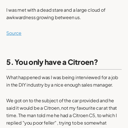
I was met with a dead stare and a large cloud of
awkwardness growing between us.
Source
5. You only have a Citroen?
What happened was I was being interviewed for a job
in the DIY industry by a nice enough sales manager.
We got on to the subject of the car provided and he
said it would be a Citroen, not my favourite car at that
time. The man told me he had a Citroen C5, to which I
replied "you poor feller" , trying to be somewhat