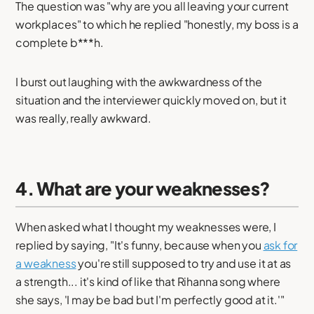
The question was "why are you all leaving your current
workplaces" to which he replied "honestly, my boss is a
complete b***h.
I burst out laughing with the awkwardness of the
situation and the interviewer quickly moved on, but it
was really, really awkward.
4. What are your weaknesses?
When asked what I thought my weaknesses were, I
replied by saying, "It's funny, because when you
ask for
a weakness
you're still supposed to try and use it at as
a strength... it's kind of like that Rihanna song where
she says, 'I may be bad but I'm perfectly good at it.'"