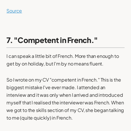
Source
7. "Competent in French."
I can speak a little bit of French. More than enough to
get by on holiday, but I'm by no means fluent.
So I wrote on my CV "competent in French." This is the
biggest mistake I've ever made. I attended an
interview and it was only when I arrived and introduced
myself that I realised the interviewer was French. When
we got to the skills section of my CV, she began talking
to me (quite quickly) in French.