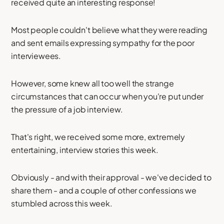
received quite an interesting response!
Most people couldn't believe what they were reading
and sent emails expressing sympathy for the poor
interviewees.
However, some knew all too well the strange
circumstances that can occur when you're put under
the pressure of a job interview.
That's right, we received some more, extremely
entertaining, interview stories this week.
Obviously - and with their approval - we've decided to
share them - and a couple of other confessions we
stumbled across this week.