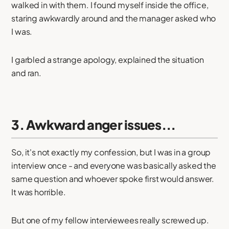
walked in with them. I found myself inside the office,
staring awkwardly around and the manager asked who
I was.
I garbled a strange apology, explained the situation
and ran.
3. Awkward anger issues...
So, it's not exactly my confession, but I was in a group
interview once - and everyone was basically asked the
same question and whoever spoke first would answer.
It was horrible.
But one of my fellow interviewees really screwed up.