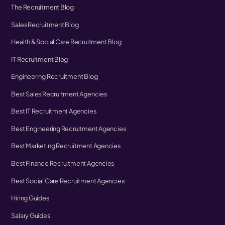
The Recruitment Blog
Sales Recruitment Blog
Health & Social Care Recruitment Blog
IT Recruitment Blog
Engineering Recruitment Blog
Best Sales Recruitment Agencies
Best IT Recruitment Agencies
Best Engineering Recruitment Agencies
Best Marketing Recruitment Agencies
Best Finance Recruitment Agencies
Best Social Care Recruitment Agencies
Hiring Guides
Salary Guides