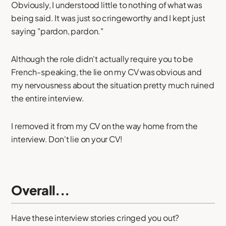
Obviously, I understood little to nothing of what was
being said. It was just so cringeworthy and I kept just
saying "pardon, pardon."
Although the role didn't actually require you to be
French-speaking, the lie on my CV was obvious and
my nervousness about the situation pretty much ruined
the entire interview.
I removed it from my CV on the way home from the
interview. Don't lie on your CV!
Overall...
Have these interview stories cringed you out?