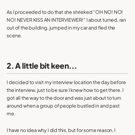
As I proceeded to do that she shrieked “OH NO! NO!
NO! NEVER KISS AN INTERVIEWER!” I about turned, ran
out of the building, jumped in my car and fled the
scene.
2. A little bit keen...
I decided to visit my interview location the day before
the interview, just to be sure I knew how to get there. I
got all the way to the door and was just about to turn
around when a group of people bustled in and past
me.
I have no idea why I did this, but for some reason, I