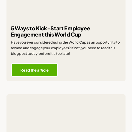
5 Ways to Kick-Start Employee
Engagement this World Cup
Have you ever considered using the World Cup as an opportunity to
reward and engage your employees? If not, you need to read this
blog post today, before it's too late!
Read the article