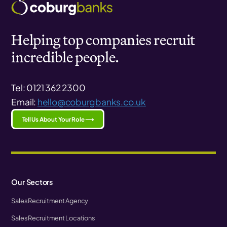
Helping top companies recruit
incredible people.
Tel: 0121 362 2300
Email:
hello@coburgbanks.co.uk
Tell Us About Your Role ⟶
Our Sectors
Sales Recruitment Agency
Sales Recruitment Locations