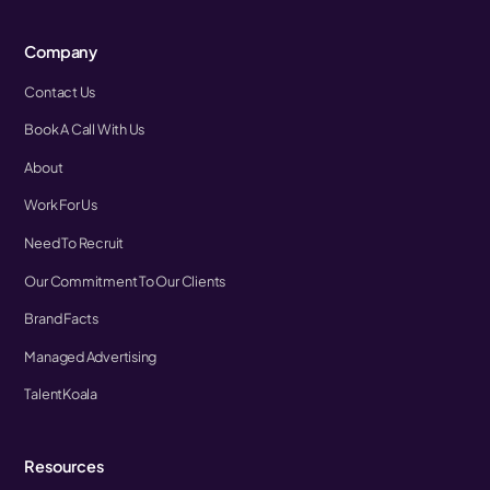
Company
Contact Us
Book A Call With Us
About
Work For Us
Need To Recruit
Our Commitment To Our Clients
Brand Facts
Managed Advertising
TalentKoala
Resources