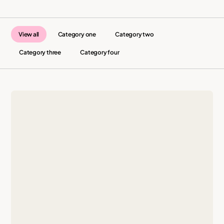
View all
Category one
Category two
Category three
Category four