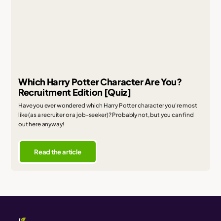
Which Harry Potter Character Are You?
Recruitment Edition [Quiz]
Have you ever wondered which Harry Potter character you're most
like (as a recruiter or a job-seeker)? Probably not, but you can find
out here anyway!
Read the article