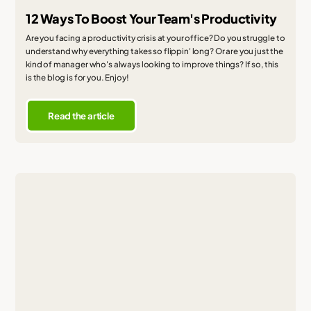
12 Ways To Boost Your Team's Productivity
Are you facing a productivity crisis at your office? Do you struggle to
understand why everything takes so flippin' long? Or are you just the
kind of manager who's always looking to improve things? If so, this
is the blog is for you. Enjoy!
Read the article