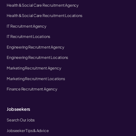
Health & Social Care Recruitment Agency
Health & Social Care Recruitment Locations
IT Recruitment Agency
IT Recruitment Locations
Engineering Recruitment Agency
Engineering Recruitment Locations
Marketing Recruitment Agency
Marketing Recruitment Locations
Finance Recruitment Agency
Jobseekers
Search Our Jobs
Jobseeker Tips & Advice