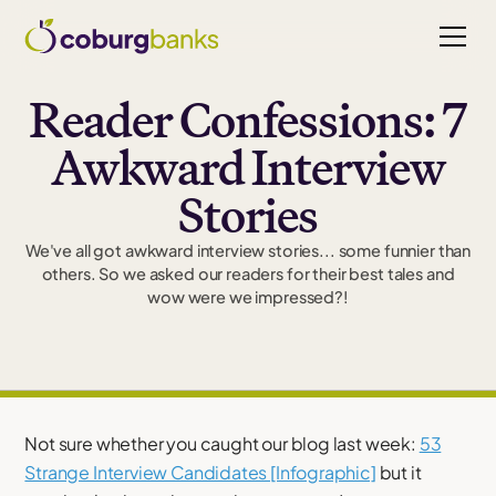
Reader Confessions: 7
Awkward Interview
Stories
We've all got awkward interview stories... some funnier than
others. So we asked our readers for their best tales and
wow were we impressed?!
Not sure whether you caught our blog last week:
53
Strange Interview Candidates [Infographic]
but it