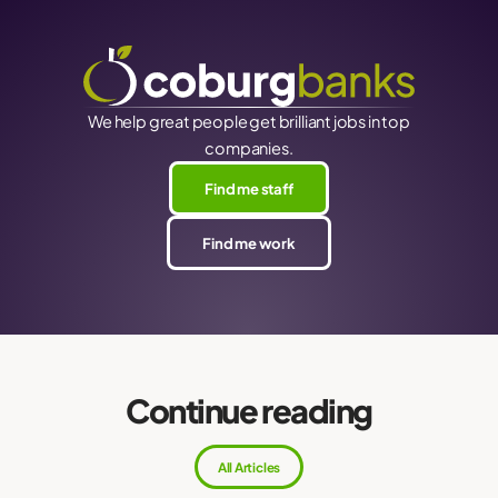
We help great people get brilliant jobs in top
companies.
Find me staff
Find me work
Continue reading
All Articles