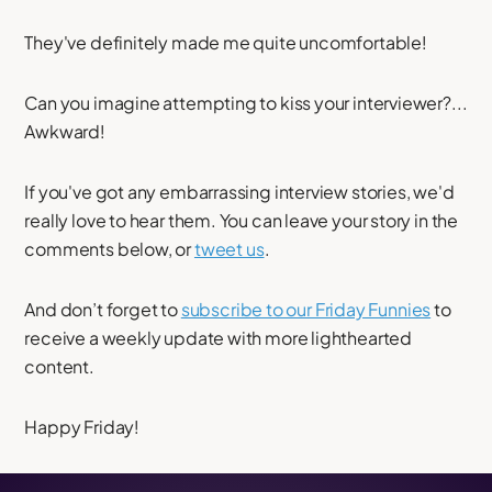
They've definitely made me quite uncomfortable!
Can you imagine attempting to kiss your interviewer?...
Awkward!
If you've got any embarrassing interview stories, we'd
really love to hear them. You can leave your story in the
comments below, or
tweet us
.
And don’t forget to
subscribe to our Friday Funnies
to
receive a weekly update with more lighthearted
content.
Happy Friday!