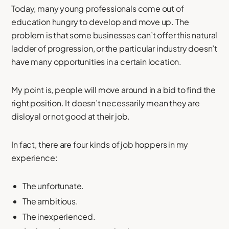
Today, many young professionals come out of
education hungry to develop and move up. The
problem is that some businesses can’t offer this natural
ladder of progression, or the particular industry doesn’t
have many opportunities in a certain location.
My point is, people will move around in a bid to find the
right position. It doesn’t necessarily mean they are
disloyal or not good at their job.
In fact, there are four kinds of job hoppers in my
experience:
The unfortunate.
The ambitious.
The inexperienced.