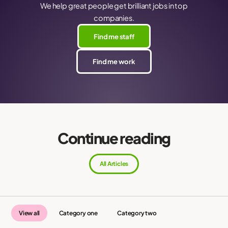
We help great people get brilliant jobs in top
companies.
Find me staff
Find me work
Continue reading
All Articles
View all
Category one
Category two