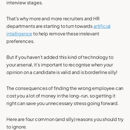
interview stages.
That’s why more and more recruiters and HR
departments are starting to turn towards
artificial
intelligence
to help remove these irrelevant
preferences.
But if you haven’t added this kind of technology to
your arsenal, it’s important to recognise when your
opinion on a candidate is valid and is borderline silly!
The consequences of finding the wrong employee can
cost you a lot of money in the long-run, so getting it
right can save you unnecessary stress going forward.
Here are four common (and silly) reasons you should try
to ignore.