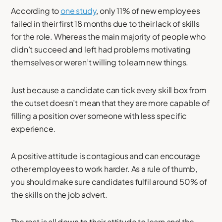
According to
one study
, only 11% of new employees
failed in their first 18 months due to their lack of skills
for the role. Whereas the main majority of people who
didn’t succeed and left had problems motivating
themselves or weren’t willing to learn new things.
Just because a candidate can tick every skill box from
the outset doesn’t mean that they are more capable of
filling a position over someone with less specific
experience.
A positive attitude is contagious and can encourage
other employees to work harder. As a rule of thumb,
you should make sure candidates fulfil around 50% of
the skills on the job advert.
The rest is all down to their attitude to learn and the