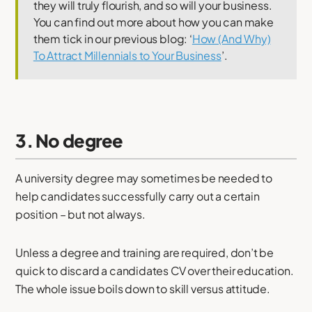
they will truly flourish, and so will your business.
You can find out more about how you can make
them tick in our previous blog: ‘
How (And Why)
To Attract Millennials to Your Business
’.
3. No degree
A university degree may sometimes be needed to
help candidates successfully carry out a certain
position – but not always.
Unless a degree and training are required, don’t be
quick to discard a candidates CV over their education.
The whole issue boils down to skill versus attitude.