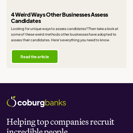
4 Weird Ways Other Businesses Assess
Candidates
Looking for unique ways to assess candidates? Then take a look at
some of these weird methods other businesses have adopted to
assess their candidates. Here's everything you need to know.
Read the article
Helping top companies recruit
incredible people.