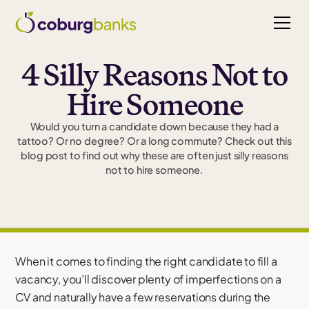
4 Silly Reasons Not to
Hire Someone
Would you turn a candidate down because they had a
tattoo? Or no degree? Or a long commute? Check out this
blog post to find out why these are often just silly reasons
not to hire someone.
When it comes to finding the right candidate to fill a
vacancy, you’ll discover plenty of imperfections on a
CV and naturally have a few reservations during the