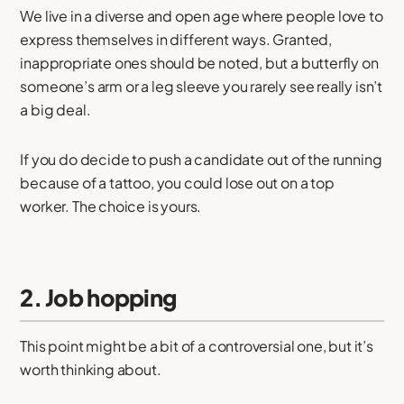
We live in a diverse and open age where people love to
express themselves in different ways. Granted,
inappropriate ones should be noted, but a butterfly on
someone’s arm or a leg sleeve you rarely see really isn’t
a big deal.
If you do decide to push a candidate out of the running
because of a tattoo, you could lose out on a top
worker. The choice is yours.
2. Job hopping
This point might be a bit of a controversial one, but it’s
worth thinking about.