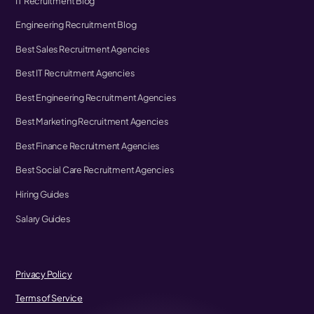
IT Recruitment Blog
Engineering Recruitment Blog
Best Sales Recruitment Agencies
Best IT Recruitment Agencies
Best Engineering Recruitment Agencies
Best Marketing Recruitment Agencies
Best Finance Recruitment Agencies
Best Social Care Recruitment Agencies
Hiring Guides
Salary Guides
Privacy Policy
Terms of Service