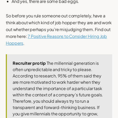
And yes, there are some bad eggs.
So before you rule someone out completely, have a
think about which kind of job hopper they are and work
out whether perhaps you’re misjudging them. Find out
more here:
7 Positive Reasons to Consider Hiring Job
Hoppers
.
Recruiter pro tip
The millennial generation is
often unpredictable and tricky to please.
According to research, 95% of them said they
are more motivated to work harder when they
understand the importance of a particular task
within the context of a company’s future goals.
Therefore, you should always try to run a
transparent and forward-thinking business. If
you give millennials the opportunity to grow,