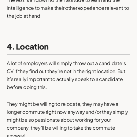
intelligence to make their other experience relevant to
the job at hand.
4. Location
A lot of employers will simply throw out a candidate’s
CV if they find out they’re not in the right location. But
it’s really important to actually speak to a candidate
before doing this.
They might be willing to relocate, they may have a
longer commute right now anyway and/or they simply
might be so passionate about working for your
company, they’ll be willing to take the commute
anyway!