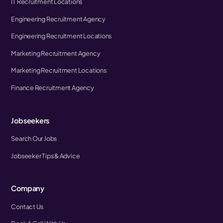
IT Recruitment Locations
Engineering Recruitment Agency
Engineering Recruitment Locations
Marketing Recruitment Agency
Marketing Recruitment Locations
Finance Recruitment Agency
Jobseekers
Search Our Jobs
Jobseeker Tips & Advice
Company
Contact Us