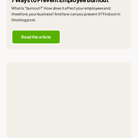
What is "burnout?" How does it affect your employees and
therefore, your business? And how can you prevent it? Find out in
this blog post.
Read the article