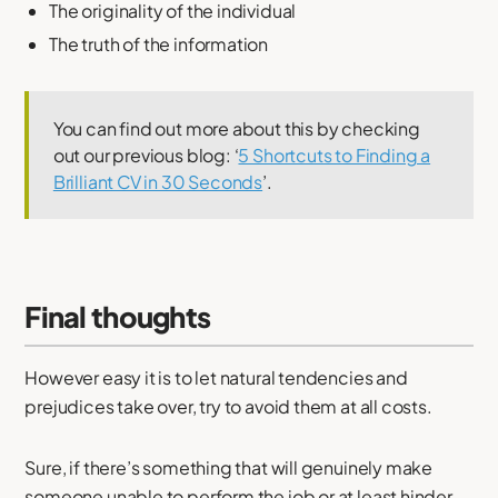
The originality of the individual
The truth of the information
You can find out more about this by checking
out our previous blog: ‘
5 Shortcuts to Finding a
Brilliant CV in 30 Seconds
’.
Final thoughts
However easy it is to let natural tendencies and
prejudices take over, try to avoid them at all costs.
Sure, if there’s something that will genuinely make
someone unable to perform the job or at least hinder