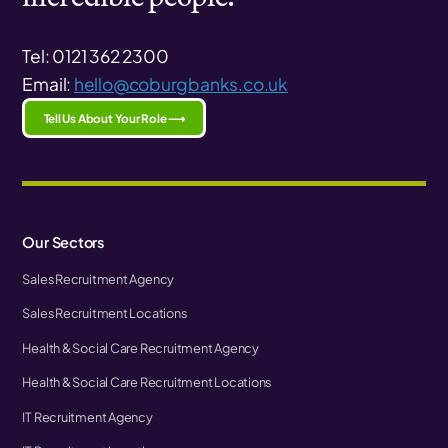
Tel: 0121 362 2300
Email:
hello@coburgbanks.co.uk
Tell Us About Your Role ⟶
Our Sectors
Sales Recruitment Agency
Sales Recruitment Locations
Health & Social Care Recruitment Agency
Health & Social Care Recruitment Locations
IT Recruitment Agency