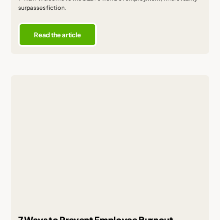
surpasses fiction.
Read the article
7 Ways to Prevent Employee Burnout