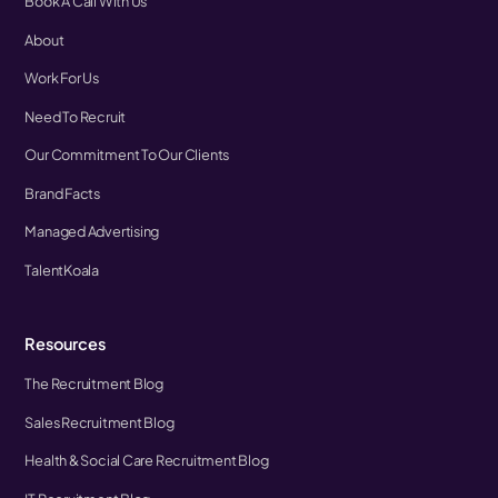
Book A Call With Us
About
Work For Us
Need To Recruit
Our Commitment To Our Clients
Brand Facts
Managed Advertising
TalentKoala
Resources
The Recruitment Blog
Sales Recruitment Blog
Health & Social Care Recruitment Blog