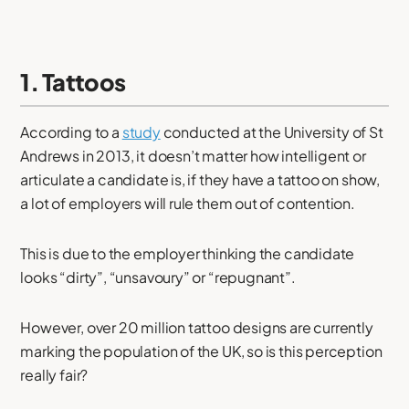
1. Tattoos
According to a
study
conducted at the University of St
Andrews in 2013, it doesn’t matter how intelligent or
articulate a candidate is, if they have a tattoo on show,
a lot of employers will rule them out of contention.
This is due to the employer thinking the candidate
looks “dirty”, “unsavoury” or “repugnant”.
However, over 20 million tattoo designs are currently
marking the population of the UK, so is this perception
really fair?