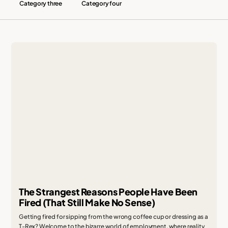
Category three
Category four
The Strangest Reasons People Have Been
Fired (That Still Make No Sense)
Getting fired for sipping from the wrong coffee cup or dressing as a
T-Rex? Welcome to the bizarre world of employment, where reality