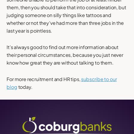
them, then you should take that into consideration, but
judging someone on silly things like tattoos and
whether or not they’ve had more than three jobs in the
last year is pointless.
It’s always good to find out more information about
their personal circumstances, because you just never
know how great they are without talking to them.
For more recruitment and HR tips,
subscribe to our
blog
today.