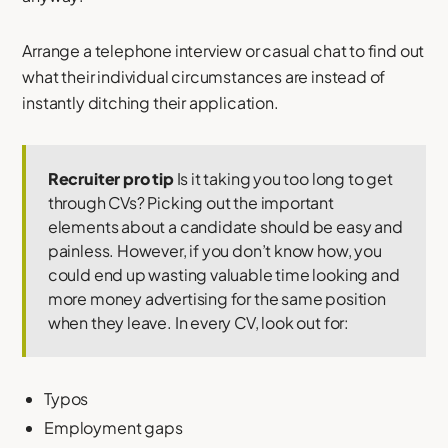
Arrange a telephone interview or casual chat to find out
what their individual circumstances are instead of
instantly ditching their application.
Recruiter pro tip
Is it taking you too long to get
through CVs? Picking out the important
elements about a candidate should be easy and
painless. However, if you don’t know how, you
could end up wasting valuable time looking and
more money advertising for the same position
when they leave. In every CV, look out for:
Typos
Employment gaps