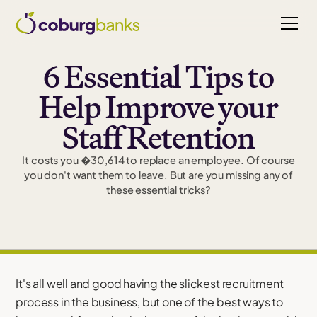
6 Essential Tips to
Help Improve your
Staff Retention
It costs you �30,614 to replace an employee. Of course
you don't want them to leave. But are you missing any of
these essential tricks?
It's all well and good having the slickest recruitment
process in the business, but one of the best ways to