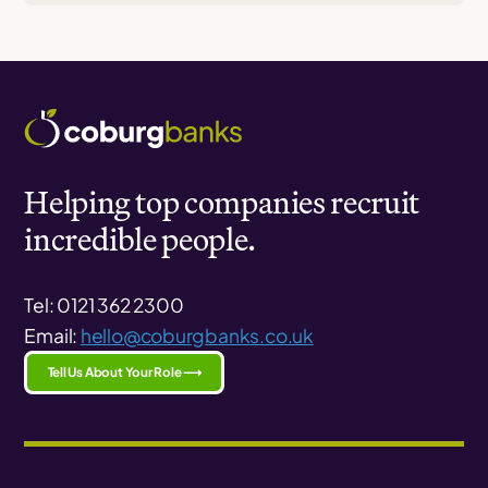
Helping top companies recruit
incredible people.
Tel: 0121 362 2300
Email:
hello@coburgbanks.co.uk
Tell Us About Your Role ⟶