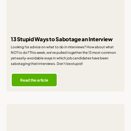
13 Stupid Ways to Sabotage an Interview
Looking for advice on what to do in interviews? How about what
NOT to do? This week, we've pulled together the 13 most common
yet easily-avoidable ways in which job candidates have been
sabotaging their interviews. Don't be stupid!
Read the article