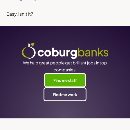
Easy, isn’t it?
We help great people get brilliant jobs in top
companies.
Find me staff
Find me work