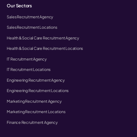
Our Sectors
Sales Recruitment Agency
Sales Recruitment Locations
Health & Social Care Recruitment Agency
Health & Social Care Recruitment Locations
IT Recruitment Agency
IT Recruitment Locations
Engineering Recruitment Agency
Engineering Recruitment Locations
Marketing Recruitment Agency
Marketing Recruitment Locations
Finance Recruitment Agency