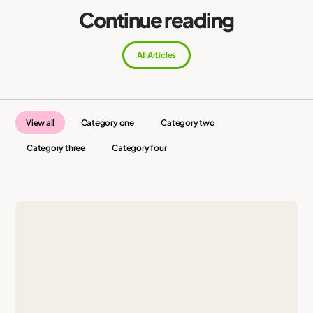
Continue reading
All Articles
View all
Category one
Category two
Category three
Category four