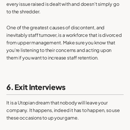
every issue raised is dealt with and doesn't simply go
to the shredder.
One of the greatest causes of discontent, and
inevitably staff turnover, is a workforce that is divorced
from upper management. Make sure you know that
you're listening to their concerns and acting upon
them if you want to increase staff retention.
6. Exit Interviews
It is a Utopian dream that nobody will leave your
company. It happens, indeed it has to happen, so use
these occasions to up your game.