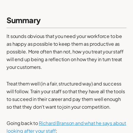
Summary
It sounds obvious that you need your workforce to be
as happy as possible to keep them as productive as
possible. More often than not, how you treat your staff
will end up being a reflection on how they in turn treat
your customers.
Treat them well (in a fair, structured way) and success
will follow. Train your staff so that they have all the tools
to succeed in their career and pay them well enough
so that they don’t want to join your competition.
Going back to
Richard Branson and what he says about
looking after your staff
: