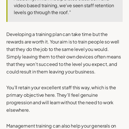
video based training, we’ve seen staff retention
levels go through the roof.”
Developing a training plan can take time but the
rewards are worth it. Your aim is to train people so well
that they do the job to the same level you would.
Simply leaving them to their own devices often means
that they won’t succeed to the level you expect, and
could result in them leaving your business.
You’ll retain your excellent staff this way, which is the
primary objective here. They’ll feel genuine
progression and will learn without the need to work
elsewhere.
Management training can also help your generals on