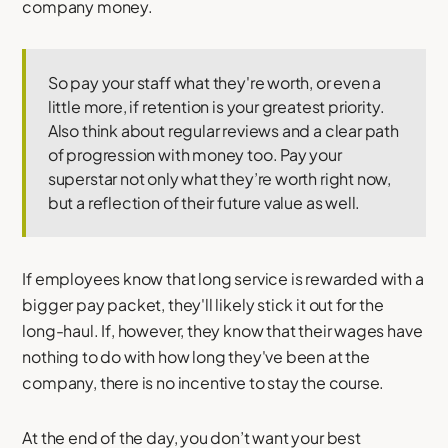
company money.
So pay your staff what they're worth, or even a
little more, if retention is your greatest priority.
Also think about regular reviews and a clear path
of progression with money too. Pay your
superstar not only what they’re worth right now,
but a reflection of their future value as well.
If employees know that long service is rewarded with a
bigger pay packet, they'll likely stick it out for the
long-haul. If, however, they know that their wages have
nothing to do with how long they've been at the
company, there is no incentive to stay the course.
At the end of the day, you don’t want your best