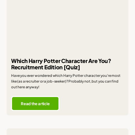
Which Harry Potter Character Are You?
Recruitment Edition [Quiz]
Have you ever wondered which Harry Potter character you're most
like (as a recruiter or a job-seeker)? Probably not, but you can find
out here anyway!
Read the article