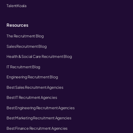
TalentKoala
Resources
The Recruitment Blog
Sales Recruitment Blog
Health & Social Care Recruitment Blog
IT Recruitment Blog
Engineering Recruitment Blog
Best Sales Recruitment Agencies
Best IT Recruitment Agencies
Best Engineering Recruitment Agencies
Best Marketing Recruitment Agencies
Best Finance Recruitment Agencies