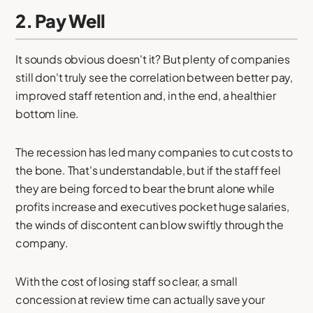
2. Pay Well
It sounds obvious doesn't it? But plenty of companies
still don't truly see the correlation between better pay,
improved staff retention and, in the end, a healthier
bottom line.
The recession has led many companies to cut costs to
the bone. That's understandable, but if the staff feel
they are being forced to bear the brunt alone while
profits increase and executives pocket huge salaries,
the winds of discontent can blow swiftly through the
company.
With the cost of losing staff so clear, a small
concession at review time can actually save your