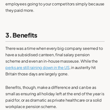
employees going to your competitors simply because
they paid more.
3. Benefits
There was a time when every big company seemed to
have a subsidised canteen, final salary pension
scheme and even an in-house masseuse. While the
perks are still raining down in the US
, in austerity hit
Britain those days are largely gone.
Benefits, though, make a difference and can be as
small as ensuring all holiday left at the end of the year is
paid for, or as dramatic as private healthcare or a solid
workplace pension scheme.