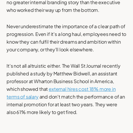
no greater internal branding story than the executive
who worked their way up from the bottom.
Never underestimate the importance of a clear path of
progression. Even if it's a long haul, employees need to
know they can fulfil their dreams and ambition within
your company, or they'll look elsewhere.
It's not all altruistic either. The Wall St Journal recently
published a study by Matthew Bidwell, an assistant
professor at Wharton Business School in America,
which showed that
external hires cost 18% more in
terms of salary
and don't match the performance of an
internal promotion for at least two years. They were
also 61% more likely to get fired.