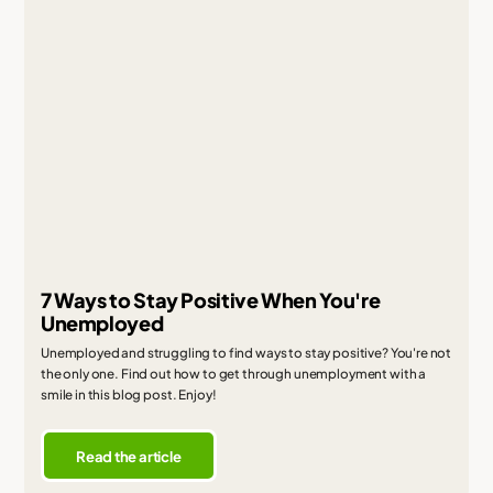
7 Ways to Stay Positive When You're
Unemployed
Unemployed and struggling to find ways to stay positive? You're not
the only one. Find out how to get through unemployment with a
smile in this blog post. Enjoy!
Read the article