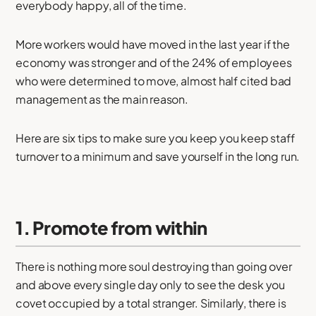
everybody happy, all of the time.
More workers would have moved in the last year if the
economy was stronger and of the 24% of employees
who were determined to move, almost half cited bad
management as the main reason.
Here are six tips to make sure you keep you keep staff
turnover to a minimum and save yourself in the long run.
1. Promote from within
There is nothing more soul destroying than going over
and above every single day only to see the desk you
covet occupied by a total stranger. Similarly, there is