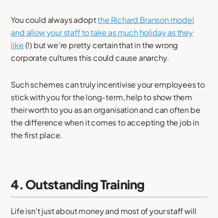
You could always adopt
the Richard Branson model
and allow your staff to take as much holiday as they
like
(!) but we’re pretty certain that in the wrong
corporate cultures this could cause anarchy.
Such schemes can truly incentivise your employees to
stick with you for the long-term, help to show them
their worth to you as an organisation and can often be
the difference when it comes to accepting the job in
the first place.
4. Outstanding Training
Life isn't just about money and most of your staff will