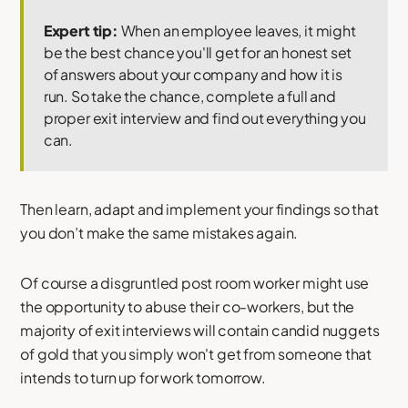
Expert tip:
When an employee leaves, it might
be the best chance you'll get for an honest set
of answers about your company and how it is
run. So take the chance, complete a full and
proper exit interview and find out everything you
can.
Then learn, adapt and implement your findings so that
you don’t make the same mistakes again.
Of course a disgruntled post room worker might use
the opportunity to abuse their co-workers, but the
majority of exit interviews will contain candid nuggets
of gold that you simply won't get from someone that
intends to turn up for work tomorrow.