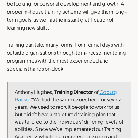
be looking for personal development and growth. A
proper in-house training scheme will give them long-
term goals, as well as the instant gratification of
learning new skills.
Training can take many forms, from formal days with
outside organisations through to in-house mentoring
programmes with the most experienced and
specialist hands on deck.
Anthony Hughes,
Training Director
of
Coburg
Banks
: “We had the same issues here for several
years. We used to recruit people to work for us
but didn’t have a structured training plan that
was tailored to the individuals’ differing levels of
abilities. Since we’ve implemented our Training
Academy, which incorporates classroom and