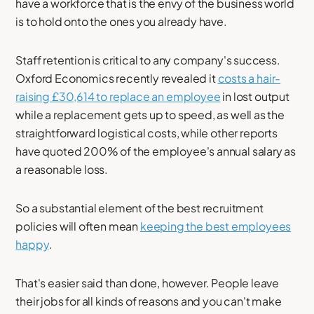
have a workforce that is the envy of the business world
is to hold onto the ones you already have.
Staff retention is critical to any company's success.
Oxford Economics recently revealed it
costs a hair-
raising £30,614 to replace an employee
in lost output
while a replacement gets up to speed, as well as the
straightforward logistical costs, while other reports
have quoted 200% of the employee's annual salary as
a reasonable loss.
So a substantial element of the best recruitment
policies will often mean
keeping the best employees
happy
.
That's easier said than done, however. People leave
their jobs for all kinds of reasons and you can't make