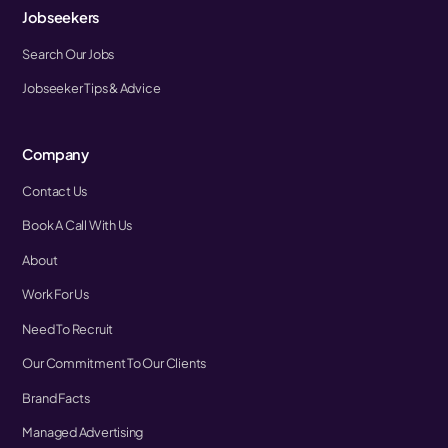
Jobseekers
Search Our Jobs
Jobseeker Tips & Advice
Company
Contact Us
Book A Call With Us
About
Work For Us
Need To Recruit
Our Commitment To Our Clients
Brand Facts
Managed Advertising