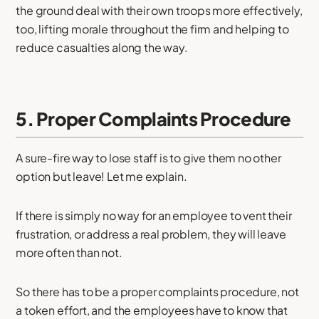
the ground deal with their own troops more effectively,
too, lifting morale throughout the firm and helping to
reduce casualties along the way.
5. Proper Complaints Procedure
A sure-fire way to lose staff is to give them no other
option but leave! Let me explain.
If there is simply no way for an employee to vent their
frustration, or address a real problem, they will leave
more often than not.
So there has to be a proper complaints procedure, not
a token effort, and the employees have to know that