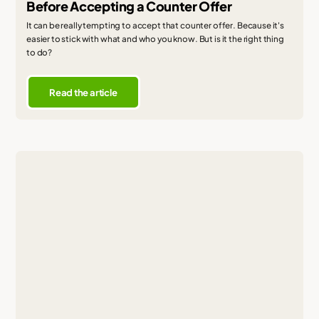
Before Accepting a Counter Offer
It can be really tempting to accept that counter offer. Because it's
easier to stick with what and who you know. But is it the right thing
to do?
Read the article