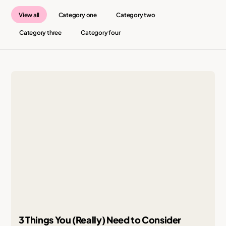
View all
Category one
Category two
Category three
Category four
3 Things You (Really) Need to Consider