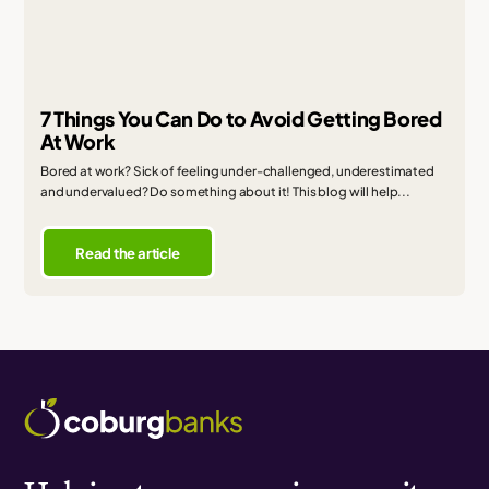
7 Things You Can Do to Avoid Getting Bored
At Work
Bored at work? Sick of feeling under-challenged, underestimated
and undervalued? Do something about it! This blog will help...
Read the article