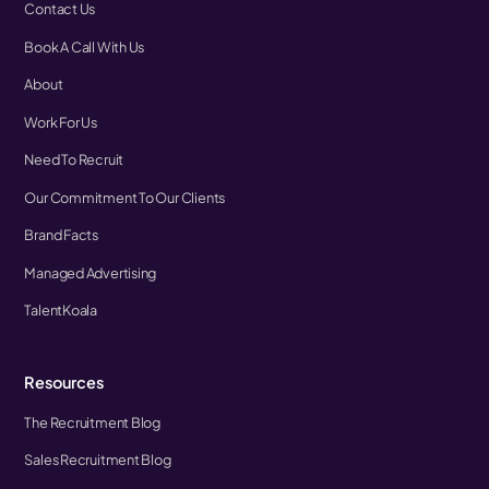
Contact Us
Book A Call With Us
About
Work For Us
Need To Recruit
Our Commitment To Our Clients
Brand Facts
Managed Advertising
TalentKoala
Resources
The Recruitment Blog
Sales Recruitment Blog