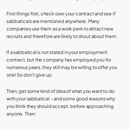
First things first, check over your contract and see if
sabbaticals are mentioned anywhere. Many
companies use them as a work perk to attract new
recruits and therefore are likely to shout about them.
If a sabbatical is not stated in your employment
contract, but the company has employed you for
numerous years, they still may be willing to offer you
one! So don’t give up.
Then, get some kind of idea of what you want to do
with your sabbatical – and some good reasons why
you think they should accept, before approaching
anyone. Then: