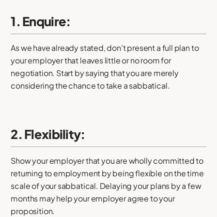
1. Enquire:
As we have already stated, don’t present a full plan to
your employer that leaves little or no room for
negotiation. Start by saying that you are merely
considering the chance to take a sabbatical.
2. Flexibility:
Show your employer that you are wholly committed to
returning to employment by being flexible on the time
scale of your sabbatical. Delaying your plans by a few
months may help your employer agree to your
proposition.