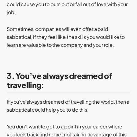
could cause you to burn out or fall out of love with your
job.
Sometimes, companies will even offer a paid
sabbatical, if they feel like the skills you would like to
learn are valuable to the company and your role.
3. You’ve always dreamed of
travelling:
If you’ve always dreamed of travelling the world, then a
sabbatical could help you to do this.
You don’t want to get to a point in your career where
you look back and regret not taking advantage of this