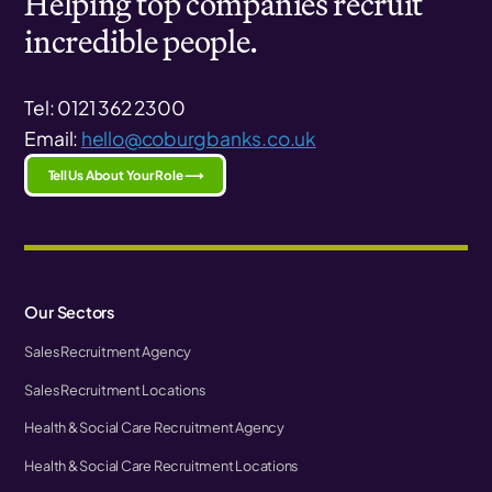
Helping top companies recruit
incredible people.
Tel: 0121 362 2300
Email:
hello@coburgbanks.co.uk
Tell Us About Your Role ⟶
Our Sectors
Sales Recruitment Agency
Sales Recruitment Locations
Health & Social Care Recruitment Agency
Health & Social Care Recruitment Locations