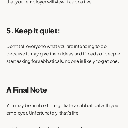
that your employer will view it as positive.
5. Keep it quiet:
Don’t tell everyone what you are intending to do
because it may give them ideas and if loads of people
start asking for sabbaticals, no one is likely to get one.
A Final Note
You may be unable to negotiate a sabbatical with your
employer. Unfortunately, that’s life.