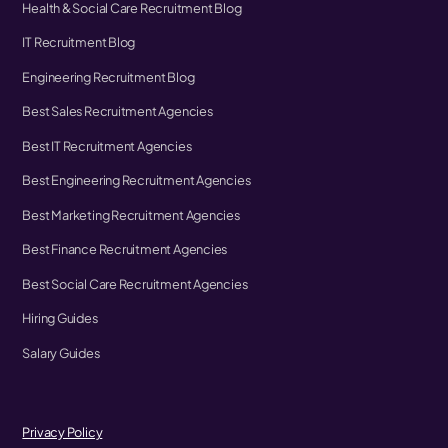
Health & Social Care Recruitment Blog
IT Recruitment Blog
Engineering Recruitment Blog
Best Sales Recruitment Agencies
Best IT Recruitment Agencies
Best Engineering Recruitment Agencies
Best Marketing Recruitment Agencies
Best Finance Recruitment Agencies
Best Social Care Recruitment Agencies
Hiring Guides
Salary Guides
Privacy Policy