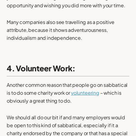
opportunity and wishing you did more with your time.
Many companies also see travelling as a positive
attribute, because it shows adventurousness,
individualism and independence.
4. Volunteer Work:
Another common reason that people go on sabbatical
is to do some charity work or
volunteering
– which is
obviously a great thing to do.
We should all do our bit if and many employers would
be open to this kind of sabbatical, especially if it a
charity endorsed by the company or that has a special