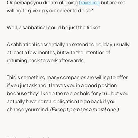
Or perhaps you dream of going
travelling
but are not
willing to give up your career to do so?
Well, a sabbatical could be just the ticket.
A sabbatical is essentially an extended holiday, usually
at least a few months, but with the intention of
returning back to work afterwards.
This is something many companies are willing to offer
if you just ask and it leaves you in a good position
because they’ll keep the role on hold for you… but you
actually have no real obligation to go back if you
change your mind.
(Except perhaps a moral one.)