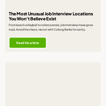
The Most Unusual Job Interview Locations
You Won’t Believe Exist
From beach volleyball to rollercoasters, job interviews have gone
mad. Avoid the chaos; recruit with Coburg Banks for sanity.
Read the article