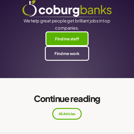
We help great people get brilliant jobs in top
companies.
Find me staff
Find me work
Continue reading
All Articles