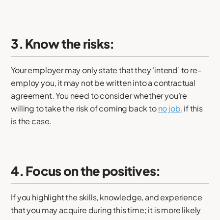
3. Know the risks:
Your employer may only state that they ‘intend’ to re-
employ you, it may not be written into a contractual
agreement. You need to consider whether you’re
willing to take the risk of coming back to
no job
, if this
is the case.
4. Focus on the positives:
If you highlight the skills, knowledge, and experience
that you may acquire during this time; it is more likely