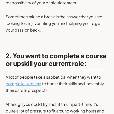
responsibility of your particular career.
Sometimes taking a break is the answer that you are
looking for; rejuvenating you and helping you to get
your passion back.
2. You want to complete a course
or upskill your current role:
A lot of people take a sabbatical when they want to
complete a course
to boost their skills and inevitably
their career prospects.
Although you could try and fit this in part-time, it’s
quite a lot of pressure to fit around working hours and