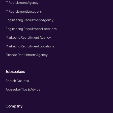
IT Recruitment Agency
IT Recruitment Locations
Engineering Recruitment Agency
Engineering Recruitment Locations
Marketing Recruitment Agency
Marketing Recruitment Locations
Finance Recruitment Agency
Jobseekers
Search Our Jobs
Jobseeker Tips & Advice
Company