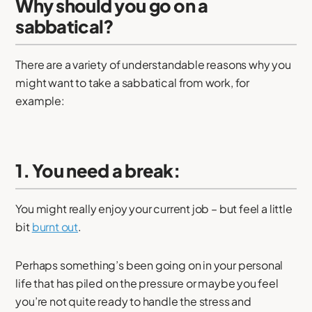
Why should you go on a
sabbatical?
There are a variety of understandable reasons why you
might want to take a sabbatical from work, for
example:
1. You need a break:
You might really enjoy your current job – but feel a little
bit
burnt out
.
Perhaps something’s been going on in your personal
life that has piled on the pressure or maybe you feel
you’re not quite ready to handle the stress and