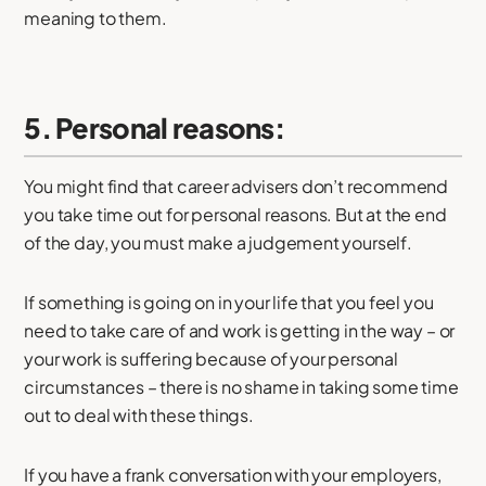
meaning to them.
5. Personal reasons:
You might find that career advisers don’t recommend
you take time out for personal reasons. But at the end
of the day, you must make a judgement yourself.
If something is going on in your life that you feel you
need to take care of and work is getting in the way – or
your work is suffering because of your personal
circumstances – there is no shame in taking some time
out to deal with these things.
If you have a frank conversation with your employers,