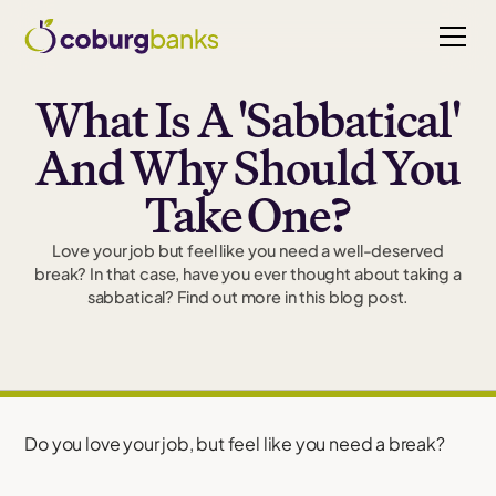
What Is A 'Sabbatical'
And Why Should You
Take One?
Love your job but feel like you need a well-deserved
break? In that case, have you ever thought about taking a
sabbatical? Find out more in this blog post.
Do you love your job, but feel like you need a break?