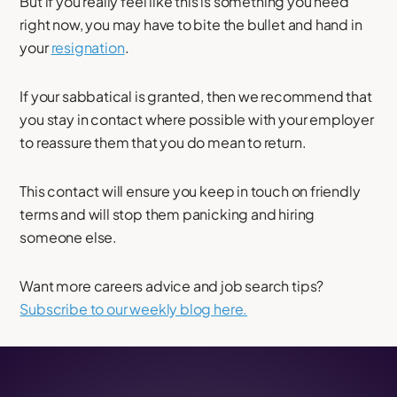
But if you really feel like this is something you need
right now, you may have to bite the bullet and hand in
your
resignation
.
If your sabbatical is granted, then we recommend that
you stay in contact where possible with your employer
to reassure them that you do mean to return.
This contact will ensure you keep in touch on friendly
terms and will stop them panicking and hiring
someone else.
Want more careers advice and job search tips?
Subscribe to our weekly blog here.