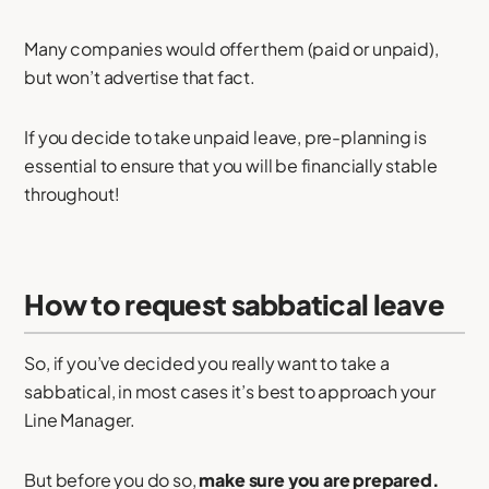
Many companies would offer them (paid or unpaid),
but won’t advertise that fact.
If you decide to take unpaid leave, pre-planning is
essential to ensure that you will be financially stable
throughout!
How to request sabbatical leave
So, if you’ve decided you really want to take a
sabbatical, in most cases it’s best to approach your
Line Manager.
But before you do so,
make sure you are prepared.