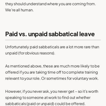
they should understand where you are coming from.
We’re all human.
Paid vs. unpaid sabbatical leave
Unfortunately paid sabbaticals are a lot more rare than
unpaid (for obvious reasons).
As mentioned above, these are much more likely to be
offered if you are taking time off to complete training
relevant to your role. Or sometimes for voluntary work.
However, if you never ask, you never get – so it’s worth
speaking to someone at work to find out whether
sabbaticals (paid or unpaid) could be offered.