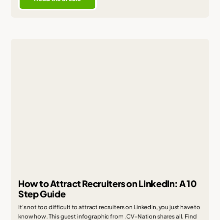
How to Attract Recruiters on LinkedIn: A 10
Step Guide
It's not too difficult to attract recruiters on LinkedIn, you just have to
know how. This guest infographic from .CV-Nation shares all. Find