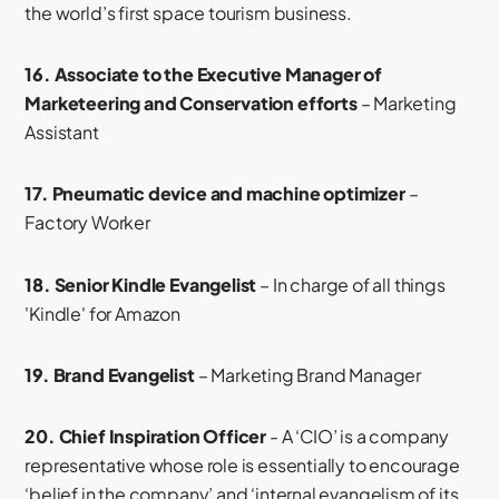
the world’s first space tourism business.
16. Associate to the Executive Manager of
Marketeering and Conservation efforts
– Marketing
Assistant
17. Pneumatic device and machine optimizer
–
Factory Worker
18. Senior Kindle Evangelist
– In charge of all things
'Kindle' for Amazon
19. Brand Evangelist
– Marketing Brand Manager
20. Chief Inspiration Officer
- A ‘CIO’ is a company
representative whose role is essentially to encourage
‘belief in the company’ and ‘internal evangelism of its