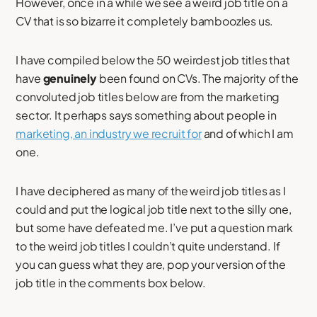
However, once in a while we see a weird job title on a
CV that is so bizarre it completely bamboozles us.
I have compiled below the 50 weirdest job titles that
have
genuinely
been found on CVs. The majority of the
convoluted job titles below are from the marketing
sector. It perhaps says something about people in
marketing, an industry we recruit for
and of which I am
one.
I have deciphered as many of the weird job titles as I
could and put the logical job title next to the silly one,
but some have defeated me. I’ve put a question mark
to the weird job titles I couldn’t quite understand. If
you can guess what they are, pop your version of the
job title in the comments box below.