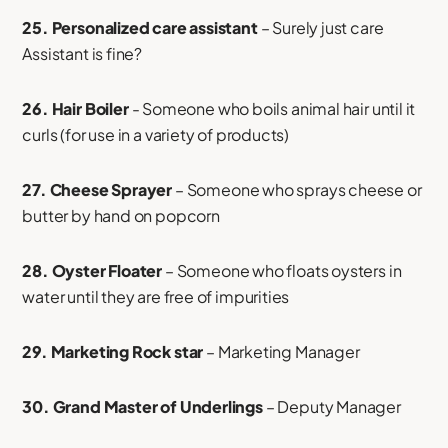
25. Personalized care assistant
– Surely just care
Assistant is fine?
26. Hair Boiler
- Someone who boils animal hair until it
curls (for use in a variety of products)
27. Cheese Sprayer
– Someone who sprays cheese or
butter by hand on popcorn
28. Oyster Floater
– Someone who floats oysters in
water until they are free of impurities
29. Marketing Rock star
– Marketing Manager
30. Grand Master of Underlings
– Deputy Manager