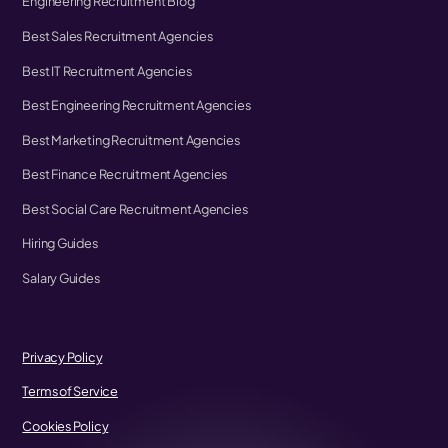
Engineering Recruitment Blog
Best Sales Recruitment Agencies
Best IT Recruitment Agencies
Best Engineering Recruitment Agencies
Best Marketing Recruitment Agencies
Best Finance Recruitment Agencies
Best Social Care Recruitment Agencies
Hiring Guides
Salary Guides
Privacy Policy
Terms of Service
Cookies Policy