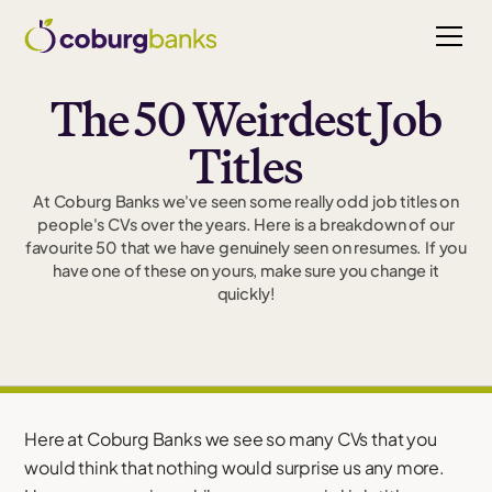
The 50 Weirdest Job
Titles
At Coburg Banks we've seen some really odd job titles on
people's CVs over the years. Here is a breakdown of our
favourite 50 that we have genuinely seen on resumes. If you
have one of these on yours, make sure you change it
quickly!
Here at Coburg Banks we see so many CVs that you
would think that nothing would surprise us any more.