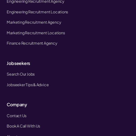
Engineering Recruitment Agency
Engineering Recruitment Locations
Marketing Recruitment Agency
Marketing Recruitment Locations
Finance Recruitment Agency
Jobseekers
Search Our Jobs
Jobseeker Tips & Advice
Company
Contact Us
Book A Call With Us