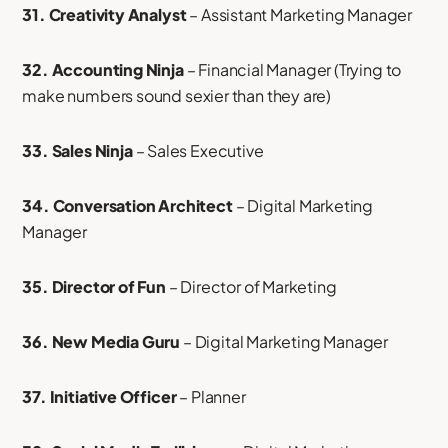
31. Creativity Analyst
– Assistant Marketing Manager
32. Accounting Ninja
– Financial Manager (Trying to
make numbers sound sexier than they are)
33. Sales Ninja
– Sales Executive
34. Conversation Architect
– Digital Marketing
Manager
35. Director of Fun
– Director of Marketing
36. New Media Guru
– Digital Marketing Manager
37. Initiative Officer
– Planner