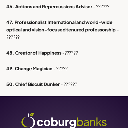
46. Actions and Repercussions Adviser
- ??????
47. Professionalist International and world-wide
optical and vision-focused tenured professorship
-
??????
48. Creator of Happiness
-??????
49. Change Magician
- ?????
50. Chief Biscuit Dunker
- ??????