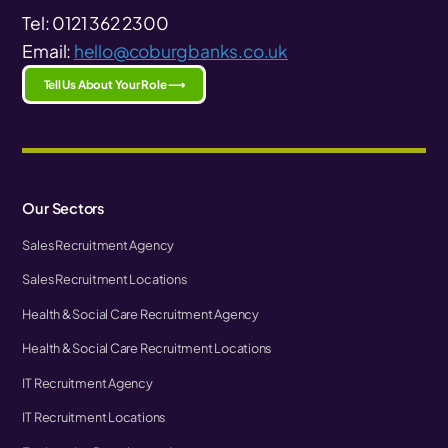
Tel: 0121 362 2300
Email:
hello@coburgbanks.co.uk
Tell Us About Your Role ⟶
Our Sectors
Sales Recruitment Agency
Sales Recruitment Locations
Health & Social Care Recruitment Agency
Health & Social Care Recruitment Locations
IT Recruitment Agency
IT Recruitment Locations