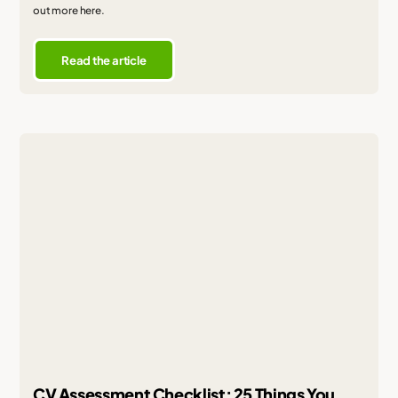
out more here.
Read the article
CV Assessment Checklist: 25 Things You