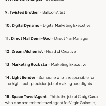
9. Twisted Brother
– Balloon Artist
10. Digital Dynamo
– Digital Marketing Executive
11. Direct Mail Demi-God
– Direct Mail Manager
12. Dream Alchemist
– Head of Creative
13. Marketing Rock star
– Marketing Executive
14. Light Bender
– Someone who is responsible for
the high-tech, precision job of making neon lights
15. Space Travel Agent
– This is the job of Craig Curran
who is an accredited travel agent for Virgin Galactic,