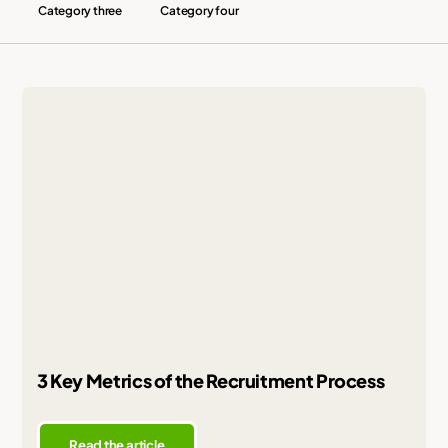
Category three
Category four
3 Key Metrics of the Recruitment Process
Read the article