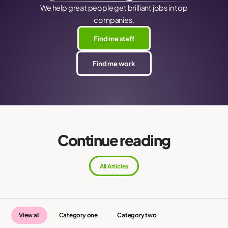
We help great people get brilliant jobs in top
companies.
Find me staff
Find me work
Continue reading
All Articles
View all
Category one
Category two