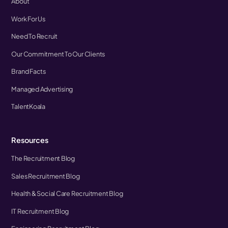
About
Work For Us
Need To Recruit
Our Commitment To Our Clients
Brand Facts
Managed Advertising
TalentKoala
Resources
The Recruitment Blog
Sales Recruitment Blog
Health & Social Care Recruitment Blog
IT Recruitment Blog