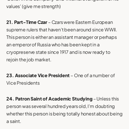
values’ (give me strength)
21. Part-Time Czar
– Czars were Eastern European
supreme rulers that haven’t been around since WWII.
This person is either an assistant manager or perhaps
an emperor of Russia who has been kept in a
cryopreserve state since 1917 and is now ready to
rejoin the job market.
23. Associate Vice President
– One of a number of
Vice Presidents
24. Patron Saint of Academic Studying
– Unless this
person was several hundred years old, I’m doubting
whether this person is being totally honest about being
a saint.