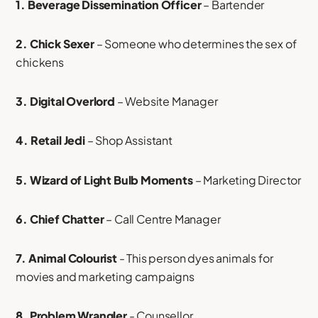
1. Beverage Dissemination Officer
– Bartender
2. Chick Sexer
– Someone who determines the sex of
chickens
3. Digital Overlord
– Website Manager
4. Retail Jedi
– Shop Assistant
5. Wizard of Light Bulb Moments
– Marketing Director
6. Chief Chatter
– Call Centre Manager
7. Animal Colourist
- This person dyes animals for
movies and marketing campaigns
8. Problem Wrangler
- Counsellor