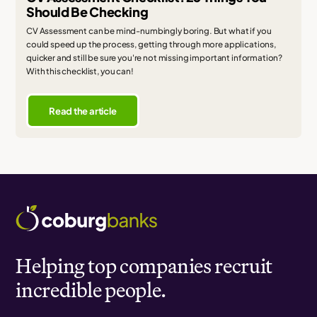
Should Be Checking
CV Assessment can be mind-numbingly boring. But what if you
could speed up the process, getting through more applications,
quicker and still be sure you're not missing important information?
With this checklist, you can!
Read the article
Helping top companies recruit
incredible people.