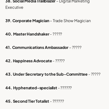
38. Social Media Trailblazer
– Digital Marketing
Executive
39. Corporate Magician
– Trade Show Magician
40. Master Handshaker
- ?????
41. Communications Ambassador
– ?????
42. Happiness Advocate
- ?????
43. Under Secretary to the Sub-Committee
- ?????
44. Hyphenated-specialist
- ??????
45. Second Tier Totalist
- ??????