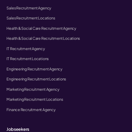
Sales Recruitment Agency
Sales Recruitment Locations
Health & Social Care Recruitment Agency
Health & Social Care Recruitment Locations
IT Recruitment Agency
IT Recruitment Locations
Engineering Recruitment Agency
Engineering Recruitment Locations
Marketing Recruitment Agency
Marketing Recruitment Locations
Finance Recruitment Agency
Jobseekers