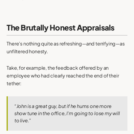
The Brutally Honest Appraisals
There’s nothing quite as refreshing—and terrifying—as
unfiltered honesty.
Take, for example, the feedback offered by an
employee who had clearly reached the end of their
tether:
“John is a great guy, but if he hums one more
show tune in the office, I’m going to lose my will
to live.”