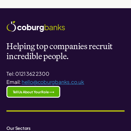
Helping top companies recruit
incredible people.
Tel: 0121 362 2300
Email:
hello@coburgbanks.co.uk
Tell Us About Your Role ⟶
Our Sectors