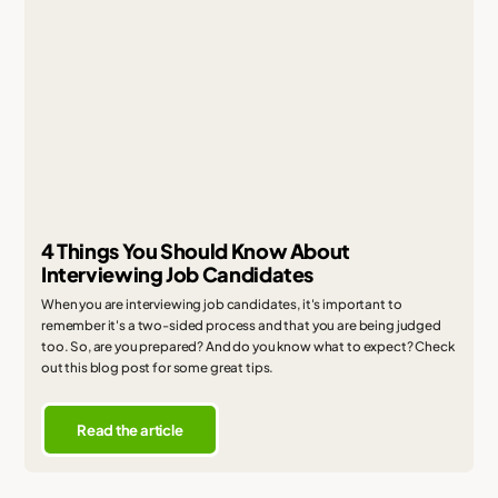
4 Things You Should Know About
Interviewing Job Candidates
When you are interviewing job candidates, it's important to
remember it's a two-sided process and that you are being judged
too. So, are you prepared? And do you know what to expect? Check
out this blog post for some great tips.
Read the article