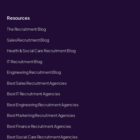
Resources
The Recruitment Blog
Sales Recruitment Blog
Health & Social Care Recruitment Blog
IT Recruitment Blog
Engineering Recruitment Blog
Best Sales Recruitment Agencies
Best IT Recruitment Agencies
Best Engineering Recruitment Agencies
Best Marketing Recruitment Agencies
Best Finance Recruitment Agencies
Best Social Care Recruitment Agencies