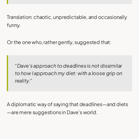
Translation: chaotic, unpredictable, and occasionally
funny.
Or the one who, rather gently, suggested that:
“Dave’s approach to deadlines is not dissimilar
to how I approach my diet: with a loose grip on
reality.”
A diplomatic way of saying that deadlines—and diets
—are mere suggestions in Dave's world.