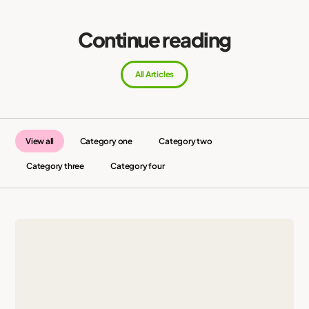
Continue reading
All Articles
View all
Category one
Category two
Category three
Category four