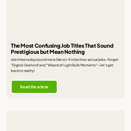
The Most Confusing Job Titles That Sound
Prestigious but Mean Nothing
Job titles today sound more like sci-fi roles than actual jobs. Forget
"Digital Overlord"and "Wizard of Light Bulb Moments"—let's get
back to reality!
Read the article