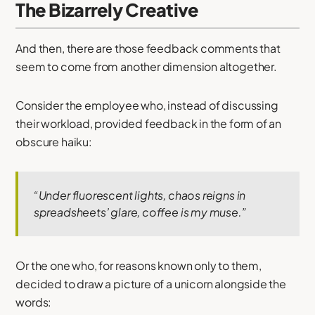
The Bizarrely Creative
And then, there are those feedback comments that
seem to come from another dimension altogether.
Consider the employee who, instead of discussing
their workload, provided feedback in the form of an
obscure haiku:
“Under fluorescent lights, chaos reigns in
spreadsheets’ glare, coffee is my muse.”
Or the one who, for reasons known only to them,
decided to draw a picture of a unicorn alongside the
words: