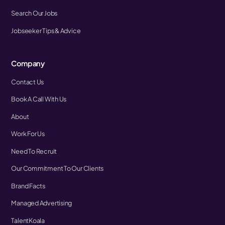
Search Our Jobs
Jobseeker Tips & Advice
Company
Contact Us
Book A Call With Us
About
Work For Us
Need To Recruit
Our Commitment To Our Clients
Brand Facts
Managed Advertising
TalentKoala