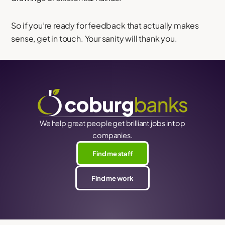
So if you’re ready for feedback that actually makes
sense, get in touch. Your sanity will thank you.
We help great people get brilliant jobs in top
companies.
Find me staff
Find me work