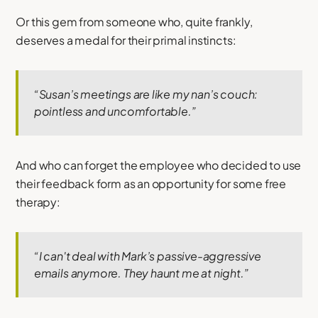
Or this gem from someone who, quite frankly,
deserves a medal for their primal instincts:
“Susan’s meetings are like my nan’s couch:
pointless and uncomfortable.”
And who can forget the employee who decided to use
their feedback form as an opportunity for some free
therapy:
“I can't deal with Mark’s passive-aggressive
emails anymore. They haunt me at night.”