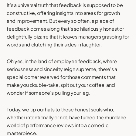
It's a universal truth that feedback is supposed to be
constructive, offering insights into areas for growth
and improvement. But every so often, a piece of
feedback comes along that’s so hilariously honest or
delightfully bizarre that it leaves managers grasping for
words and clutching their sides in laughter.
Oh yes, in the land of employee feedback, where
seriousness and sincerity reign supreme, there's a
special corner reserved for those comments that
make you double-take, spit out your coffee, and
wonder if someone’s pulling your leg.
Today, we tip our hats to these honest souls who,
whether intentionally or not, have turned the mundane
world of performance reviews into a comedic
masterpiece.