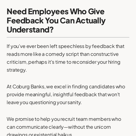
Need Employees Who Give
Feedback You Can Actually
Understand?
If you’ve ever been left speechless by feedback that
reads more like a comedy script than constructive
criticism, perhaps it's time to reconsider your hiring
strategy.
At Coburg Banks, we excel in finding candidates who
provide meaningful, insightful feedback that won’t
leave you questioning your sanity.
We promise to help you recruit team members who
can communicate clearly—without the unicorn
drawings or existential haikus.