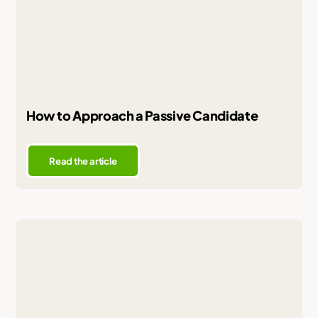
How to Approach a Passive Candidate
Read the article