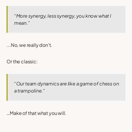
“More synergy, less synergy, you know what I
mean.”
...No, we really don’t.
Or the classic:
“Our team dynamics are like a game of chess on
a trampoline.”
…Make of that what you will.