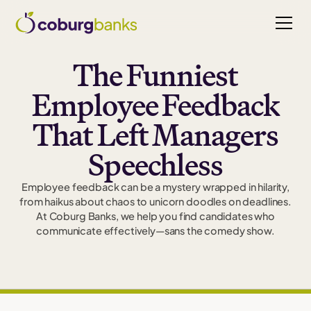
The Funniest
Employee Feedback
That Left Managers
Speechless
Employee feedback can be a mystery wrapped in hilarity,
from haikus about chaos to unicorn doodles on deadlines.
At Coburg Banks, we help you find candidates who
communicate effectively—sans the comedy show.