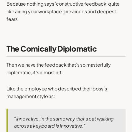
Because nothing says ‘constructive feedback’ quite
like airing your workplace grievances and deepest
fears.
The Comically Diplomatic
Then we have the feedback that’s so masterfully
diplomatic, it’s almost art.
Like the employee who described their boss’s
management style as:
“Innovative, in the same way that a cat walking
across a keyboard is innovative.”