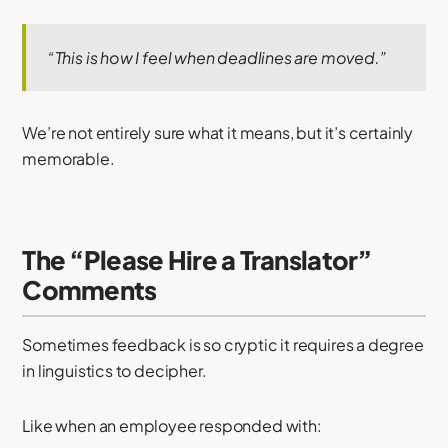
“This is how I feel when deadlines are moved.”
We’re not entirely sure what it means, but it’s certainly
memorable.
The “Please Hire a Translator”
Comments
Sometimes feedback is so cryptic it requires a degree
in linguistics to decipher.
Like when an employee responded with: