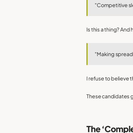
"Competitive sl
Is this a thing? And
"Making spreads
I refuse to believe 
These candidates ge
The ‘Compl