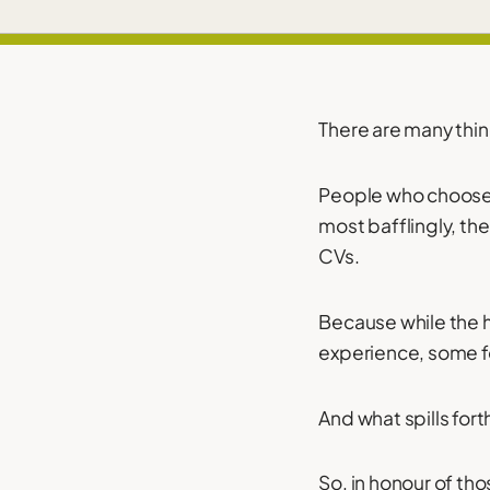
There are many thin
People who choose 
most bafflingly, the
CVs.
Because while the 
experience, some fol
And what spills fort
So, in honour of tho