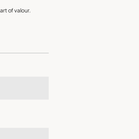
rt of valour.