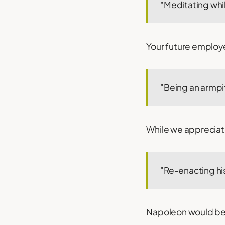
"Meditating whil
Your future employ
"Being an armpit
While we appreciate
"Re-enacting his
Napoleon would be pr