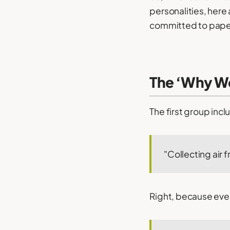
personalities, here
committed to pape
The ‘Why Wo
The first group inc
"Collecting air 
Right, because ever