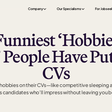
Company
Our Specialisms
For Jobsee
Funniest ‘Hobbie
’ People Have Pu
CVs
e hobbies on their CVs—like competitive sleeping
s candidates who’ll impress without leaving you 