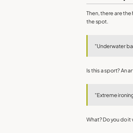
Then, there are the
the spot.
"Underwater ba
Is this a sport? An 
"Extreme ironin
What? Do you do it 