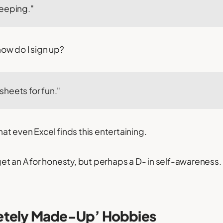
eeping."
 how do I sign up?
heets for fun."
that even Excel finds this entertaining.
t an A for honesty, but perhaps a D- in self-awareness.
etely Made-Up’ Hobbies