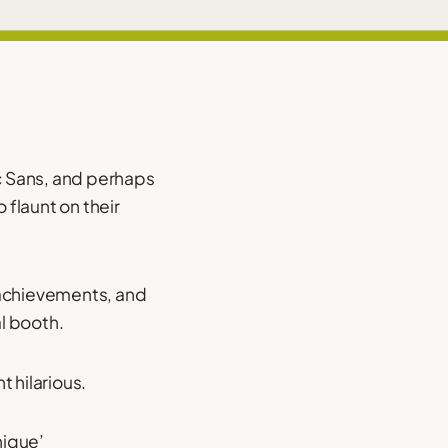
c Sans, and perhaps
 flaunt on their
 achievements, and
al booth.
t hilarious.
nique’