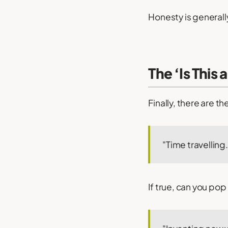
Honesty is generally
The ‘Is This 
Finally, there are t
"Time travelling.
If true, can you po