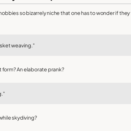
 hobbies so bizarrely niche that one has to wonder if the
sket weaving."
art form? An elaborate prank?
g."
while skydiving?