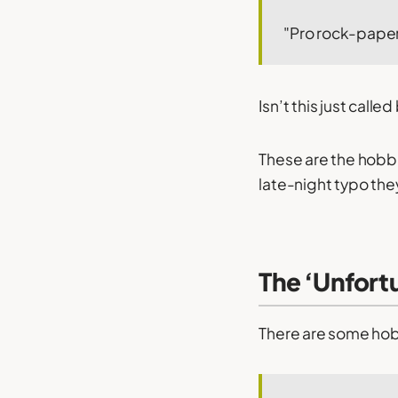
"Pro rock-paper
Isn’t this just calle
These are the hobbi
late-night typo th
The ‘Unfort
There are some hobb