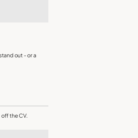
tand out - or a
off the CV.