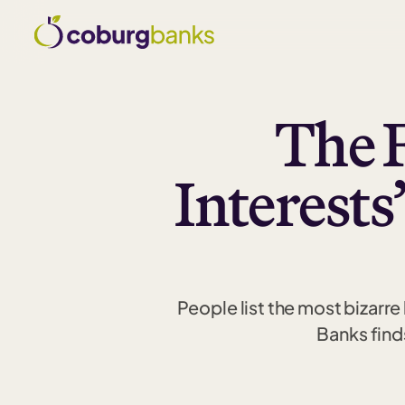
The 
Interests
People list the most bizarr
Banks find