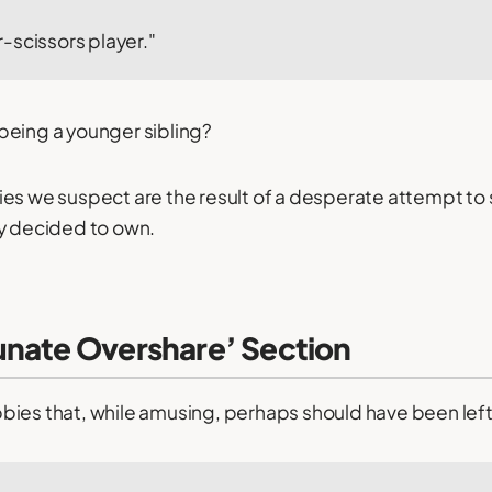
-scissors player."
d being a younger sibling?
es we suspect are the result of a desperate attempt to s
ey decided to own.
unate Overshare’ Section
ies that, while amusing, perhaps should have been left 