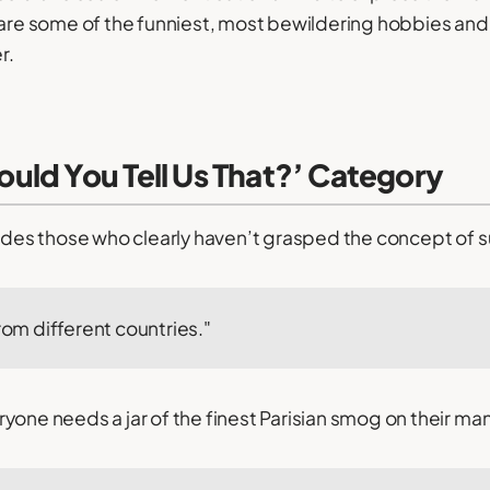
 are some of the funniest, most bewildering hobbies and 
r.
uld You Tell Us That?’ Category
ludes those who clearly haven’t grasped the concept of s
from different countries."
yone needs a jar of the finest Parisian smog on their ma