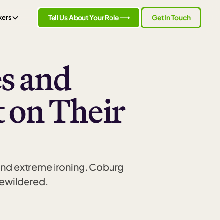
Tell Us About Your Role ⟶
Get In Touch
kers
s and
t on Their
 and extreme ironing. Coburg
bewildered.