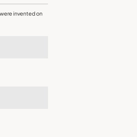
y were invented on