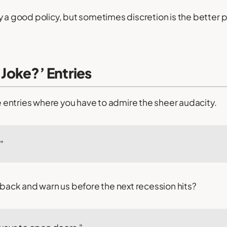
 a good policy, but sometimes discretion is the better pa
a Joke?’ Entries
he entries where you have to admire the sheer audacity.
"
p back and warn us before the next recession hits?