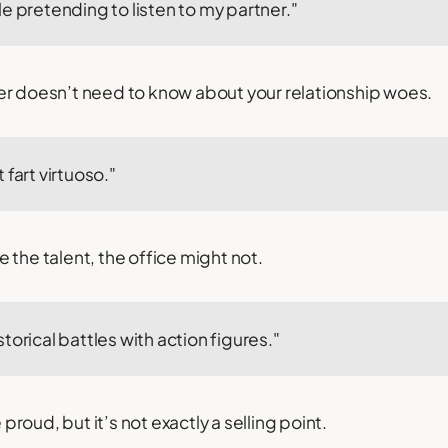
e pretending to listen to my partner."
er doesn’t need to know about your relationship woes.
 fart virtuoso."
 the talent, the office might not.
torical battles with action figures."
oud, but it’s not exactly a selling point.