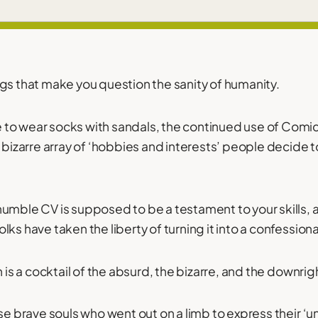
gs that make you question the sanity of humanity.
to wear socks with sandals, the continued use of Comi
 bizarre array of ‘hobbies and interests’ people decide to
humble CV is supposed to be a testament to your skills,
ks have taken the liberty of turning it into a confession
h is a cocktail of the absurd, the bizarre, and the downrigh
se brave souls who went out on a limb to express their ‘u