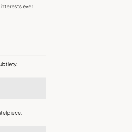
interests ever
ubtlety.
ntelpiece.