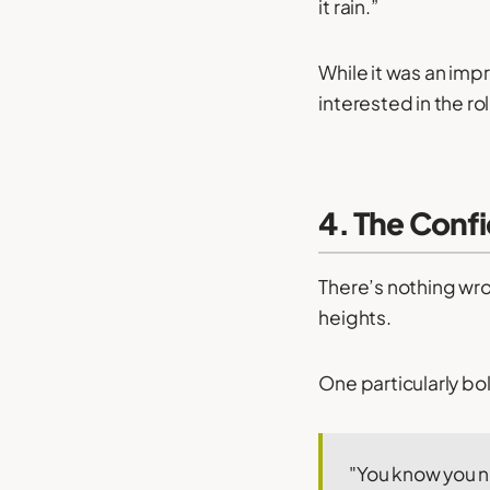
it rain.”
While it was an imp
interested in the r
4. The Conf
There’s nothing wro
heights.
One particularly bol
"You know you 