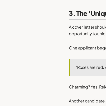
3. The ‘Uniq
A cover letter shoul
opportunity to unlea
One applicant began
"Roses are red, v
Charming? Yes. Rele
Another candidate 