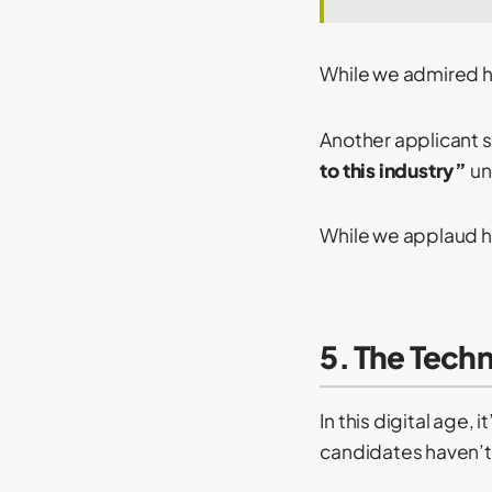
While we admired hi
Another applicant se
to this industry”
un
While we applaud his
5. The Tech
In this digital age
candidates haven’t