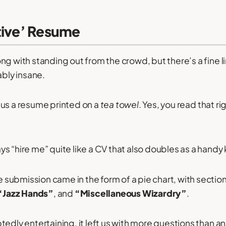
ative’ Resume
ng with standing out from the crowd, but there’s a fine 
ably insane.
 us a resume printed on a
tea towel
. Yes, you read that rig
s “hire me” quite like a CV that also doubles as a handy
submission came in the form of a pie chart, with sectio
“Jazz Hands”
, and
“Miscellaneous Wizardry”
.
tedly entertaining, it left us with more questions than a