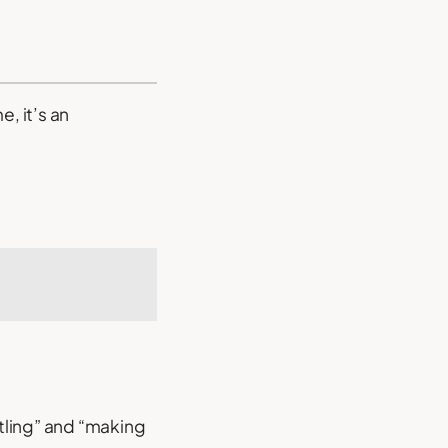
, it’s an
tling” and “making