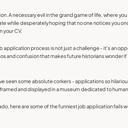
ion. A necessary evil in the grand game of life, where yo
te while desperately hoping that no one notices you once
on your CV.
b application process is not just a challenge - it’s an opp
s and confusion that makes future historians wonder if
ve seen some absolute corkers - applications so hilario
 framed and displayed in a museum dedicated to human f
ado, here are some of the funniest job application fails 