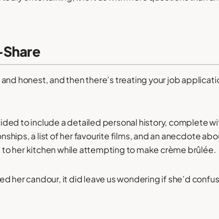
-Share
and honest, and then there’s treating your job applicatio
ded to include a detailed personal history, complete w
ionships, a list of her favourite films, and an anecdote ab
re to her kitchen while attempting to make crème brûlée.
d her candour, it did leave us wondering if she’d confus