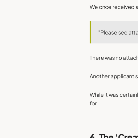
We once received an
"Please see att
There was no attac
Another applicant s
While it was certai
for.
6. The ‘Crea