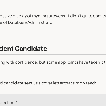
ressive display of rhyming prowess, it didn’t quite conv
ole of Database Administrator.
ident Candidate
ng with confidence, but some applicants have taken it 
d candidate sent us a cover letter that simply read:
need me."