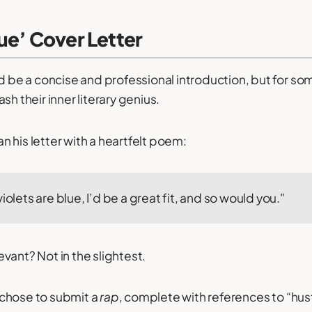
ue’ Cover Letter
d be a concise and professional introduction, but for some
sh their inner literary genius.
 his letter with a heartfelt poem:
iolets are blue, I’d be a great fit, and so would you."
vant? Not in the slightest.
chose to submit a
rap
, complete with references to “hus