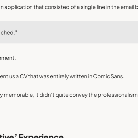
 application that consisted of a single line in the email 
ached."
hment.
ent us a CV that was entirely written in Comic Sans.
nly memorable, it didn’t quite convey the professionalis
tive’ Experience