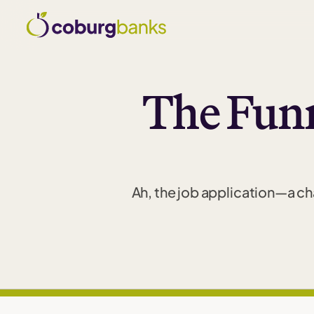
The Funn
Ah, the job application—a cha