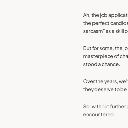
Ah, the job applicat
the perfect candida
sarcasm” as a skill 
But for some, the jo
masterpiece of chao
stood a chance.
Over the years, we’
they deserve to be
So, without further 
encountered.