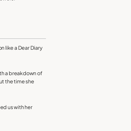
n like a Dear Diary
ith a breakdown of
out the time she
ed us with her