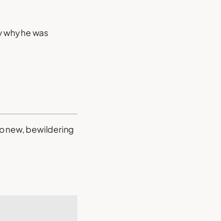
ey why he was
to new, bewildering