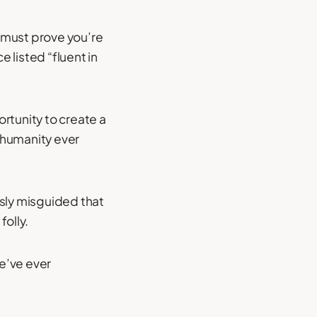
u must prove you’re
 listed “fluent in
ortunity to create a
 humanity ever
usly misguided that
olly.
we’ve ever