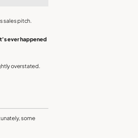
 sales pitch.
hat’s ever happened
ghtly overstated.
rtunately, some