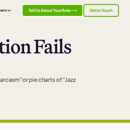
Tell Us About Your Role ⟶
Get In Touch
kers
ion Fails
sarcasm"or pie charts of "Jazz