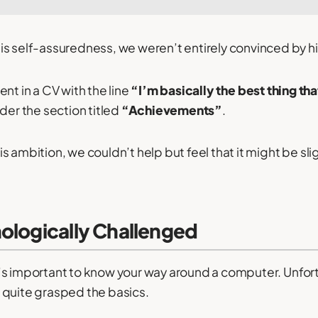
s self-assuredness, we weren’t entirely convinced by his
nt in a CV with the line
“I’m basically the best thing t
der the section titled
“Achievements”
.
 ambition, we couldn’t help but feel that it might be sli
nologically Challenged
, it’s important to know your way around a computer. Unfo
 quite grasped the basics.