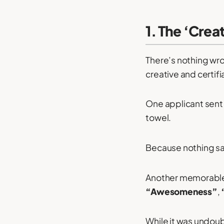
1. The ‘Cre
There’s nothing wro
creative and certifi
One applicant sent
towel.
Because nothing say
Another memorable 
“Awesomeness”
,
While it was undoub