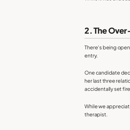
2. The Over
There’s being open 
entry.
One candidate deci
her last three relat
accidentally set fi
While we appreciate
therapist.