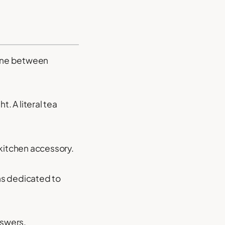
line between
ht. A literal tea
 kitchen accessory.
ns dedicated to
nswers.