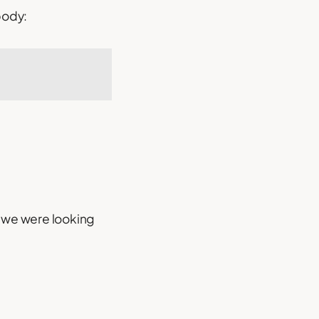
body:
m we were looking