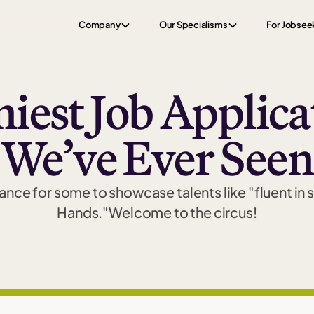
Company
Our Specialisms
For Jobsee
iest Job Applicat
We’ve Ever Seen
nce for some to showcase talents like "fluent in 
Hands."Welcome to the circus!