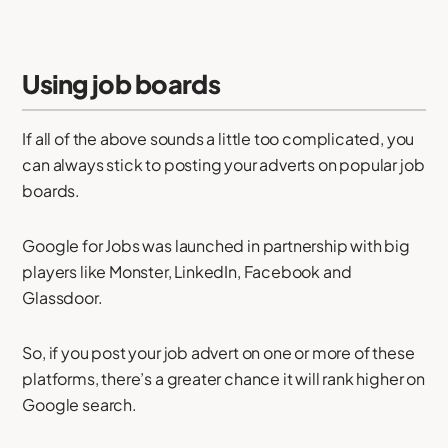
Using job boards
If all of the above sounds a little too complicated, you
can always stick to posting your adverts on popular job
boards.
Google for Jobs was launched in partnership with big
players like Monster, LinkedIn, Facebook and
Glassdoor.
So, if you post your job advert on one or more of these
platforms, there’s a greater chance it will rank higher on
Google search.