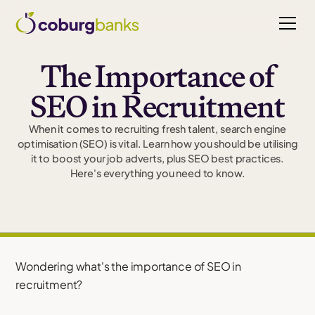
The Importance of
SEO in Recruitment
When it comes to recruiting fresh talent, search engine
optimisation (SEO) is vital. Learn how you should be utilising
it to boost your job adverts, plus SEO best practices.
Here's everything you need to know.
Wondering what's the importance of SEO in
recruitment?