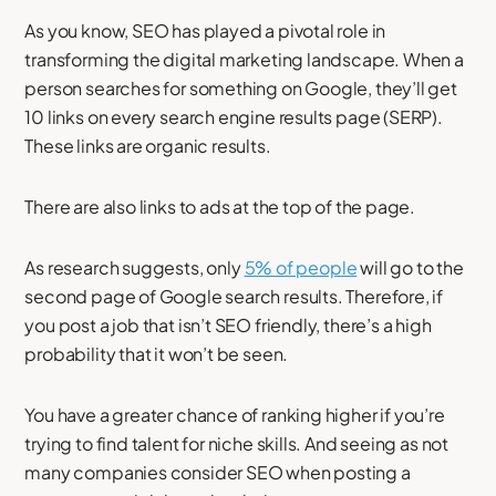
As you know, SEO has played a pivotal role in
transforming the digital marketing landscape. When a
person searches for something on Google, they’ll get
10 links on every search engine results page (SERP).
These links are organic results.
There are also links to ads at the top of the page.
As research suggests, only
5% of people
will go to the
second page of Google search results. Therefore, if
you post a job that isn’t SEO friendly, there’s a high
probability that it won’t be seen.
You have a greater chance of ranking higher if you’re
trying to find talent for niche skills. And seeing as not
many companies consider SEO when posting a