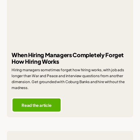
When Hiring Managers Completely Forget
How Hiring Works
Hiring managers sometimes forget how hiring works, with job ads
longer than War and Peace and interview questions from another
dimension. Get grounded with Coburg Banks and hire without the
madness.
Read the article