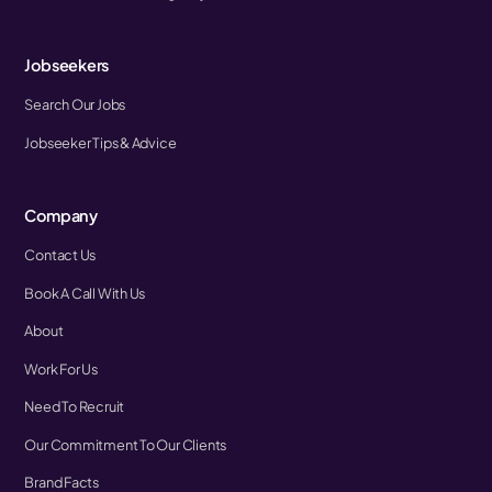
Jobseekers
Search Our Jobs
Jobseeker Tips & Advice
Company
Contact Us
Book A Call With Us
About
Work For Us
Need To Recruit
Our Commitment To Our Clients
Brand Facts