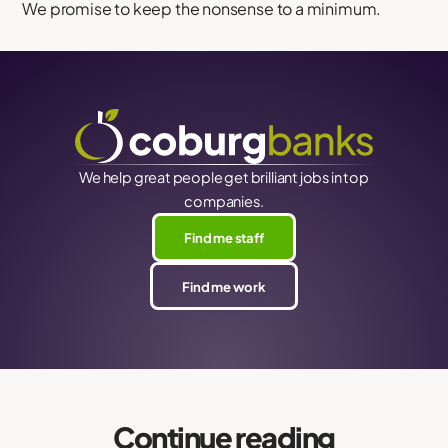
We promise to keep the nonsense to a minimum.
We help great people get brilliant jobs in top
companies.
Find me staff
Find me work
Continue reading