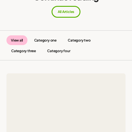
All Articles
View all
Category one
Category two
Category three
Category four