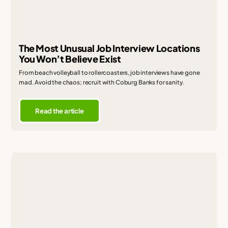
The Most Unusual Job Interview Locations
You Won’t Believe Exist
From beach volleyball to rollercoasters, job interviews have gone
mad. Avoid the chaos; recruit with Coburg Banks for sanity.
Read the article