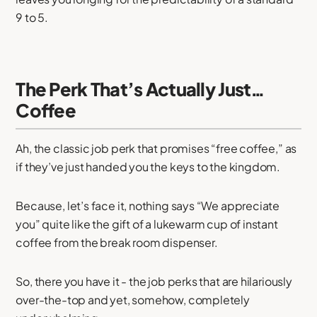
9 to 5.
The Perk That’s Actually Just…
Coffee
Ah, the classic job perk that promises “free coffee,” as
if they’ve just handed you the keys to the kingdom.
Because, let’s face it, nothing says “We appreciate
you” quite like the gift of a lukewarm cup of instant
coffee from the break room dispenser.
So, there you have it - the job perks that are hilariously
over-the-top and yet, somehow, completely