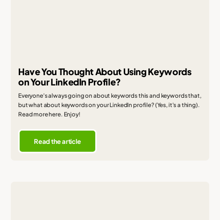
Have You Thought About Using Keywords
on Your LinkedIn Profile?
Everyone's always going on about keywords this and keywords that,
but what about keywords on your LinkedIn profile? (Yes, it's a thing).
Read more here. Enjoy!
Read the article