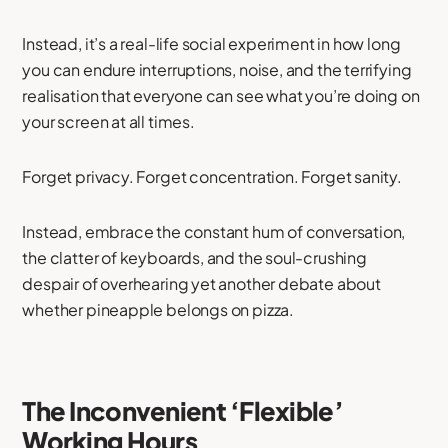
Instead, it’s a real-life social experiment in how long
you can endure interruptions, noise, and the terrifying
realisation that everyone can see what you’re doing on
your screen at all times.
Forget privacy. Forget concentration. Forget sanity.
Instead, embrace the constant hum of conversation,
the clatter of keyboards, and the soul-crushing
despair of overhearing yet another debate about
whether pineapple belongs on pizza.
The Inconvenient ‘Flexible’
Working Hours