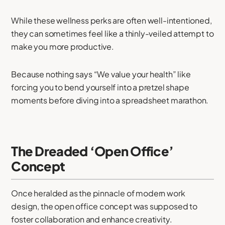
While these wellness perks are often well-intentioned,
they can sometimes feel like a thinly-veiled attempt to
make you more productive.
Because nothing says “We value your health” like
forcing you to bend yourself into a pretzel shape
moments before diving into a spreadsheet marathon.
The Dreaded ‘Open Office’
Concept
Once heralded as the pinnacle of modern work
design, the open office concept was supposed to
foster collaboration and enhance creativity.