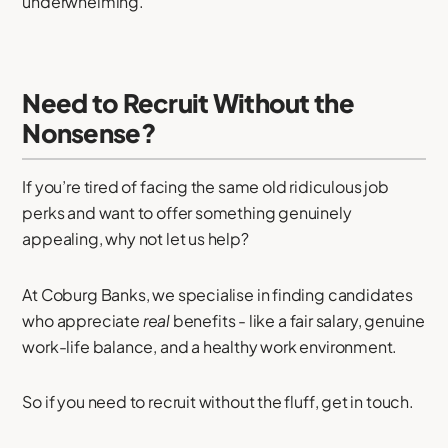
underwhelming.
Need to Recruit Without the
Nonsense?
If you’re tired of facing the same old ridiculous job
perks and want to offer something genuinely
appealing, why not let us help?
At Coburg Banks, we specialise in finding candidates
who appreciate
real
benefits - like a fair salary, genuine
work-life balance, and a healthy work environment.
So if you need to recruit without the fluff, get in touch.