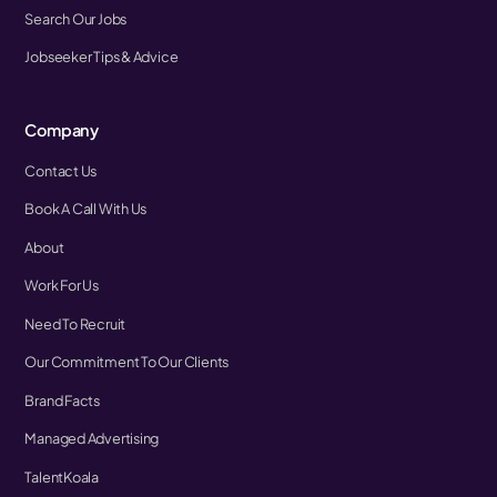
Search Our Jobs
Jobseeker Tips & Advice
Company
Contact Us
Book A Call With Us
About
Work For Us
Need To Recruit
Our Commitment To Our Clients
Brand Facts
Managed Advertising
TalentKoala