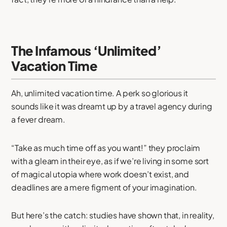
The Infamous ‘Unlimited’
Vacation Time
Ah, unlimited vacation time. A perk so glorious it
sounds like it was dreamt up by a travel agency during
a fever dream.
“Take as much time off as you want!” they proclaim
with a gleam in their eye, as if we’re living in some sort
of magical utopia where work doesn’t exist, and
deadlines are a mere figment of your imagination.
But here’s the catch: studies have shown that, in reality,