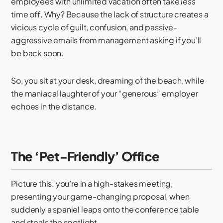
employees with unlimited vacation often take
less
time off. Why? Because the lack of structure creates a
vicious cycle of guilt, confusion, and passive-
aggressive emails from management asking if you’ll
be back soon.
So, you sit at your desk, dreaming of the beach, while
the maniacal laughter of your “generous” employer
echoes in the distance.
The ‘Pet-Friendly’ Office
Picture this: you’re in a high-stakes meeting,
presenting your game-changing proposal, when
suddenly a spaniel leaps onto the conference table
and steals the spotlight.