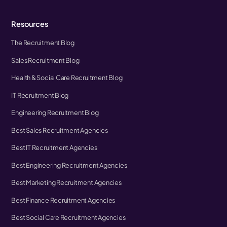
Resources
The Recruitment Blog
Sales Recruitment Blog
Health & Social Care Recruitment Blog
IT Recruitment Blog
Engineering Recruitment Blog
Best Sales Recruitment Agencies
Best IT Recruitment Agencies
Best Engineering Recruitment Agencies
Best Marketing Recruitment Agencies
Best Finance Recruitment Agencies
Best Social Care Recruitment Agencies