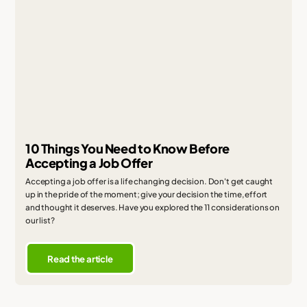
10 Things You Need to Know Before
Accepting a Job Offer
Accepting a job offer is a life changing decision. Don't get caught
up in the pride of the moment; give your decision the time, effort
and thought it deserves. Have you explored the 11 considerations on
our list?
Read the article