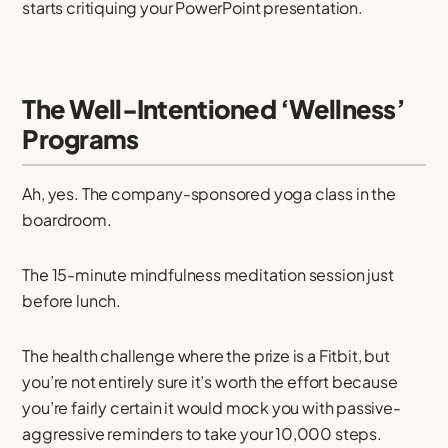
starts critiquing your PowerPoint presentation.
The Well-Intentioned ‘Wellness’
Programs
Ah, yes. The company-sponsored yoga class in the
boardroom.
The 15-minute mindfulness meditation session just
before lunch.
The health challenge where the prize is a Fitbit, but
you’re not entirely sure it’s worth the effort because
you’re fairly certain it would mock you with passive-
aggressive reminders to take your 10,000 steps.