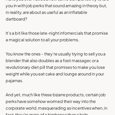
you in with job perks that sound amazing in theory but,
in reality, are about as useful as an inflatable
dartboard?
It’s a bit like those late-night infomercials that promise
a magical solution to all your problems.
You know the ones - they’re usually trying to sell you a
blender that also doubles as a foot massager, or a
revolutionary diet pill that promises to make you lose
weight while you eat cake and lounge around in your
pajamas.
And yet, much like these bizarre products, certain job
perks have somehow wormed their way into the
corporate world, masquerading as incentives when, in
fact, they’re more of a hindrance than a help.