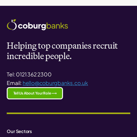
Helping top companies recruit
incredible people.
Tel: 0121 362 2300
Email:
hello@coburgbanks.co.uk
Tell Us About Your Role ⟶
Our Sectors