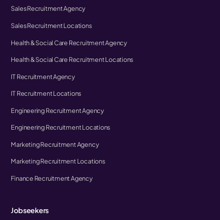
Sales Recruitment Agency
Sales Recruitment Locations
Health & Social Care Recruitment Agency
Health & Social Care Recruitment Locations
IT Recruitment Agency
IT Recruitment Locations
Engineering Recruitment Agency
Engineering Recruitment Locations
Marketing Recruitment Agency
Marketing Recruitment Locations
Finance Recruitment Agency
Jobseekers