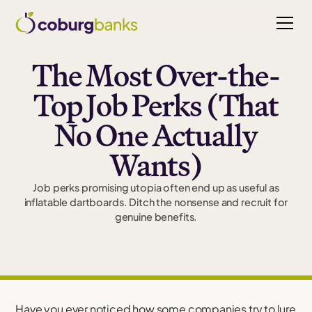
The Most Over-the-
Top Job Perks (That
No One Actually
Wants)
Job perks promising utopia often end up as useful as
inflatable dartboards. Ditch the nonsense and recruit for
genuine benefits.
Have you ever noticed how some companies try to lure