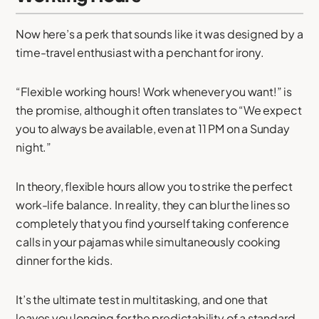
Now here’s a perk that sounds like it was designed by a
time-travel enthusiast with a penchant for irony.
“Flexible working hours! Work whenever you want!” is
the promise, although it often translates to “We expect
you to always be available, even at 11 PM on a Sunday
night.”
In theory, flexible hours allow you to strike the perfect
work-life balance. In reality, they can blur the lines so
completely that you find yourself taking conference
calls in your pajamas while simultaneously cooking
dinner for the kids.
It’s the ultimate test in multitasking, and one that
leaves you longing for the predictability of a standard