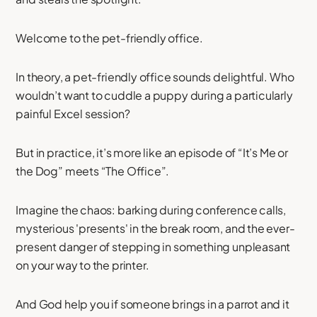
Welcome to the pet-friendly office.
In theory, a pet-friendly office sounds delightful. Who
wouldn’t want to cuddle a puppy during a particularly
painful Excel session?
But in practice, it’s more like an episode of “It’s Me or
the Dog” meets “The Office”.
Imagine the chaos: barking during conference calls,
mysterious 'presents' in the break room, and the ever-
present danger of stepping in something unpleasant
on your way to the printer.
And God help you if someone brings in a parrot and it