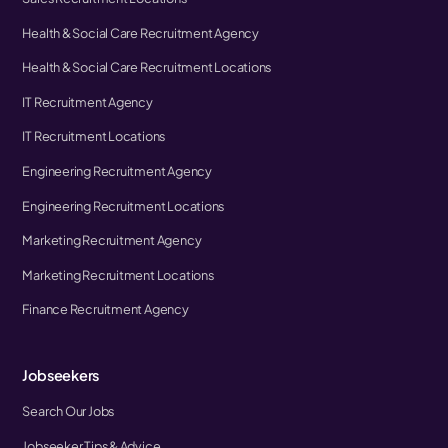
Health & Social Care Recruitment Agency
Health & Social Care Recruitment Locations
IT Recruitment Agency
IT Recruitment Locations
Engineering Recruitment Agency
Engineering Recruitment Locations
Marketing Recruitment Agency
Marketing Recruitment Locations
Finance Recruitment Agency
Jobseekers
Search Our Jobs
Jobseeker Tips & Advice