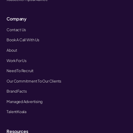
Company
Contact Us
Book A Call With Us
About
Work For Us
Need To Recruit
Our Commitment To Our Clients
Brand Facts
Managed Advertising
TalentKoala
Resources