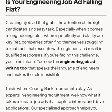
Is Your Engineering Job Ad Falling
Flat?
Creating a job ad that grabs the attention of the right
candidates is no easy task. Especially when it comes
to engineering roles, where specificity and clarity are
key. Yet, companies often find themselves struggling
to craft ads that resonate with engineers and result in
qualified responses. If you’re facing this challenge,
you’re not alone. You need an
engineering job ad
writing tool
that speaks the language of engineers
and makes the role irresistible.
This is where Coburg Banks comes into play. As
experts in engineering recruitment, we know what it
takes to create job ads that capture interest and drive
applications. Our specialised approach helps you