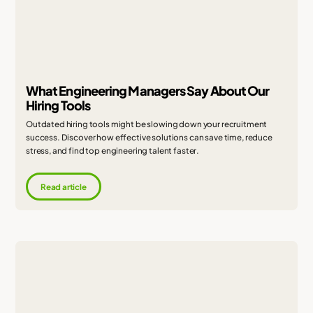
What Engineering Managers Say About Our
Hiring Tools
Outdated hiring tools might be slowing down your recruitment
success. Discover how effective solutions can save time, reduce
stress, and find top engineering talent faster.
Read article