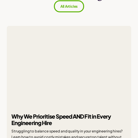
All Articles
Why We Prioritise Speed AND Fit in Every
Engineering Hire
Struggling to balance speed and quality in your engineering hires?
Learn how to avoid costly mistakes and secure top talent without