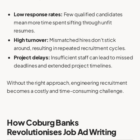
Low response rates:
Few qualified candidates
mean more time spent sifting through unfit
resumes.
High turnover:
Mismatched hires don’t stick
around, resulting in repeated recruitment cycles.
Project delays:
Insufficient staff can lead to missed
deadlines and extended project timelines.
Without the right approach, engineering recruitment
becomes a costly and time-consuming challenge.
How Coburg Banks
Revolutionises Job Ad Writing