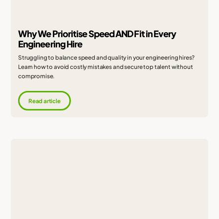
Why We Prioritise Speed AND Fit in Every
Engineering Hire
Struggling to balance speed and quality in your engineering hires?
Learn how to avoid costly mistakes and secure top talent without
compromise.
Read article