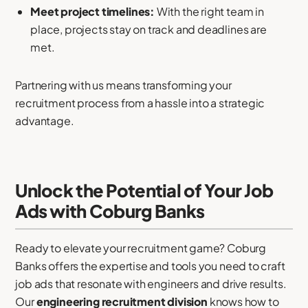
Meet project timelines:
With the right team in
place, projects stay on track and deadlines are
met.
Partnering with us means transforming your
recruitment process from a hassle into a strategic
advantage.
Unlock the Potential of Your Job
Ads with Coburg Banks
Ready to elevate your recruitment game? Coburg
Banks offers the expertise and tools you need to craft
job ads that resonate with engineers and drive results.
Our
engineering recruitment division
knows how to