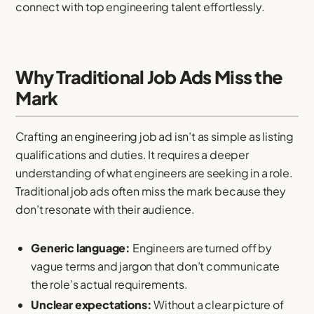
connect with top engineering talent effortlessly.
Why Traditional Job Ads Miss the
Mark
Crafting an engineering job ad isn’t as simple as listing
qualifications and duties. It requires a deeper
understanding of what engineers are seeking in a role.
Traditional job ads often miss the mark because they
don’t resonate with their audience.
Generic language:
Engineers are turned off by
vague terms and jargon that don’t communicate
the role’s actual requirements.
Unclear expectations:
Without a clear picture of