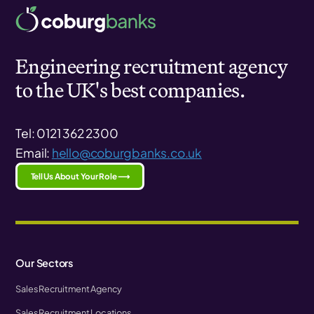
Engineering recruitment agency
to the UK's best companies.
Tel: 0121 362 2300
Email:
hello@coburgbanks.co.uk
Tell Us About Your Role ⟶
Our Sectors
Sales Recruitment Agency
Sales Recruitment Locations