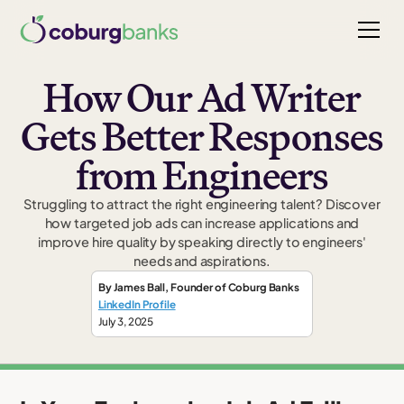
How Our Ad Writer
Gets Better Responses
from Engineers
Struggling to attract the right engineering talent? Discover
how targeted job ads can increase applications and
improve hire quality by speaking directly to engineers'
needs and aspirations.
By
James Ball
,
Founder
of Coburg Banks
LinkedIn Profile
July 3, 2025