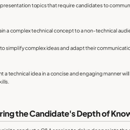
 presentation topics that require candidates to communica
ain a complex technical concept to a non-technical audi
ity to simplify complex ideas and adapt their communicatio
nt a technical idea in a concise and engaging manner will
lls.
ing the Candidate's Depth of Kno