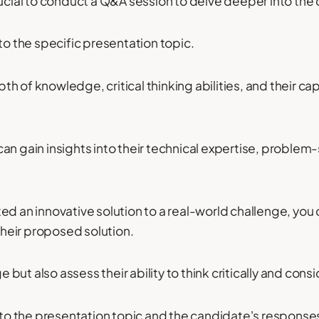
rucial to conduct a Q&A session to delve deeper into th
to the specific presentation topic.
epth of knowledge, critical thinking abilities, and their c
n gain insights into their technical expertise, problem-s
ed an innovative solution to a real-world challenge, you
 their proposed solution.
ge but also assess their ability to think critically and con
o the presentation topic and the candidate's response