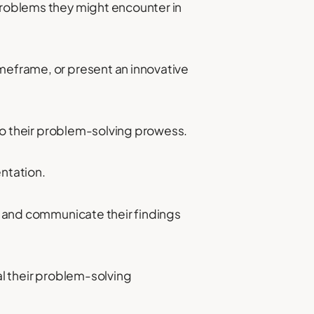
 problems they might encounter in
imeframe, or present an innovative
into their problem-solving prowess.
entation.
s, and communicate their findings
eal their problem-solving