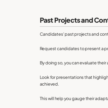
Past Projects and Con
Candidates' past projects and cont
Request candidates to present a pr
By doing so, you can evaluate their a
Look for presentations that highlig
achieved.
This will help you gauge their adapta