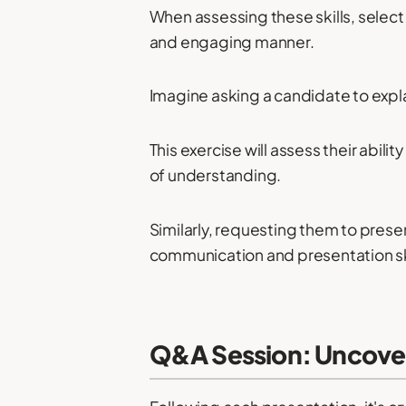
When assessing these skills, select
and engaging manner.
Imagine asking a candidate to expl
This exercise will assess their abil
of understanding.
Similarly, requesting them to prese
communication and presentation ski
Q&A Session: Uncover