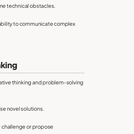
me technical obstacles.
r ability to communicate complex
nking
reative thinking and problem-solving
e novel solutions.
ng challenge or propose