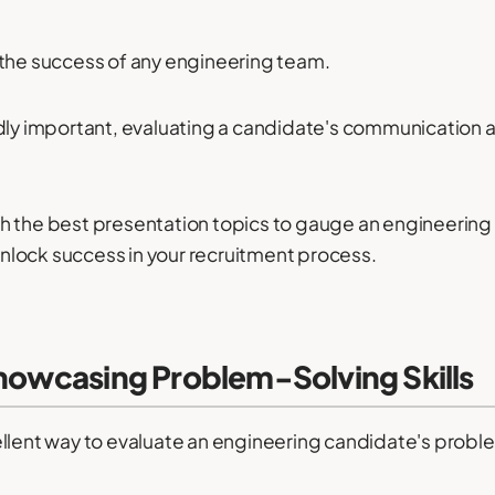
or the success of any engineering team.
dly important, evaluating a candidate's communication a
ough the best presentation topics to gauge an engineering
lock success in your recruitment process.
Showcasing Problem-Solving Skills
llent way to evaluate an engineering candidate's problem