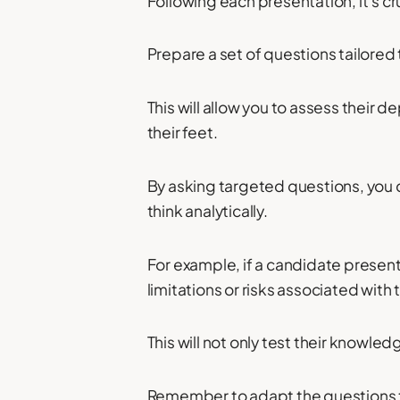
Following each presentation, it's c
Prepare a set of questions tailored 
This will allow you to assess their d
their feet.
By asking targeted questions, you ca
think analytically.
For example, if a candidate present
limitations or risks associated with
This will not only test their knowled
Remember to adapt the questions t