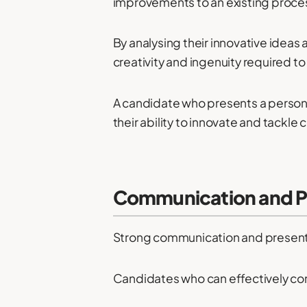
improvements to an existing proce
By analysing their innovative idea
creativity and ingenuity required to e
A candidate who presents a persona
their ability to innovate and tackle
Communication and Pre
Strong communication and presentati
Candidates who can effectively con