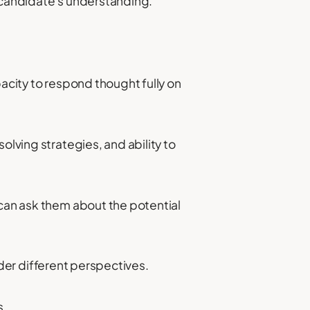
e candidate's understanding.
apacity to respond thought fully on
olving strategies, and ability to
 can ask them about the potential
sider different perspectives.
s.