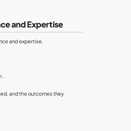
nce and Expertise
ence and expertise.
m.
faced, and the outcomes they