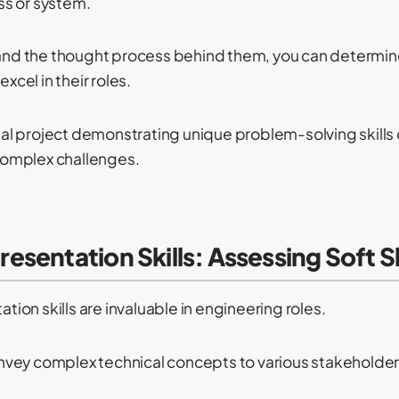
ss or system.
s and the thought process behind them, you can determ
xcel in their roles.
l project demonstrating unique problem-solving skills ca
 complex challenges.
sentation Skills: Assessing Soft Sk
on skills are invaluable in engineering roles.
vey complex technical concepts to various stakeholders