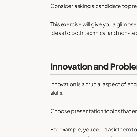
Consider asking a candidate to pre
This exercise will give you a glimps
ideas to both technical and non-te
Innovation and Proble
Innovation is a crucial aspect of e
skills.
Choose presentation topics that en
For example, you could ask them to 