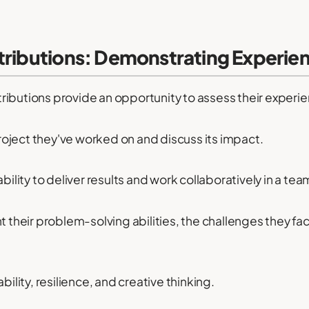
tributions: Demonstrating Experie
ributions provide an opportunity to assess their experi
oject they've worked on and discuss its impact.
bility to deliver results and work collaboratively in a tea
ht their problem-solving abilities, the challenges they 
bility, resilience, and creative thinking.