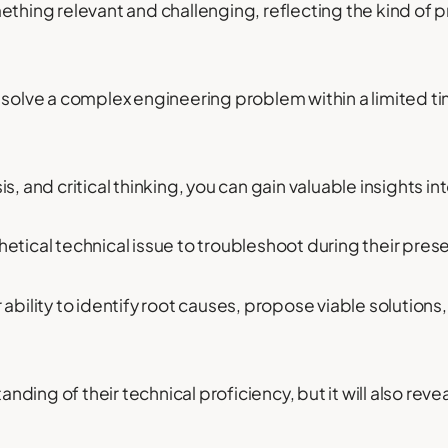
ething relevant and challenging, reflecting the kind of
 solve a complex engineering problem within a limited t
s, and critical thinking, you can gain valuable insights 
etical technical issue to troubleshoot during their pres
 ability to identify root causes, propose viable solution
tanding of their technical proficiency, but it will also rev