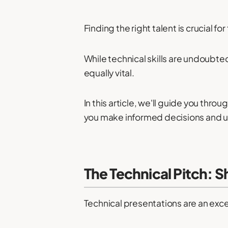
Finding the right talent is crucial f
While technical skills are undoubte
equally vital.
In this article, we'll guide you thr
you make informed decisions and un
The Technical Pitch: 
Technical presentations are an exce