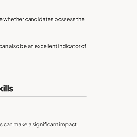
ine whether candidates possess the
n also be an excellent indicator of
ills
 can make a significant impact.