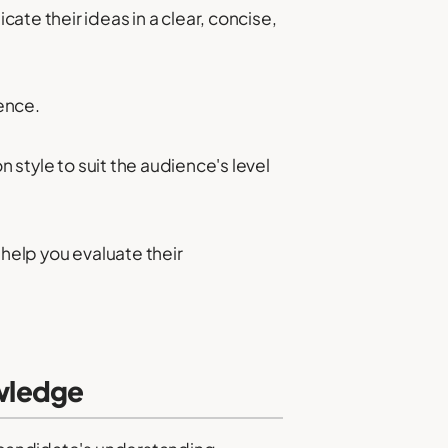
te their ideas in a clear, concise,
ence.
n style to suit the audience's level
 help you evaluate their
wledge