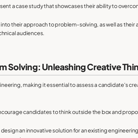
sent a case study that showcases their ability to overco
e into their approach to problem-solving, as well as thei
chnical audiences.
m Solving: Unleashing Creative Thi
ngineering, making it essential to assess a candidate's c
courage candidates to think outside the box and propos
design an innovative solution for an existing engineeri