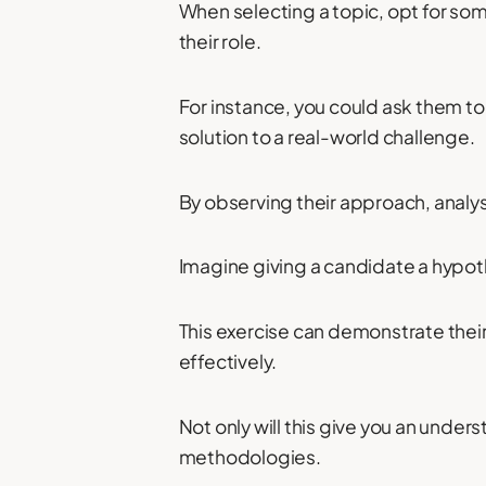
When selecting a topic, opt for som
their role.
For instance, you could ask them to
solution to a real-world challenge.
By observing their approach, analysi
Imagine giving a candidate a hypoth
This exercise can demonstrate their
effectively.
Not only will this give you an unders
methodologies.