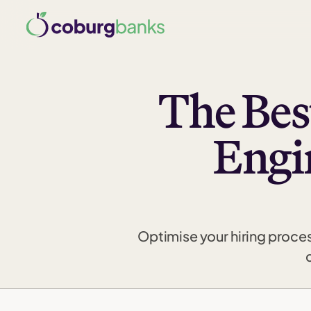
The Bes
Engi
Optimise your hiring proce