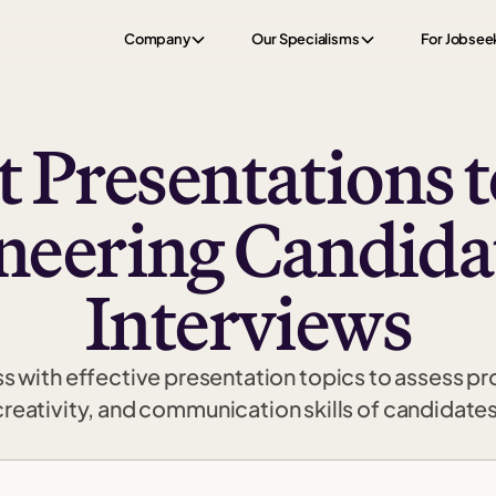
Company
Our Specialisms
For Jobsee
t Presentations t
neering Candidat
Interviews
ss with effective presentation topics to assess p
creativity, and communication skills of candidates