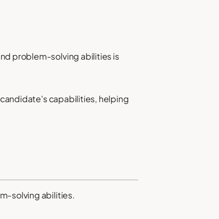
nd problem-solving abilities is
 candidate's capabilities, helping
-solving abilities.