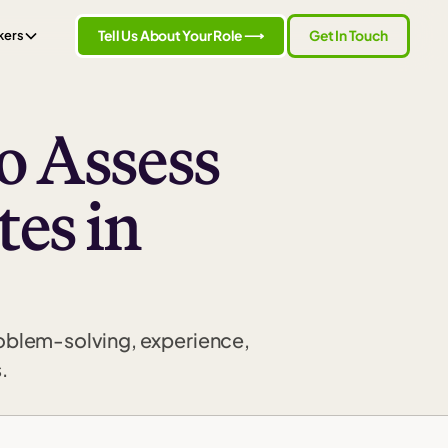
Tell Us About Your Role ⟶
Get In Touch
kers
o Assess
es in
roblem-solving, experience,
.