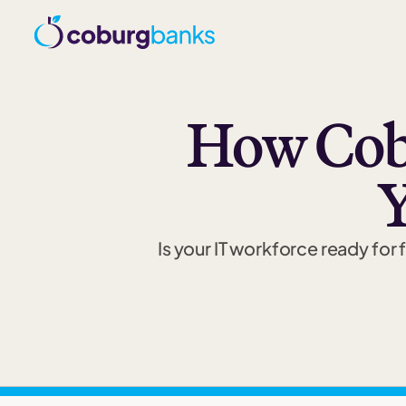
How Cob
Y
Is your IT workforce ready fo