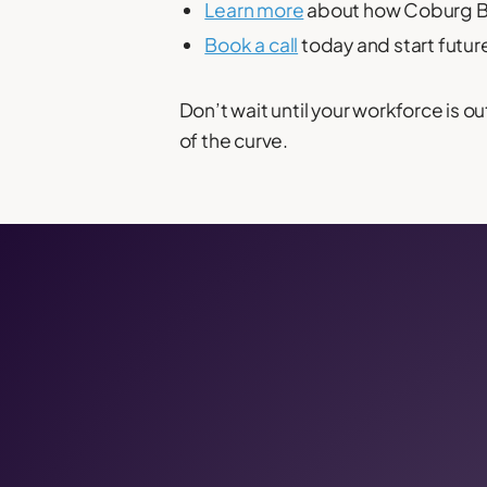
Learn more
about how Coburg Ba
Book a call
today and start futur
Don’t wait until your workforce is
of the curve.