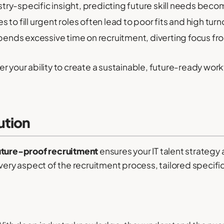
try-specific insight, predicting future skill needs be
 to fill urgent roles often lead to poor fits and high turn
ends excessive time on recruitment, diverting focus fro
r your ability to create a sustainable, future-ready work
ution
uture-proof recruitment
ensures your IT talent strategy
 aspect of the recruitment process, tailored specifical