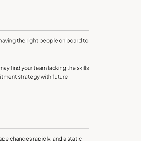
 having the right people on board to
ay find your team lacking the skills
uitment strategy with future
pe changes rapidly, and a static