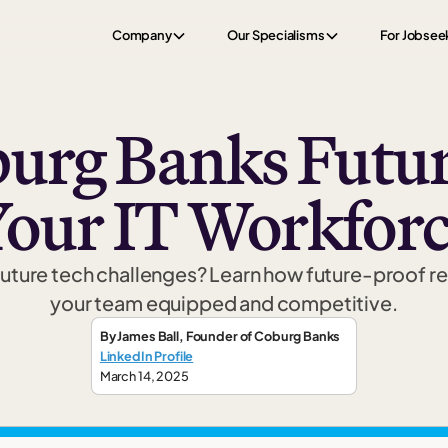
Company
Our Specialisms
For Jobsee
urg Banks Futur
our IT Workfor
r future tech challenges? Learn how future-proof r
your team equipped and competitive.
By
James Ball
,
Founder
of Coburg Banks
LinkedIn Profile
March 14, 2025