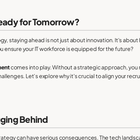
Ready for Tomorrow?
y, staying ahead is not just about innovation. It's about
ou ensure your IT workforce is equipped for the future?
ment
comes into play. Without a strategic approach, you m
lenges. Let’s explore why it's crucial to align your recr
gging Behind
strategy can have serious consequences. The tech landsca