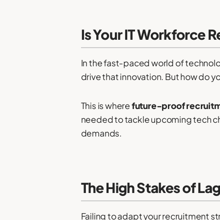
Is Your IT Workforce 
In the fast-paced world of technolog
drive that innovation. But how do y
This is where
future-proof recruit
needed to tackle upcoming tech chal
demands.
The High Stakes of La
Failing to adapt your recruitment 