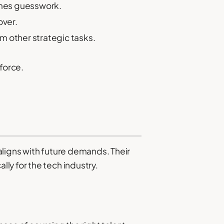
comes guesswork.
over.
m other strategic tasks.
force.
 aligns with future demands. Their
ly for the tech industry.