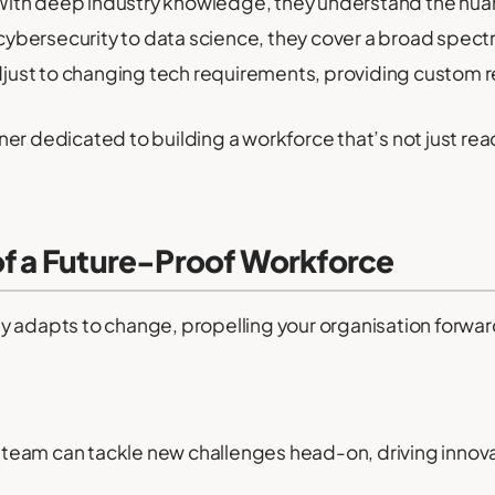
ith deep industry knowledge, they understand the nuanc
ybersecurity to data science, they cover a broad spectr
just to changing tech requirements, providing custom r
r dedicated to building a workforce that’s not just ready
of a Future-Proof Workforce
y adapts to change, propelling your organisation forward
our team can tackle new challenges head-on, driving innov