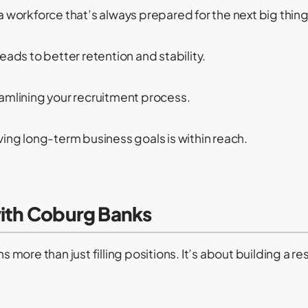
 workforce that’s always prepared for the next big thing
 leads to better retention and stability.
amlining your recruitment process.
ing long-term business goals is within reach.
with Coburg Banks
ore than just filling positions. It’s about building a r