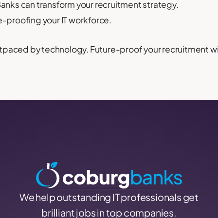
nks can transform your recruitment strategy.
e-proofing your IT workforce.
 outpaced by technology. Future-proof your recruitment
We help outstanding IT professionals get
brilliant jobs in top companies.