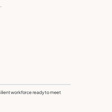
.
esilient workforce ready to meet