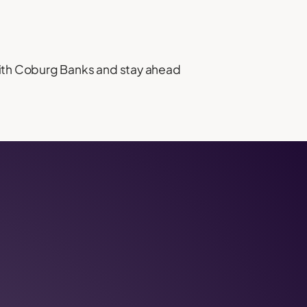
 with Coburg Banks and stay ahead