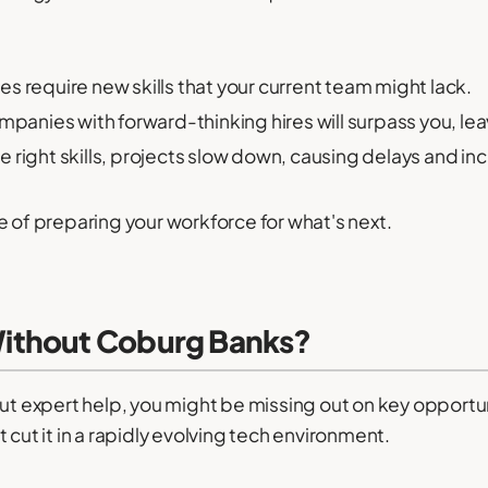
 require new skills that your current team might lack.
panies with forward-thinking hires will surpass you, lea
e right skills, projects slow down, causing delays and in
e of preparing your workforce for what's next.
ithout Coburg Banks?
out expert help, you might be missing out on key opportu
 cut it in a rapidly evolving tech environment.