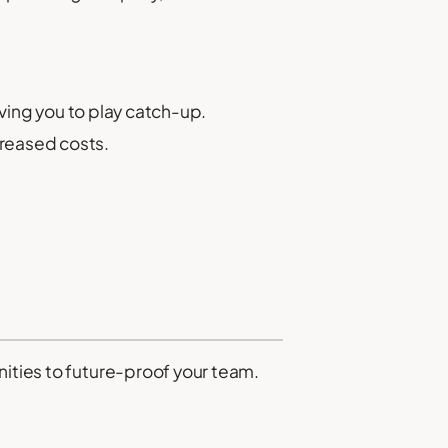
ving you to play catch-up.
creased costs.
nities to future-proof your team.