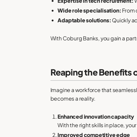
Expertise in tech recruitment:
W
Wide role specialisation:
From c
Adaptable solutions:
Quickly ad
With Coburg Banks, you gain a partne
Reaping the Benefits 
Imagine a workforce that seamlessl
becomes a reality.
Enhanced innovation capacity
With the right skills in place, y
Improved competitive edge