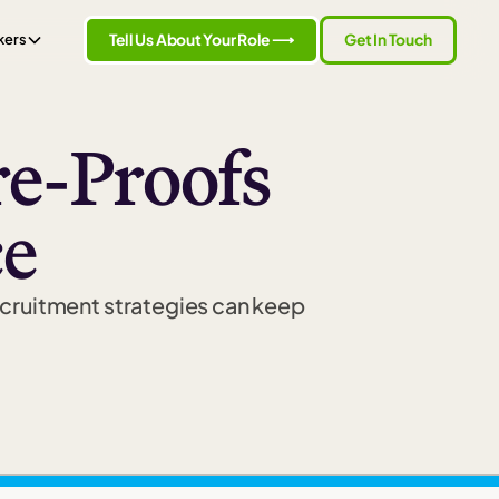
Tell Us About Your Role ⟶
Get In Touch
kers
e-Proofs
ce
ecruitment strategies can keep