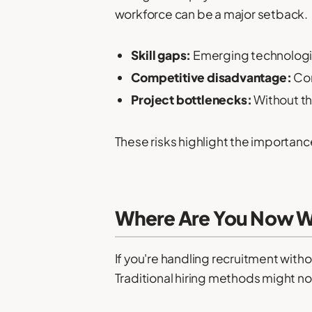
workforce can be a major setback.
Skill gaps:
Emerging technologies
Competitive disadvantage:
Com
Project bottlenecks:
Without th
These risks highlight the importanc
Where Are You Now W
If you're handling recruitment with
Traditional hiring methods might not