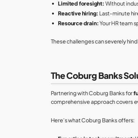
Limited foresight:
Without indus
Reactive hiring:
Last-minute hires
Resource drain:
Your HR team sp
These challenges can severely hinde
The Coburg Banks Sol
Partnering with Coburg Banks for
f
comprehensive approach covers every
Here’s what Coburg Banks offers: