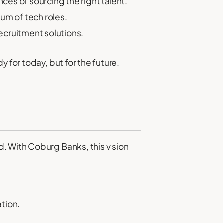
es of sourcing the right talent.
um of tech roles.
ecruitment solutions.
 for today, but for the future.
. With Coburg Banks, this vision
ation.