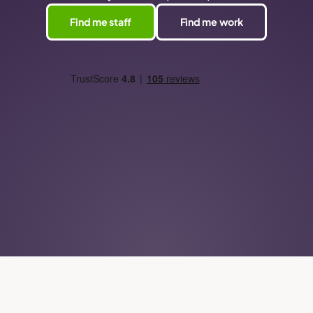
Find me staff
Find me work