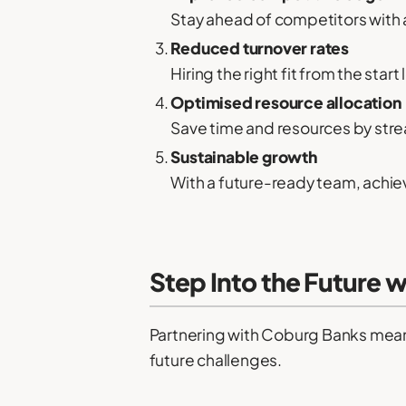
Stay ahead of competitors with a
Reduced turnover rates
Hiring the right fit from the start
Optimised resource allocation
Save time and resources by stre
Sustainable growth
With a future-ready team, achiev
Step Into the Future 
Partnering with Coburg Banks means m
future challenges.