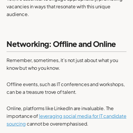
vacancies in ways that resonate with this unique
audience.
Networking: Offline and Online
Remember, sometimes, it’s not just about what you
know but who you know.
Offline events, such as IT conferences and workshops,
can be a treasure trove of talent.
Online, platforms like LinkedIn are invaluable. The
importance of
leveraging social media for IT candidate
sourcing
cannot be overemphasised.