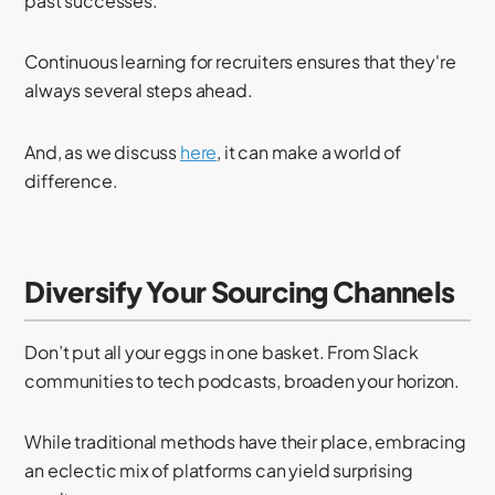
past successes.
Continuous learning for recruiters ensures that they're
always several steps ahead.
And, as we discuss
here
, it can make a world of
difference.
Diversify Your Sourcing Channels
Don’t put all your eggs in one basket. From Slack
communities to tech podcasts, broaden your horizon.
While traditional methods have their place, embracing
an eclectic mix of platforms can yield surprising