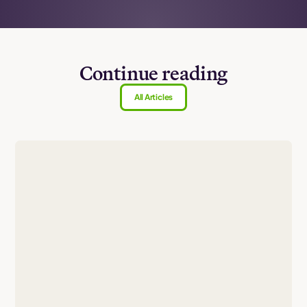
Continue reading
All Articles