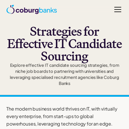
Strategies for
Effective IT Candidate
Sourcing
Explore effective IT candidate sourcing strategies, from
niche job boards to partnering with universities and
leveraging specialised recruitment agencies like Coburg
Banks
The modern business world thrives on IT, with virtually
every enterprise, from start-ups to global
powerhouses, leveraging technology for an edge.