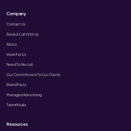
Company
Contact Us
Book A Call With Us
About
Work For Us
Need To Recruit
Our Commitment To Our Clients
Brand Facts
Managed Advertising
TalentKoala
Resources