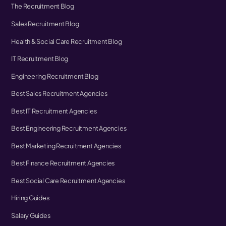
The Recruitment Blog
Sales Recruitment Blog
Health & Social Care Recruitment Blog
IT Recruitment Blog
Engineering Recruitment Blog
Best Sales Recruitment Agencies
Best IT Recruitment Agencies
Best Engineering Recruitment Agencies
Best Marketing Recruitment Agencies
Best Finance Recruitment Agencies
Best Social Care Recruitment Agencies
Hiring Guides
Salary Guides