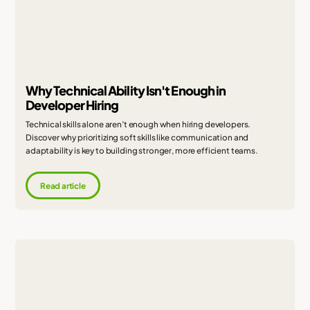
Why Technical Ability Isn't Enough in
Developer Hiring
Technical skills alone aren’t enough when hiring developers.
Discover why prioritizing soft skills like communication and
adaptability is key to building stronger, more efficient teams.
Read article