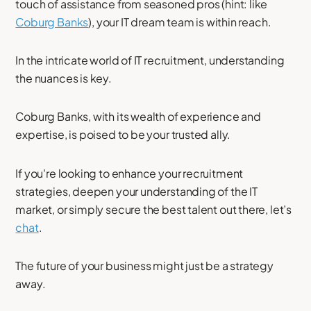
touch of assistance from seasoned pros (hint: like
Coburg Banks
), your IT dream team is within reach.
In the intricate world of IT recruitment, understanding
the nuances is key.
Coburg Banks, with its wealth of experience and
expertise, is poised to be your trusted ally.
If you're looking to enhance your recruitment
strategies, deepen your understanding of the IT
market, or simply secure the best talent out there, let’s
chat
.
The future of your business might just be a strategy
away.