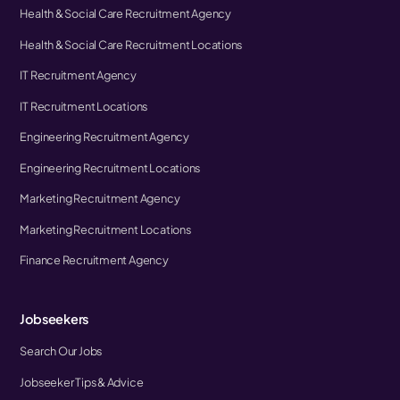
Health & Social Care Recruitment Agency
Health & Social Care Recruitment Locations
IT Recruitment Agency
IT Recruitment Locations
Engineering Recruitment Agency
Engineering Recruitment Locations
Marketing Recruitment Agency
Marketing Recruitment Locations
Finance Recruitment Agency
Jobseekers
Search Our Jobs
Jobseeker Tips & Advice