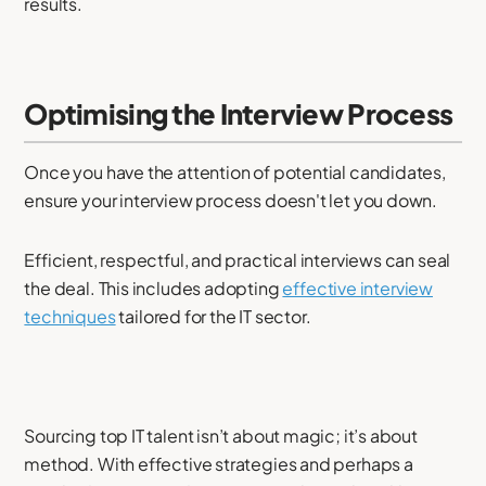
results.
Optimising the Interview Process
Once you have the attention of potential candidates,
ensure your interview process doesn't let you down.
Efficient, respectful, and practical interviews can seal
the deal. This includes adopting
effective interview
techniques
tailored for the IT sector.
Sourcing top IT talent isn’t about magic; it’s about
method. With effective strategies and perhaps a