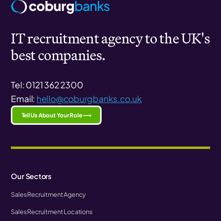
IT recruitment agency to the UK's
best companies.
Tel: 0121 362 2300
Email:
hello@coburgbanks.co.uk
Tell Us About Your Role ⟶
Our Sectors
Sales Recruitment Agency
Sales Recruitment Locations