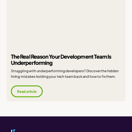
The Real Reason Your Development Team Is
Underperforming
Struggling with underperforming developers? Discover the hidden
hiring mistakes holding your tech team back and how to fix them.
Read article