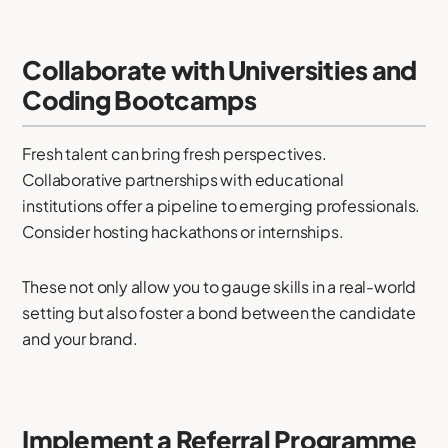
Collaborate with Universities and
Coding Bootcamps
Fresh talent can bring fresh perspectives.
Collaborative partnerships with educational
institutions offer a pipeline to emerging professionals.
Consider hosting hackathons or internships.
These not only allow you to gauge skills in a real-world
setting but also foster a bond between the candidate
and your brand.
Implement a Referral Programme