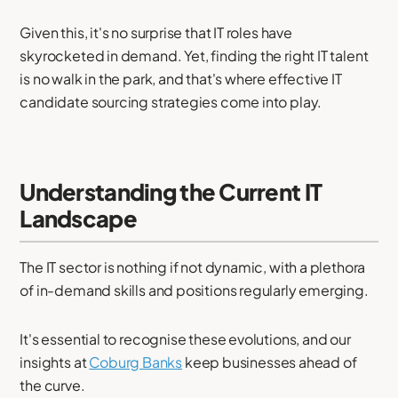
Given this, it's no surprise that IT roles have
skyrocketed in demand. Yet, finding the right IT talent
is no walk in the park, and that's where effective IT
candidate sourcing strategies come into play.
Understanding the Current IT
Landscape
The IT sector is nothing if not dynamic, with a plethora
of in-demand skills and positions regularly emerging.
It's essential to recognise these evolutions, and our
insights at
Coburg Banks
keep businesses ahead of
the curve.