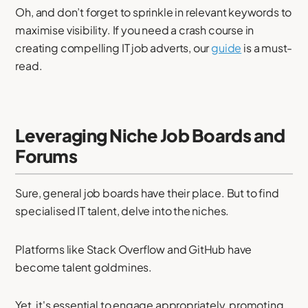
Oh, and don’t forget to sprinkle in relevant keywords to
maximise visibility. If you need a crash course in
creating compelling IT job adverts, our
guide
is a must-
read.
Leveraging Niche Job Boards and
Forums
Sure, general job boards have their place. But to find
specialised IT talent, delve into the niches.
Platforms like Stack Overflow and GitHub have
become talent goldmines.
Yet, it's essential to engage appropriately, promoting