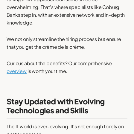
overwhelming. That's where specialists like Coburg
Banks step in, with an extensive network and in-depth
knowledge.
We not only streamline the hiring process but ensure
that you get the crème de la crème.
Curious about the benefits? Our comprehensive
overview
is worth your time.
Stay Updated with Evolving
Technologies and Skills
The IT world is ever-evolving. It's not enough to rely on