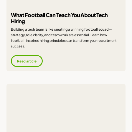
What Football Can Teach You About Tech
Hiring
Building a tech team is like creating a winning football squad—
strategy, role clarity, and teamwork are essential. Learn how
football-inspired hiring principles can transform your recruitment
success.
Read article