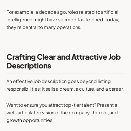
For example, a decade ago, roles related to artificial
intelligence might have seemed far-fetched; today,
they’re central to many operations.
Crafting Clear and Attractive Job
Descriptions
An effective job description goes beyond listing
responsibilities; it sells a dream, a culture, and a career.
Want to ensure you attract top-tier talent? Present a
well-articulated vision of the company, the role, and
growth opportunities.