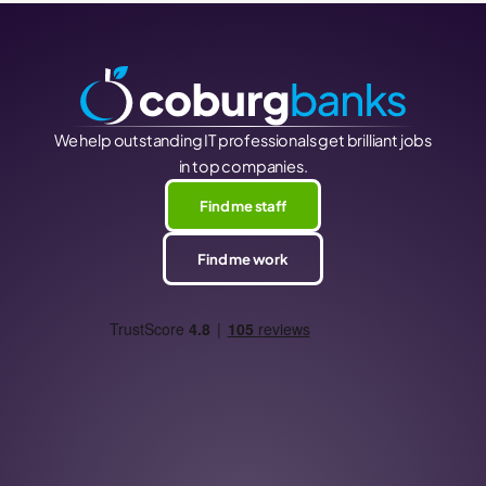
We help outstanding IT professionals get brilliant jobs
in top companies.
Find me staff
Find me work