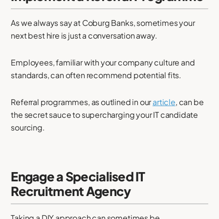
As we always say at Coburg Banks, sometimes your
next best hire is just a conversation away.
Employees, familiar with your company culture and
standards, can often recommend potential fits.
Referral programmes, as outlined in our
article
, can be
the secret sauce to supercharging your IT candidate
sourcing.
Engage a Specialised IT
Recruitment Agency
Taking a DIY approach can sometimes be