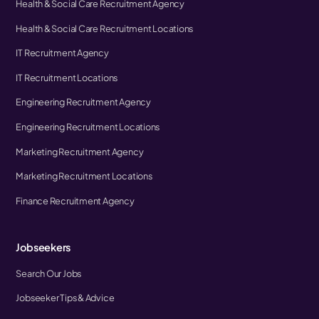
Health & Social Care Recruitment Agency
Health & Social Care Recruitment Locations
IT Recruitment Agency
IT Recruitment Locations
Engineering Recruitment Agency
Engineering Recruitment Locations
Marketing Recruitment Agency
Marketing Recruitment Locations
Finance Recruitment Agency
Jobseekers
Search Our Jobs
Jobseeker Tips & Advice