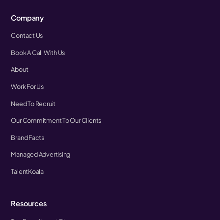
Company
Contact Us
Book A Call With Us
About
Work For Us
Need To Recruit
Our Commitment To Our Clients
Brand Facts
Managed Advertising
TalentKoala
Resources