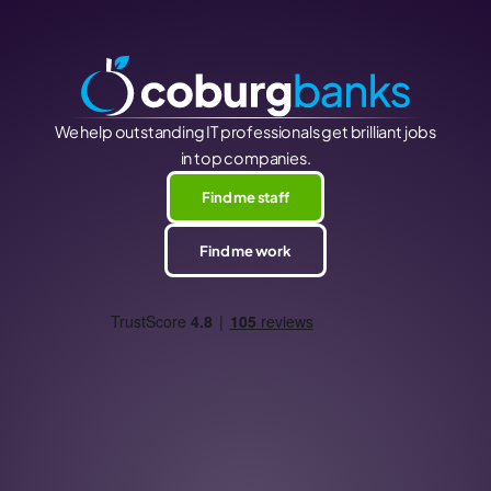
We help outstanding IT professionals get brilliant jobs
in top companies.
Find me staff
Find me work