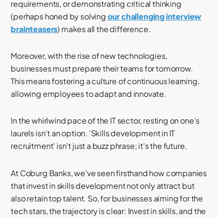
requirements, or demonstrating critical thinking
(perhaps honed by solving
our challenging interview
brainteasers
) makes all the difference.
Moreover, with the rise of new technologies,
businesses must prepare their teams for tomorrow.
This means fostering a culture of continuous learning,
allowing employees to adapt and innovate.
In the whirlwind pace of the IT sector, resting on one’s
laurels isn’t an option. 'Skills development in IT
recruitment' isn't just a buzz phrase; it's the future.
At Coburg Banks, we've seen firsthand how companies
that invest in skills development not only attract but
also retain top talent. So, for businesses aiming for the
tech stars, the trajectory is clear: Invest in skills, and the