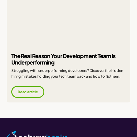
The Real Reason Your Development Team Is
Underperforming
Struggling with underperforming developers? Discover the hidden
hiring mistakes holding your tech team back and how to fix them.
Read article