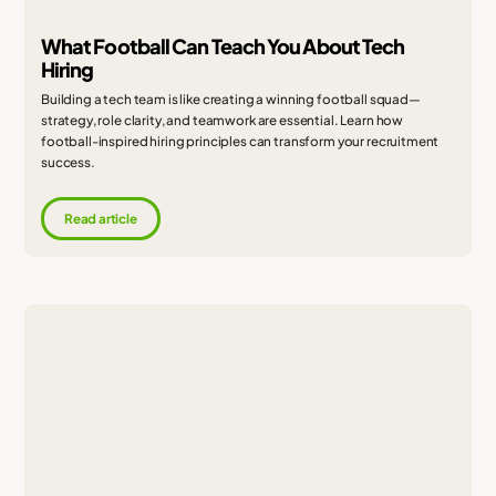
What Football Can Teach You About Tech
Hiring
Building a tech team is like creating a winning football squad—
strategy, role clarity, and teamwork are essential. Learn how
football-inspired hiring principles can transform your recruitment
success.
Read article