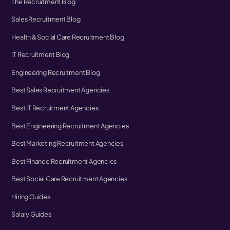
The Recruitment Blog
Sales Recruitment Blog
Health & Social Care Recruitment Blog
IT Recruitment Blog
Engineering Recruitment Blog
Best Sales Recruitment Agencies
Best IT Recruitment Agencies
Best Engineering Recruitment Agencies
Best Marketing Recruitment Agencies
Best Finance Recruitment Agencies
Best Social Care Recruitment Agencies
Hiring Guides
Salary Guides