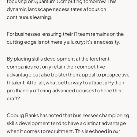
focusing on Quantum Computing tomorrow. This
dynamic landscape necessitates a focus on
continuous learning.
For businesses, ensuring their IT team remains on the
cutting edge is not merely a luxury; it's a necessity.
By placing skills development at the forefront,
companies not only retain their competitive
advantage but also bolster their appeal to prospective
IT talent. After all, what better way to attract a Python
pro than by offering advanced courses to hone their
craft?
Coburg Banks has noted that businesses championing
skills development tend to have a distinct advantage
when it comes to recruitment. This is echoed in our