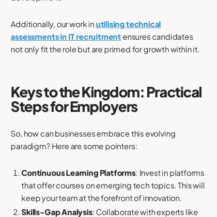
Additionally, our work in
utilising technical
assessments in IT recruitment
ensures candidates
not only fit the role but are primed for growth within it.
Keys to the Kingdom: Practical
Steps for Employers
So, how can businesses embrace this evolving
paradigm? Here are some pointers:
Continuous Learning Platforms
: Invest in platforms
that offer courses on emerging tech topics. This will
keep your team at the forefront of innovation.
Skills-Gap Analysis
: Collaborate with experts like