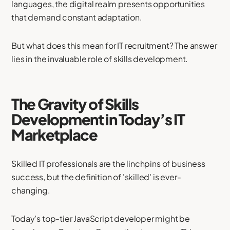
languages, the digital realm presents opportunities
that demand constant adaptation.
But what does this mean for IT recruitment? The answer
lies in the invaluable role of skills development.
The Gravity of Skills
Development in Today’s IT
Marketplace
Skilled IT professionals are the linchpins of business
success, but the definition of 'skilled' is ever-
changing.
Today’s top-tier JavaScript developer might be