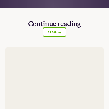
Continue reading
All Articles