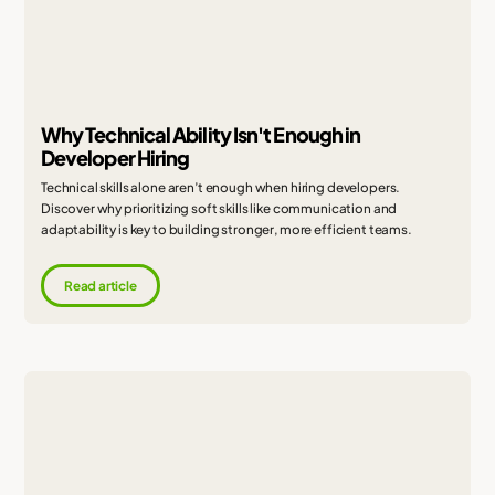
Why Technical Ability Isn't Enough in
Developer Hiring
Technical skills alone aren’t enough when hiring developers.
Discover why prioritizing soft skills like communication and
adaptability is key to building stronger, more efficient teams.
Read article