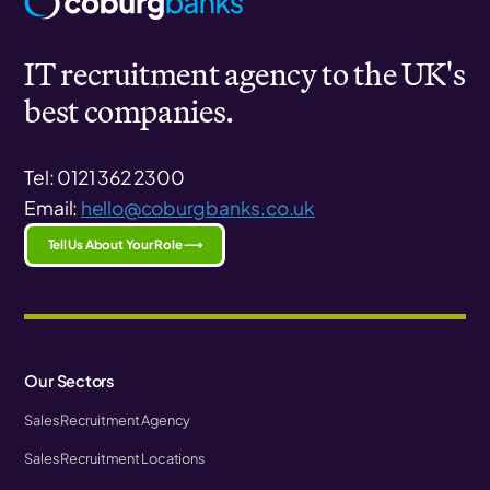
IT recruitment agency to the UK's
best companies.
Tel: 0121 362 2300
Email:
hello@coburgbanks.co.uk
Tell Us About Your Role ⟶
Our Sectors
Sales Recruitment Agency
Sales Recruitment Locations