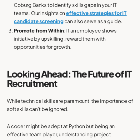
Coburg Banks to identify skills gaps in your IT
teams. Our insights on
effective strategies for IT
candidate screening
can also serve as a guide.
Promote from Within
: If an employee shows
initiative by upskilling, reward them with
opportunities for growth.
Looking Ahead: The Future of IT
Recruitment
While technical skills are paramount, the importance of
soft skills can't be ignored.
A coder might be adept at Python but being an
effective team player, understanding project