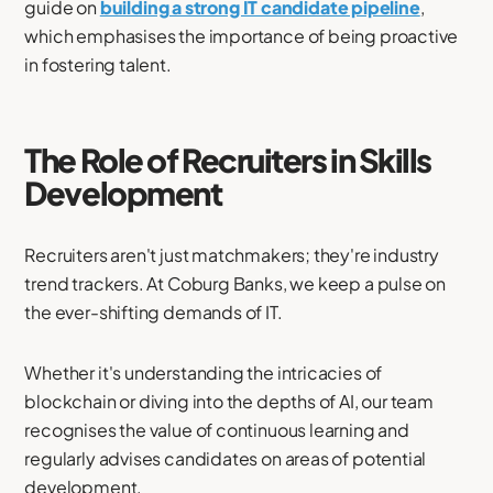
guide on
building a strong IT candidate pipeline
,
which emphasises the importance of being proactive
in fostering talent.
The Role of Recruiters in Skills
Development
Recruiters aren't just matchmakers; they're industry
trend trackers. At Coburg Banks, we keep a pulse on
the ever-shifting demands of IT.
Whether it's understanding the intricacies of
blockchain or diving into the depths of AI, our team
recognises the value of continuous learning and
regularly advises candidates on areas of potential
development.