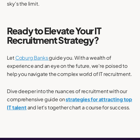
sky's the limit.
Ready to Elevate Your IT
Recruitment Strategy?
Let
Coburg Banks
guide you. With a wealth of
experience and an eye on the future, we're poised to
help you navigate the complex world of IT recruitment.
Dive deeper into the nuances of recruitment with our
comprehensive guide on
strategies for attracting top
IT talent
and let's together chart a course for success.