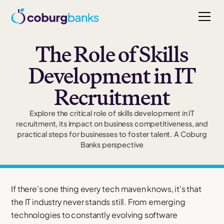
The Role of Skills
Development in IT
Recruitment
Explore the critical role of skills development in IT
recruitment, its impact on business competitiveness, and
practical steps for businesses to foster talent. A Coburg
Banks perspective
If there's one thing every tech maven knows, it's that
the IT industry never stands still. From emerging
technologies to constantly evolving software