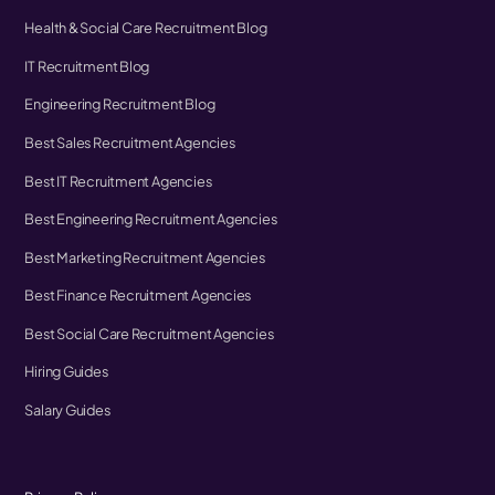
Health & Social Care Recruitment Blog
IT Recruitment Blog
Engineering Recruitment Blog
Best Sales Recruitment Agencies
Best IT Recruitment Agencies
Best Engineering Recruitment Agencies
Best Marketing Recruitment Agencies
Best Finance Recruitment Agencies
Best Social Care Recruitment Agencies
Hiring Guides
Salary Guides