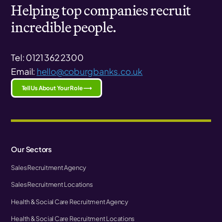
Helping top companies recruit
incredible people.
Tel: 0121 362 2300
Email:
hello@coburgbanks.co.uk
Tell Us About Your Role ⟶
Our Sectors
Sales Recruitment Agency
Sales Recruitment Locations
Health & Social Care Recruitment Agency
Health & Social Care Recruitment Locations