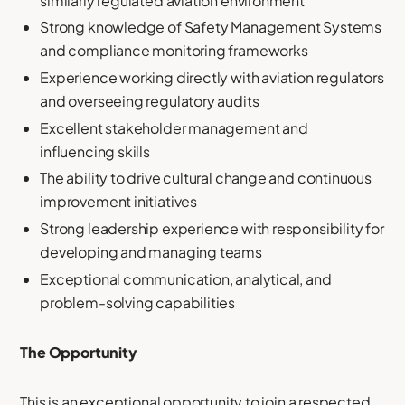
similarly regulated aviation environment
Strong knowledge of Safety Management Systems
and compliance monitoring frameworks
Experience working directly with aviation regulators
and overseeing regulatory audits
Excellent stakeholder management and
influencing skills
The ability to drive cultural change and continuous
improvement initiatives
Strong leadership experience with responsibility for
developing and managing teams
Exceptional communication, analytical, and
problem-solving capabilities
The Opportunity
This is an exceptional opportunity to join a respected