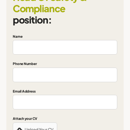
Compliance
position:
Name
Phone Number
Email Address
Attach your CV
Upload Your CV