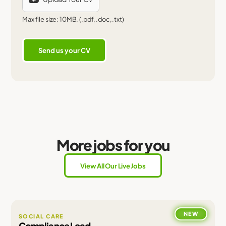
Max file size: 10MB. (.pdf, .doc, .txt)
More jobs for you
View All Our Live Jobs
NEW
SOCIAL CARE
Compliance Lead