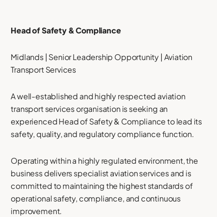
Head of Safety & Compliance
Midlands | Senior Leadership Opportunity | Aviation
Transport Services
A well-established and highly respected aviation
transport services organisation is seeking an
experienced Head of Safety & Compliance to lead its
safety, quality, and regulatory compliance function.
Operating within a highly regulated environment, the
business delivers specialist aviation services and is
committed to maintaining the highest standards of
operational safety, compliance, and continuous
improvement.