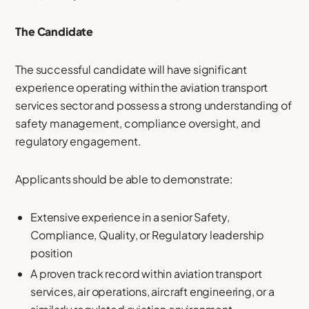
The Candidate
The successful candidate will have significant
experience operating within the aviation transport
services sector and possess a strong understanding of
safety management, compliance oversight, and
regulatory engagement.
Applicants should be able to demonstrate:
Extensive experience in a senior Safety,
Compliance, Quality, or Regulatory leadership
position
A proven track record within aviation transport
services, air operations, aircraft engineering, or a