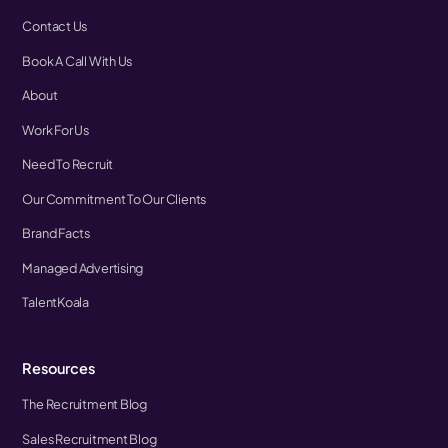
Contact Us
Book A Call With Us
About
Work For Us
Need To Recruit
Our Commitment To Our Clients
Brand Facts
Managed Advertising
TalentKoala
Resources
The Recruitment Blog
Sales Recruitment Blog