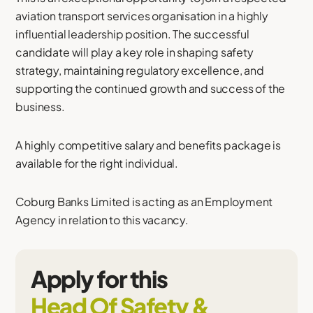
aviation transport services organisation in a highly
influential leadership position. The successful
candidate will play a key role in shaping safety
strategy, maintaining regulatory excellence, and
supporting the continued growth and success of the
business.
A highly competitive salary and benefits package is
available for the right individual.
Coburg Banks Limited is acting as an Employment
Agency in relation to this vacancy.
Apply for this
Head Of Safety &