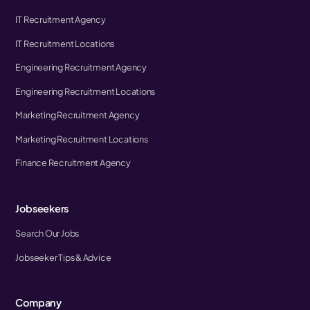
IT Recruitment Agency
IT Recruitment Locations
Engineering Recruitment Agency
Engineering Recruitment Locations
Marketing Recruitment Agency
Marketing Recruitment Locations
Finance Recruitment Agency
Jobseekers
Search Our Jobs
Jobseeker Tips & Advice
Company