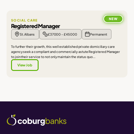
NEW
SOCIAL CARE
Registered Manager
St. Albans
£37000 - £45000
Permanent
To further their growth, this well established private domiciliary care
agency seek a compliant and commercially astute Registered Manager
to join their service to not only maintain the status quo...
View Job