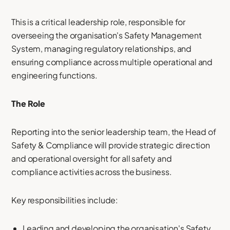
This is a critical leadership role, responsible for
overseeing the organisation's Safety Management
System, managing regulatory relationships, and
ensuring compliance across multiple operational and
engineering functions.
The Role
Reporting into the senior leadership team, the Head of
Safety & Compliance will provide strategic direction
and operational oversight for all safety and
compliance activities across the business.
Key responsibilities include:
Leading and developing the organisation's Safety