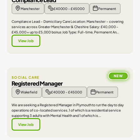
Manchester
£40000 - £45000
Permanent
Compliance Lead – Domiciliary Care Location: Manchester – covering
services across Greater Manchester & Cheshire Salary: £40,000 –
£45,000 + up to £5,000 bonus Job Type: Full-time, Permanent An...
View Job
NEW
SOCIAL CARE
Registered Manager
Wakefield
£40000 - £45000
Permanent
We are seeking a Registered Manager in Plymouth to run the day to day
operations of co-located services, 1 of which is a residential service
supporting 3 adults with Mental Health and 1 of which is...
View Job