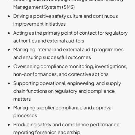
Management System (SMS)
Driving a positive safety culture and continuous
improvement initiatives
Acting as the primary point of contact for regulatory
authorities and external auditors
Managing internal and external audit programmes
and ensuring successful outcomes
Overseeing compliance monitoring, investigations,
non-conformances, and corrective actions
Supporting operational, engineering, and supply
chain functions on regulatory and compliance
matters
Managing supplier compliance and approval
processes
Producing safety and compliance performance
reporting for senior leadership