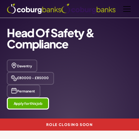
Head Of Safety &
Compliance
Daventry
£80000 - £85000
Permanent
Apply for this job
ROLE CLOSING SOON