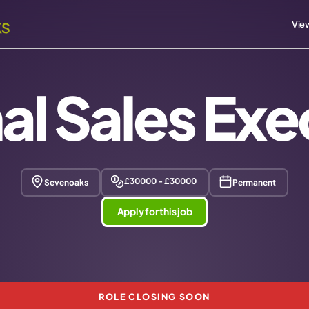
View
nal Sales Exe
£30000 - £30000
Sevenoaks
Permanent
Apply for this job
ROLE CLOSING SOON