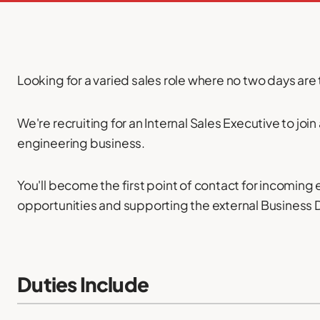
Looking for a varied sales role where no two days ar
We're recruiting for an Internal Sales Executive to joi
engineering business.
You'll become the first point of contact for incoming
opportunities and supporting the external Business
Duties Include