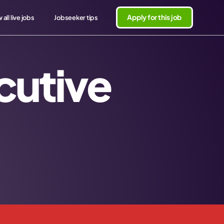
Apply for this job
 all live jobs
Jobseeker tips
cutive