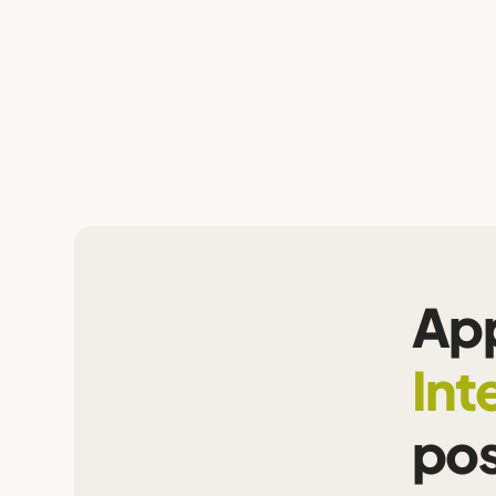
App
Int
pos