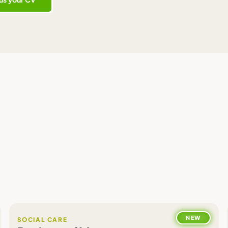
NEW
SOCIAL CARE