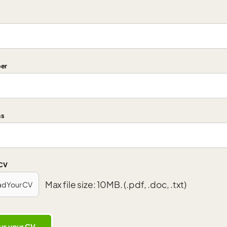
er
ss
 CV
Max file size: 10MB. (.pdf, .doc, .txt)
ad Your CV