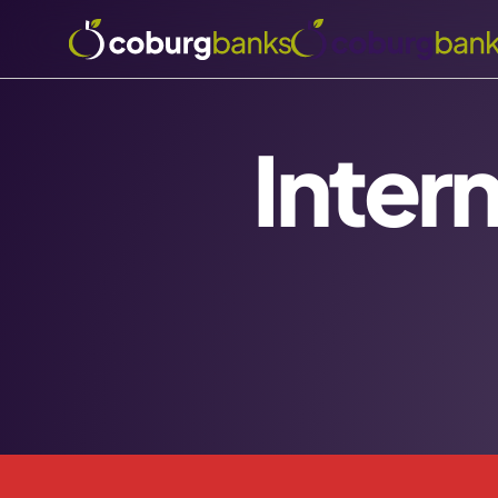
Inter