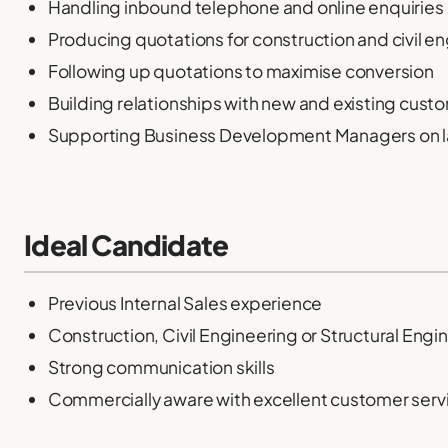
Handling inbound telephone and online enquiries
Producing quotations for construction and civil e
Following up quotations to maximise conversion
Building relationships with new and existing cust
Supporting Business Development Managers on la
Ideal Candidate
Previous Internal Sales experience
Construction, Civil Engineering or Structural En
Strong communication skills
Commercially aware with excellent customer servic