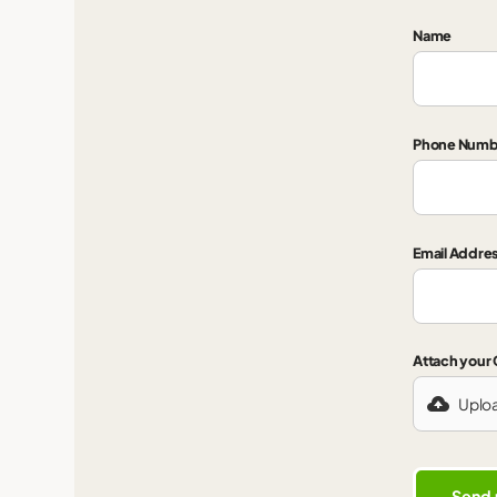
Name
Phone Numb
Email Addre
Attach your
Uplo