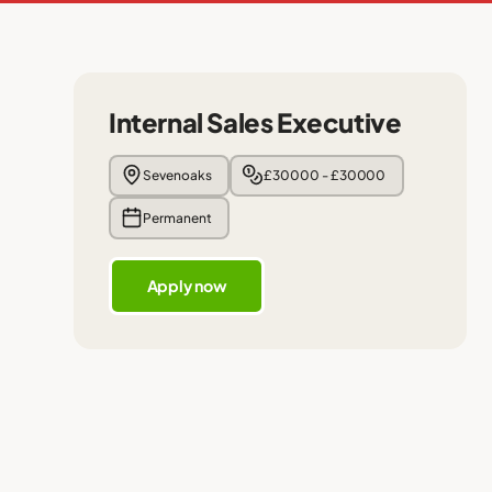
Internal Sales Executive
Sevenoaks
£30000 - £30000
Permanent
Apply now