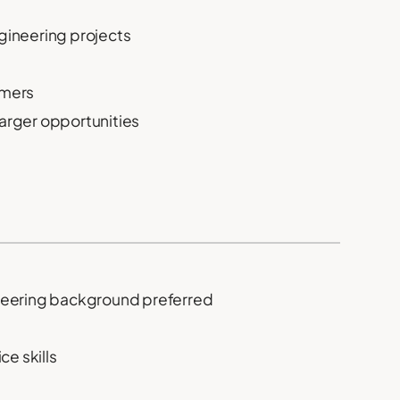
ngineering projects
omers
rger opportunities
gineering background preferred
e skills