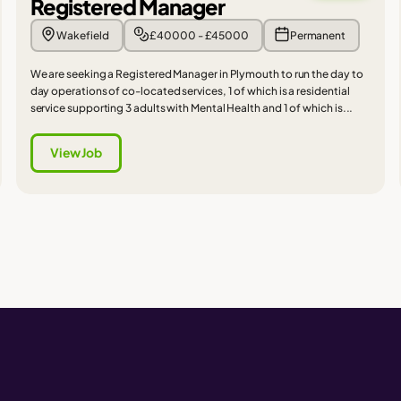
Registered Manager
Wakefield
£40000 - £45000
Permanent
We are seeking a Registered Manager in Plymouth to run the day to
day operations of co-located services, 1 of which is a residential
service supporting 3 adults with Mental Health and 1 of which is...
View Job