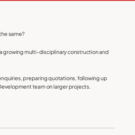
e the same?
n a growing multi-disciplinary construction and
 enquiries, preparing quotations, following up
 Development team on larger projects.