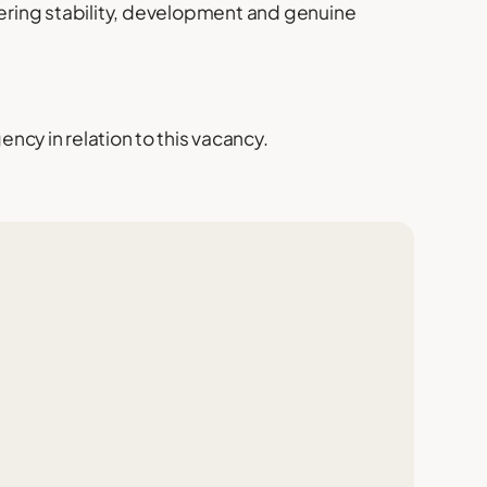
fering stability, development and genuine
cy in relation to this vacancy.