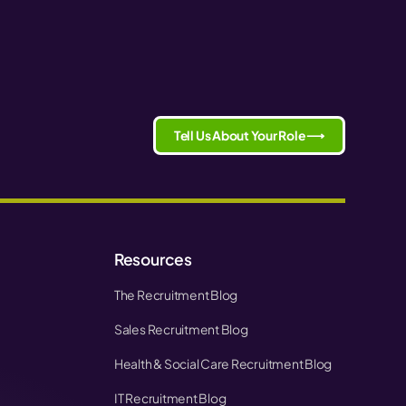
Tell Us About Your Role ⟶
Resources
The Recruitment Blog
Sales Recruitment Blog
Health & Social Care Recruitment Blog
IT Recruitment Blog