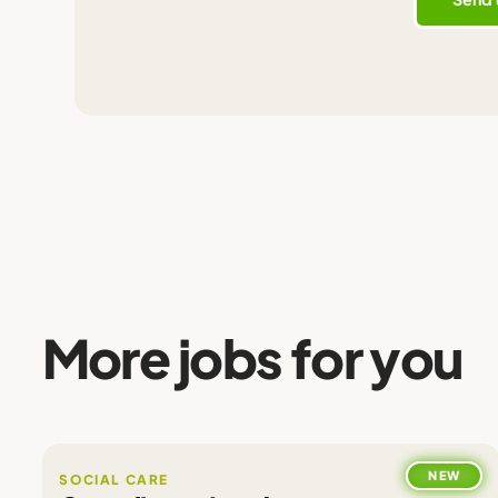
More jobs for you
NEW
SOCIAL CARE