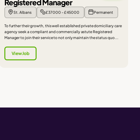
Registered Manager
St. Albans
£37000 - £45000
Permanent
To further their growth, this well established private domiciliary care
agency seek a compliant and commercially astute Registered
Manager to join their service to not only maintain the status quo...
View Job