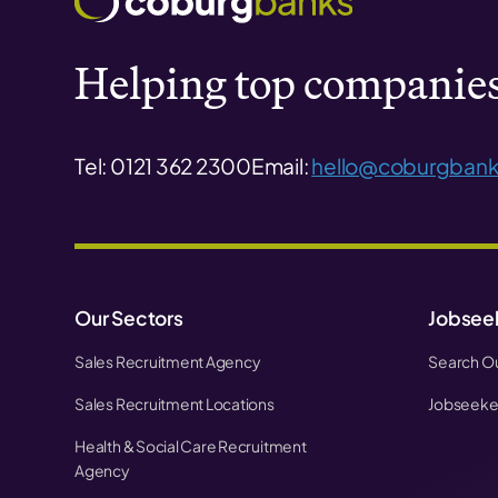
Helping top companies 
Tel: 0121 362 2300
Email:
hello@coburgbank
Our Sectors
Jobsee
Sales Recruitment Agency
Search Ou
Sales Recruitment Locations
Jobseeker
Health & Social Care Recruitment
Agency