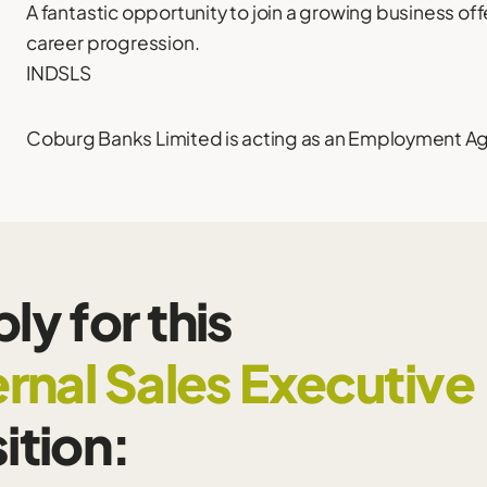
A fantastic opportunity to join a growing business of
career progression.
INDSLS
Coburg Banks Limited is acting as an Employment Agen
ly for this
ernal Sales Executive
ition: