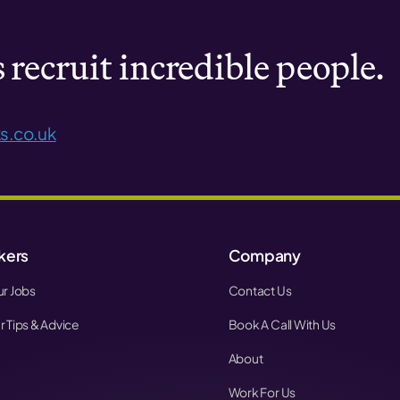
recruit incredible people.
s.co.uk
kers
Company
r Jobs
Contact Us
 Tips & Advice
Book A Call With Us
About
Work For Us