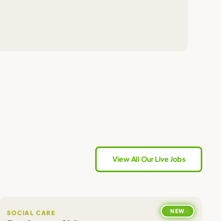
View All Our Live Jobs
NEW
SOCIAL CARE