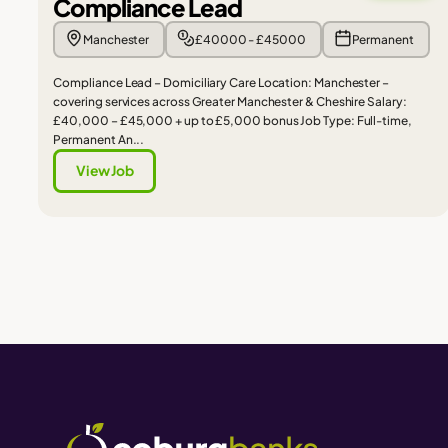
Compliance Lead
Manchester
£40000 - £45000
Permanent
Compliance Lead – Domiciliary Care Location: Manchester –
covering services across Greater Manchester & Cheshire Salary:
£40,000 – £45,000 + up to £5,000 bonus Job Type: Full-time,
Permanent An...
View Job