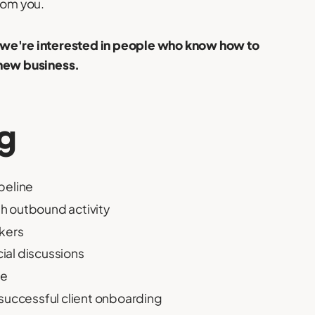
rom you.
– we're interested in people who know how to
 new business.
ng
peline
h outbound activity
akers
ial discussions
le
 successful client onboarding