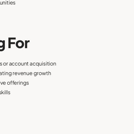
unities
g For
 or account acquisition
rating revenue growth
ive offerings
kills