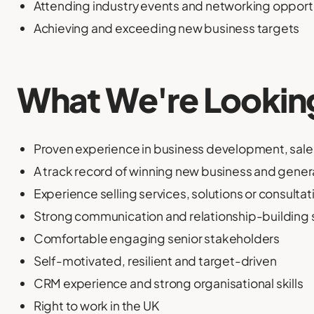
Attending industry events and networking opport
Achieving and exceeding new business targets
What We're Lookin
Proven experience in business development, sales
A track record of winning new business and gene
Experience selling services, solutions or consultat
Strong communication and relationship-building s
Comfortable engaging senior stakeholders
Self-motivated, resilient and target-driven
CRM experience and strong organisational skills
Right to work in the UK