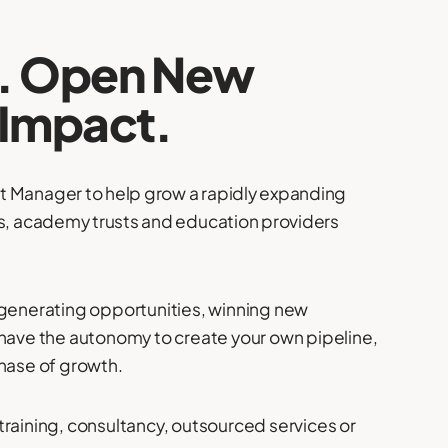
s. Open New
 Impact.
t Manager to help grow a rapidly expanding
ls, academy trusts and education providers
 generating opportunities, winning new
 have the autonomy to create your own pipeline,
phase of growth.
training, consultancy, outsourced services or