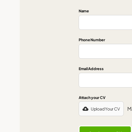
Name
Phone Number
Email Address
Attach your CV
Ma
Upload Your CV