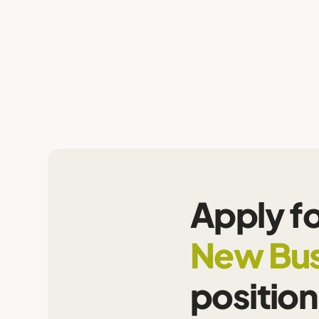
Apply fo
New Bus
position