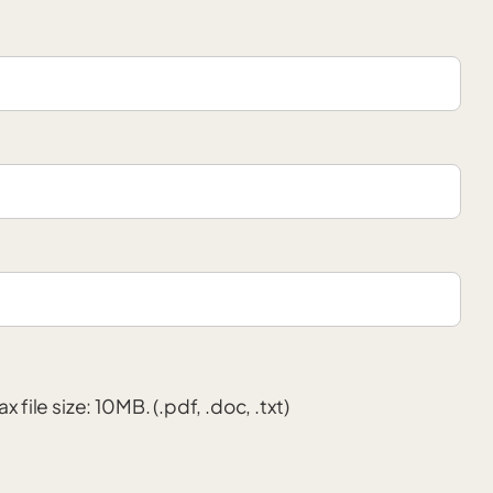
x file size: 10MB. (.pdf, .doc, .txt)