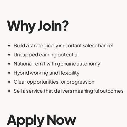
Why Join?
Build a strategically important sales channel
Uncapped earning potential
National remit with genuine autonomy
Hybrid working and flexibility
Clear opportunities for progression
Sell a service that delivers meaningful outcomes
Apply Now