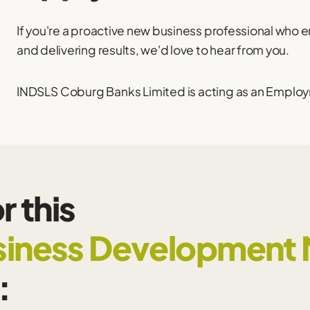
If you're a proactive new business professional who 
and delivering results, we'd love to hear from you.
INDSLS Coburg Banks Limited is acting as an Employm
r this
iness Development
: