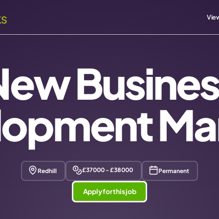
View
New Busines
lopment Ma
£37000 - £38000
Redhill
Permanent
Apply for this job