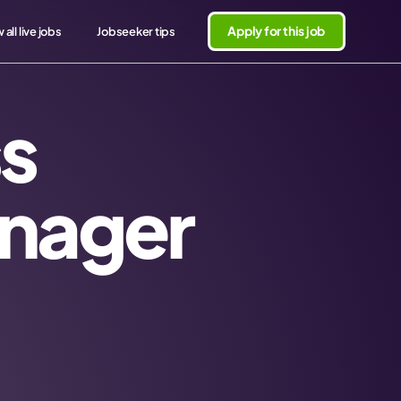
Apply for this job
 all live jobs
Jobseeker tips
s
nager