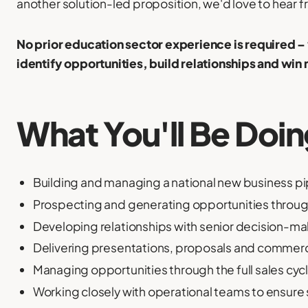
another solution-led proposition, we'd love to hear f
No prior education sector experience is required 
identify opportunities, build relationships and win
What You'll Be Doi
Building and managing a national new business pi
Prospecting and generating opportunities throug
Developing relationships with senior decision-m
Delivering presentations, proposals and commerc
Managing opportunities through the full sales cyc
Working closely with operational teams to ensure