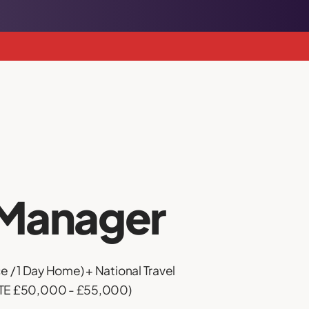
Manager
e / 1 Day Home) + National Travel
OTE £50,000 - £55,000)