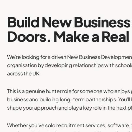
Build New Busines
Doors. Make a Real
We're looking for a driven New Business Developmen
organisation by developing relationships with schoo
across the UK.
This is a genuine hunter role for someone who enjoys
business and building long-term partnerships. You'll
shape your approach and play a key role in the next 
Whether you've sold recruitment services, software, 