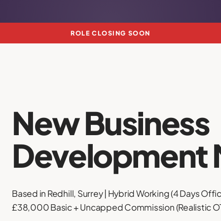
ROLE CLOSING SOON
New Business
Development 
Based in Redhill, Surrey | Hybrid Working (4 Days Offic
£38,000 Basic + Uncapped Commission (Realistic 