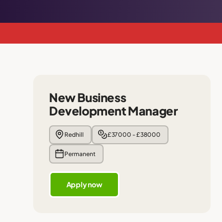
New Business
Development Manager
Redhill
£37000 - £38000
Permanent
Apply now