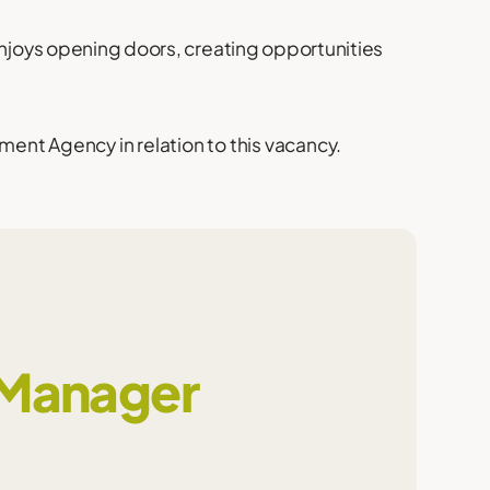
enjoys opening doors, creating opportunities
ent Agency in relation to this vacancy.
 Manager