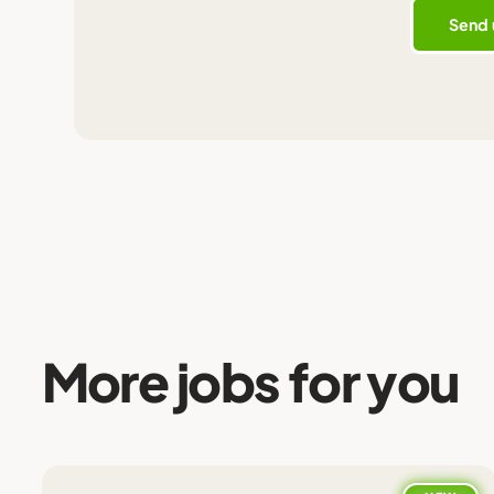
More jobs for you