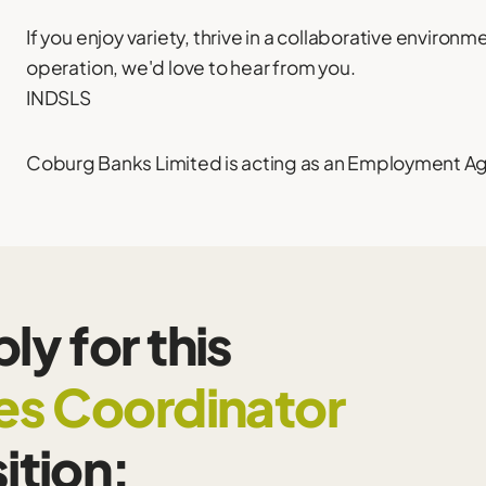
If you enjoy variety, thrive in a collaborative environm
operation, we'd love to hear from you.
INDSLS
Coburg Banks Limited is acting as an Employment Agen
ly for this
es Coordinator
ition: