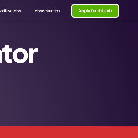
Apply for this job
 all live jobs
Jobseeker tips
tor