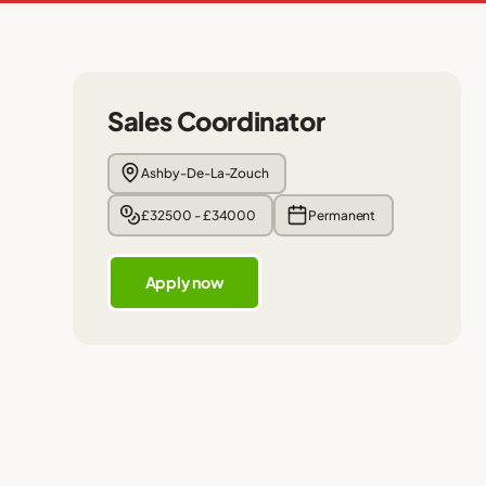
Sales Coordinator
Ashby-De-La-Zouch
£32500 - £34000
Permanent
Apply now