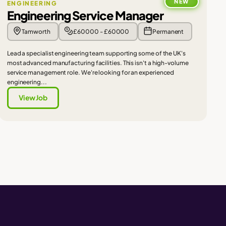
NEW
ENGINEERING
Engineering Service Manager
Tamworth
£60000 - £60000
Permanent
Lead a specialist engineering team supporting some of the UK's
most advanced manufacturing facilities. This isn't a high-volume
service management role. We're looking for an experienced
engineering...
View Job