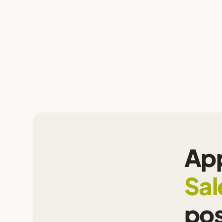
App
Sal
pos