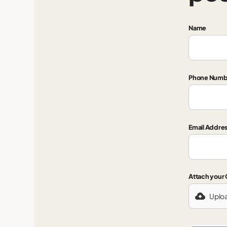
Name
Phone Numb
Email Addre
Attach your
Uplo