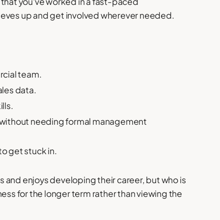
 that you've worked in a fast-paced
leeves up and get involved wherever needed.
rcial team.
les data.
lls.
s without needing formal management
to get stuck in.
 and enjoys developing their career, but who is
ness for the longer term rather than viewing the