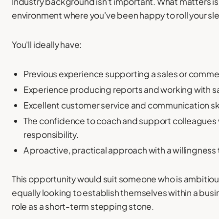
Industry background isn't important. What matters is
environment where you've been happy to roll your s
You'll ideally have:
Previous experience supporting a sales or comme
Experience producing reports and working with sa
Excellent customer service and communication ski
The confidence to coach and support colleague
responsibility.
A proactive, practical approach with a willingness 
This opportunity would suit someone who is ambitious
equally looking to establish themselves within a busi
role as a short-term stepping stone.