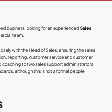
wned business looking for an experienced
Sales
mercial team.
closely with the Head of Sales, ensuring the sales
tion, reporting, customer service and customer
d coaching to two sales support administrators,
ndards, although this is not a formal people
s