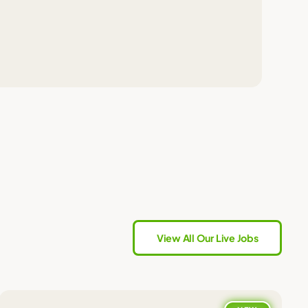
View All Our Live Jobs