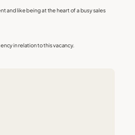
ent and like being at the heart of a busy sales
cy in relation to this vacancy.