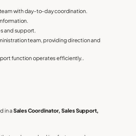
team with day-to-day coordination.
information.
es and support.
nistration team, providing direction and
rt function operates efficiently..
d in a
Sales Coordinator, Sales Support,