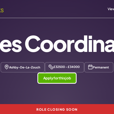
View
les Coordina
£32500 - £34000
Ashby-De-La-Zouch
Permanent
Apply for this job
ROLE CLOSING SOON