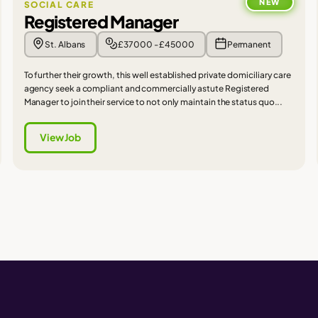
NEW
SOCIAL CARE
Registered Manager
St. Albans
£37000 - £45000
Permanent
To further their growth, this well established private domiciliary care
agency seek a compliant and commercially astute Registered
Manager to join their service to not only maintain the status quo...
View Job