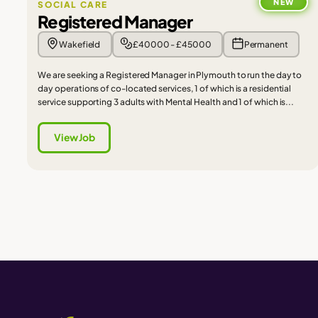
NEW
SOCIAL CARE
Registered Manager
Wakefield
£40000 - £45000
Permanent
We are seeking a Registered Manager in Plymouth to run the day to
day operations of co-located services, 1 of which is a residential
service supporting 3 adults with Mental Health and 1 of which is...
View Job