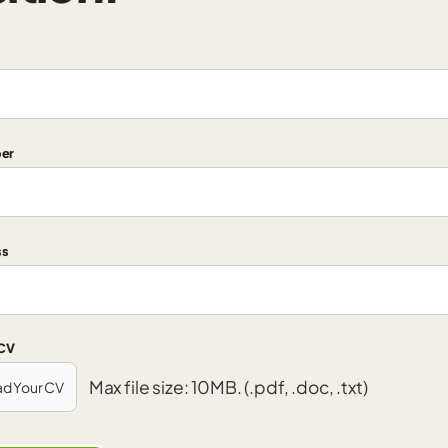
er
ss
 CV
Max file size: 10MB. (.pdf, .doc, .txt)
ad Your CV