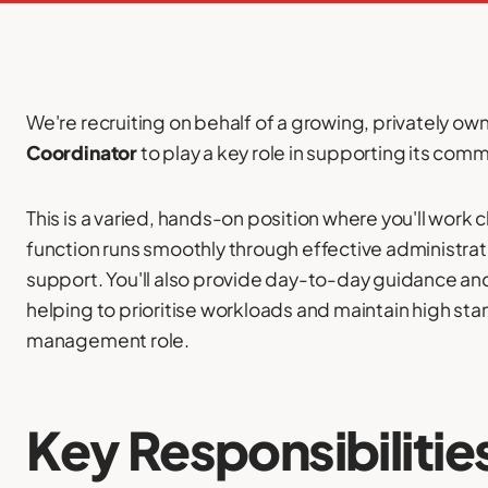
We're recruiting on behalf of a growing, privately o
Coordinator
to play a key role in supporting its com
This is a varied, hands-on position where you'll work 
function runs smoothly through effective administra
support. You'll also provide day-to-day guidance an
helping to prioritise workloads and maintain high sta
management role.
Key Responsibilitie