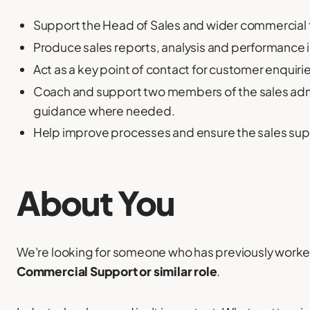
Support the Head of Sales and wider commercial 
Produce sales reports, analysis and performance 
Act as a key point of contact for customer enquiri
Coach and support two members of the sales admi
guidance where needed.
Help improve processes and ensure the sales suppo
About You
We're looking for someone who has previously worke
Commercial Support or similar role
.