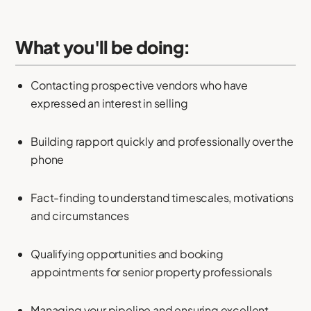
What you'll be doing:
Contacting prospective vendors who have
expressed an interest in selling
Building rapport quickly and professionally over the
phone
Fact-finding to understand timescales, motivations
and circumstances
Qualifying opportunities and booking
appointments for senior property professionals
Managing your pipeline and ensuring excellent