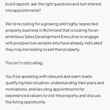
build rapport, ask the right questions and turn interest
into appointments?
We're recruiting for a growing and highly respected
property business in Richmond that is looking for an
ambitious Sales Development Executive to engage
with prospective vendors who have already indicated
they may be looking to sell their property.
This isn't cold calling.
You'll be speaking with inbound and warm leads,
qualifying their situation, understanding their plans and
motivations, and securing appointments for
experienced valuers to visit the property and discuss
the listing opportunity.