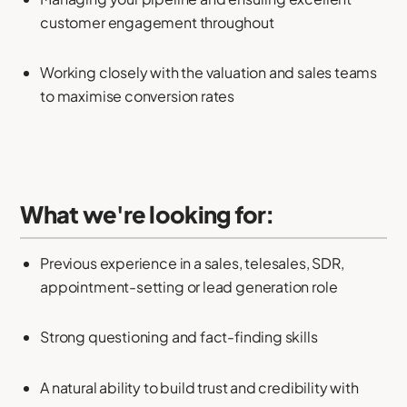
customer engagement throughout
Working closely with the valuation and sales teams
to maximise conversion rates
What we're looking for:
Previous experience in a sales, telesales, SDR,
appointment-setting or lead generation role
Strong questioning and fact-finding skills
A natural ability to build trust and credibility with