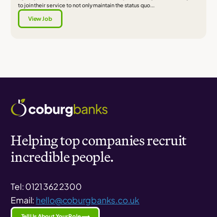
to join their service to not only maintain the status quo...
View Job
Helping top companies recruit
incredible people.
Tel: 0121 362 2300
Email:
hello@coburgbanks.co.uk
Tell Us About Your Role ⟶