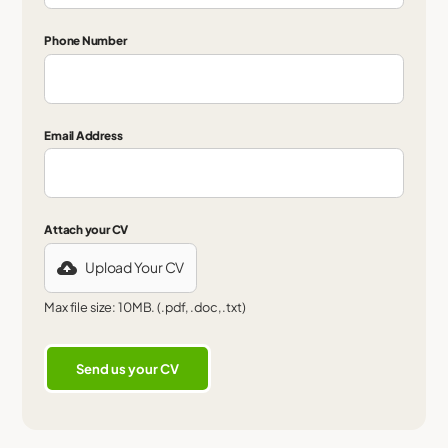
Phone Number
Email Address
Attach your CV
Upload Your CV
Max file size: 10MB. (.pdf, .doc, .txt)