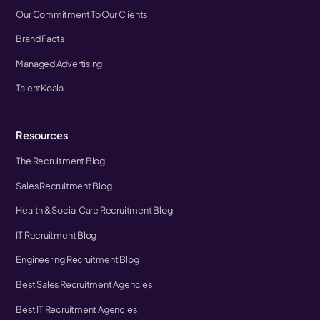
Our Commitment To Our Clients
Brand Facts
Managed Advertising
TalentKoala
Resources
The Recruitment Blog
Sales Recruitment Blog
Health & Social Care Recruitment Blog
IT Recruitment Blog
Engineering Recruitment Blog
Best Sales Recruitment Agencies
Best IT Recruitment Agencies