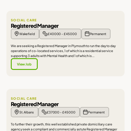
SOCIAL CARE
Registered Manager
Wakefield
£40000 - £45000
Permanent
We are seeking a Registered Manager in Plymouth to run the day to day
operations of co-located services, 1 of which is a residential service
supporting 3 adults with Mental Health and 1 of which is...
View Job
SOCIAL CARE
Registered Manager
St. Albans
£37000 - £45000
Permanent
To further their growth, this well established private domiciliary care
agency seek a compliant and commercially astute Registered Manager