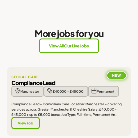
More jobs for you
View All Our Live Jobs
NEW
SOCIAL CARE
Compliance Lead
Manchester
£40000 - £45000
Permanent
Compliance Lead – Domiciliary Care Location: Manchester – covering
services across Greater Manchester & Cheshire Salary: £40,000 –
£45,000 + up to £5,000 bonus Job Type: Full-time, Permanent An...
View Job