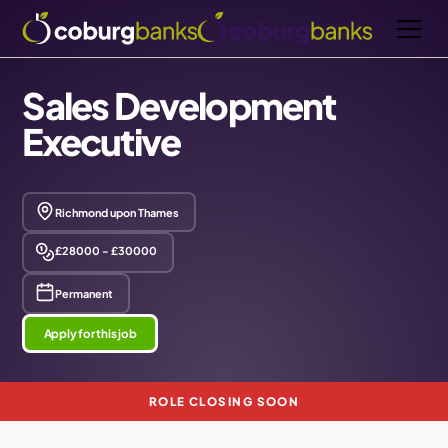
Sales Development
Executive
Richmond upon Thames
£28000 - £30000
Permanent
Apply for this job
ROLE CLOSING SOON