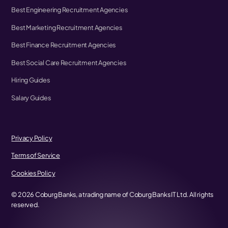
Best Engineering Recruitment Agencies
Best Marketing Recruitment Agencies
Best Finance Recruitment Agencies
Best Social Care Recruitment Agencies
Hiring Guides
Salary Guides
Privacy Policy
Terms of Service
Cookies Policy
©
2026
Coburg Banks, a trading name of Coburg Banks IT Ltd. All rights
reserved.