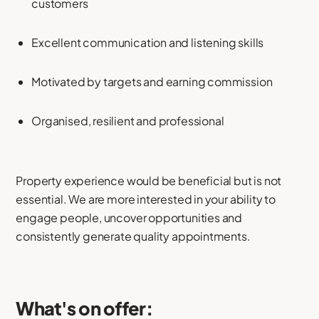
customers
Excellent communication and listening skills
Motivated by targets and earning commission
Organised, resilient and professional
Property experience would be beneficial but is not
essential. We are more interested in your ability to
engage people, uncover opportunities and
consistently generate quality appointments.
What's on offer: