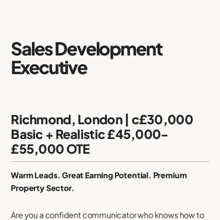
Sales Development
Executive
Richmond, London | c£30,000
Basic + Realistic £45,000-
£55,000 OTE
Warm Leads. Great Earning Potential. Premium
Property Sector.
Are you a confident communicator who knows how to