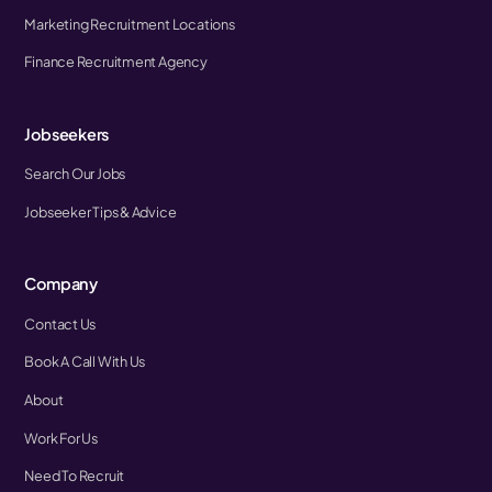
Marketing Recruitment Locations
Finance Recruitment Agency
Jobseekers
Search Our Jobs
Jobseeker Tips & Advice
Company
Contact Us
Book A Call With Us
About
Work For Us
Need To Recruit