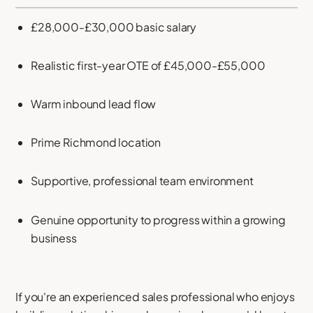
£28,000-£30,000 basic salary
Realistic first-year OTE of £45,000-£55,000
Warm inbound lead flow
Prime Richmond location
Supportive, professional team environment
Genuine opportunity to progress within a growing
business
If you're an experienced sales professional who enjoys