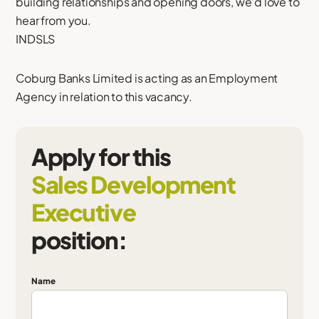
building relationships and opening doors, we'd love to
hear from you.
INDSLS
Coburg Banks Limited is acting as an Employment
Agency in relation to this vacancy.
Apply for this
Sales Development
Executive
position:
Name