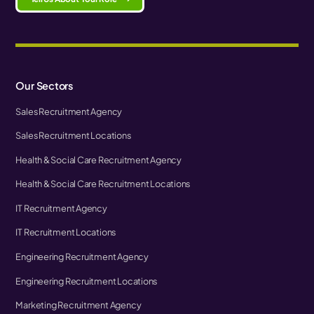
Our Sectors
Sales Recruitment Agency
Sales Recruitment Locations
Health & Social Care Recruitment Agency
Health & Social Care Recruitment Locations
IT Recruitment Agency
IT Recruitment Locations
Engineering Recruitment Agency
Engineering Recruitment Locations
Marketing Recruitment Agency