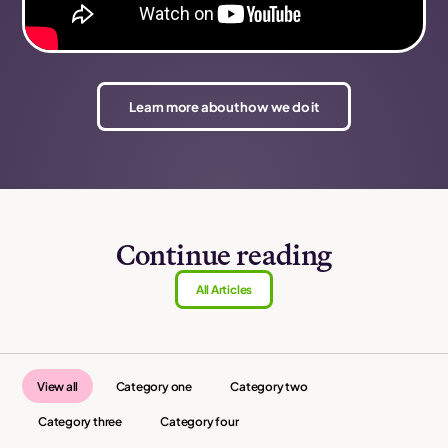
Learn more about how we do it
Continue reading
All Articles
View all
Category one
Category two
Category three
Category four