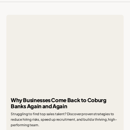
Why Businesses Come Back to Coburg
Banks Again and Again
Struggling to find top sales talent? Discover proven strategies to
reduce hiring risks, speed up recruitment, and build a thriving, high-
performing team.