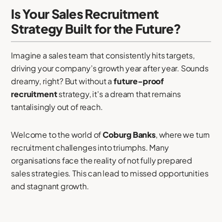
Is Your Sales Recruitment
Strategy Built for the Future?
Imagine a sales team that consistently hits targets,
driving your company’s growth year after year. Sounds
dreamy, right? But without a
future-proof
recruitment
strategy, it's a dream that remains
tantalisingly out of reach.
Welcome to the world of
Coburg Banks
, where we turn
recruitment challenges into triumphs. Many
organisations face the reality of not fully prepared
sales strategies. This can lead to missed opportunities
and stagnant growth.