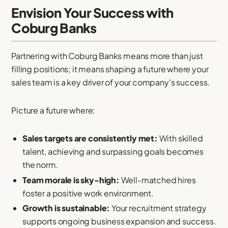
Envision Your Success with
Coburg Banks
Partnering with Coburg Banks means more than just
filling positions; it means shaping a future where your
sales team is a key driver of your company's success.
Picture a future where:
Sales targets are consistently met:
With skilled
talent, achieving and surpassing goals becomes
the norm.
Team morale is sky-high:
Well-matched hires
foster a positive work environment.
Growth is sustainable:
Your recruitment strategy
supports ongoing business expansion and success.