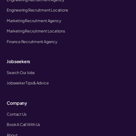
Engineering Recruitment Locations
Marketing Recruitment Agency
Marketing Recruitment Locations
Finance Recruitment Agency
Jobseekers
Search Our Jobs
Jobseeker Tips & Advice
Company
Contact Us
Book A Call With Us
About