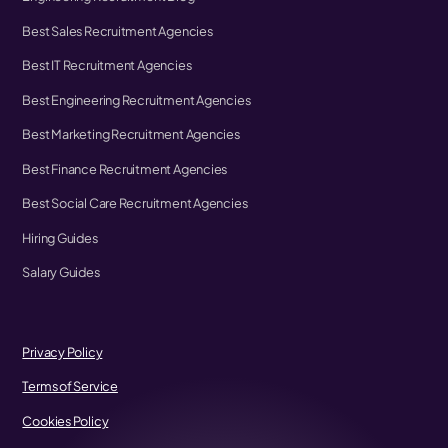
Best Sales Recruitment Agencies
Best IT Recruitment Agencies
Best Engineering Recruitment Agencies
Best Marketing Recruitment Agencies
Best Finance Recruitment Agencies
Best Social Care Recruitment Agencies
Hiring Guides
Salary Guides
Privacy Policy
Terms of Service
Cookies Policy