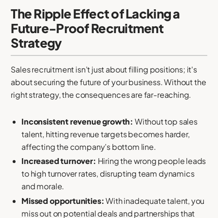
The Ripple Effect of Lacking a
Future-Proof Recruitment
Strategy
Sales recruitment isn’t just about filling positions; it's
about securing the future of your business. Without the
right strategy, the consequences are far-reaching.
Inconsistent revenue growth:
Without top sales
talent, hitting revenue targets becomes harder,
affecting the company’s bottom line.
Increased turnover:
Hiring the wrong people leads
to high turnover rates, disrupting team dynamics
and morale.
Missed opportunities:
With inadequate talent, you
miss out on potential deals and partnerships that