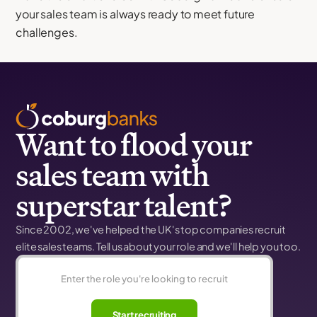
your sales team is always ready to meet future
challenges.
Want to flood your
sales team with
superstar talent?
Since 2002, we've helped the UK's top companies recruit
elite sales teams. Tell us about your role and we'll help you too.
Start recruiting