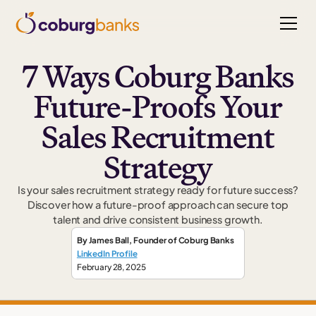
7 Ways Coburg Banks
Future-Proofs Your
Sales Recruitment
Strategy
Is your sales recruitment strategy ready for future success?
Discover how a future-proof approach can secure top
talent and drive consistent business growth.
By
James Ball
,
Founder
of Coburg Banks
LinkedIn Profile
February 28, 2025