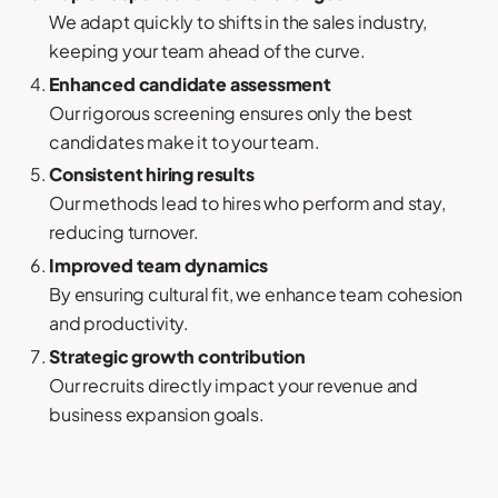
We adapt quickly to shifts in the sales industry,
keeping your team ahead of the curve.
Enhanced candidate assessment
Our rigorous screening ensures only the best
candidates make it to your team.
Consistent hiring results
Our methods lead to hires who perform and stay,
reducing turnover.
Improved team dynamics
By ensuring cultural fit, we enhance team cohesion
and productivity.
Strategic growth contribution
Our recruits directly impact your revenue and
business expansion goals.