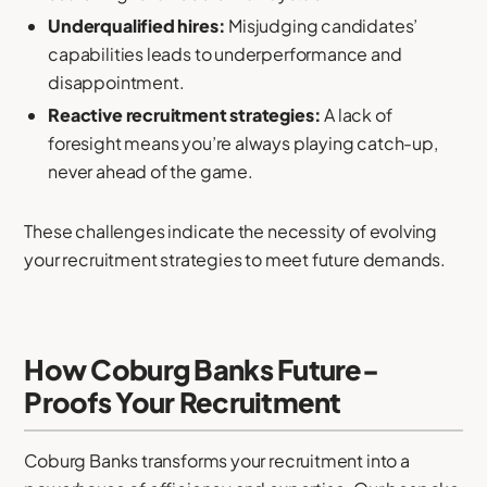
Underqualified hires:
Misjudging candidates’
capabilities leads to underperformance and
disappointment.
Reactive recruitment strategies:
A lack of
foresight means you’re always playing catch-up,
never ahead of the game.
These challenges indicate the necessity of evolving
your recruitment strategies to meet future demands.
How Coburg Banks Future-
Proofs Your Recruitment
Coburg Banks transforms your recruitment into a