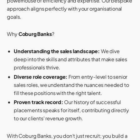
powerhouse of efficiency and expertise. Our bespoke
approach aligns perfectly with your organisational
goals.
Why
Coburg Banks
?
Understanding the sales landscape:
We dive
deep into the skills and attributes that make sales
professionals thrive.
Diverse role coverage:
From entry-level to senior
sales roles, we understand the nuances needed to
fill these positions with the right talent.
Proven track record:
Our history of successful
placements speaks for itself, contributing directly
to our clients' revenue growth.
With Coburg Banks, you don’t just recruit; you build a