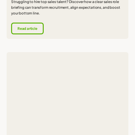
Struggling to hire top sales talent? Discover how a clear sales role
briefing can transform recruitment, align expectations, and boost
your bottom line.
Read article