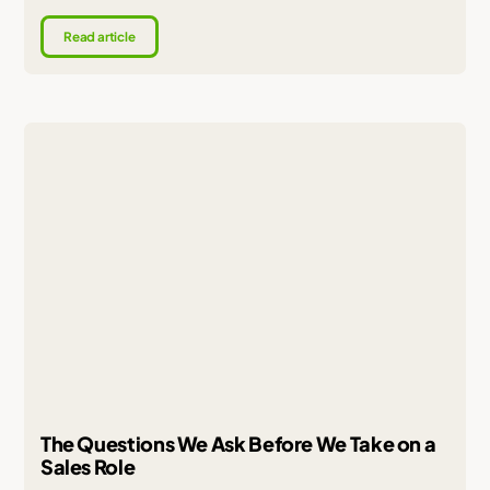
Read article
The Questions We Ask Before We Take on a
Sales Role