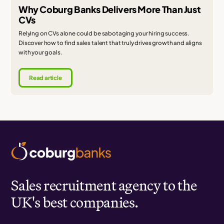
Why Coburg Banks Delivers More Than Just
CVs
Relying on CVs alone could be sabotaging your hiring success.
Discover how to find sales talent that truly drives growth and aligns
with your goals.
Read article
Sales recruitment agency to the
UK's best companies.