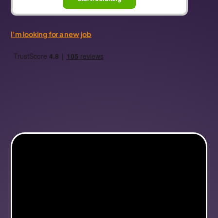
I'm looking for a new job