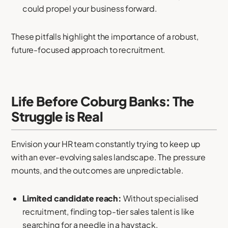
could propel your business forward.
These pitfalls highlight the importance of a robust,
future-focused approach to recruitment.
Life Before Coburg Banks: The
Struggle is Real
Envision your HR team constantly trying to keep up
with an ever-evolving sales landscape. The pressure
mounts, and the outcomes are unpredictable.
Limited candidate reach:
Without specialised
recruitment, finding top-tier sales talent is like
searching for a needle in a haystack.