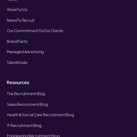
Work For Us
Need To Recruit
Our Commitment To Our Clients
Brand Facts
Managed Advertising
TalentKoala
Resources
The Recruitment Blog
Sales Recruitment Blog
Health & Social Care Recruitment Blog
IT Recruitment Blog
Engineering Recruitment Blog