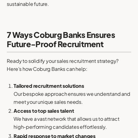
sustainable future.
7 Ways Coburg Banks Ensures
Future-Proof Recruitment
Ready to solidify your sales recruitment strategy?
Here’s how Coburg Banks can help:
Tailored recruitment solutions
Our bespoke approach ensures we understand and
meet your unique sales needs.
Access to top sales talent
We have a vast network that allows us to attract
high-performing candidates effortlessly.
Rapid response to market changes