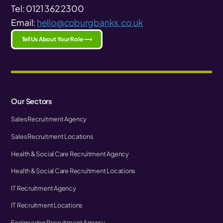
Tel: 0121 362 2300
Email:
hello@coburgbanks.co.uk
Tell Us About Your Role ⟶
Our Sectors
Sales Recruitment Agency
Sales Recruitment Locations
Health & Social Care Recruitment Agency
Health & Social Care Recruitment Locations
IT Recruitment Agency
IT Recruitment Locations
Engineering Recruitment Agency