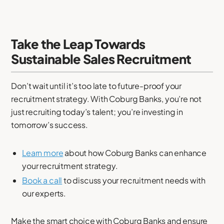
Take the Leap Towards
Sustainable Sales Recruitment
Don’t wait until it’s too late to future-proof your
recruitment strategy. With Coburg Banks, you’re not
just recruiting today’s talent; you’re investing in
tomorrow’s success.
Learn more
about how Coburg Banks can enhance
your recruitment strategy.
Book a call
to discuss your recruitment needs with
our experts.
Make the smart choice with Coburg Banks and ensure