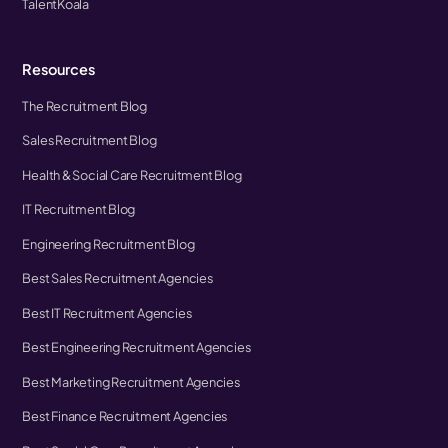
TalentKoala
Resources
The Recruitment Blog
Sales Recruitment Blog
Health & Social Care Recruitment Blog
IT Recruitment Blog
Engineering Recruitment Blog
Best Sales Recruitment Agencies
Best IT Recruitment Agencies
Best Engineering Recruitment Agencies
Best Marketing Recruitment Agencies
Best Finance Recruitment Agencies