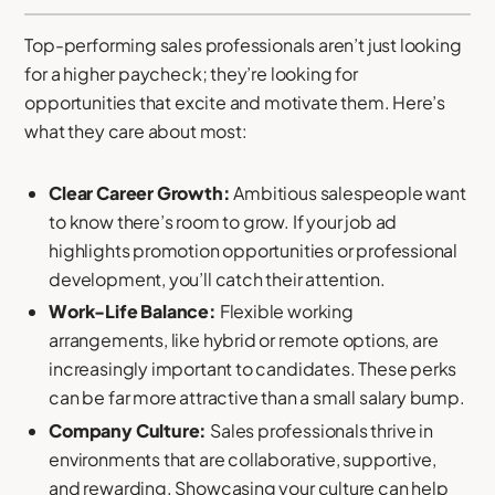
Top-performing sales professionals aren’t just looking
for a higher paycheck; they’re looking for
opportunities that excite and motivate them. Here’s
what they care about most:
Clear Career Growth:
Ambitious salespeople want
to know there’s room to grow. If your job ad
highlights promotion opportunities or professional
development, you’ll catch their attention.
Work-Life Balance:
Flexible working
arrangements, like hybrid or remote options, are
increasingly important to candidates. These perks
can be far more attractive than a small salary bump.
Company Culture:
Sales professionals thrive in
environments that are collaborative, supportive,
and rewarding. Showcasing your culture can help