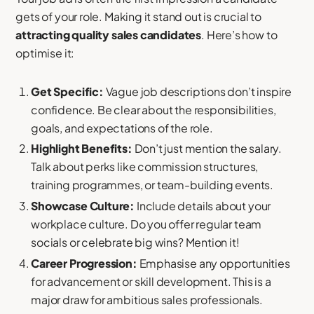
gets of your role. Making it stand out is crucial to
attracting quality sales candidates
. Here’s how to
optimise it:
Get Specific:
Vague job descriptions don’t inspire
confidence. Be clear about the responsibilities,
goals, and expectations of the role.
Highlight Benefits:
Don’t just mention the salary.
Talk about perks like commission structures,
training programmes, or team-building events.
Showcase Culture:
Include details about your
workplace culture. Do you offer regular team
socials or celebrate big wins? Mention it!
Career Progression:
Emphasise any opportunities
for advancement or skill development. This is a
major draw for ambitious sales professionals.