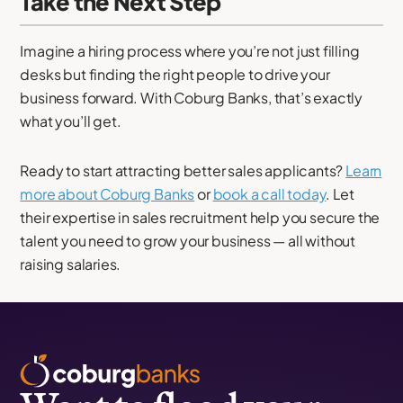
Take the Next Step
Imagine a hiring process where you’re not just filling
desks but finding the right people to drive your
business forward. With Coburg Banks, that’s exactly
what you’ll get.
Ready to start attracting better sales applicants?
Learn
more about Coburg Banks
or
book a call today
. Let
their expertise in sales recruitment help you secure the
talent you need to grow your business — all without
raising salaries.