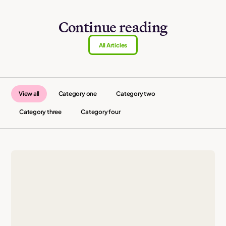
Continue reading
All Articles
View all
Category one
Category two
Category three
Category four