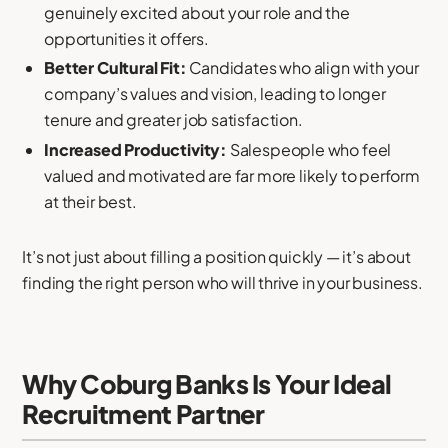
genuinely excited about your role and the
opportunities it offers.
Better Cultural Fit:
Candidates who align with your
company’s values and vision, leading to longer
tenure and greater job satisfaction.
Increased Productivity:
Salespeople who feel
valued and motivated are far more likely to perform
at their best.
It’s not just about filling a position quickly — it’s about
finding the right person who will thrive in your business.
Why Coburg Banks Is Your Ideal
Recruitment Partner