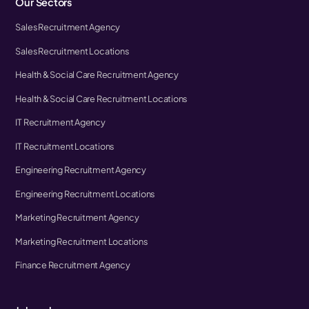
Our Sectors
Sales Recruitment Agency
Sales Recruitment Locations
Health & Social Care Recruitment Agency
Health & Social Care Recruitment Locations
IT Recruitment Agency
IT Recruitment Locations
Engineering Recruitment Agency
Engineering Recruitment Locations
Marketing Recruitment Agency
Marketing Recruitment Locations
Finance Recruitment Agency