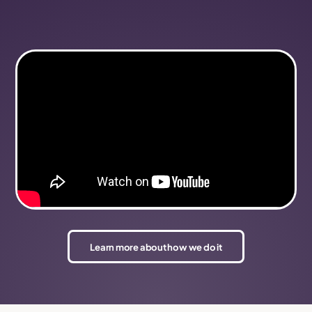
Learn more about how we do it