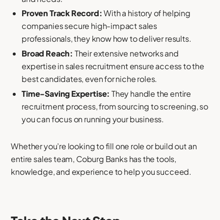
Proven Track Record:
With a history of helping
companies secure high-impact sales
professionals, they know how to deliver results.
Broad Reach:
Their extensive networks and
expertise in sales recruitment ensure access to the
best candidates, even for niche roles.
Time-Saving Expertise:
They handle the entire
recruitment process, from sourcing to screening, so
you can focus on running your business.
Whether you’re looking to fill one role or build out an
entire sales team, Coburg Banks has the tools,
knowledge, and experience to help you succeed.