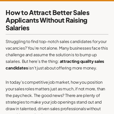
How to Attract Better Sales
Applicants Without Raising
Salaries
Struggling to find top-notch sales candidates for your
vacancies? You’re not alone. Many businesses face this
challenge and assume the solution is to bump up
salaries. But here’s the thing:
attracting quality sales
candidates
isn’t just about offering more money.
In today’s competitive job market, how you position
your sales roles matters just as much, if not more, than
the paycheck. The good news? There are plenty of
strategies to make your job openings stand out and
draw in talented, driven sales professionals without