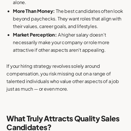
alone.
More Than Money:
The best candidates often look
beyond paychecks. They want roles that align with
their values, career goals, and lifestyles.
Market Perception:
A higher salary doesn’t
necessarily make your company or role more
attractive if other aspects aren’t appealing.
If your hiring strategy revolves solely around
compensation, you risk missing out on a range of
talented individuals who value other aspects of a job
just as much — or even more.
What Truly Attracts Quality Sales
Candidates?