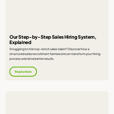
Our Step-by-Step Sales Hiring System,
Explained
Struggling to hire top-notch sales talent? Discover how a
structured sales recruitment framework can transform your hiring
process and drive better results.
Read article