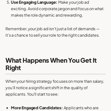
Use Engaging Language:
Make your job ad
exciting. Avoid corporate jargon and focus on what
makes the role dynamic and rewarding.
Remember, your job ad isn’t just a list of demands —
it’s a chance to sell your role to the right candidates.
What Happens When You Get It
Right
When your hiring strategy focuses on more than salary,
you’ll notice a significant shift in the quality of
applicants. You’ll start to see:
More Engaged Candidates:
Applicants who are