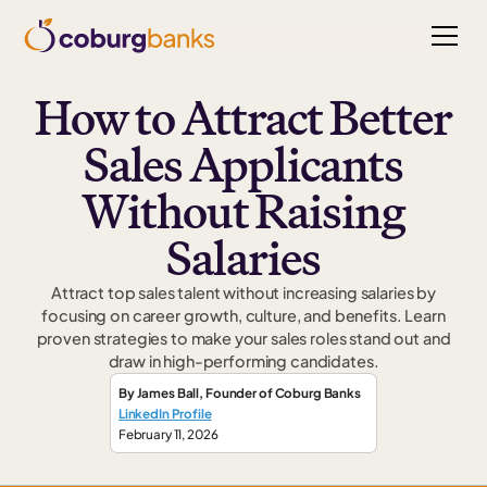
How to Attract Better
Sales Applicants
Without Raising
Salaries
Attract top sales talent without increasing salaries by
focusing on career growth, culture, and benefits. Learn
proven strategies to make your sales roles stand out and
draw in high-performing candidates.
By
James Ball
,
Founder
of Coburg Banks
LinkedIn Profile
February 11, 2026