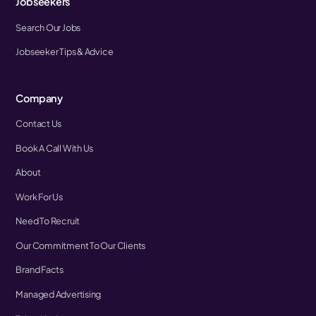
Jobseekers
Search Our Jobs
Jobseeker Tips & Advice
Company
Contact Us
Book A Call With Us
About
Work For Us
Need To Recruit
Our Commitment To Our Clients
Brand Facts
Managed Advertising