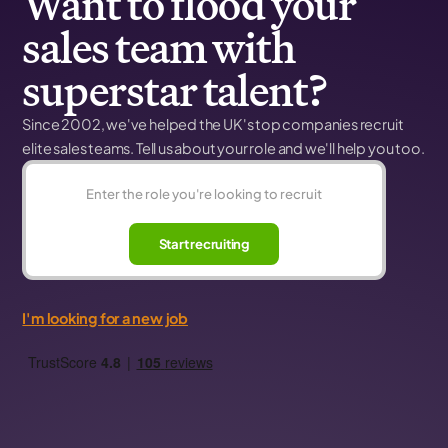
Want to flood your
sales team with
superstar talent?
Since 2002, we've helped the UK's top companies recruit
elite sales teams. Tell us about your role and we'll help you too.
Start recruiting
I'm looking for a new job