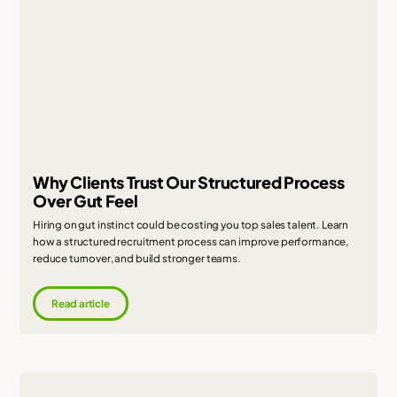
Why Clients Trust Our Structured Process
Over Gut Feel
Hiring on gut instinct could be costing you top sales talent. Learn
how a structured recruitment process can improve performance,
reduce turnover, and build stronger teams.
Read article