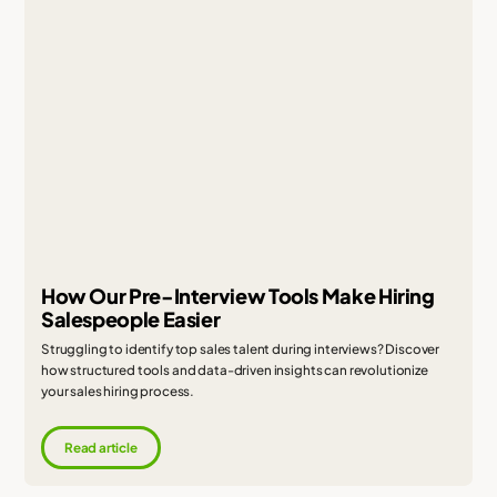
How Our Pre-Interview Tools Make Hiring
Salespeople Easier
Struggling to identify top sales talent during interviews? Discover
how structured tools and data-driven insights can revolutionize
your sales hiring process.
Read article