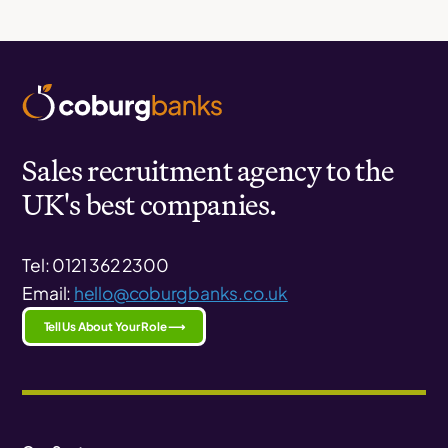
Sales recruitment agency to the
UK's best companies.
Tel: 0121 362 2300
Email:
hello@coburgbanks.co.uk
Tell Us About Your Role ⟶