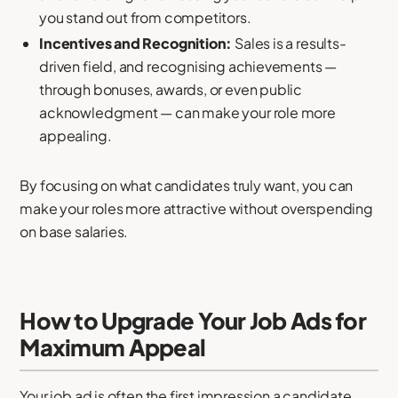
you stand out from competitors.
Incentives and Recognition:
Sales is a results-
driven field, and recognising achievements —
through bonuses, awards, or even public
acknowledgment — can make your role more
appealing.
By focusing on what candidates truly want, you can
make your roles more attractive without overspending
on base salaries.
How to Upgrade Your Job Ads for
Maximum Appeal
Your job ad is often the first impression a candidate