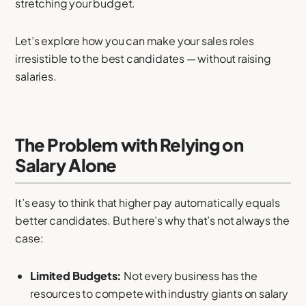
stretching your budget.
Let’s explore how you can make your sales roles
irresistible to the best candidates — without raising
salaries.
The Problem with Relying on
Salary Alone
It’s easy to think that higher pay automatically equals
better candidates. But here’s why that’s not always the
case:
Limited Budgets:
Not every business has the
resources to compete with industry giants on salary