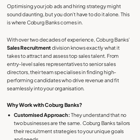
Optimising your job ads and hiring strategy might
sound daunting, but you don’t have to do it alone. This
is where Coburg Banks comes in.
With over two decades of experience, Coburg Banks’
Sales Recruitment
division knows exactly what it
takes to attract and assess top sales talent. From
entry-level sales representatives to senior sales
directors, their team specialises in finding high-
performing candidates who drive revenue and fit
seamlessly into your organisation.
Why Work with Coburg Banks?
Customised Approach:
They understand that no
two businesses are the same. Coburg Banks tailors
their recruitment strategies to your unique goals
and needs.