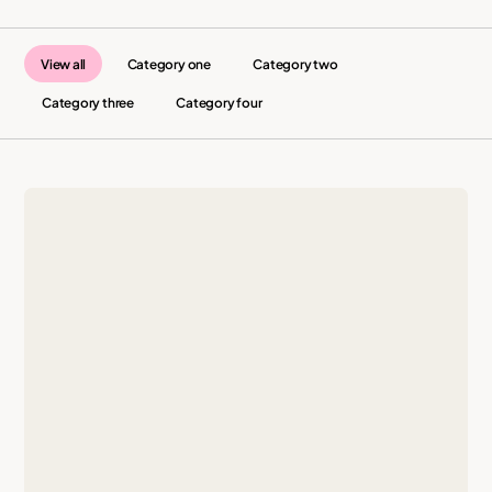
View all
Category one
Category two
Category three
Category four