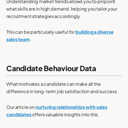
Understanding market trends allows you to pinpoint
what skills are in high demand, helping you tailor your
recruitment strategies accordingly.
This can be particularly useful for
building a diverse
sales team
.
Candidate Behaviour Data
What motivates a candidate can make all the
difference in long-term job satisfaction and success.
Our article on
nurturing relationships with sales
candidates
offers valuable insights into this.