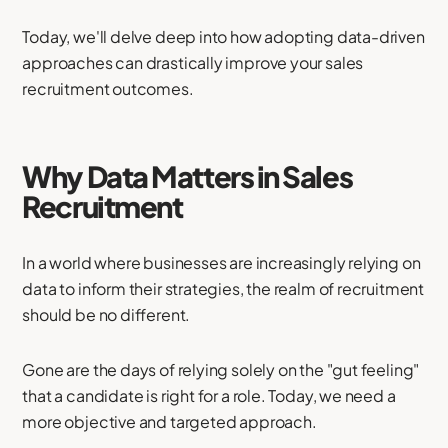
Today, we'll delve deep into how adopting data-driven
approaches can drastically improve your sales
recruitment outcomes.
Why Data Matters in Sales
Recruitment
In a world where businesses are increasingly relying on
data to inform their strategies, the realm of recruitment
should be no different.
Gone are the days of relying solely on the "gut feeling"
that a candidate is right for a role. Today, we need a
more objective and targeted approach.