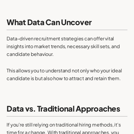
What Data Can Uncover
Data-driven recruitment strategies can offer vital
insights into market trends, necessary skill sets, and
candidate behaviour.
This allows you to understand not only who your ideal
candidate is but also how to attract and retain them.
Data vs. Traditional Approaches
If you're still relying on traditional hiring methods, it's
time for a change. With traditional approaches, you