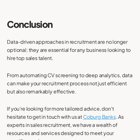
Conclusion
Data-driven approaches in recruitment are no longer
optional; they are essential for any business looking to
hire top sales talent.
From automating CV screening to deep analytics, data
can make your recruitment process not just efficient
but also remarkably effective.
If you're looking for more tailored advice, don't
hesitate to get in touch with us at
Coburg Banks
. As
experts in sales recruitment, we have a wealth of
resources and services designed to meet your