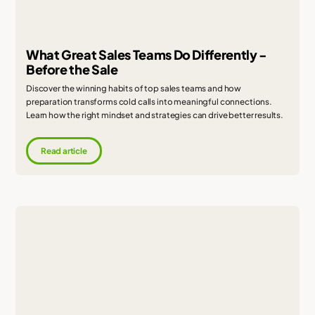
What Great Sales Teams Do Differently -
Before the Sale
Discover the winning habits of top sales teams and how
preparation transforms cold calls into meaningful connections.
Learn how the right mindset and strategies can drive better results.
Read article