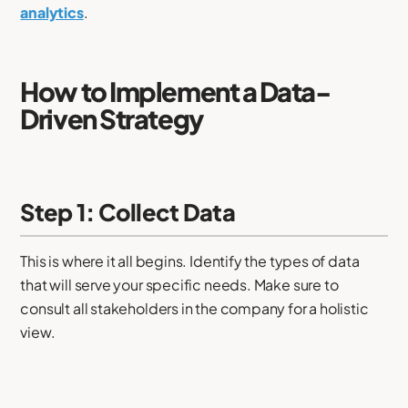
analytics
.
How to Implement a Data-
Driven Strategy
Step 1: Collect Data
This is where it all begins. Identify the types of data
that will serve your specific needs. Make sure to
consult all stakeholders in the company for a holistic
view.