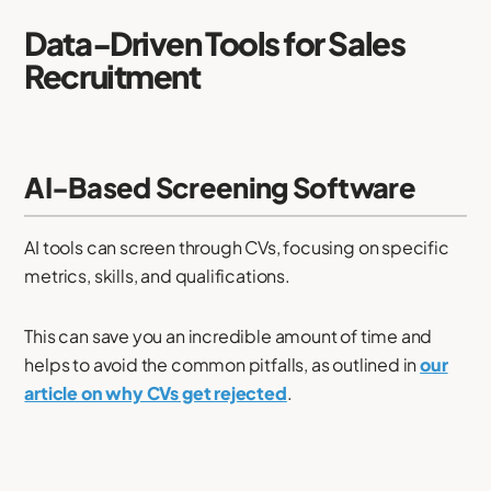
Data-Driven Tools for Sales
Recruitment
AI-Based Screening Software
AI tools can screen through CVs, focusing on specific
metrics, skills, and qualifications.
This can save you an incredible amount of time and
helps to avoid the common pitfalls, as outlined in
our
article on why CVs get rejected
.