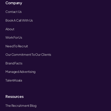
Company
Contact Us
Book A Call With Us
About
Work For Us
Need To Recruit
Our Commitment To Our Clients
Brand Facts
Managed Advertising
TalentKoala
Resources
The Recruitment Blog