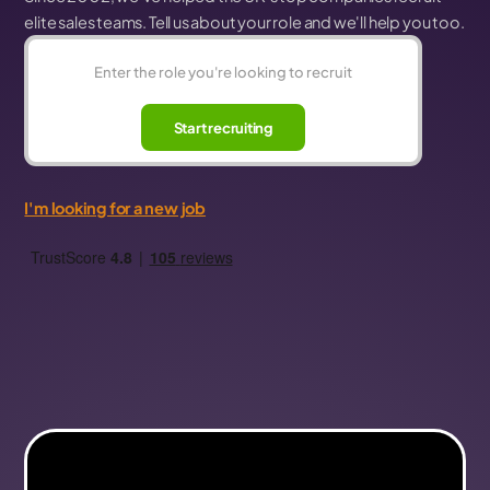
elite sales teams. Tell us about your role and we'll help you too.
Start recruiting
I'm looking for a new job