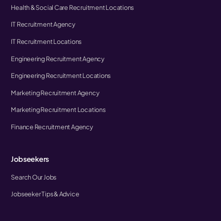
Health & Social Care Recruitment Locations
IT Recruitment Agency
IT Recruitment Locations
Engineering Recruitment Agency
Engineering Recruitment Locations
Marketing Recruitment Agency
Marketing Recruitment Locations
Finance Recruitment Agency
Jobseekers
Search Our Jobs
Jobseeker Tips & Advice