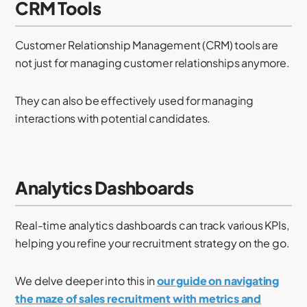
CRM Tools
Customer Relationship Management (CRM) tools are
not just for managing customer relationships anymore.
They can also be effectively used for managing
interactions with potential candidates.
Analytics Dashboards
Real-time analytics dashboards can track various KPIs,
helping you refine your recruitment strategy on the go.
We delve deeper into this in
our guide on navigating
the maze of sales recruitment with metrics and