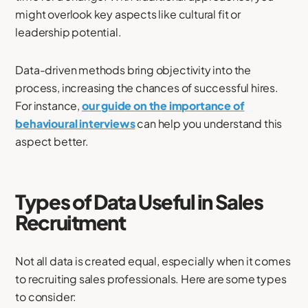
might overlook key aspects like cultural fit or
leadership potential.
Data-driven methods bring objectivity into the
process, increasing the chances of successful hires.
For instance,
our guide on the importance of
behavioural interviews
can help you understand this
aspect better.
Types of Data Useful in Sales
Recruitment
Not all data is created equal, especially when it comes
to recruiting sales professionals. Here are some types
to consider: