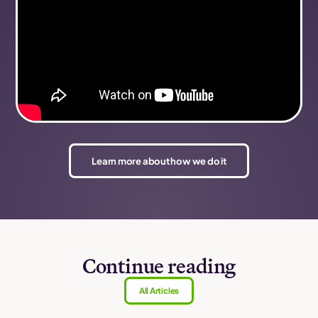
Learn more about how we do it
Continue reading
All Articles