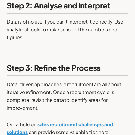
Step 2: Analyse and Interpret
Data is of no use if you can't interpret it correctly. Use
analytical tools to make sense of the numbers and
figures.
Step 3: Refine the Process
Data-driven approaches in recruitment are all about
iterative refinement. Once a recruitment cycle is
complete, revisit the data to identify areas for
improvement.
Our article on
sales recruitment challenges and
solutions
can provide some valuable tips here.