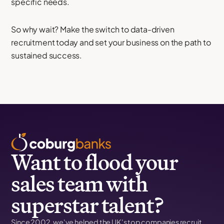
specific needs.
So why wait? Make the switch to data-driven
recruitment today and set your business on the path to
sustained success.
Want to flood your
sales team with
superstar talent?
Since 2002, we've helped the UK's top companies recruit