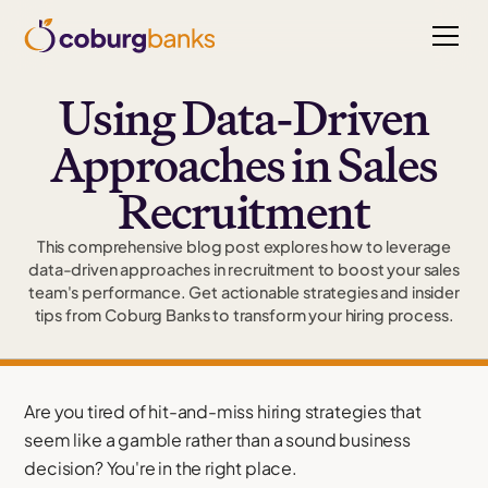
Using Data-Driven
Approaches in Sales
Recruitment
This comprehensive blog post explores how to leverage
data-driven approaches in recruitment to boost your sales
team's performance. Get actionable strategies and insider
tips from Coburg Banks to transform your hiring process.
Are you tired of hit-and-miss hiring strategies that
seem like a gamble rather than a sound business
decision? You're in the right place.