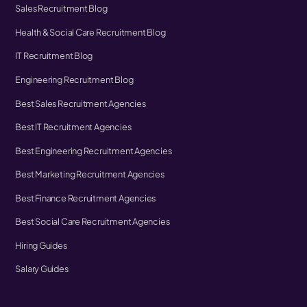
Sales Recruitment Blog
Health & Social Care Recruitment Blog
IT Recruitment Blog
Engineering Recruitment Blog
Best Sales Recruitment Agencies
Best IT Recruitment Agencies
Best Engineering Recruitment Agencies
Best Marketing Recruitment Agencies
Best Finance Recruitment Agencies
Best Social Care Recruitment Agencies
Hiring Guides
Salary Guides