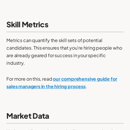
Skill Metrics
Metrics can quantify the skill sets of potential
candidates. This ensures that you're hiring people who
are already geared for success in your specific
industry.
For more on this, read
our comprehensive guide for
sales managers in the hiring process
.
Market Data