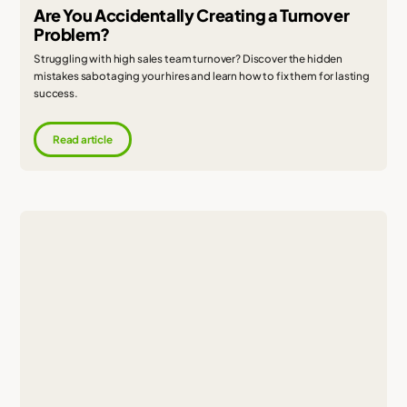
Are You Accidentally Creating a Turnover
Problem?
Struggling with high sales team turnover? Discover the hidden
mistakes sabotaging your hires and learn how to fix them for lasting
success.
Read article