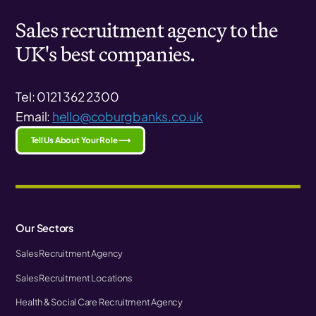
Sales recruitment agency to the
UK's best companies.
Tel: 0121 362 2300
Email:
hello@coburgbanks.co.uk
Tell Us About Your Role ⟶
Our Sectors
Sales Recruitment Agency
Sales Recruitment Locations
Health & Social Care Recruitment Agency