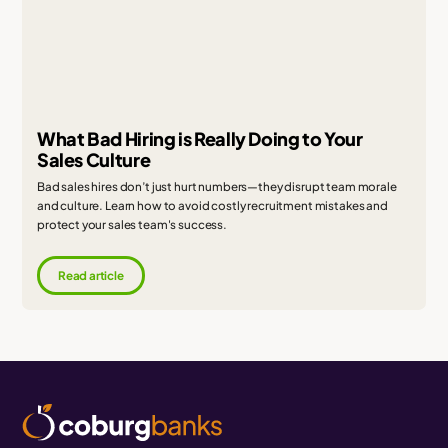
What Bad Hiring is Really Doing to Your
Sales Culture
Bad sales hires don’t just hurt numbers—they disrupt team morale
and culture. Learn how to avoid costly recruitment mistakes and
protect your sales team's success.
Read article