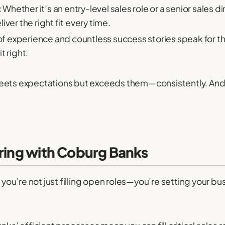
:
Whether it’s an entry-level sales role or a senior sales
ver the right fit every time.
 experience and countless success stories speak for 
t right.
nly meets expectations but exceeds them—consistently. An
ering with Coburg Banks
u’re not just filling open roles—you’re setting your bu