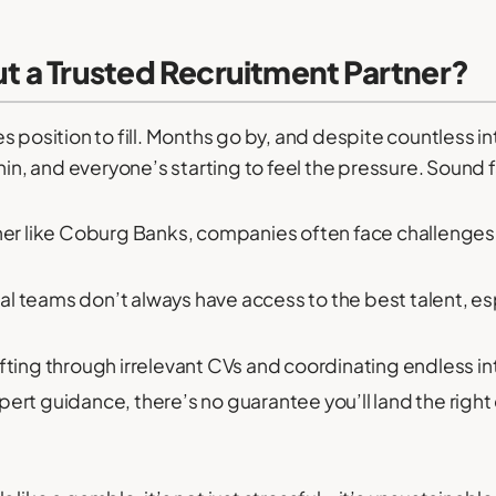
 a Trusted Recruitment Partner?
les position to fill. Months go by, and despite countless int
hin, and everyone’s starting to feel the pressure. Sound f
ner like Coburg Banks, companies often face challenges 
al teams don’t always have access to the best talent, espe
fting through irrelevant CVs and coordinating endless in
ert guidance, there’s no guarantee you’ll land the rig