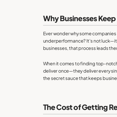
Why Businesses Keep
Ever wonder why some companies seem
underperformance? It’s not luck—it’s
businesses, that process leads th
When it comes to finding top-notch
deliver once—they deliver every sing
the secret sauce that keeps busine
The Cost of Getting 