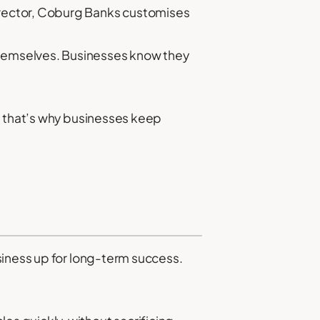
 director, Coburg Banks customises
themselves. Businesses know they
d that’s why businesses keep
siness up for long-term success.