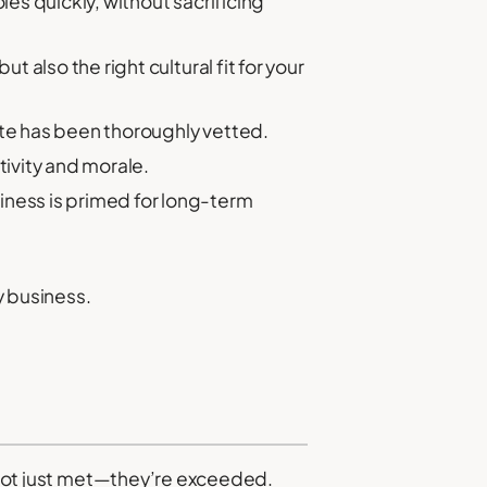
les quickly, without sacrificing
 also the right cultural fit for your
ate has been thoroughly vetted.
tivity and morale.
iness is primed for long-term
 business.
e not just met—they’re exceeded.