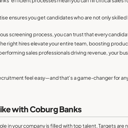
s’ efficient processes mean you can fill critical sales ro
ise ensures you get candidates who are not only skilled but
rous screening process, you can trust that every candid
he right hires elevate your entire team, boosting produc
erforming sales professionals driving revenue, your bus
cruitment feel easy—and that’s a game-changer for any
ike with Coburg Banks
ole in your company is filled with top talent. Targets ar