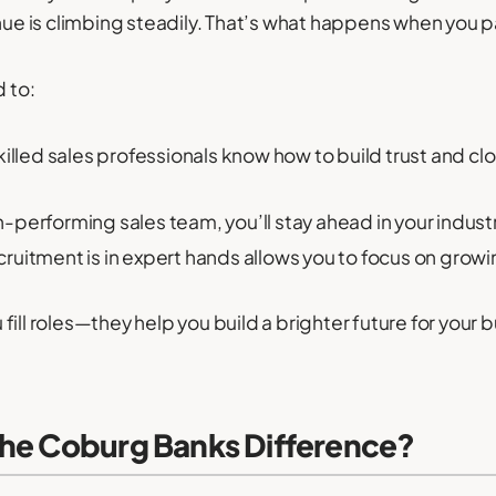
enue is climbing steadily. That’s what happens when you 
d to:
illed sales professionals know how to build trust and c
-performing sales team, you’ll stay ahead in your industr
ruitment is in expert hands allows you to focus on growi
ill roles—they help you build a brighter future for your 
the Coburg Banks Difference?