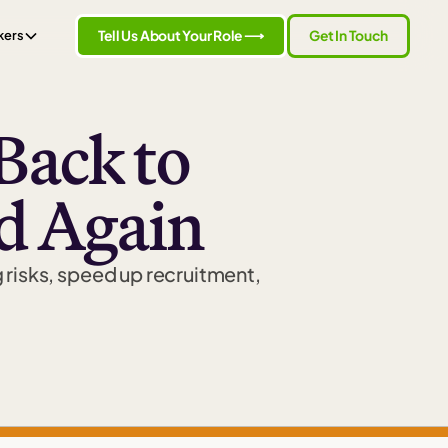
Tell Us About Your Role ⟶
Get In Touch
kers
Back to
d Again
g risks, speed up recruitment,