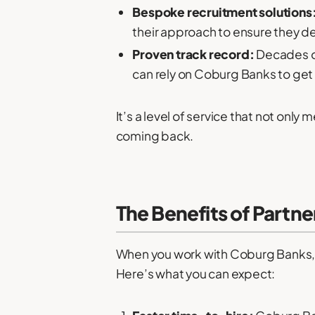
Bespoke recruitment solutions
their approach to ensure they deli
Proven track record:
Decades of
can rely on Coburg Banks to get i
It’s a level of service that not o
coming back.
The Benefits of Partn
When you work with Coburg Banks, yo
Here’s what you can expect: