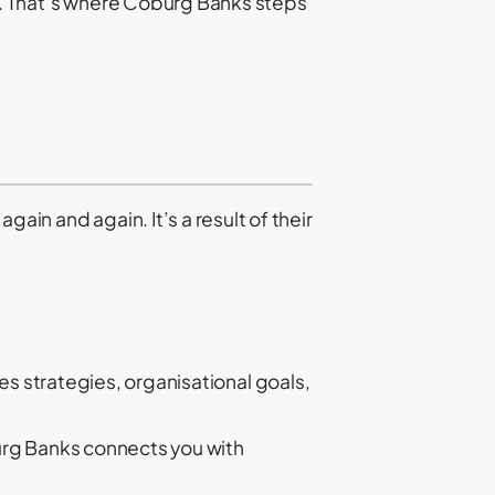
le. That’s where Coburg Banks steps
ain and again. It’s a result of their
s strategies, organisational goals,
urg Banks connects you with