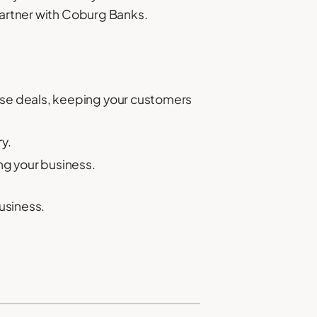
partner with Coburg Banks.
lose deals, keeping your customers
y.
ng your business.
business.