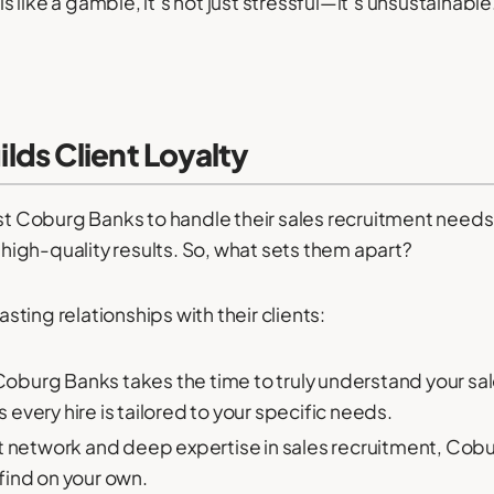
 like a gamble, it’s not just stressful—it’s unsustainab
ds Client Loyalty
st Coburg Banks to handle their sales recruitment needs ag
, high-quality results. So, what sets them apart?
ting relationships with their clients:
oburg Banks takes the time to truly understand your sale
every hire is tailored to your specific needs.
t network and deep expertise in sales recruitment, Cob
find on your own.