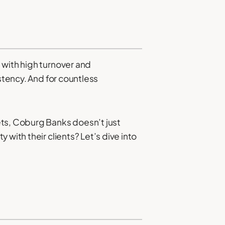
 with high turnover and
stency. And for countless
ets, Coburg Banks doesn’t just
with their clients? Let’s dive into