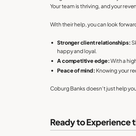
Your team is thriving, and your rev
With their help, you can look forwar
Stronger client relationships:
Sk
happy and loyal.
A competitive edge:
With a high
Peace of mind:
Knowing your rec
Coburg Banks doesn’t just help you f
Ready to Experience 