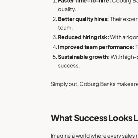
Faster time-to-hire:
Coburg Bank
quality.
Better quality hires:
Their expert
team.
Reduced hiring risk:
With a rigo
Improved team performance:
T
Sustainable growth:
With high-p
success.
Simply put, Coburg Banks makes re
What Success Looks L
Imagine a world where every sales r