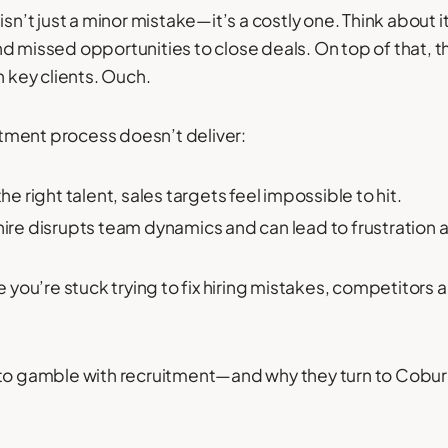
isn’t just a minor mistake—it’s a costly one. Think about 
d missed opportunities to close deals. On top of that, th
h key clients. Ouch.
tment process doesn’t deliver:
he right talent, sales targets feel impossible to hit.
hire disrupts team dynamics and can lead to frustratio
 you’re stuck trying to fix hiring mistakes, competitors 
 to gamble with recruitment—and why they turn to Coburg