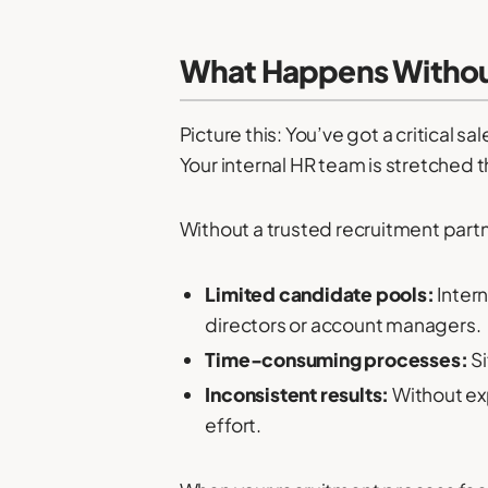
What Happens Without
Picture this: You’ve got a critical sa
Your internal HR team is stretched t
Without a trusted recruitment part
Limited candidate pools:
Intern
directors or account managers.
Time-consuming processes:
Si
Inconsistent results:
Without exp
effort.