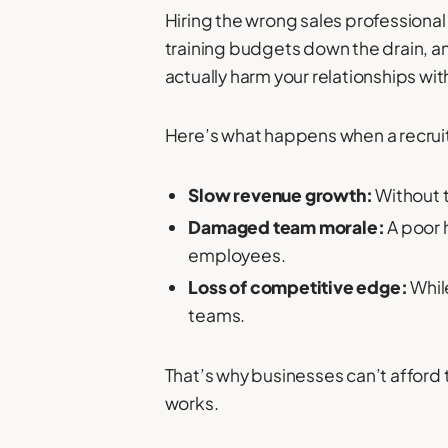
Hiring the wrong sales professional 
training budgets down the drain, an
actually harm your relationships wit
Here’s what happens when a recrui
Slow revenue growth:
Without t
Damaged team morale:
A poor 
employees.
Loss of competitive edge:
While
teams.
That’s why businesses can’t afford
works.