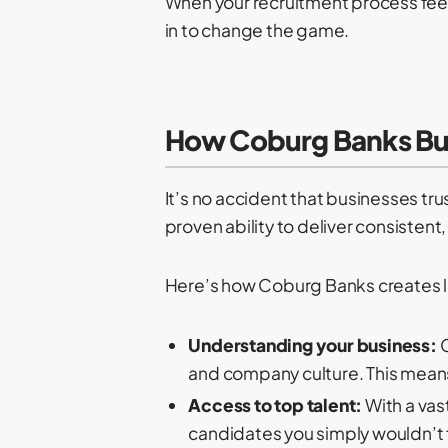
When your recruitment process feels
in to change the game.
How Coburg Banks Buil
It’s no accident that businesses tru
proven ability to deliver consistent
Here’s how Coburg Banks creates las
Understanding your business:
C
and company culture. This means 
Access to top talent:
With a vas
candidates you simply wouldn’t 