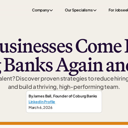
Company
Our Specialisms
For Jobsee
sinesses Come 
 Banks Again an
talent? Discover proven strategies to reduce hirin
and build a thriving, high-performing team.
By
James Ball
,
Founder
of Coburg Banks
LinkedIn Profile
March 6, 2026