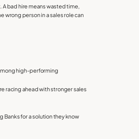
it. A bad hire means wasted time,
e wrong person in a sales role can
n among high-performing
are racing ahead with stronger sales
 Banks for a solution they know