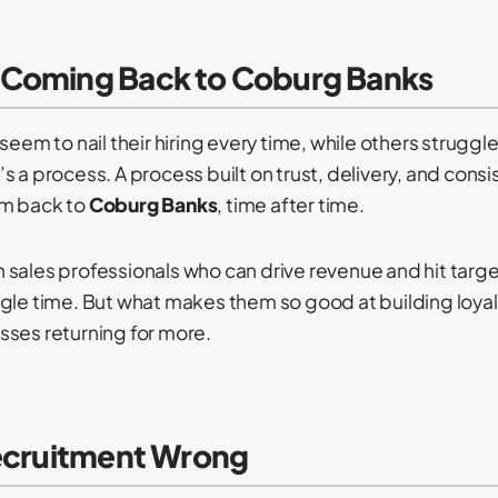
 Coming Back to Coburg Banks
 to nail their hiring every time, while others struggle
 a process. A process built on trust, delivery, and consi
em back to
Coburg Banks
, time after time.
 sales professionals who can drive revenue and hit targ
le time. But what makes them so good at building loyalty 
sses returning for more.
Recruitment Wrong