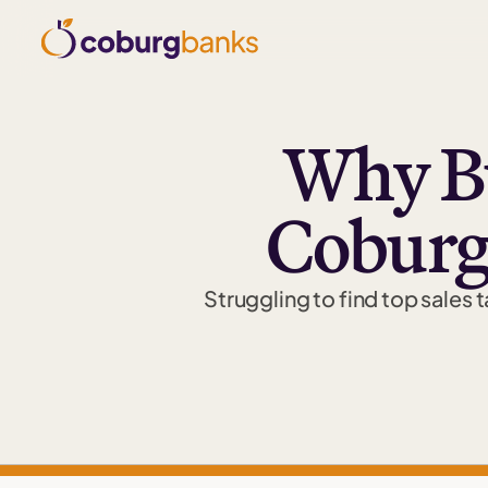
Why Bu
Coburg
Struggling to find top sales 