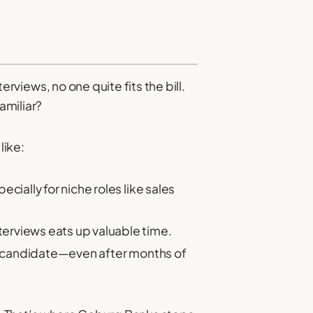
erviews, no one quite fits the bill.
amiliar?
like:
cially for niche roles like sales
terviews eats up valuable time.
ht candidate—even after months of