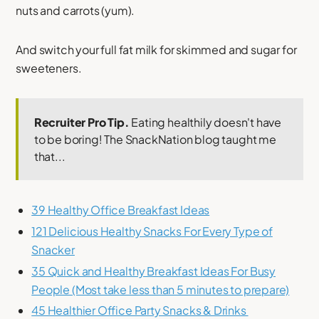
nuts and carrots (yum).
And switch your full fat milk for skimmed and sugar for
sweeteners.
Recruiter Pro Tip.
Eating healthily doesn't have
to be boring! The SnackNation blog taught me
that...
39 Healthy Office Breakfast Ideas
121 Delicious Healthy Snacks For Every Type of
Snacker
35 Quick and Healthy Breakfast Ideas For Busy
People (Most take less than 5 minutes to prepare)
45 Healthier Office Party Snacks & Drinks