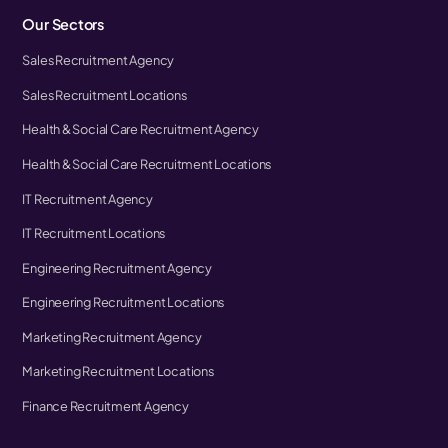
Our Sectors
Sales Recruitment Agency
Sales Recruitment Locations
Health & Social Care Recruitment Agency
Health & Social Care Recruitment Locations
IT Recruitment Agency
IT Recruitment Locations
Engineering Recruitment Agency
Engineering Recruitment Locations
Marketing Recruitment Agency
Marketing Recruitment Locations
Finance Recruitment Agency