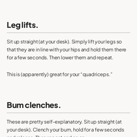
Leg lifts.
Sit up straight (at your desk). Simply lift your legs so
that they are in line with your hips and hold them there
for a few seconds. Then lower them and repeat.
This is (apparently) great for your “quadriceps.”
Bum clenches.
These are pretty self-explanatory. Sit up straight (at
your desk). Clench your bum, hold for a few seconds