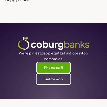
We help great people get brilliant jobs in top
companies.
Find me staff
Find me work