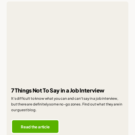
7 Things Not To Say in a Job Interview
It's difficult to know what you can and can't say in a job interview,
but there are definitely some no-go zones. Find out what they are in
our guest blog.
Read the article