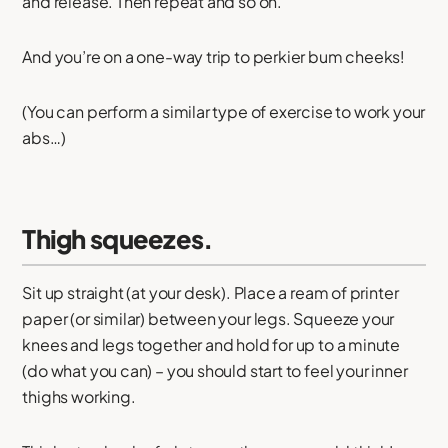
and release. Then repeat and so on.
And you’re on a one-way trip to perkier bum cheeks!
(You can perform a similar type of exercise to work your
abs…)
Thigh squeezes.
Sit up straight (at your desk). Place a ream of printer
paper (or similar) between your legs. Squeeze your
knees and legs together and hold for up to a minute
(do what you can) – you should start to feel your inner
thighs working.