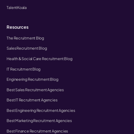
TalentKoala
Resources
The Recruitment Blog
Sales Recruitment Blog
Health & Social Care Recruitment Blog
IT Recruitment Blog
Engineering Recruitment Blog
Best Sales Recruitment Agencies
Best IT Recruitment Agencies
Best Engineering Recruitment Agencies
Best Marketing Recruitment Agencies
Best Finance Recruitment Agencies