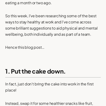
eating a month or two ago.
So this week, I’ve been researching some of the best
ways to stay healthy at work and I’ve come across
some brilliant suggestions to aid physical and mental
wellbeing, both individually and as part of a team.
Hence this blog post…
1. Put the cake down.
In fact, just don’t bring the cake into work in the first
place!
Instead, swap it for some healthier snacks like fruit,