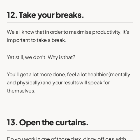
12. Take your breaks.
We all know that in order to maximise productivity, it’s
important to take a break.
Yet still, we don’t. Why is that?
You’ll get a lot more done, feel a lot healthier (mentally
and physically) and your results will speak for
themselves.
13. Open the curtains.
Do you work in one of those dark, dingy offices, with