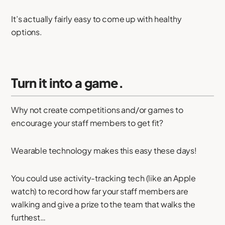
It’s actually fairly easy to come up with healthy
options.
Turn it into a game.
Why not create competitions and/or games to
encourage your staff members to get fit?
Wearable technology makes this easy these days!
You could use activity-tracking tech (like an Apple
watch) to record how far your staff members are
walking and give a prize to the team that walks the
furthest…