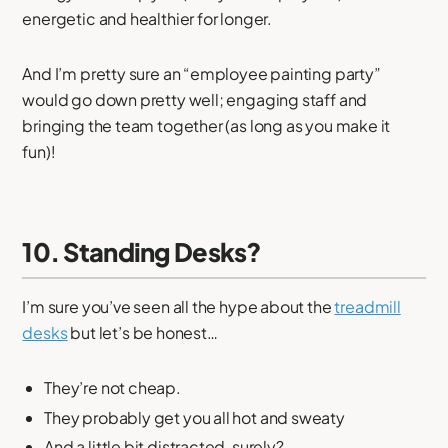
energetic and healthier for longer.
And I’m pretty sure an “employee painting party”
would go down pretty well; engaging staff and
bringing the team together (as long as you make it
fun)!
10. Standing Desks?
I’m sure you’ve seen all the hype about the
treadmill
desks
but let’s be honest…
They’re not cheap.
They probably get you all hot and sweaty
And a little bit distracted, surely?