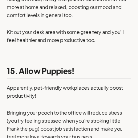
more at home and relaxed, boosting our mood and
comfort levels in general too.
Kit out your desk area with some greenery and you’ll
feel healthier and more productive too.
15. Allow Puppies!
Apparently, pet-friendly workplaces actually boost
productivity!
Bringing your pooch to the office will reduce stress
(you try feeling stressed when you’re stroking little
Frank the pug) boost job satisfaction and make you
feel more loyal towards your business.