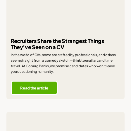
Recruiters Share the Strangest Things
They’ve Seen on a CV
In the world of CVs, some are crafted by professionals, and others
seem straight from a comedy sketch—think toenail art and time
travel. At Coburg Banks, we promise candidates who won't leave
you questioning humanity.
Read the article