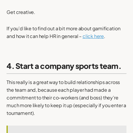
Get creative.
If you’d like to find out a bit more about gamification
and how it can help HR in general –
click here
.
4. Start a company sports team.
This really is a great way to build relationships across
the team and, because each player had made a
commitment to their co-workers (and boss) they’re
much more likely to keep it up (especially if you enter a
tournament).