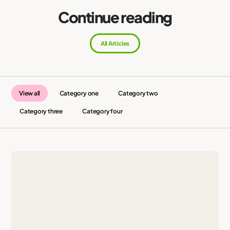
Continue reading
All Articles
View all
Category one
Category two
Category three
Category four