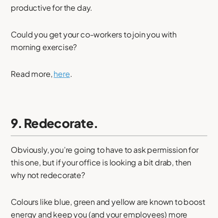
productive for the day.
Could you get your co-workers to join you with
morning exercise?
Read more,
here
.
9. Redecorate.
Obviously, you’re going to have to ask permission for
this one, but if your office is looking a bit drab, then
why not redecorate?
Colours like blue, green and yellow are known to boost
energy and keep you (and your employees) more