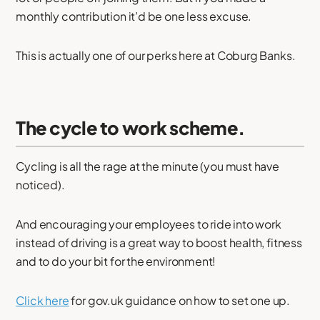
monthly contribution it’d be one less excuse.
This is actually one of our perks here at Coburg Banks.
The cycle to work scheme.
Cycling is all the rage at the minute (you must have
noticed).
And encouraging your employees to ride into work
instead of driving is a great way to boost health, fitness
and to do your bit for the environment!
Click here
for gov.uk guidance on how to set one up.