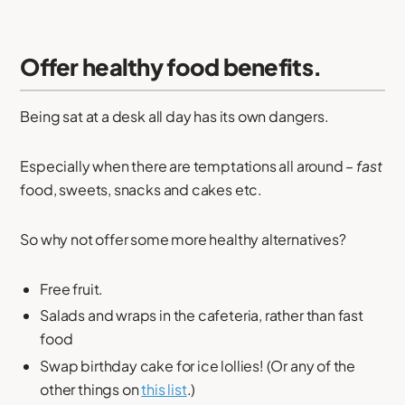
Offer healthy food benefits.
Being sat at a desk all day has its own dangers.
Especially when there are temptations all around –
fast
food, sweets, snacks and cakes etc.
So why not offer some more healthy alternatives?
Free fruit.
Salads and wraps in the cafeteria, rather than fast
food
Swap birthday cake for ice lollies! (Or any of the
other things on
this list
.)