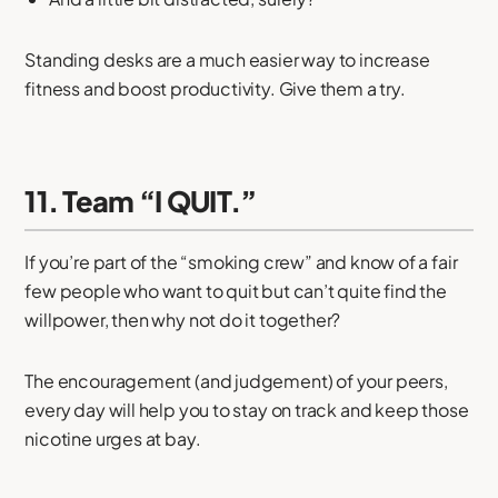
Standing desks are a much easier way to increase
fitness and boost productivity. Give them a try.
11. Team “I QUIT.”
If you’re part of the “smoking crew” and know of a fair
few people who want to quit but can’t quite find the
willpower, then why not do it together?
The encouragement (and judgement) of your peers,
every day will help you to stay on track and keep those
nicotine urges at bay.