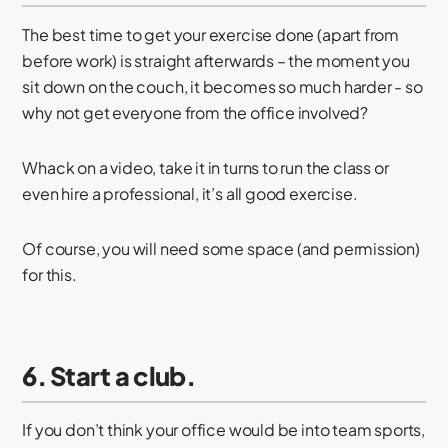
The best time to get your exercise done (apart from
before work) is straight afterwards – the moment you
sit down on the couch, it becomes so much harder - so
why not get everyone from the office involved?
Whack on a video, take it in turns to run the class or
even hire a professional, it’s all good exercise.
Of course, you will need some space (and permission)
for this.
6. Start a club.
If you don’t think your office would be into team sports,