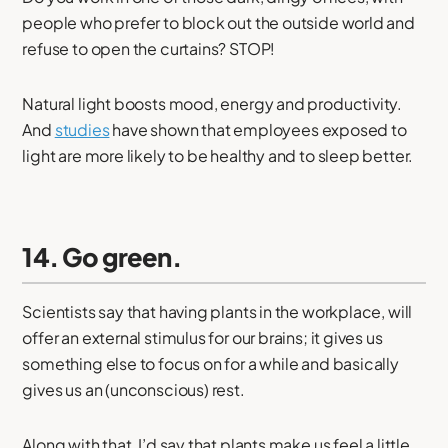
people who prefer to block out the outside world and
refuse to open the curtains? STOP!
Natural light boosts mood, energy and productivity.
And
studies
have shown that employees exposed to
light are more likely to be healthy and to sleep better.
14. Go green.
Scientists say that having plants in the workplace, will
offer an external stimulus for our brains; it gives us
something else to focus on for a while and basically
gives us an (unconscious) rest.
Along with that, I’d say that plants make us feel a little