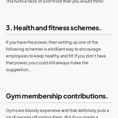
This hurts a heck of a lot more than you would think!
3. Health and fitness schemes.
If you have the power, then setting up one of the
following schemes is a brilliant way to encourage
employees to keep healthy and fit! If you don’t have
that power, you could still always make the
suggestion…
Gym membership contributions.
Gyms are bloody expensive and that definitely puts a
lot of people off joining them. But if you made a