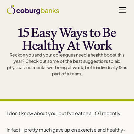
15 Easy Ways to Be
Healthy At Work
Reckon you and your colleagues need a health boost this
year? Check out some of the best suggestions to aid
physical and mental wellbeing at work, both individually & as
part of a team.
I don’t know about you, but I've eaten a LOT recently.
In fact, I pretty much gave up on exercise and healthy-