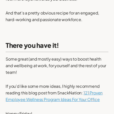
And that’s a pretty obvious recipe for an engaged,
hard-working and passionate workforce.
There you have it!
Some great (and mostly easy) ways to boost health
and wellbeing at work, for yourself and the rest of your
team!
If you’d like some more ideas, I highly recommend
reading this blog post from SnackNation:
121 Proven
Employee Wellness Program Ideas For Your Office
Happy Friday!