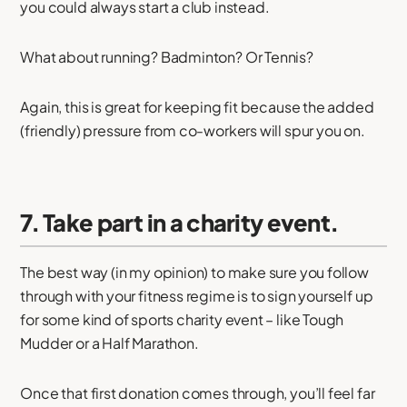
you could always start a club instead.
What about running? Badminton? Or Tennis?
Again, this is great for keeping fit because the added
(friendly) pressure from co-workers will spur you on.
7. Take part in a charity event.
The best way (in my opinion) to make sure you follow
through with your fitness regime is to sign yourself up
for some kind of sports charity event – like Tough
Mudder or a Half Marathon.
Once that first donation comes through, you’ll feel far