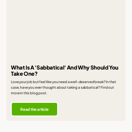
What Is A 'Sabbatical' And Why Should You
Take One?
Love your job but feel like you need a well-deserved break? In that
case, have you ever thought about taking a sabbatical? Find out
more in this blog post.
Read the article