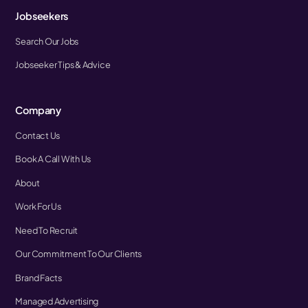
Jobseekers
Search Our Jobs
Jobseeker Tips & Advice
Company
Contact Us
Book A Call With Us
About
Work For Us
Need To Recruit
Our Commitment To Our Clients
Brand Facts
Managed Advertising