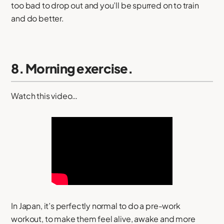
too bad to drop out and you’ll be spurred on to train
and do better.
8. Morning exercise.
Watch this video…
In Japan, it’s perfectly normal to do a pre-work
workout, to make them feel alive, awake and more