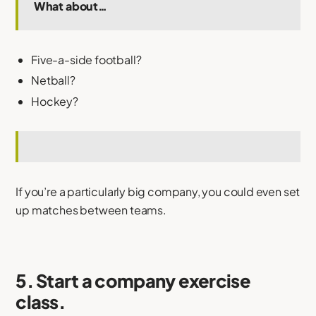
What about…
Five-a-side football?
Netball?
Hockey?
If you’re a particularly big company, you could even set
up matches between teams.
5. Start a company exercise
class.