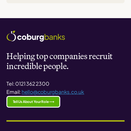
Helping top companies recruit
incredible people.
Tel: 0121 362 2300
Email:
hello@coburgbanks.co.uk
Tell Us About Your Role ⟶