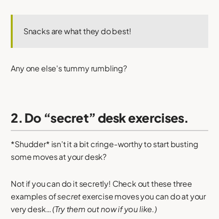
Snacks are what they do best!
Any one else's tummy rumbling?
2. Do “secret” desk exercises.
*Shudder* isn’t it a bit cringe-worthy to start busting
some moves at your desk?
Not if you can do it secretly! Check out these three
examples of
secret
exercise moves you can do at your
very desk…
(Try them out now if you like.)