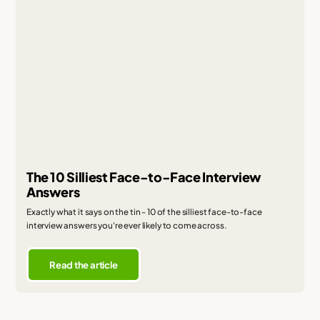
The 10 Silliest Face-to-Face Interview
Answers
Exactly what it says on the tin - 10 of the silliest face-to-face
interview answers you're ever likely to come across.
Read the article