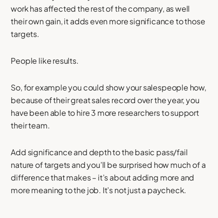
work has affected the rest of the company, as well
their own gain, it adds even more significance to those
targets.
People like results.
So, for example you could show your salespeople how,
because of their great sales record over the year, you
have been able to hire 3 more researchers to support
their team.
Add significance and depth to the basic pass/fail
nature of targets and you’ll be surprised how much of a
difference that makes – it’s about adding more and
more meaning to the job. It’s not just a paycheck.