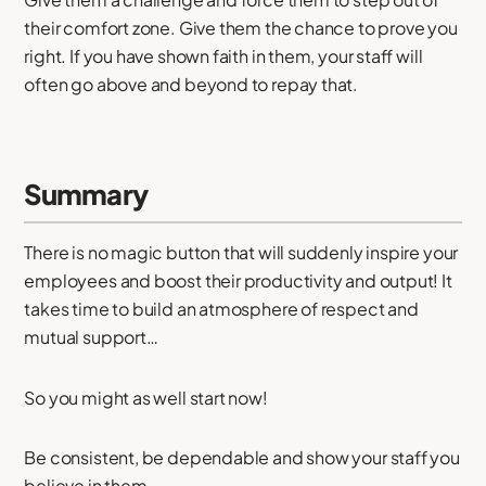
their comfort zone. Give them the chance to prove you
right. If you have shown faith in them, your staff will
often go above and beyond to repay that.
Summary
There is no magic button that will suddenly inspire your
employees and boost their productivity and output! It
takes time to build an atmosphere of respect and
mutual support…
So you might as well start now!
Be consistent, be dependable and show your staff you
believe in them.