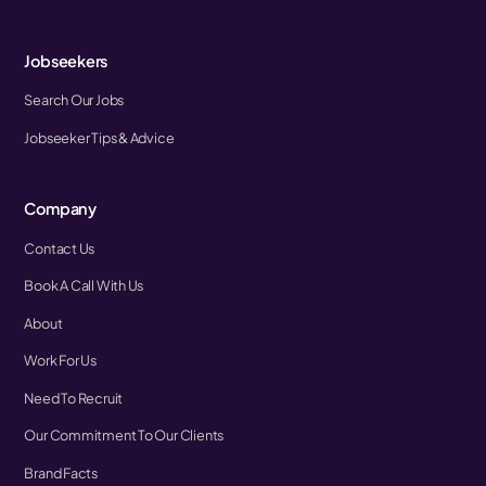
Jobseekers
Search Our Jobs
Jobseeker Tips & Advice
Company
Contact Us
Book A Call With Us
About
Work For Us
Need To Recruit
Our Commitment To Our Clients
Brand Facts