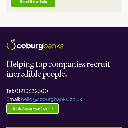
Read the article
Helping top companies recruit
incredible people.
Tel: 0121 362 2300
Email:
hello@coburgbanks.co.uk
Tell Us About Your Role ⟶