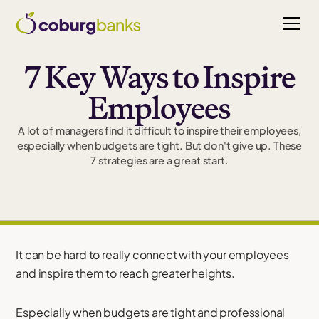
7 Key Ways to Inspire
Employees
A lot of managers find it difficult to inspire their employees,
especially when budgets are tight. But don't give up. These
7 strategies are a great start.
It can be hard to really connect with your employees
and inspire them to reach greater heights.
Especially when budgets are tight and professional