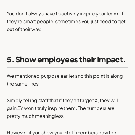
You don’t always have to actively inspire your team. If
they’re smart people, sometimes you just need to get
out of their way.
5. Show employees their impact.
We mentioned purpose earlier and this point is along
the same lines.
Simply telling staff that if they hit target X, they will
gain £Y won’t truly inspire them. The numbers are
pretty much meaningless.
However, if you show your staff members how their