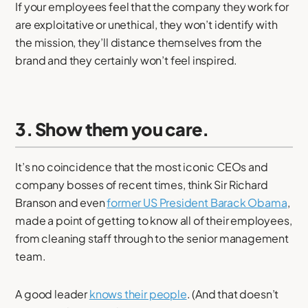
If your employees feel that the company they work for
are exploitative or unethical, they won’t identify with
the mission, they’ll distance themselves from the
brand and they certainly won’t feel inspired.
3. Show them you care.
It’s no coincidence that the most iconic CEOs and
company bosses of recent times, think Sir Richard
Branson and even
former US President Barack Obama
,
made a point of getting to know all of their employees,
from cleaning staff through to the senior management
team.
A good leader
knows their people
. (And that doesn’t