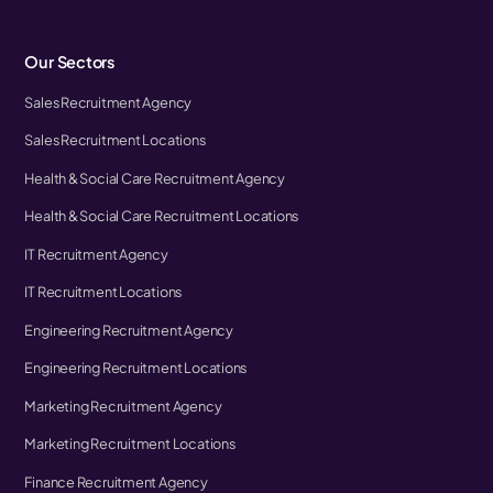
Our Sectors
Sales Recruitment Agency
Sales Recruitment Locations
Health & Social Care Recruitment Agency
Health & Social Care Recruitment Locations
IT Recruitment Agency
IT Recruitment Locations
Engineering Recruitment Agency
Engineering Recruitment Locations
Marketing Recruitment Agency
Marketing Recruitment Locations
Finance Recruitment Agency