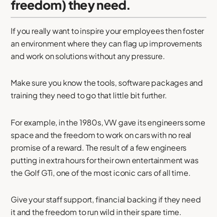
freedom) they need.
If you really want to inspire your employees then foster
an environment where they can flag up improvements
and work on solutions without any pressure.
Make sure you know the tools, software packages and
training they need to go that little bit further.
For example, in the 1980s, VW gave its engineers some
space and the freedom to work on cars with no real
promise of a reward. The result of a few engineers
putting in extra hours for their own entertainment was
the Golf GTi, one of the most iconic cars of all time.
Give your staff support, financial backing if they need
it and the freedom to run wild in their spare time.