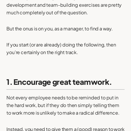
development and team-building exercises are pretty
much completely out of the question.
But the onus is on you, as a manager, to find a way.
If you start (or are already) doing the following, then
you’re certainly on the right track.
1. Encourage great teamwork.
Not every employee needs to be reminded to put in
the hard work, but if they
do
then simply telling them
to work more is unlikely to make a radical difference.
Instead, you need to give them a (good) reason to work