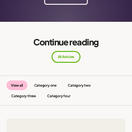
Continue reading
All Articles
View all
Category one
Category two
Category three
Category four