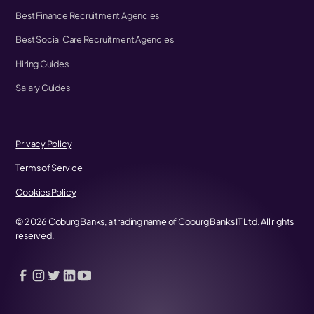
Best Finance Recruitment Agencies
Best Social Care Recruitment Agencies
Hiring Guides
Salary Guides
Privacy Policy
Terms of Service
Cookies Policy
©
2026
Coburg Banks, a trading name of Coburg Banks IT Ltd. All rights
reserved.