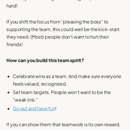
hard!
If you shift the focus from “pleasing the boss” to
supporting the team, this could well be the kick-start
they need. (Most) people don’t want to hurt their
friends!
How can you build this team spirit?
Celebrate wins as a team. And make sure everyone
feels valued, recognised.
Set team targets. People won’t want to be the
“weak link.”
Go out and have fun
!
If you can show them that teamwork is its own reward,