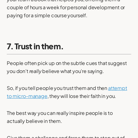
couple of hours a week for personal development or
paying for a simple course yourself.
7. Trust in them.
People often pick up on the subtle cues that suggest
you don’t
really
believe what you’re saying.
So, if you tell people you trust them and then
attempt
to micro-manage
, they will lose their faith in you.
The best way you can really inspire people is to
actually believe in them.
Give them a challenge and force them to step out of