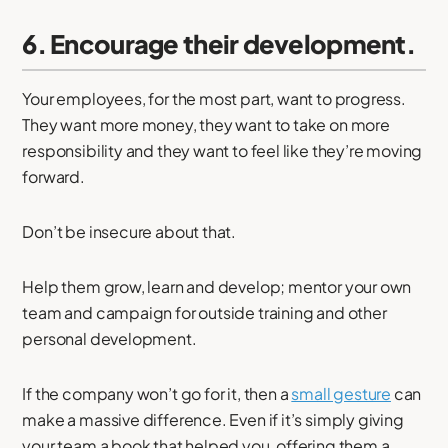
6. Encourage their development.
Your employees, for the most part, want to progress.
They want more money, they want to take on more
responsibility and they want to feel like they’re moving
forward.
Don’t be insecure about that.
Help them grow, learn and develop; mentor your own
team and campaign for outside training and other
personal development.
If the company won’t go for it, then a
small gesture
can
make a massive difference. Even if it’s simply giving
your team a book that helped you, offering them a