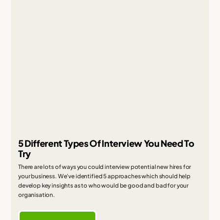
5 Different Types Of Interview You Need To
Try
There are lots of ways you could interview potential new hires for
your business. We've identified 5 approaches which should help
develop key insights as to who would be good and bad for your
organisation.