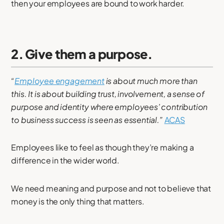
then your employees are bound to work harder.
2. Give them a purpose.
“
Employee engagement
is about much more than
this. It is about building trust, involvement, a sense of
purpose and identity where employees’ contribution
to business success is seen as essential.”
ACAS
Employees like to feel as though they’re making a
difference in the wider world.
We need meaning and purpose and not to believe that
money is the only thing that matters.