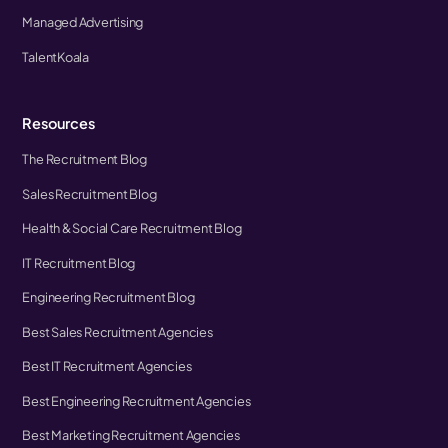
Managed Advertising
TalentKoala
Resources
The Recruitment Blog
Sales Recruitment Blog
Health & Social Care Recruitment Blog
IT Recruitment Blog
Engineering Recruitment Blog
Best Sales Recruitment Agencies
Best IT Recruitment Agencies
Best Engineering Recruitment Agencies
Best Marketing Recruitment Agencies