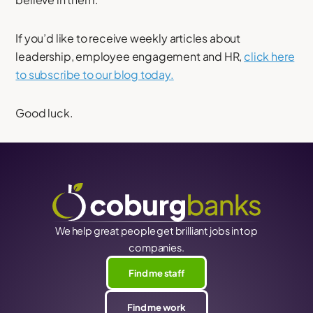
If you’d like to receive weekly articles about
leadership, employee engagement and HR,
click here
to subscribe to our blog today.
Good luck.
We help great people get brilliant jobs in top
companies.
Find me staff
Find me work