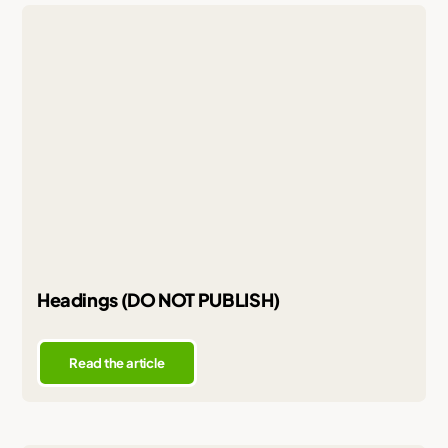
Headings (DO NOT PUBLISH)
Read the article