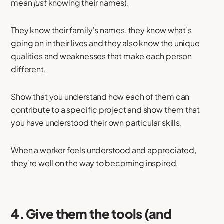
mean
just
knowing their names).
They know their family’s names, they know what’s
going on in their lives and they also know the unique
qualities and weaknesses that make each person
different.
Show that you understand how each of them can
contribute to a specific project and show them that
you have understood their own particular skills.
When a worker feels understood and appreciated,
they’re well on the way to becoming inspired.
4. Give them the tools (and