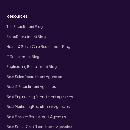
Resources
The Recruitment Blog
Sales Recruitment Blog
Health & Social Care Recruitment Blog
IT Recruitment Blog
Engineering Recruitment Blog
Best Sales Recruitment Agencies
Best IT Recruitment Agencies
Best Engineering Recruitment Agencies
Best Marketing Recruitment Agencies
Best Finance Recruitment Agencies
Best Social Care Recruitment Agencies