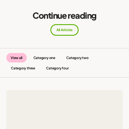
Continue reading
All Articles
View all
Category one
Category two
Category three
Category four