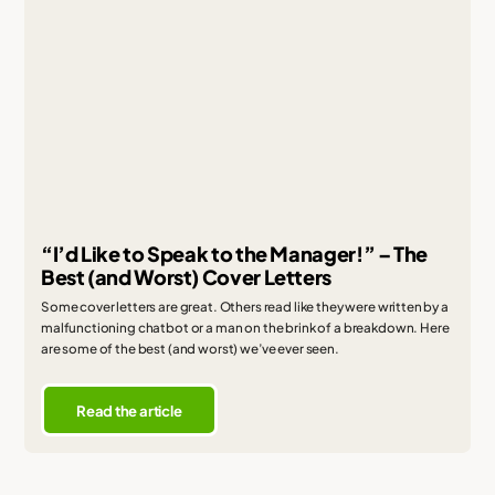
“I’d Like to Speak to the Manager!” – The
Best (and Worst) Cover Letters
Some cover letters are great. Others read like they were written by a
malfunctioning chatbot or a man on the brink of a breakdown. Here
are some of the best (and worst) we’ve ever seen.
Read the article