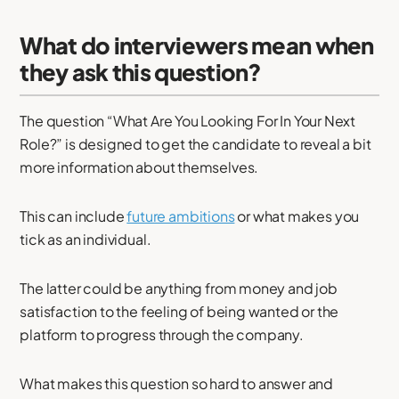
What do interviewers mean when
they ask this question?
The question “What Are You Looking For In Your Next
Role?” is designed to get the candidate to reveal a bit
more information about themselves.
This can include
future ambitions
or what makes you
tick as an individual.
The latter could be anything from money and job
satisfaction to the feeling of being wanted or the
platform to progress through the company.
What makes this question so hard to answer and