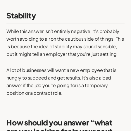
Stability
While this answer isn’t entirely negative, it’s probably
worth avoiding to air on the cautious side of things. This
is because the idea of stability may sound sensible,
but it might tell an employer that you’re just settling.
A lot of businesses will want a new employee that is
hungry to succeed and get results. It’s also a bad
answer if the job you’re going for is a temporary
position or a contract role.
How should you answer “what