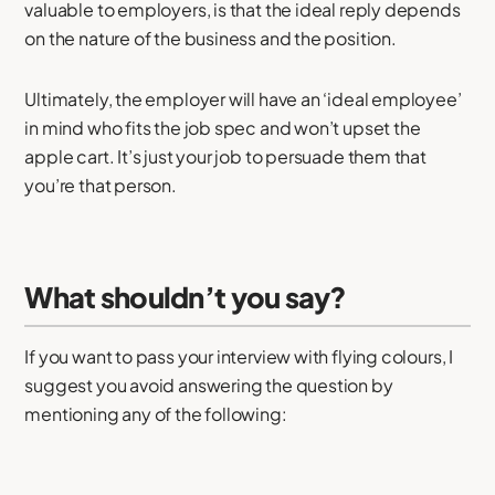
valuable to employers, is that the ideal reply depends
on the nature of the business and the position.
Ultimately, the employer will have an ‘ideal employee’
in mind who fits the job spec and won’t upset the
apple cart. It’s just your job to persuade them that
you’re that person.
What shouldn’t you say?
If you want to pass your interview with flying colours, I
suggest you avoid answering the question by
mentioning any of the following: