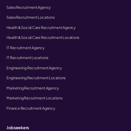
Sales Recruitment Agency
Sales Recruitment Locations
Health & Social Care Recruitment Agency
Health & Social Care Recruitment Locations
IT Recruitment Agency
IT Recruitment Locations
Engineering Recruitment Agency
Engineering Recruitment Locations
Marketing Recruitment Agency
Marketing Recruitment Locations
Finance Recruitment Agency
Jobseekers