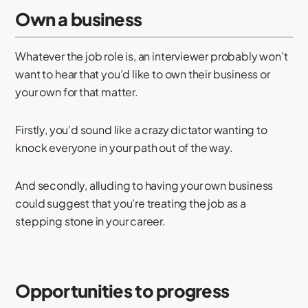
Own a business
Whatever the job role is, an interviewer probably won’t
want to hear that you’d like to own their business or
your own for that matter.
Firstly, you’d sound like a crazy dictator wanting to
knock everyone in your path out of the way.
And secondly, alluding to having your own business
could suggest that you’re treating the job as a
stepping stone in your career.
Opportunities to progress