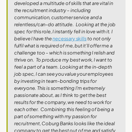
developed a multitude of skills that are vital in
the recruitment industry – including
communication, customer service and a
relentless/can-do attitude.
Looking at the job
spec for this role, I instantly fell in love with it. I
believe I have the
necessary skills
to not only
fulfil what is required of me, but it’ll offer me a
challenge too – which is something I relish and
thrive on.
To produce my best work, I want to
feel a part of a team. Looking at the in-depth
job spec, I can see you value your employees
by investing in team-bonding trips for
everyone. This is something I’m extremely
passionate about, as I think to get the best
results for the company, we need to work for
each other.
Combining this feeling of being a
part of something with my passion for
recruitment, Coburg Banks looks like the ideal
company to get the best out of me and satisfy