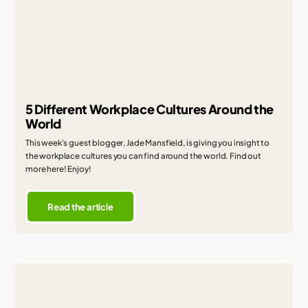
5 Different Workplace Cultures Around the
World
This week's guest blogger, Jade Mansfield, is giving you insight to
the workplace cultures you can find around the world. Find out
more here! Enjoy!
Read the article