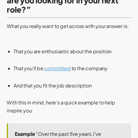
are you looking for in your next
role?”
What you really want to get across with your answer is:
That you are enthusiastic about the position
That you’ll be
committed
to the company
And that you fit the job description
With this in mind, here’s a quick example to help
inspire you:
Example
“Over the past five years, I’ve