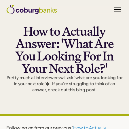
How to Actually
Answer: 'What Are
You Looking For In
Your Next Role?'
Pretty much all interviewers will ask 'what are you looking for
in your next role'�. If you're struggling to think of an
answer, check out this blog post.
Following on from our previous ‘
How to Actually