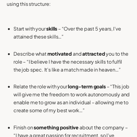
using this structure:
Start with your
skills
– “Over the past 5 years, I’ve
attained these skills…”
Describe what
motivated
and
attracted
you to the
role – “I believe I have the necessary skills to fulfil
the job spec. It’s like a match made in heaven…”
Relate the role with your
long-term goals
– “This job
will give me the freedom to work autonomously and
enable me to grow as an individual – allowing me to
create some of my best work…”
Finish on
something positive
about the company –
“I have a great passion for recruitment, so I’ve