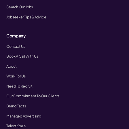
Search Our Jobs
Jobseeker Tips & Advice
Company
Contact Us
Book A Call With Us
About
Work For Us
Need To Recruit
Our Commitment To Our Clients
Brand Facts
Managed Advertising
TalentKoala