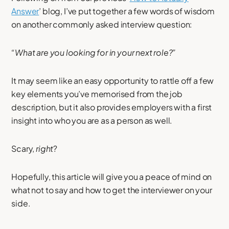
Answer
’ blog, I’ve put together a few words of wisdom
on another commonly asked interview question:
“What are you looking for in your next role?”
It may seem like an easy opportunity to rattle off a few
key elements you’ve memorised from the job
description, but it also provides employers with a first
insight into who you are as a person as well.
Scary,
right
?
Hopefully, this article will give you a peace of mind on
what not to say and how to get the interviewer on your
side.