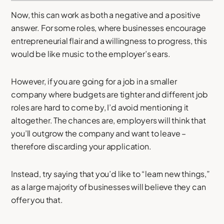
Now, this can work as both a negative and a positive
answer. For some roles, where businesses encourage
entrepreneurial flair and a willingness to progress, this
would be like music to the employer’s ears.
However, if you are going for a job in a smaller
company where budgets are tighter and different job
roles are hard to come by, I’d avoid mentioning it
altogether. The chances are, employers will think that
you’ll outgrow the company and want to leave –
therefore discarding your application.
Instead, try saying that you’d like to “learn new things,”
as a large majority of businesses will believe they can
offer you that.