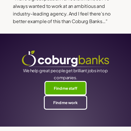
always wanted to work at an ambitious and
industry-leading agency. And I feel there’s no
better example of this than Coburg Banks…”
We help great people get brilliant jobs in top
companies.
Find me staff
Find me work