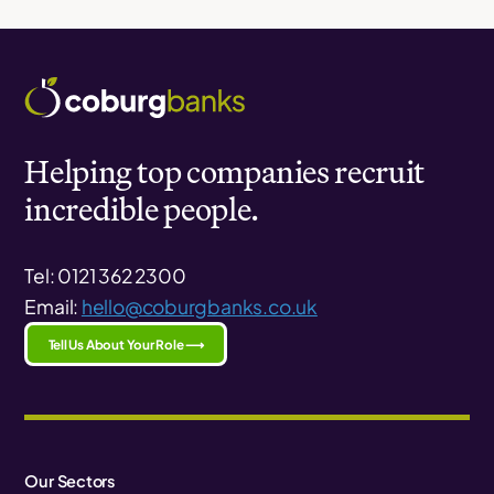
Helping top companies recruit
incredible people.
Tel: 0121 362 2300
Email:
hello@coburgbanks.co.uk
Tell Us About Your Role ⟶
Our Sectors