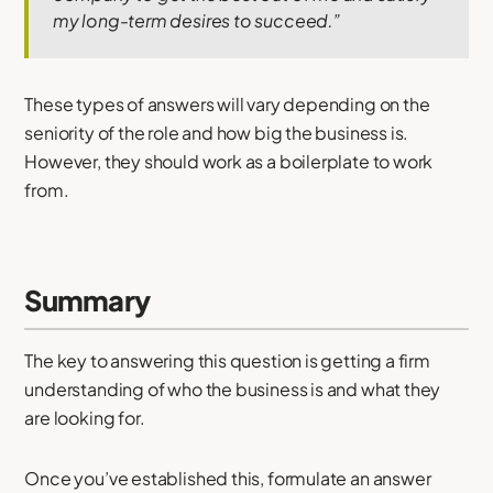
my long-term desires to succeed.”
These types of answers will vary depending on the
seniority of the role and how big the business is.
However, they should work as a boilerplate to work
from.
Summary
The key to answering this question is getting a firm
understanding of who the business is and what they
are looking for.
Once you’ve established this, formulate an answer