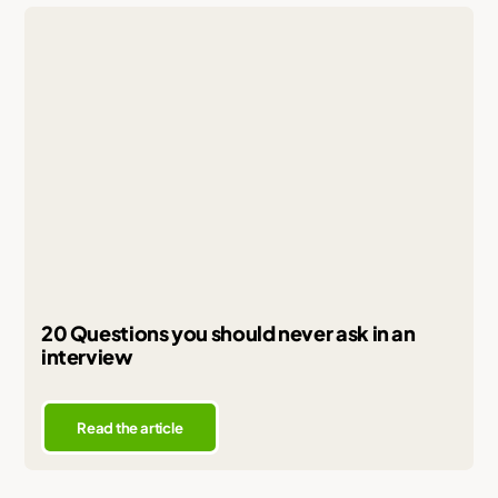
20 Questions you should never ask in an
interview
Read the article