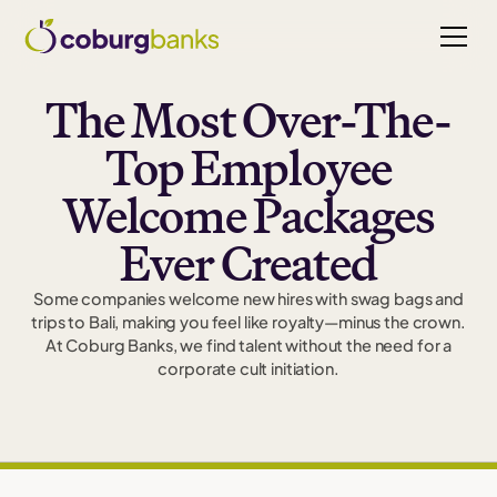
The Most Over-The-
Top Employee
Welcome Packages
Ever Created
Some companies welcome new hires with swag bags and
trips to Bali, making you feel like royalty—minus the crown.
At Coburg Banks, we find talent without the need for a
corporate cult initiation.