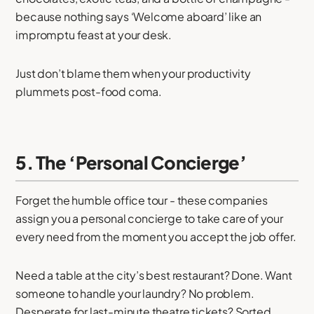
because nothing says ‘Welcome aboard’ like an
impromptu feast at your desk.
Just don’t blame them when your productivity
plummets post-food coma.
5. The ‘Personal Concierge’
Forget the humble office tour - these companies
assign you a personal concierge to take care of your
every need from the moment you accept the job offer.
Need a table at the city’s best restaurant? Done. Want
someone to handle your laundry? No problem.
Desperate for last-minute theatre tickets? Sorted.