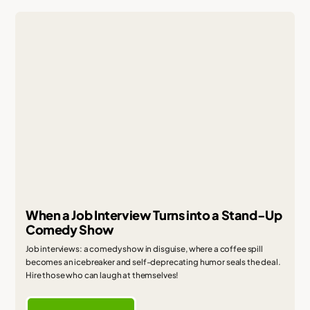
When a Job Interview Turns into a Stand-Up
Comedy Show
Job interviews: a comedy show in disguise, where a coffee spill
becomes an icebreaker and self-deprecating humor seals the deal.
Hire those who can laugh at themselves!