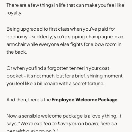
There are a few things in life that can make you feel like
royalty.
Being upgraded to first class when you’ve paid for
economy - suddenly, you’re sipping champagne in an
armchair while everyone else fights for elbow room in
the back.
Or when you find a forgotten tenner in your coat
pocket - it’s not much, but for a brief, shining moment,
you feel like a billionaire with a secret fortune.
And then, there’s the
Employee Welcome Package
.
Now, a sensible welcome package is a lovely thing. It
says,
“We’re excited to have you on board, here’s a
pen with our logo on it.”