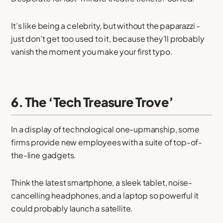
It’s like being a celebrity, but without the paparazzi -
just don’t get too used to it, because they’ll probably
vanish the moment you make your first typo.
6. The ‘Tech Treasure Trove’
In a display of technological one-upmanship, some
firms provide new employees with a suite of top-of-
the-line gadgets.
Think the latest smartphone, a sleek tablet, noise-
cancelling headphones, and a laptop so powerful it
could probably launch a satellite.