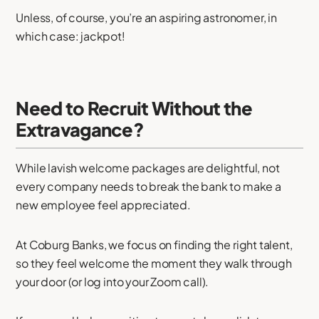
Unless, of course, you’re an aspiring astronomer, in
which case: jackpot!
Need to Recruit Without the
Extravagance?
While lavish welcome packages are delightful, not
every company needs to break the bank to make a
new employee feel appreciated.
At Coburg Banks, we focus on finding the right talent,
so they feel welcome the moment they walk through
your door (or log into your Zoom call).