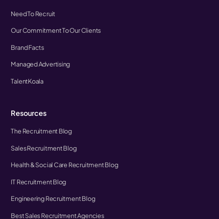
Need To Recruit
Our Commitment To Our Clients
Brand Facts
Managed Advertising
TalentKoala
Resources
The Recruitment Blog
Sales Recruitment Blog
Health & Social Care Recruitment Blog
IT Recruitment Blog
Engineering Recruitment Blog
Best Sales Recruitment Agencies