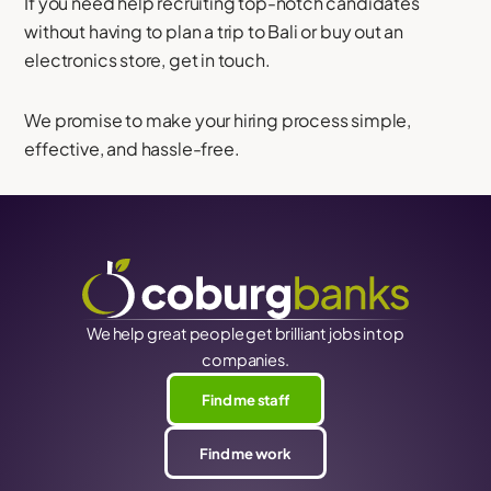
If you need help recruiting top-notch candidates
without having to plan a trip to Bali or buy out an
electronics store, get in touch.
We promise to make your hiring process simple,
effective, and hassle-free.
We help great people get brilliant jobs in top
companies.
Find me staff
Find me work