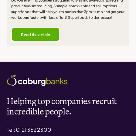
Do you ever find yourself struggling to stay motivated, inspired and
productive? Introducing, 8 simple, snack-able and scrumptious
superfoods that will help you to banish that 3pm slump and get your
work done faster, with less effort! Superfoods to the rescue!
Read the article
Helping top companies recruit
incredible people.
Tel: 0121 362 2300