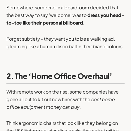
Somewhere, someone in a boardroom decided that
the best way to say ‘welcome’ was to
dress you head-
to-toe like their personal billboard
.
Forget subtlety - they want you to be a walking ad,
gleaming like a human disco ball in their brand colours.
2. The ‘Home Office Overhaul’
With remote work on the rise, some companies have
gone all out to kit out new hires with the
best home
office equipment money can buy
.
Think ergonomic chairs that look like they belong on
the USS Enterprise, standing desks that adjust with a