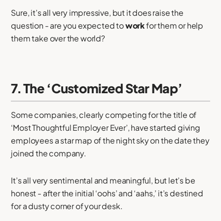
Sure, it’s all very impressive, but it does raise the
question - are you expected to
work
for them or help
them take over the world?
7. The ‘Customized Star Map’
Some companies, clearly competing for the title of
‘Most Thoughtful Employer Ever’, have started giving
employees a star map of the night sky on the date they
joined the company.
It’s all very sentimental and meaningful, but let’s be
honest - after the initial ‘oohs’ and ‘aahs,’ it’s destined
for a dusty corner of your desk.