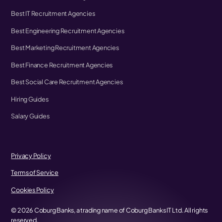
Best IT Recruitment Agencies
Best Engineering Recruitment Agencies
Best Marketing Recruitment Agencies
Best Finance Recruitment Agencies
Best Social Care Recruitment Agencies
Hiring Guides
Salary Guides
Privacy Policy
Terms of Service
Cookies Policy
©
2026
Coburg Banks, a trading name of Coburg Banks IT Ltd. All rights
reserved.