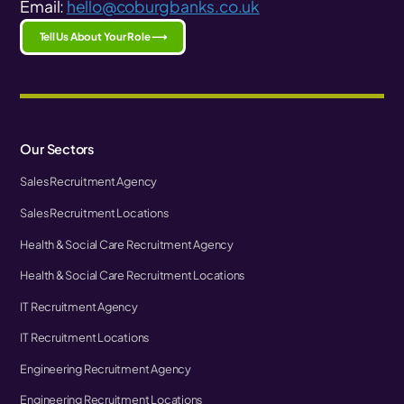
Email:
hello@coburgbanks.co.uk
Tell Us About Your Role ⟶
Our Sectors
Sales Recruitment Agency
Sales Recruitment Locations
Health & Social Care Recruitment Agency
Health & Social Care Recruitment Locations
IT Recruitment Agency
IT Recruitment Locations
Engineering Recruitment Agency
Engineering Recruitment Locations