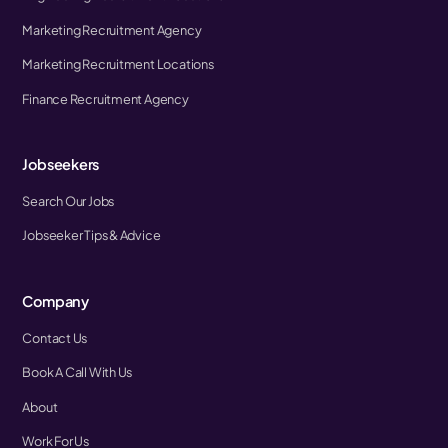
Marketing Recruitment Agency
Marketing Recruitment Locations
Finance Recruitment Agency
Jobseekers
Search Our Jobs
Jobseeker Tips & Advice
Company
Contact Us
Book A Call With Us
About
Work For Us