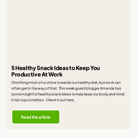
5 Healthy Snack Ideas to Keep You
Productive At Work
One thing most of us strive towards is a healthy diet, but work can
often get in the way of that. This week guest blogger Amanda has
some insightful healthy snack ideas to help keep our body and mind
in tip top condition. Check it out here.
Read the article