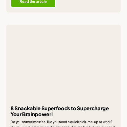
Read the article
8 Snackable Superfoods to Supercharge
Your Brainpower!
Do you sometimes feel like you need a quick pick-me-up at work?