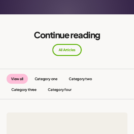
Continue reading
All Articles
View all
Category one
Category two
Category three
Category four