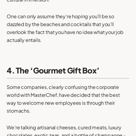
One can only assume they’re hoping you’ll be so
dazzled by the beaches and cocktails that you’ll
overlook the fact that you have no idea what your job
actually entails.
4. The ‘Gourmet Gift Box’
Some companies, clearly confusing the corporate
world with MasterChef, have decided that the best
way to welcome new employees is through their
stomachs.
We’re talking artisanal cheeses, cured meats, luxury
chocolates, exotic teas, and a bottle of champagne -