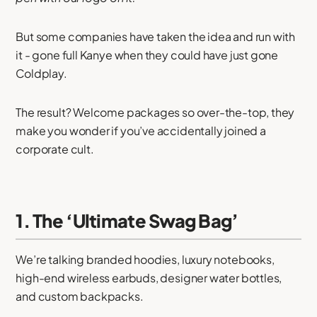
But some companies have taken the idea and run with
it - gone full Kanye when they could have just gone
Coldplay.
The result? Welcome packages so over-the-top, they
make you wonder if you’ve accidentally joined a
corporate cult.
1. The ‘Ultimate Swag Bag’
We’re talking branded hoodies, luxury notebooks,
high-end wireless earbuds, designer water bottles,
and custom backpacks.