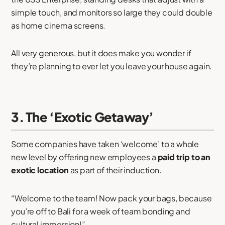
simple touch, and monitors so large they could double
as home cinema screens.
All very generous, but it does make you wonder if
they’re planning to ever let you leave your house again.
3. The ‘Exotic Getaway’
Some companies have taken ‘welcome’ to a whole
new level by offering new employees a
paid trip to an
exotic location
as part of their induction.
“Welcome to the team! Now pack your bags, because
you’re off to Bali for a week of team bonding and
cultural immersion!”