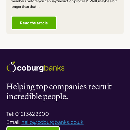
members before you can say 'induction process'. Well, maybe a bit
longer than that...
Read the article
Helping top companies recruit
incredible people.
Tel: 0121 362 2300
Email:
hello@coburgbanks.co.uk