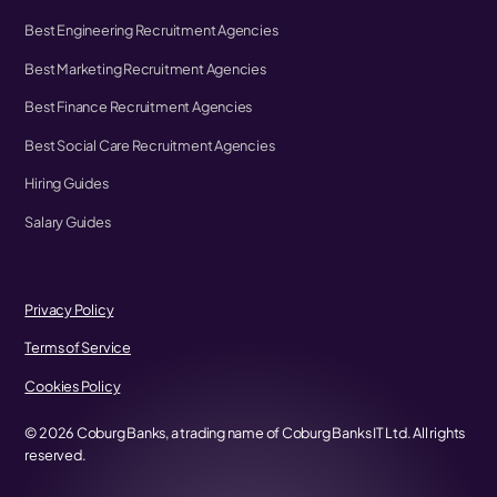
Best Engineering Recruitment Agencies
Best Marketing Recruitment Agencies
Best Finance Recruitment Agencies
Best Social Care Recruitment Agencies
Hiring Guides
Salary Guides
Privacy Policy
Terms of Service
Cookies Policy
©
2026
Coburg Banks, a trading name of Coburg Banks IT Ltd. All rights
reserved.