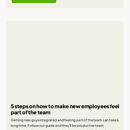
5 steps on how to make new employees feel
part of the team
Getting new guys integrated and feeling part of the team can take a
long time. Follow our guide and they'll be productive team