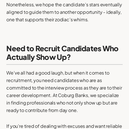
Nonetheless, we hope the candidate’s stars eventually
aligned to guide them to another opportunity - ideally,
one that supports their zodiac’s whims.
Need to Recruit Candidates Who
Actually Show Up?
We’ve all had a good laugh, but when it comes to
recruitment, you need candidates who are as
committed to the interview process as they are to their
career development. At Coburg Banks, we specialize
in finding professionals who not only show up but are
ready to contribute from day one.
If you’re tired of dealing with excuses and want reliable