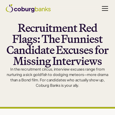
Recruitment Red
Flags: The Funniest
Candidate Excuses for
Missing Interviews
In the recruitment circus, interview excuses range from
nurturing a sick goldfish to dodging meteors—more drama
than a Bond film. For candidates who actually show up,
Coburg Banks is your ally.