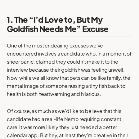
1. The “I’d Love to, But My
Goldfish Needs Me” Excuse
One of the most endearing excuses we’ve
encountered involves a candidate who, in a moment of
sheer panic, claimed they couldn’t make it to the
interview because their goldfish was feeling unwell.
Now, while we all know that pets can be like family, the
mental image of someone nursing a tiny fish back to
health is both heartwarming and hilarious.
Of course, as much as we’d like to believe that this
candidate had a real-life Nemo requiring constant
care, it was more likely they just needed a better
calendar app. But hey, at least they're creative in their