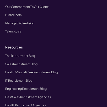
Our Commitment To Our Clients
Brand Facts
Managed Advertising
TalentKoala
Resources
The Recruitment Blog
Sales Recruitment Blog
Health & Social Care Recruitment Blog
IT Recruitment Blog
Engineering Recruitment Blog
Best Sales Recruitment Agencies
Best IT Recruitment Agencies