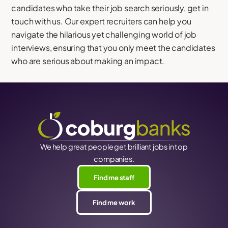
candidates who take their job search seriously, get in
touch with us. Our expert recruiters can help you
navigate the hilarious yet challenging world of job
interviews, ensuring that you only meet the candidates
who are serious about making an impact.
We help great people get brilliant jobs in top
companies.
Find me staff
Find me work