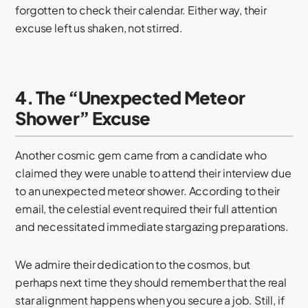
forgotten to check their calendar. Either way, their
excuse left us shaken, not stirred.
4. The “Unexpected Meteor
Shower” Excuse
Another cosmic gem came from a candidate who
claimed they were unable to attend their interview due
to an unexpected meteor shower. According to their
email, the celestial event required their full attention
and necessitated immediate stargazing preparations.
We admire their dedication to the cosmos, but
perhaps next time they should remember that the real
star alignment happens when you secure a job. Still, if