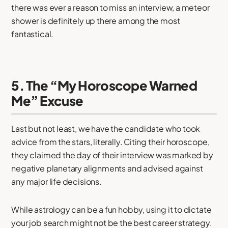
there was ever a reason to miss an interview, a meteor
shower is definitely up there among the most
fantastical.
5. The “My Horoscope Warned
Me” Excuse
Last but not least, we have the candidate who took
advice from the stars, literally. Citing their horoscope,
they claimed the day of their interview was marked by
negative planetary alignments and advised against
any major life decisions.
While astrology can be a fun hobby, using it to dictate
your job search might not be the best career strategy.