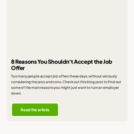
8 Reasons You Shouldn't Accept the Job
Offer
Too many people accept job offers these days, without seriously
considering the pros and cons. Check out this blog post to find out
some of the main reasons you might just want to turn an employer
down.
Read the article