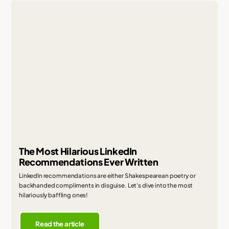
The Most Hilarious LinkedIn
Recommendations Ever Written
LinkedIn recommendations are either Shakespearean poetry or
backhanded compliments in disguise. Let's dive into the most
hilariously baffling ones!
Read the article