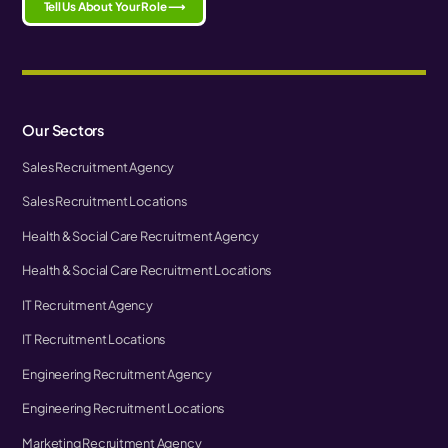
Tell Us About Your Role ⟶
Our Sectors
Sales Recruitment Agency
Sales Recruitment Locations
Health & Social Care Recruitment Agency
Health & Social Care Recruitment Locations
IT Recruitment Agency
IT Recruitment Locations
Engineering Recruitment Agency
Engineering Recruitment Locations
Marketing Recruitment Agency