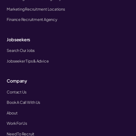
Marketing Recruitment Locations
Finance Recruitment Agency
Jobseekers
Search Our Jobs
Jobseeker Tips & Advice
Company
Contact Us
Book A Call With Us
About
Work For Us
Need To Recruit