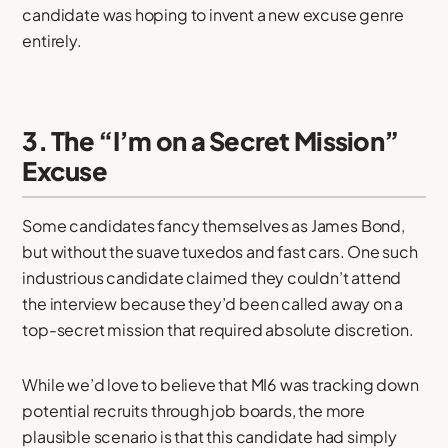
candidate was hoping to invent a new excuse genre
entirely.
3. The “I’m on a Secret Mission”
Excuse
Some candidates fancy themselves as James Bond,
but without the suave tuxedos and fast cars. One such
industrious candidate claimed they couldn’t attend
the interview because they’d been called away on a
top-secret mission that required absolute discretion.
While we’d love to believe that MI6 was tracking down
potential recruits through job boards, the more
plausible scenario is that this candidate had simply