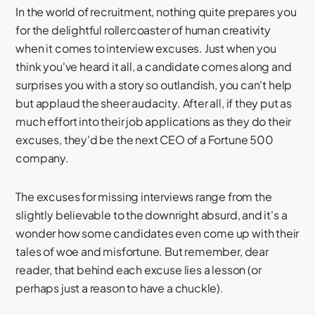
In the world of recruitment, nothing quite prepares you
for the delightful rollercoaster of human creativity
when it comes to interview excuses. Just when you
think you've heard it all, a candidate comes along and
surprises you with a story so outlandish, you can't help
but applaud the sheer audacity. After all, if they put as
much effort into their job applications as they do their
excuses, they'd be the next CEO of a Fortune 500
company.
The excuses for missing interviews range from the
slightly believable to the downright absurd, and it's a
wonder how some candidates even come up with their
tales of woe and misfortune. But remember, dear
reader, that behind each excuse lies a lesson (or
perhaps just a reason to have a chuckle).