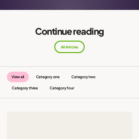
Continue reading
All Articles
View all
Category one
Category two
Category three
Category four