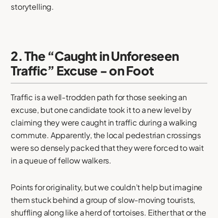
storytelling.
2. The “Caught in Unforeseen
Traffic” Excuse - on Foot
Traffic is a well-trodden path for those seeking an
excuse, but one candidate took it to a new level by
claiming they were caught in traffic during a walking
commute. Apparently, the local pedestrian crossings
were so densely packed that they were forced to wait
in a queue of fellow walkers.
Points for originality, but we couldn’t help but imagine
them stuck behind a group of slow-moving tourists,
shuffling along like a herd of tortoises. Either that or the