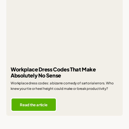
Workplace Dress Codes That Make
Absolutely No Sense
Workplace dress codes: a bizarre comedy of sartorial errors. Who
knew your tie or heel height could make or break productivity?
Read the article