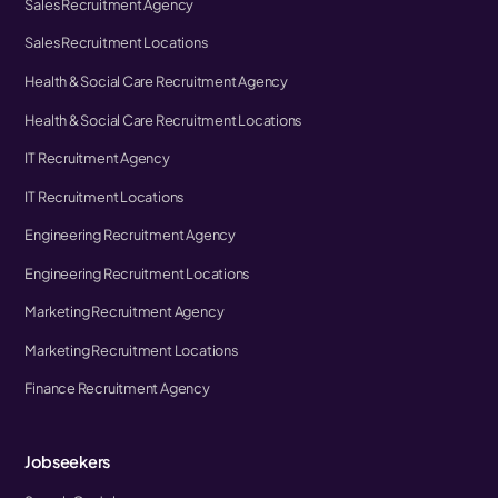
Sales Recruitment Agency
Sales Recruitment Locations
Health & Social Care Recruitment Agency
Health & Social Care Recruitment Locations
IT Recruitment Agency
IT Recruitment Locations
Engineering Recruitment Agency
Engineering Recruitment Locations
Marketing Recruitment Agency
Marketing Recruitment Locations
Finance Recruitment Agency
Jobseekers