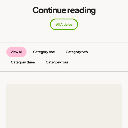
Continue reading
All Articles
View all
Category one
Category two
Category three
Category four