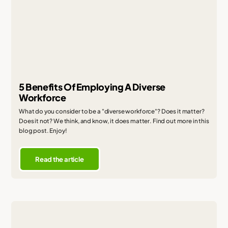
5 Benefits Of Employing A Diverse
Workforce
What do you consider to be a "diverse workforce"? Does it matter?
Does it not? We think, and know, it does matter. Find out more in this
blog post. Enjoy!
Read the article