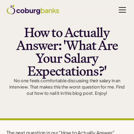
How to Actually
Answer: 'What Are
Your Salary
Expectations?'
No one feels comfortable discussing their salary in an
interview. That makes this the worst question for me. Find
out how to nail it in this blog post. Enjoy!
The next question in our “How to Actually Answer”