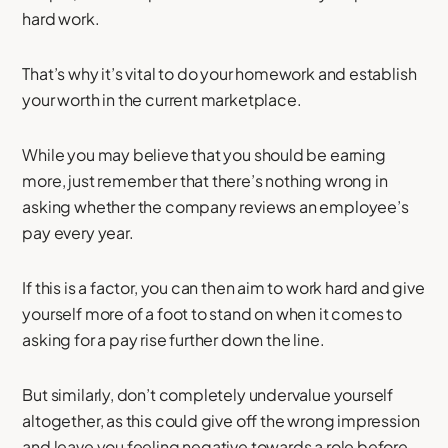
hard work.
That’s why it’s vital to do your homework and establish
your worth in the current marketplace.
While you may believe that you should be earning
more, just remember that there’s nothing wrong in
asking whether the company reviews an employee’s
pay every year.
If this is a factor, you can then aim to work hard and give
yourself more of a foot to stand on when it comes to
asking for a pay rise further down the line.
But similarly, don’t completely undervalue yourself
altogether, as this could give off the wrong impression
and leave you feeling negative towards a role before