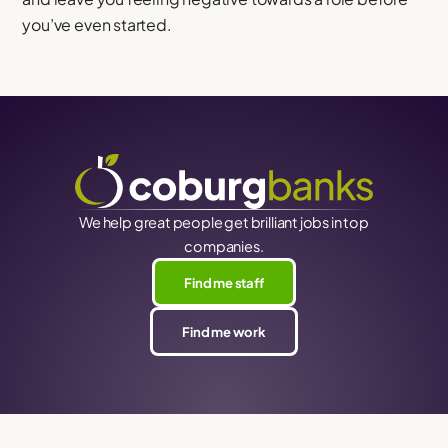
you’ve even started.
We help great people get brilliant jobs in top
companies.
Find me staff
Find me work