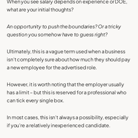
When you see salary depends on experience or DOE,
what are your initial thoughts?
An opportunity to push the boundaries? Or a tricky
question you somehow have to guess right?
Ultimately, this is a vague term used when a business
isn’t completely sure about how much they should pay
a new employee for the advertised role.
However, it is worth noting that the employer usually
has a limit – but this is reserved for a professional who
can tick every single box.
In most cases, this isn’t always a possibility, especially
if you’re a relatively inexperienced candidate.