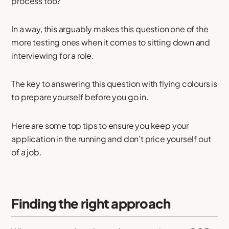
process too?
In a way, this arguably makes this question one of the
more testing ones when it comes to sitting down and
interviewing for a role.
The key to answering this question with flying colours is
to prepare yourself before you go in.
Here are some top tips to ensure you keep your
application in the running and don’t price yourself out
of a job.
Finding the right approach