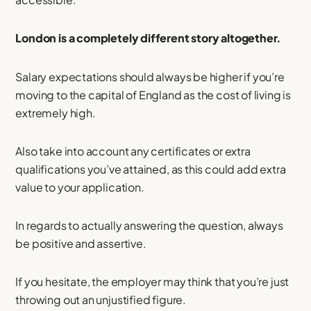
London is a completely different story altogether.
Salary expectations should always be higher if you’re
moving to the capital of England as the cost of living is
extremely high.
Also take into account any certificates or extra
qualifications you’ve attained, as this could add extra
value to your application.
In regards to actually answering the question, always
be positive and assertive.
If you hesitate, the employer may think that you’re just
throwing out an unjustified figure.