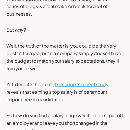
series of blogs is a real make or break for a lot of
businesses.
But why?
Well, the truth of the matter is, you could be the very
best fit for a job, but if a company simply doesn’t have
the budget to match your salary expectations, they’ll
turn you down.
Yet, despite this point,
Glassdoor’s recent study
reveals that earning a top salary is of paramount
importance to candidates.
So how do you find a salary range which doesn’t put off
an employer and leave you shortchanged in the