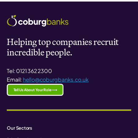
Helping top companies recruit
incredible people.
Tel: 0121 362 2300
Email:
hello@coburgbanks.co.uk
Tell Us About Your Role ⟶
Our Sectors