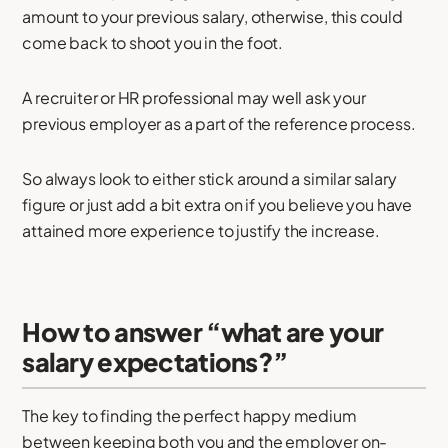
amount to your previous salary, otherwise, this could
come back to shoot you in the foot.
A recruiter or HR professional may well ask your
previous employer as a part of the reference process.
So always look to either stick around a similar salary
figure or just add a bit extra on if you believe you have
attained more experience to justify the increase.
How to answer “what are your
salary expectations?”
The key to finding the perfect happy medium
between keeping both you and the employer on-