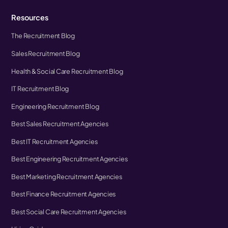
Resources
The Recruitment Blog
Sales Recruitment Blog
Health & Social Care Recruitment Blog
IT Recruitment Blog
Engineering Recruitment Blog
Best Sales Recruitment Agencies
Best IT Recruitment Agencies
Best Engineering Recruitment Agencies
Best Marketing Recruitment Agencies
Best Finance Recruitment Agencies
Best Social Care Recruitment Agencies