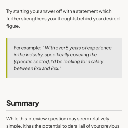
Try starting your answer off with a statement which
further strengthens your thoughts behind your desired
figure.
For example:
“With over 5 years of experience
in the industry, specifically covering the
[specific sector], I’d be looking for a salary
between £xx and £xx.”
Summary
While this interview question may seem relatively
simple, it has the potential to derail all of your previous