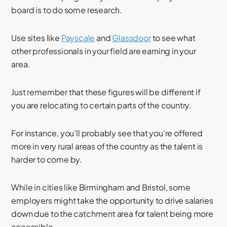
board is to do some research.
Use sites like
Payscale
and
Glassdoor
to see what
other professionals in your field are earning in your
area.
Just remember that these figures will be different if
you are relocating to certain parts of the country.
For instance, you’ll probably see that you’re offered
more in very rural areas of the country as the talent is
harder to come by.
While in cities like Birmingham and Bristol, some
employers might take the opportunity to drive salaries
down due to the catchment area for talent being more
accessible.