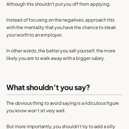
Although this shouldn’t put you off from applying.
Instead of focusing on the negatives, approach this
with the mentality that you have the chance to steak
your worth to an employer.
In other words, the better you sell yourself, the more
likely you are to walk away with a bigger salary.
What shouldn’t you say?
The obvious thing to avoid saying is a ridiculous figure
you know won’t sit very well.
But more importantly, you shouldn’t try to add a silly