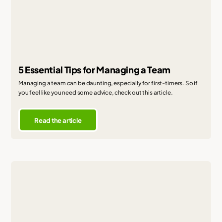
5 Essential Tips for Managing a Team
Managing a team can be daunting, especially for first-timers. So if
you feel like you need some advice, check out this article.
Read the article