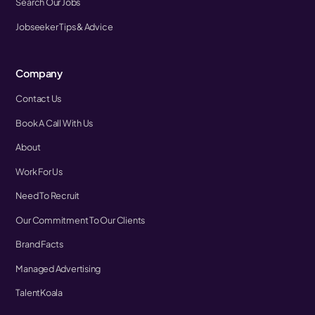
Search Our Jobs
Jobseeker Tips & Advice
Company
Contact Us
Book A Call With Us
About
Work For Us
Need To Recruit
Our Commitment To Our Clients
Brand Facts
Managed Advertising
TalentKoala