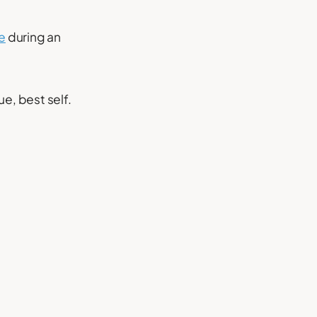
e
during an
ue, best self.