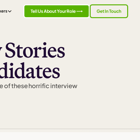
Tell Us About Your Role ⟶
Get In Touch
kers
 Stories
didates
e of these horrific interview