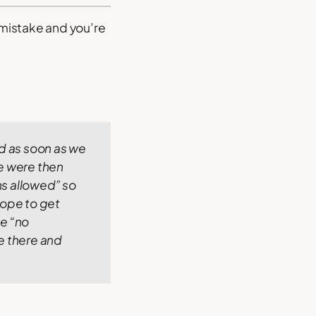
 mistake and you’re
nd as soon as we
 were then
s allowed” so
hope to get
he “no
me there and