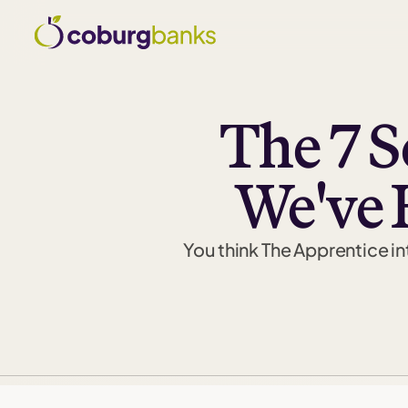
The 7 S
We've 
You think The Apprentice int