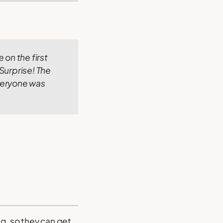
e on the first
Surprise! The
veryone was
ng, so they can get