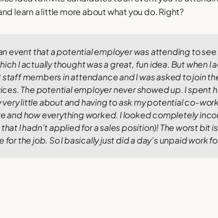
nd learn a little more about what you do. Right?
o an event that a potential employer was attending to see h
hich I actually thought was a great, fun idea.
But when I a
 staff members in attendance and I was asked to join them
rvices. The potential employer never showed up.
I spent h
ery little about and having to ask my potential co-work
ure and how everything worked. I looked completely in
that I hadn’t applied for a sales position)!
The worst bit i
 for the job. So I basically just did a day’s unpaid work f