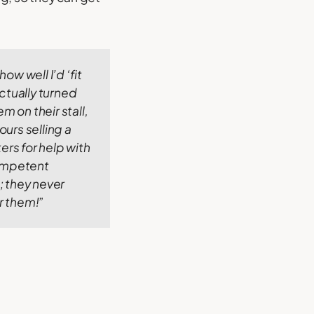
ow well I’d ‘fit
ctually turned
 on their stall,
ours selling a
ers for help with
competent
s; they never
or them!”