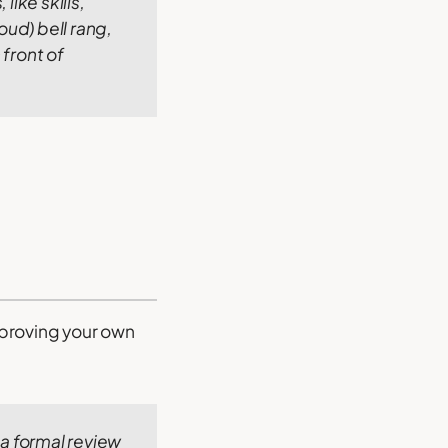
like skills,
oud) bell rang,
 front of
improving your own
 a formal review