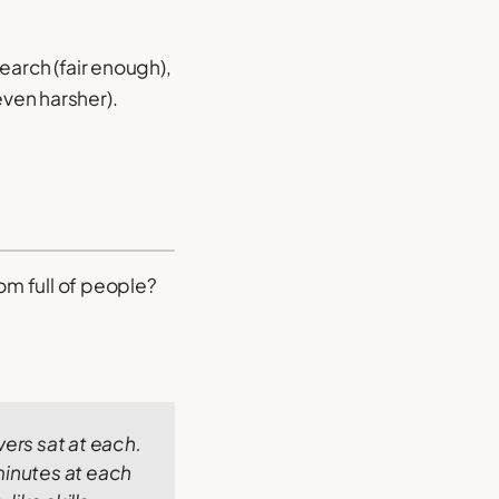
arch (fair enough),
even harsher).
om full of people?
ers sat at each.
minutes at each