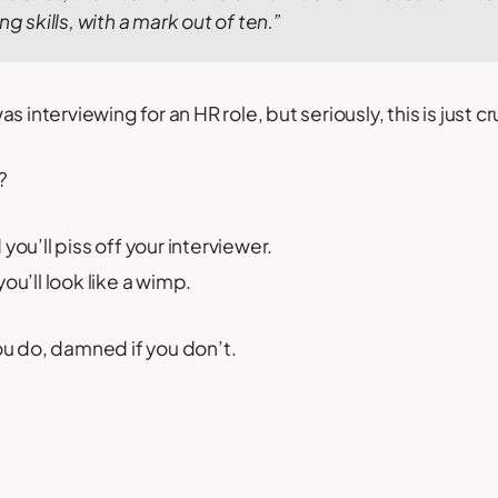
ng skills, with a mark out of ten.”
 interviewing for an HR role, but seriously, this is just cr
?
you’ll piss off your interviewer.
ou’ll look like a wimp.
u do, damned if you don’t.