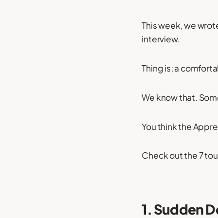
This week, we wrot
interview.
Thing is; a comfortab
We know that. Some
You think the Appre
Check out the 7 to
1. Sudden D