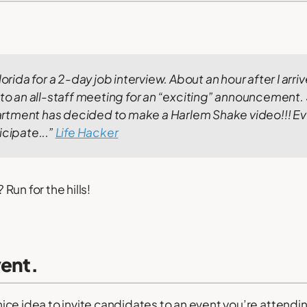
lorida for a 2-day job interview. About an hour after I arriv
 to an all-staff meeting for an “exciting” announcement.
rtment has decided to make a Harlem Shake video!!! E
icipate...”
Life Hacker
un for the hills!
vent.
a nice idea to invite candidates to an event you’re attendi