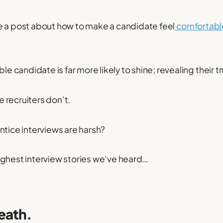
e a post about how to make a candidate feel
comfortabl
le candidate is far more likely to shine; revealing their tr
 recruiters don’t.
ntice interviews are harsh?
ughest interview stories we’ve heard…
eath.