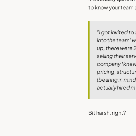
to know your team a
“I got invited t
into the team’ w
up, there were 2
selling their se
company I knew v
pricing, struct
(bearing in mind 
actually hired me
Bit harsh, right?