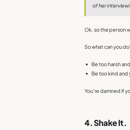
of her interviewi
Ok, so the person was
So what can you do
Be too harsh and 
Be too kind and y
You’re damned if yo
4. Shake It.