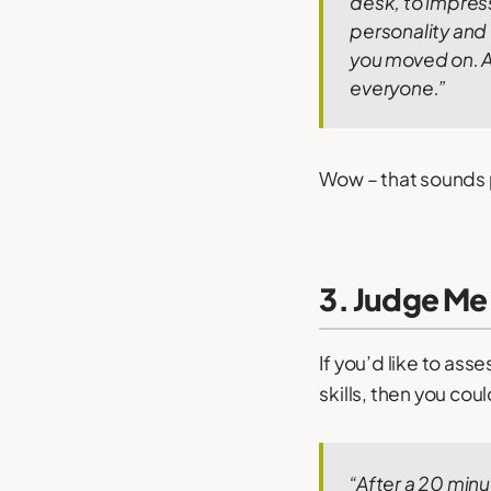
desk, to impress 
personality and
you moved on.
A
everyone.”
Wow – that sounds 
3. Judge Me
If you’d like to ass
skills, then you cou
“After a 20 minu