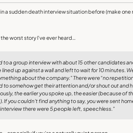
in a sudden death interview situation before (make one
ly the worst story I’ve ever heard…
d to a group interview with about 15 other candidates a
lined up against a wall and left to wait for 10 minutes.
We
omething about the company.” There were “no repetition
ad to somehow get their attention and/or shout out and 
ously, the earlier you spoke up, the easier (because of t
).
If you couldn’t find anything to say, you were sent ho
interview there were 5 people left, speechless.”