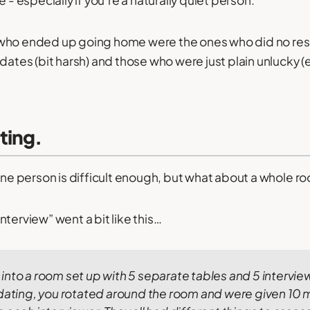
e - especially if you’re a naturally quiet person.
who ended up going home were the ones who did no rese
dates (bit harsh) and those who were just plain unlucky (
ting.
 one person is difficult enough, but what about a whole ro
terview” went a bit like this…
nto a room set up with 5 separate tables and 5 interview
 dating, you rotated around the room and were given 10 