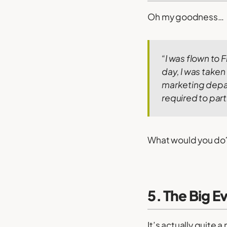
Oh my goodness…
“I was flown to F
day, I was taken
marketing depa
required to part
What would you do? R
5. The Big E
It’s actually quite 