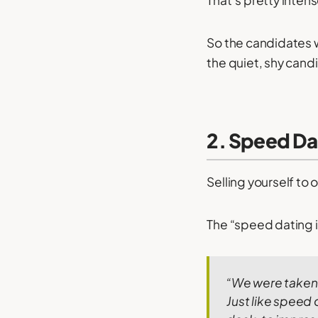
That’s pretty intens
So the candidates 
the quiet, shy candi
2. Speed Da
Selling yourself to
The “speed dating in
“We were taken i
Just like speed