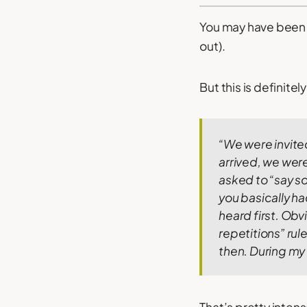
You may have been 
out).
But this is definite
“We were invite
arrived, we were 
asked to “say s
you basically h
heard first.
Obvi
repetitions” rule
then. During my 