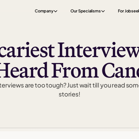
Company
Our Specialisms
For Jobsee
cariest Interview
Heard From Can
erviews are too tough? Just wait till you read som
stories!