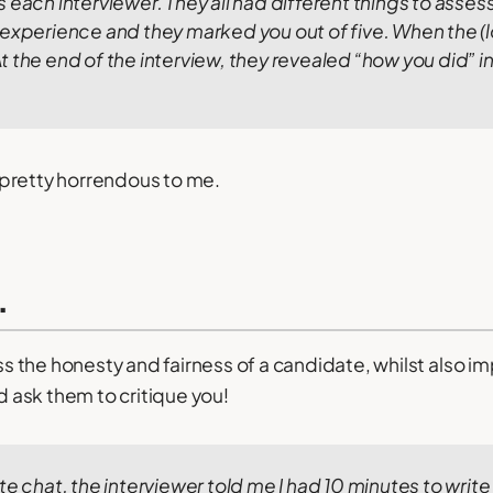
each interviewer. They all had different things to assess, 
 experience and they marked you out of five.
When the (l
t the end of the interview, they revealed “how you did” in
pretty horrendous to me.
.
ess the honesty and fairness of a candidate, whilst also 
ld ask them to critique you!
te chat, the interviewer told me I had 10 minutes to write