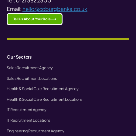
Tel: 0121 362 2300
Email:
hello@coburgbanks.co.uk
Tell Us About Your Role ⟶
Our Sectors
Sales Recruitment Agency
Sales Recruitment Locations
Health & Social Care Recruitment Agency
Health & Social Care Recruitment Locations
IT Recruitment Agency
IT Recruitment Locations
Engineering Recruitment Agency