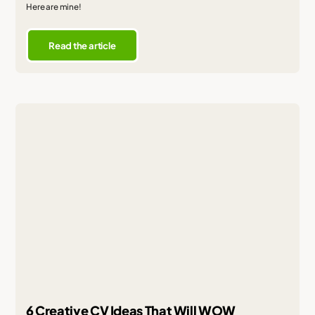
Here are mine!
Read the article
6 Creative CV Ideas That Will WOW