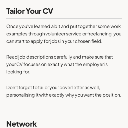
Tailor Your CV
Once you’ve learned a bit and put together some work
examples through volunteer service or freelancing, you
can start to apply for jobs in your chosen field.
Read job descriptions carefully and make sure that
your CV focuses on exactly what the employer is
looking for.
Don’t forget to tailor your cover letter as well,
personalising it with exactly why you want the position.
Network