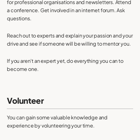
for professional organisations and newsletters. Attend
a conference. Get involved in an internet forum. Ask
questions.
Reach out to experts and explain your passion and your
drive and see if someone will be willing to mentor you.
If you aren’t an expert yet, do everything you can to
become one.
Volunteer
You can gain some valuable knowledge and
experience by volunteering your time.