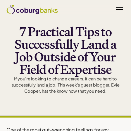
7 Practical Tips to
Successfully Land a
Job Outside of Your
Field of Expertise
If you're looking to change careers, it can be hard to
successfully land a job. This week's guest blogger, Evie
Cooper, has the know how that you need.
One of the most gut-wrenching feelings for any