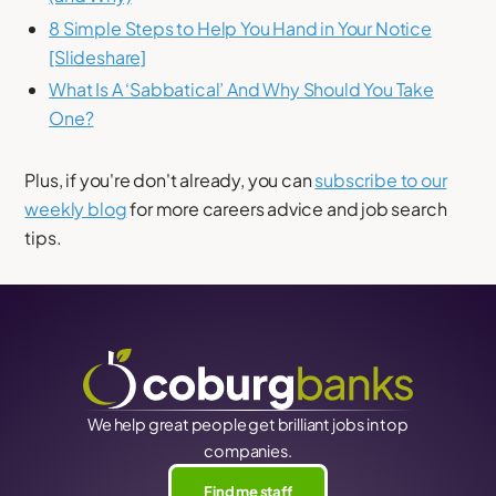
8 Simple Steps to Help You Hand in Your Notice
[Slideshare]
What Is A ‘Sabbatical’ And Why Should You Take
One?
Plus, if you're don't already, you can
subscribe to our
weekly blog
for more careers advice and job search
tips.
We help great people get brilliant jobs in top
companies.
Find me staff