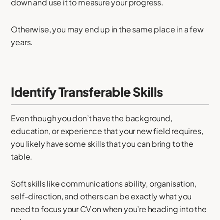
down and use it to measure your progress.
Otherwise, you may end up in the same place in a few
years.
Identify Transferable Skills
Even though you don’t have the background,
education, or experience that your new field requires,
you likely have some skills that you can bring to the
table.
Soft skills like communications ability, organisation,
self-direction, and others can be exactly what you
need to focus your CV on when you’re heading into the