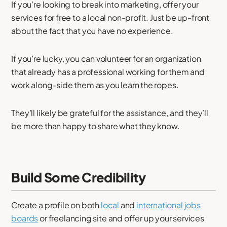
If you’re looking to break into marketing, offer your
services for free to a local non-profit. Just be up-front
about the fact that you have no experience.
If you’re lucky, you can volunteer for an organization
that already has a professional working for them and
work along-side them as you learn the ropes.
They’ll likely be grateful for the assistance, and they’ll
be more than happy to share what they know.
Build Some Credibility
Create a profile on both
local
and
international jobs
boards
or freelancing site and offer up your services