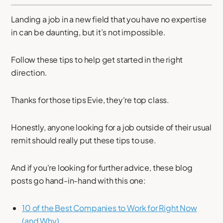
Landing a job in a new field that you have no expertise
in can be daunting, but it’s not impossible.
Follow these tips to help get started in the right
direction.
Thanks for those tips Evie, they're top class.
Honestly, anyone looking for a job outside of their usual
remit should really put these tips to use.
And if you're looking for further advice, these blog
posts go hand-in-hand with this one:
10 of the Best Companies to Work for Right Now
(and Why)