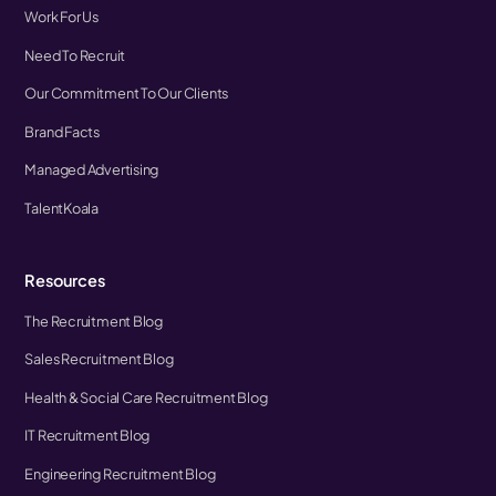
Work For Us
Need To Recruit
Our Commitment To Our Clients
Brand Facts
Managed Advertising
TalentKoala
Resources
The Recruitment Blog
Sales Recruitment Blog
Health & Social Care Recruitment Blog
IT Recruitment Blog
Engineering Recruitment Blog