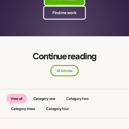
Find me work
Continue reading
All Articles
View all
Category one
Category two
Category three
Category four