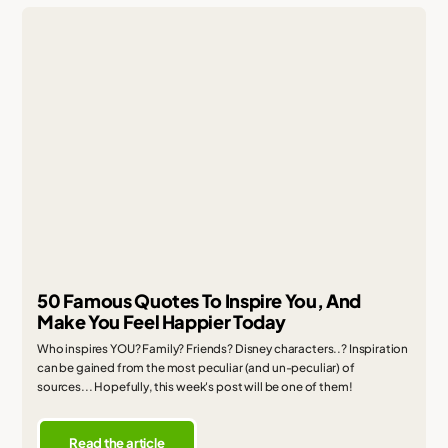
50 Famous Quotes To Inspire You, And
Make You Feel Happier Today
Who inspires YOU? Family? Friends? Disney characters..? Inspiration
can be gained from the most peculiar (and un-peculiar) of
sources... Hopefully, this week's post will be one of them!
Read the article