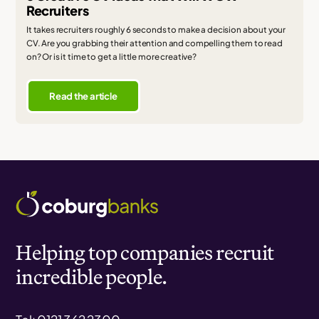
Recruiters
It takes recruiters roughly 6 seconds to make a decision about your
CV. Are you grabbing their attention and compelling them to read
on? Or is it time to get a little more creative?
Read the article
Helping top companies recruit
incredible people.