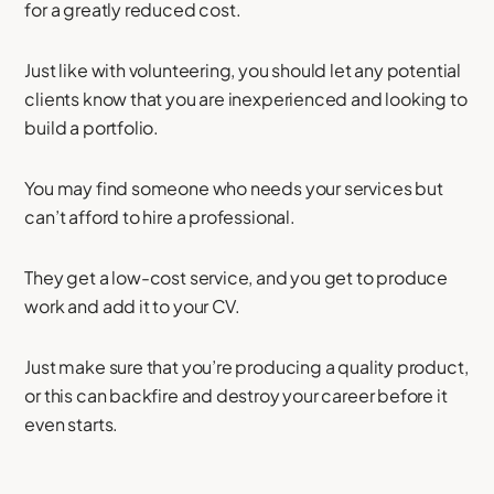
for a greatly reduced cost.
Just like with volunteering, you should let any potential
clients know that you are inexperienced and looking to
build a portfolio.
You may find someone who needs your services but
can’t afford to hire a professional.
They get a low-cost service, and you get to produce
work and add it to your CV.
Just make sure that you’re producing a quality product,
or this can backfire and destroy your career before it
even starts.