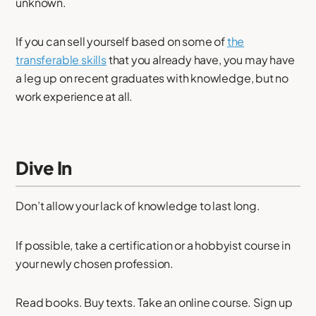
unknown.
If you can sell yourself based on some of
the
transferable skills
that you already have, you may have
a leg up on recent graduates with knowledge, but no
work experience at all.
Dive In
Don’t allow your lack of knowledge to last long.
If possible, take a certification or a hobbyist course in
your newly chosen profession.
Read books. Buy texts. Take an online course. Sign up