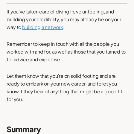
If you’ve taken care of diving in, volunteering, and
building your credibility, you may already be on your
way to
building a network
.
Remember to keep in touch with all the people you
worked with and for, as well as those that you turned to
for advice and expertise.
Let them know that you’re on solid footing and are
ready to embark on your new career, and to let you
know if they hear of anything that might be a good fit
for you.
Summary