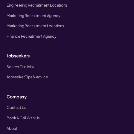
Engineering Recruitment Locations
Marketing Recruitment Agency
Marketing Recruitment Locations
Finance Recruitment Agency
Jobseekers
Search Our Jobs
Jobseeker Tips & Advice
Company
Contact Us
Book A Call With Us
About