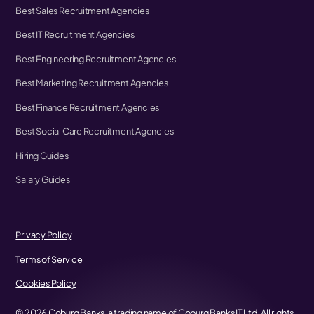
Best Sales Recruitment Agencies
Best IT Recruitment Agencies
Best Engineering Recruitment Agencies
Best Marketing Recruitment Agencies
Best Finance Recruitment Agencies
Best Social Care Recruitment Agencies
Hiring Guides
Salary Guides
Privacy Policy
Terms of Service
Cookies Policy
©
2026
Coburg Banks, a trading name of Coburg Banks IT Ltd. All rights