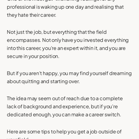
professional is waking up one day and realising that
they hate their career.
Not just the job, but everything that the field
encompasses. Not only have you invested everything
into this career, you’re an expert within it, and you are
secure in your position.
But if you aren’t happy, you may find yourself dreaming
about quitting and starting over.
The idea may seem out of reach due to a complete
lack of background and experience, but if you’re
dedicated enough, you can make a career switch.
Here are some tips to help you get a job outside of