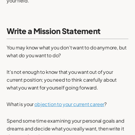
your field.
Write a Mission Statement
You may know what you don’t want to do anymore, but
what
do
you want to do?
It’s not enough to know that you want out of your
current position; you need to think carefully about
what you want for yourself going forward.
What is your
objection to your current career
?
Spend some time examining your personal goals and
dreams and decide what you really want, then write it