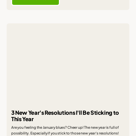
3 New Year's Resolutions I'll Be Sticking to
This Year
Are you feeling the January blues? Cheer up! The new year is full of
possibility. Especially if you stick to those new year's resolutions!