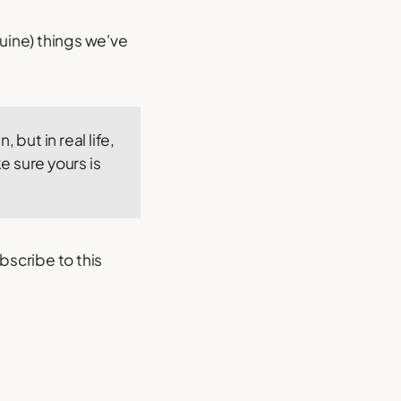
uine) things we've
, but in real life,
e sure yours is
bscribe to this