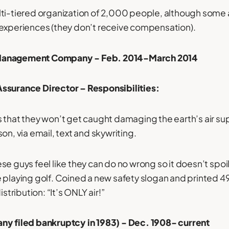
ti-tiered organization of 2,000 people, although some a
 experiences (they don’t receive compensation).
Management Company - Feb. 2014-March 2014
ssurance Director – Responsibilities:
 that they won’t get caught damaging the earth’s air sup
on, via email, text and skywriting.
e guys feel like they can do no wrong so it doesn’t spoil
e playing golf. Coined a new safety slogan and printed
istribution: “It’s ONLY air!”
ny filed bankruptcy in 1983) - Dec. 1908- current