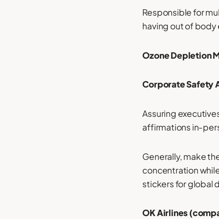
Responsible for mul
having out of body
Ozone Depletion 
Corporate Safety A
Assuring executives
affirmations in-pers
Generally, make thes
concentration whil
stickers for global d
OK Airlines (compa