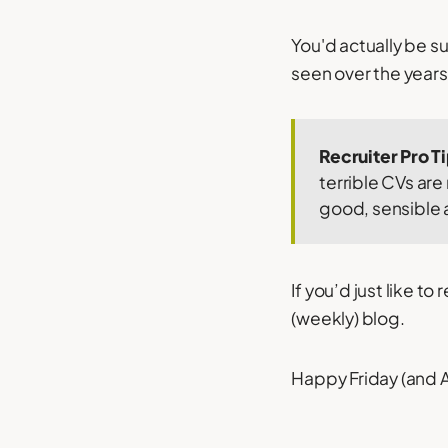
You'd actually be s
seen over the years
Recruiter Pro T
terrible CVs are
good, sensible 
If you’d just like t
(weekly) blog.
Happy Friday (and Ap