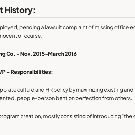
 History:
ployed, pending a lawsuit complaint of missing office 
innocent of course.
g Co. - Nov. 2015-March 2016
P – Responsibilities:
orate culture and HR policy by maximizing existing and 
oriented, people-person bent on perfection from others.
program creation, mostly consisting of introducing “the c