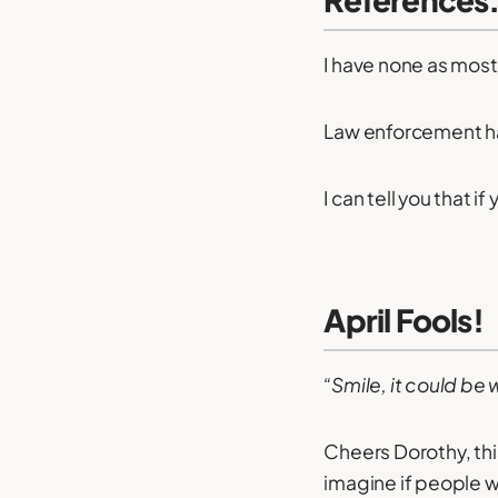
I have none as most
Law enforcement has
I can tell you that if
April Fools!
“Smile, it could be 
Cheers Dorothy, thi
imagine if people w