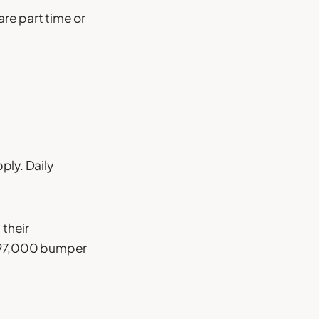
re part time or
ply. Daily
 their
 497,000 bumper