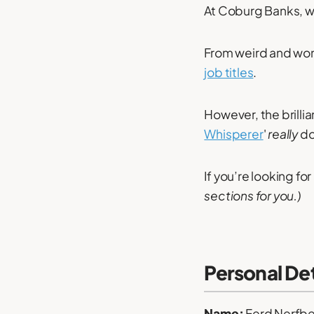
At Coburg Banks, w
From weird and wond
job titles
.
However, the brilli
Whisperer
'
really
do
If you’re looking for
sections for you.)
Personal Det
Name:
Ferd Nerfbe