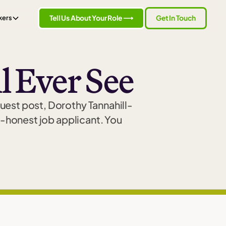
Tell Us About Your Role ⟶
Get In Touch
kers
l Ever See
guest post, Dorothy Tannahill-
-honest job applicant. You