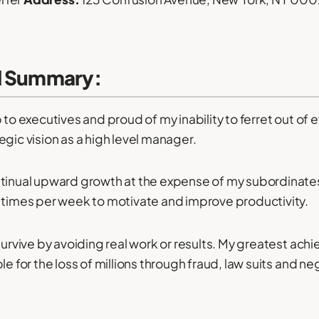
l Summary:
 to executives and proud of my inability to ferret out of 
egic vision as a high level manager.
tinual upward growth at the expense of my subordinates
 times per week to motivate and improve productivity.
 survive by avoiding real work or results. My greatest ac
le for the loss of millions through fraud, law suits and ne