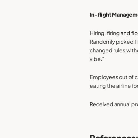
In-flight Manageme
Hiring, firing and 
Randomly picked fli
changed rules witho
vibe.”
Employees out of co
eating the airline f
Received annual pr
References