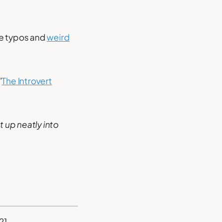
te typos and
weird
'
The Introvert
it up neatly into
21