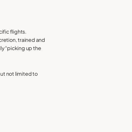
fic flights.
retion, trained and
ly “picking up the
t not limited to