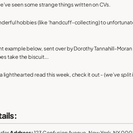
e’ve seen some strange things written on CVs.
erful hobbies (like ‘handcuff-collecting) to unfortuna
ant example below, sent over by Dorothy Tannahill-Moran 
es take the biscuit...
 a lighthearted read this week, check it out - (
we’ve split 
ails:
rfer
Address:
123 Confusion Avenue, New York, NY 000