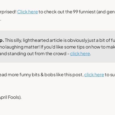
urprised!
Click here
to check out the 99 funniest (and gen
.
ip.
This silly, lighthearted article is obviously just a bit of fun
 no laughing matter! If you'd like some tips on how to mak
and standing out from the crowd -
click here
.
o read more funny bits & bobs like this post,
click here
to su
ril Fools).