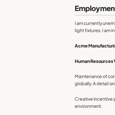
Employment
I am currently unem
light fixtures. I am 
Acme Manufacturin
Human Resources V
Maintenance of corp
globally. A detail 
Creative incentive 
environment.