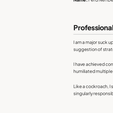
Professiona
I am a major suck up
suggestion of strat
I have achieved con
humiliated multiple
Like a cockroach, I
singularly responsib