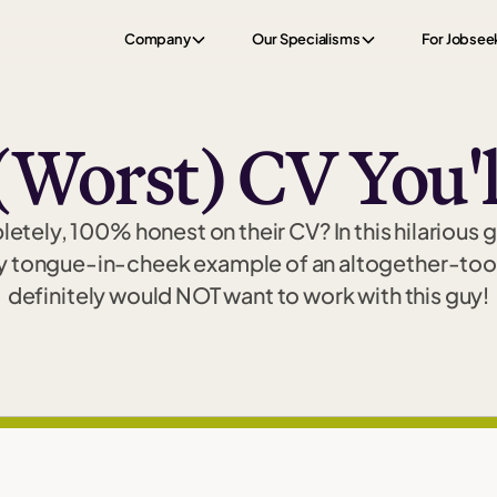
Company
Our Specialisms
For Jobsee
(Worst) CV You'l
tely, 100% honest on their CV? In this hilarious 
y tongue-in-cheek example of an altogether-too
definitely would NOT want to work with this guy!