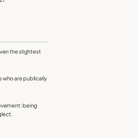
even the slightest
 who are publically
hievement: being
glect.