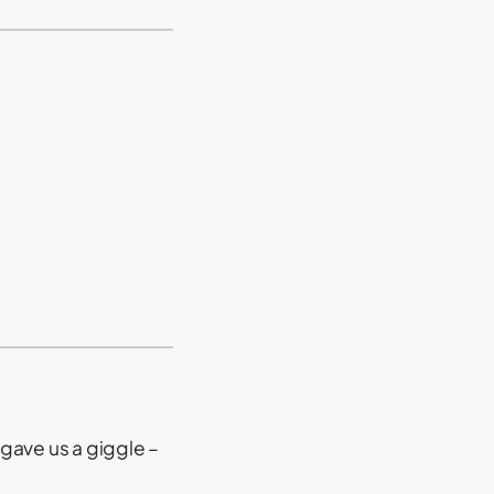
gave us a giggle –