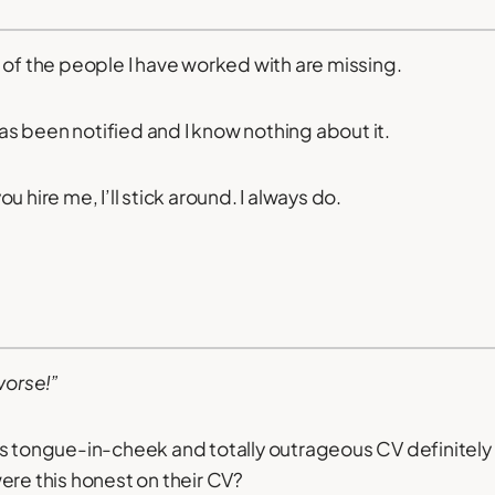
 of the people I have worked with are missing.
 been notified and I know nothing about it.
 you hire me, I’ll stick around. I always do.
worse!”
s tongue-in-cheek and totally outrageous CV definitely 
ere this honest on their CV?