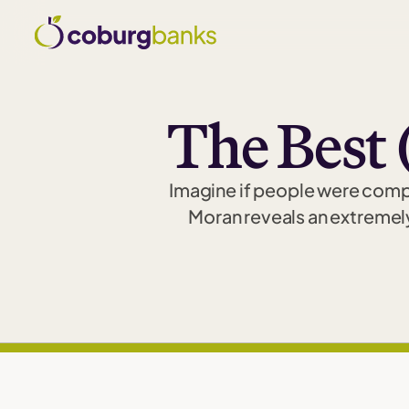
The Best 
Imagine if people were comple
Moran reveals an extremel