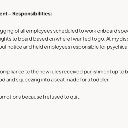
nt – Responsibilities:
flogging of all employees scheduled to work onboard speci
ghts to board based on where I wanted to go. At my disc
ut notice and held employees responsible for psychical
mpliance to the new rules received punishment up to bu
ood and squeezing into a seat made for a toddler.
omotions because I refused to quit.
: