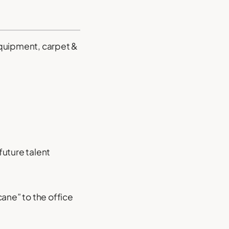
equipment, carpet &
future talent
ane” to the office