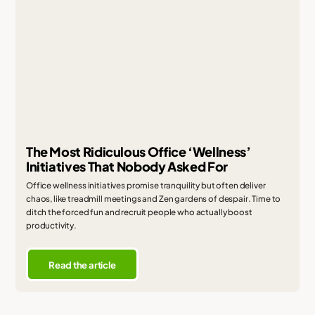
The Most Ridiculous Office ‘Wellness’
Initiatives That Nobody Asked For
Office wellness initiatives promise tranquility but often deliver
chaos, like treadmill meetings and Zen gardens of despair. Time to
ditch the forced fun and recruit people who actually boost
productivity.
Read the article