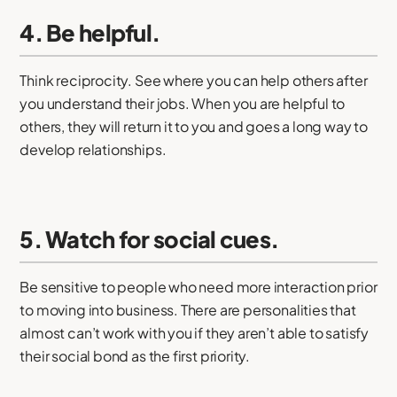
4. Be helpful.
Think reciprocity. See where you can help others after
you understand their jobs. When you are helpful to
others, they will return it to you and goes a long way to
develop relationships.
5. Watch for social cues.
Be sensitive to people who need more interaction prior
to moving into business. There are personalities that
almost can’t work with you if they aren’t able to satisfy
their social bond as the first priority.