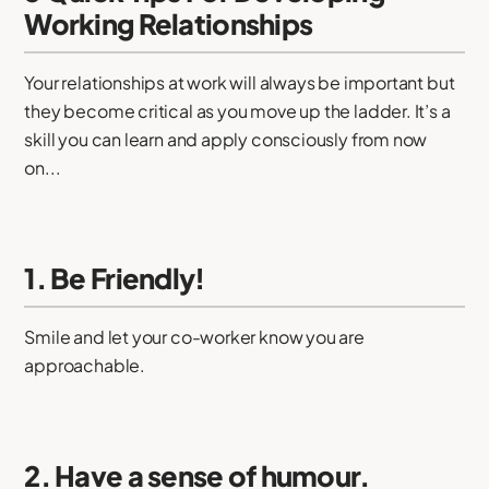
Working Relationships
Your relationships at work will always be important but
they become critical as you move up the ladder. It’s a
skill you can learn and apply consciously from now
on...
1. Be Friendly!
Smile and let your co-worker know you are
approachable.
2. Have a sense of humour.