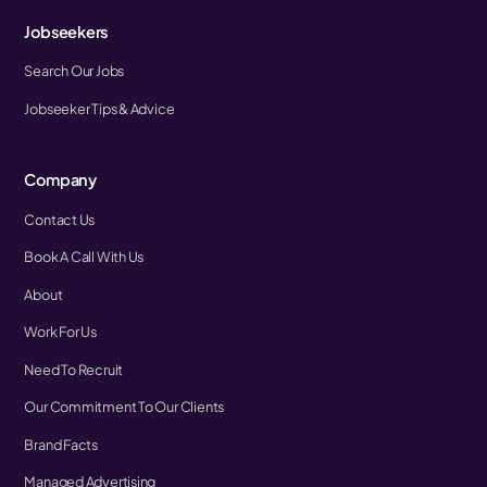
Jobseekers
Search Our Jobs
Jobseeker Tips & Advice
Company
Contact Us
Book A Call With Us
About
Work For Us
Need To Recruit
Our Commitment To Our Clients
Brand Facts
Managed Advertising