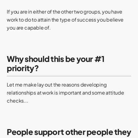
If you are in either of the other two groups, you have
work to do to attain the type of success you believe
you are capable of.
Why should this be your #1
priority?
Let me make lay out the reasons developing
relationships at work is important and some attitude
checks...
People support other people they