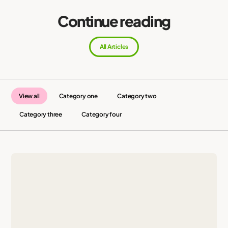
Continue reading
All Articles
View all
Category one
Category two
Category three
Category four