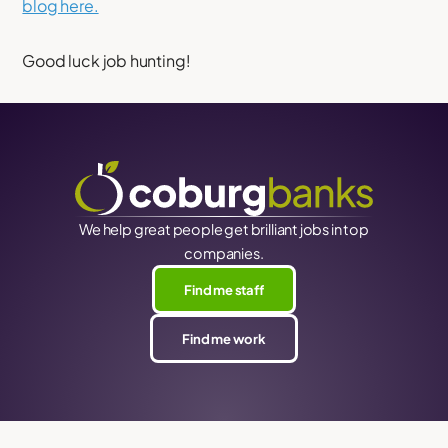
blog here.
Good luck job hunting!
We help great people get brilliant jobs in top
companies.
Find me staff
Find me work