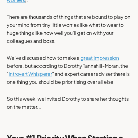
There are thousands of things that are bound to play on
your mind from tiny little worries like what to wear to
huge things like how well you'll get on with your
colleagues and boss.
We've discussed how to make a
great impression
before, but according to Dorothy Tannahill-Moran, the
"
Introvert Whisperer
" and expert career adviser there is
one thing you should be prioritising over all else.
So this week, we invited Dorothy to share her thoughts
on the matter...
Your #1 Priority When Starting a