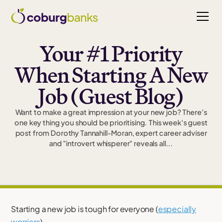
Your #1 Priority
When Starting A New
Job (Guest Blog)
Want to make a great impression at your new job? There's
one key thing you should be prioritising. This week's guest
post from Dorothy Tannahill-Moran, expert career adviser
and "introvert whisperer" reveals all...
Starting a new job is tough for everyone (
especially
worriers
).