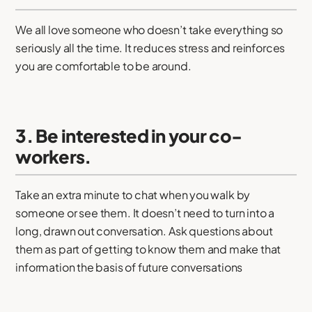
We all love someone who doesn’t take everything so
seriously all the time. It reduces stress and reinforces
you are comfortable to be around.
3. Be interested in your co-
workers.
Take an extra minute to chat when you walk by
someone or see them. It doesn’t need to turn into a
long, drawn out conversation. Ask questions about
them as part of getting to know them and make that
information the basis of future conversations