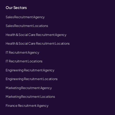
Our Sectors
Sales Recruitment Agency
Sales Recruitment Locations
Health & Social Care Recruitment Agency
Health & Social Care Recruitment Locations
IT Recruitment Agency
IT Recruitment Locations
Engineering Recruitment Agency
Engineering Recruitment Locations
Marketing Recruitment Agency
Marketing Recruitment Locations
Finance Recruitment Agency