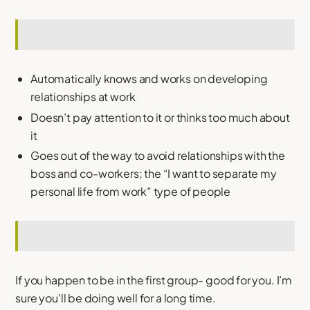
Automatically knows and works on developing
relationships at work
Doesn’t pay attention to it or thinks too much about
it
Goes out of the way to avoid relationships with the
boss and co-workers; the “I want to separate my
personal life from work” type of people
If you happen to be in the first group- good for you. I’m
sure you’ll be doing well for a long time.