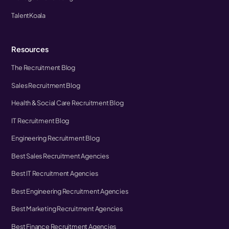
TalentKoala
Resources
The Recruitment Blog
Sales Recruitment Blog
Health & Social Care Recruitment Blog
IT Recruitment Blog
Engineering Recruitment Blog
Best Sales Recruitment Agencies
Best IT Recruitment Agencies
Best Engineering Recruitment Agencies
Best Marketing Recruitment Agencies
Best Finance Recruitment Agencies