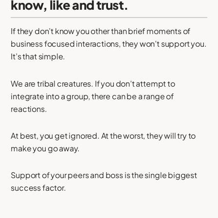
know, like and trust.
If they don’t know you other than brief moments of
business focused interactions, they won’t support you.
It’s that simple.
We are tribal creatures. If you don’t attempt to
integrate into a group, there can be a range of
reactions.
At best, you get ignored. At the worst, they will try to
make you go away.
Support of your peers and boss is the single biggest
success factor.