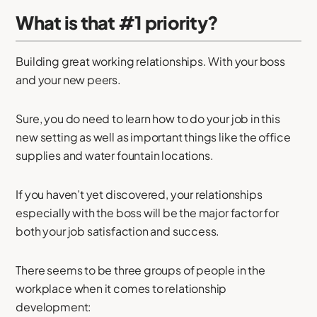
What is that #1 priority?
Building great working relationships. With your boss
and your new peers.
Sure, you do need to learn how to do your job in this
new setting as well as important things like the office
supplies and water fountain locations.
If you haven’t yet discovered, your relationships
especially with the boss will be the major factor for
both your job satisfaction and success.
There seems to be three groups of people in the
workplace when it comes to relationship
development: