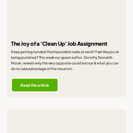
The Joy of a 'Clean Up' Job Assignment
Keep getting handed the impossible tasks at work? Feel like you're
being punished? This week our guest author, Dorothy Tannahill-
Moran, reveals why the very opposite could be true & what you can
do to take advantage of the situation.
Read the article