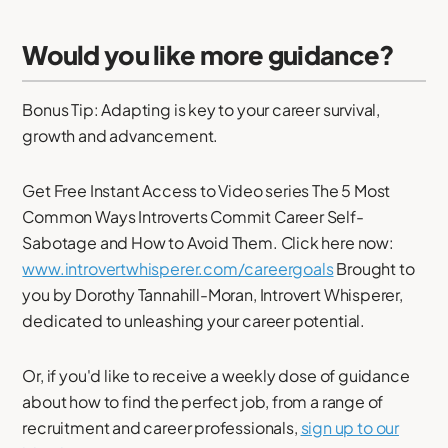
Would you like more guidance?
Bonus Tip: Adapting is key to your career survival,
growth and advancement.
Get Free Instant Access to Video series The 5 Most
Common Ways Introverts Commit Career Self-
Sabotage and How to Avoid Them. Click here now:
www.introvertwhisperer.com/careergoals
Brought to
you by Dorothy Tannahill-Moran, Introvert Whisperer,
dedicated to unleashing your career potential.
Or, if you'd like to receive a weekly dose of guidance
about how to find the perfect job, from a range of
recruitment and career professionals,
sign up to our