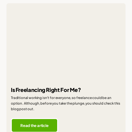
Is Freelancing Right For Me?
Traditional working isn't for everyone, so freelance could be an
option. Although, before you take the plunge, you should check this
blog post out.
Read the article