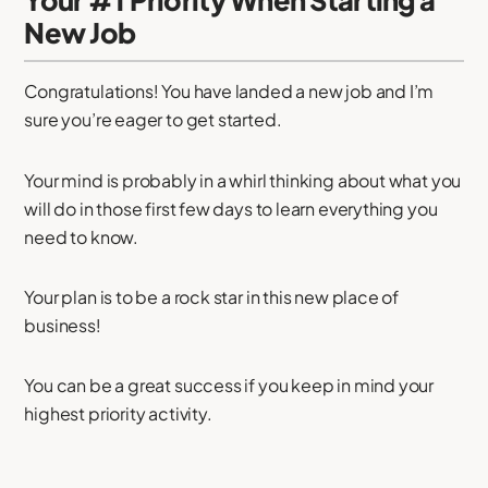
New Job
Congratulations! You have landed a new job and I’m
sure you’re eager to get started.
Your mind is probably in a whirl thinking about what you
will do in those first few days to learn everything you
need to know.
Your plan is to be a rock star in this new place of
business!
You can be a great success if you keep in mind your
highest priority activity.