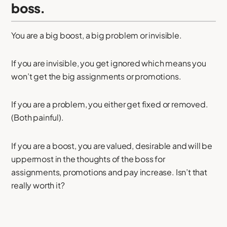
boss.
You are a big boost, a big problem or invisible.
If you are invisible, you get ignored which means you
won’t get the big assignments or promotions.
If you are a problem, you either get fixed or removed.
(Both painful).
If you are a boost, you are valued, desirable and will be
uppermost in the thoughts of the boss for
assignments, promotions and pay increase. Isn’t that
really worth it?