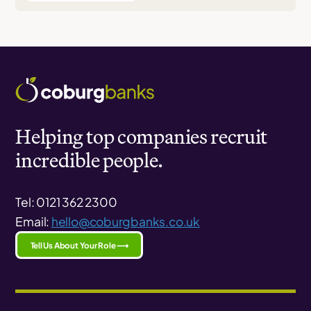
Helping top companies recruit
incredible people.
Tel: 0121 362 2300
Email:
hello@coburgbanks.co.uk
Tell Us About Your Role ⟶