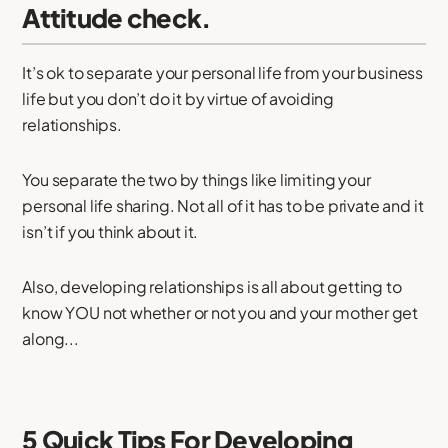
Attitude check.
It’s ok to separate your personal life from your business
life but you don’t do it by virtue of avoiding
relationships.
You separate the two by things like limiting your
personal life sharing. Not all of it has to be private and it
isn’t if you think about it.
Also, developing relationships is all about getting to
know YOU not whether or not you and your mother get
along...
5 Quick Tips For Developing