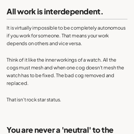
All work is interdependent.
It is virtually impossible to be completely autonomous
if you work for someone. That means your work
depends on others and vice versa.
Think of it like the inner workings of a watch. All the
cogs must mesh and when one cog doesn’t mesh the
watch has to be fixed. The bad cog removed and
replaced.
That isn’t rock star status.
You are never a 'neutral' to the