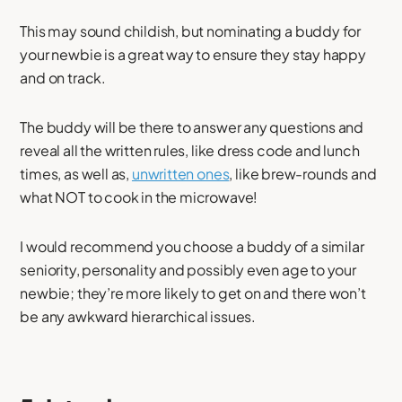
This may sound childish, but nominating a buddy for
your newbie is a great way to ensure they stay happy
and on track.
The buddy will be there to answer any questions and
reveal all the written rules, like dress code and lunch
times, as well as,
unwritten ones
, like brew-rounds and
what NOT to cook in the microwave!
I would recommend you choose a buddy of a similar
seniority, personality and possibly even age to your
newbie; they’re more likely to get on and there won’t
be any awkward hierarchical issues.