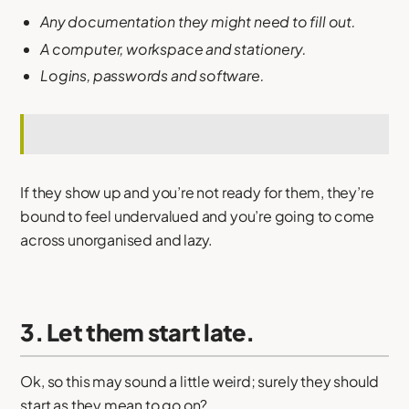
Any documentation they might need to fill out.
A computer, workspace and stationery.
Logins, passwords and software.
If they show up and you’re not ready for them, they’re
bound to feel undervalued and you’re going to come
across unorganised and lazy.
3. Let them start late.
Ok, so this may sound a little weird; surely they should
start as they mean to go on?