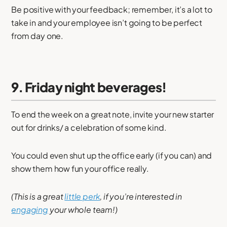
Be positive with your feedback; remember, it’s a lot to
take in and your employee isn’t going to be perfect
from day one.
9. Friday night beverages!
To end the week on a great note, invite your new starter
out for drinks/ a celebration of some kind.
You could even shut up the office early (if you can) and
show them how fun your office really.
(This is a great
little perk
, if you’re interested in
engaging
your whole team!)