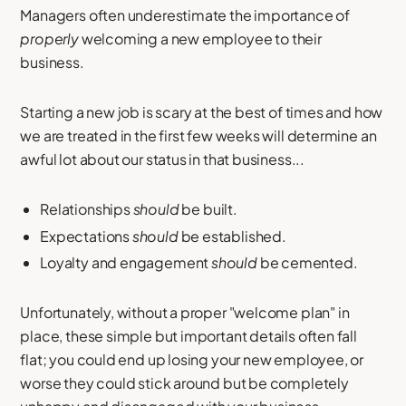
Managers often underestimate the importance of
properly
welcoming a new employee to their
business.
Starting a new job is scary at the best of times and how
we are treated in the first few weeks will determine an
awful lot about our status in that business...
Relationships
should
be built.
Expectations
should
be established.
Loyalty and engagement
should
be cemented.
Unfortunately, without a proper "welcome plan" in
place, these simple but important details often fall
flat; you could end up losing your new employee, or
worse they could stick around but be completely