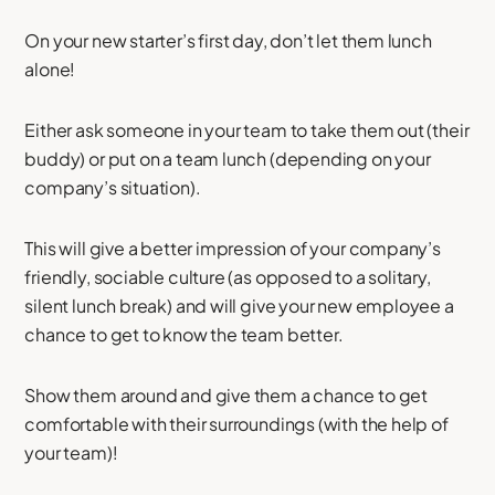
On your new starter’s first day, don’t let them lunch
alone!
Either ask someone in your team to take them out (their
buddy) or put on a team lunch (depending on your
company’s situation).
This will give a better impression of your company’s
friendly, sociable culture (as opposed to a solitary,
silent lunch break) and will give your new employee a
chance to get to know the team better.
Show them around and give them a chance to get
comfortable with their surroundings (with the help of
your team)!