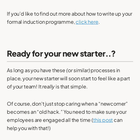
If you’d like to find out more about how to write up your
formal induction programme,
click here
.
Ready for your new starter..?
As long as you have these
(or similar)
processes in
place, your new starter will soon start to feel like a part
of your team! It
really
is that simple.
Of course, don't just stop caring when a “newcomer”
becomes an “old hack.” You need to make sure your
employees are engaged all the time (
this post
can
help you with that!)