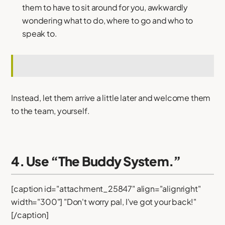
them to have to sit around for you, awkwardly
wondering what to do, where to go and who to
speak to.
Instead, let them arrive a little later and welcome them
to the team, yourself.
4. Use “The Buddy System.”
[caption id="attachment_25847" align="alignright"
width="300"] "Don't worry pal, I've got your back!"
[/caption]