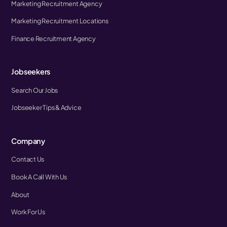
Marketing Recruitment Agency
Marketing Recruitment Locations
Finance Recruitment Agency
Jobseekers
Search Our Jobs
Jobseeker Tips & Advice
Company
Contact Us
Book A Call With Us
About
Work For Us