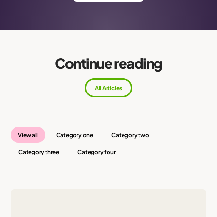
Continue reading
All Articles
View all
Category one
Category two
Category three
Category four