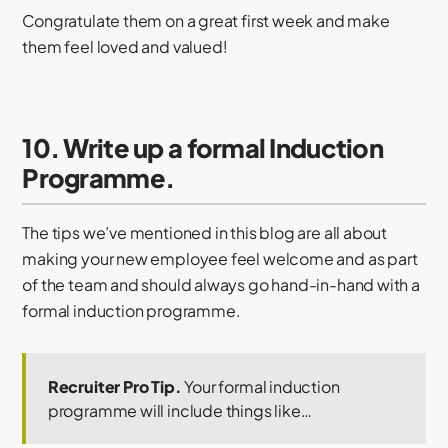
Congratulate them on a great first week and make
them feel loved and valued!
10. Write up a formal Induction
Programme.
The tips we’ve mentioned in this blog are all about
making your new employee feel welcome and as part
of the team and should always go hand-in-hand with a
formal induction programme.
Recruiter Pro Tip.
Your formal induction
programme will include things like…