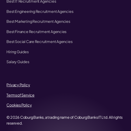
Best IT Recruitment Agencies
Best Engineering Recruitment Agencies
Best Marketing Recruitment Agencies
Best Finance Recruitment Agencies
Best Social Care Recruitment Agencies
Hiring Guides
Salary Guides
Privacy Policy
Terms of Service
Cookies Policy
©
2026
Coburg Banks, a trading name of Coburg Banks IT Ltd. All rights
reserved.