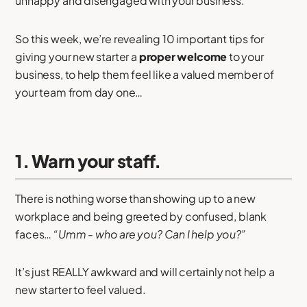
unhappy and disengaged with your business.
So this week, we’re revealing 10 important tips for
giving your new starter a
proper welcome
to your
business, to help them feel like a valued member of
your team from day one…
1. Warn your staff.
There is nothing worse than showing up to a new
workplace and being greeted by confused, blank
faces…
“Umm - who are you? Can I help you?”
It’s just REALLY awkward and will certainly not help a
new starter to feel valued.