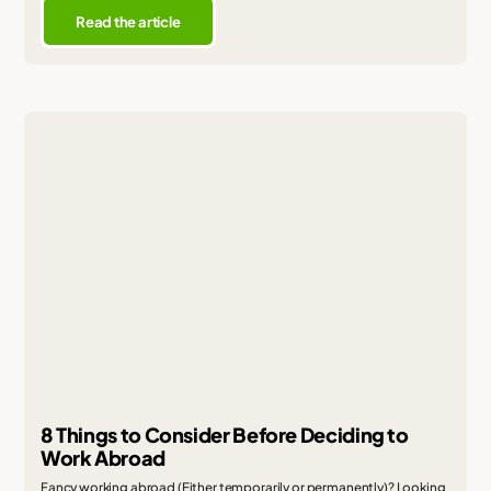
Read the article
8 Things to Consider Before Deciding to
Work Abroad
Fancy working abroad (Either temporarily or permanently)? Looking