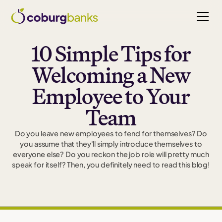
10 Simple Tips for
Welcoming a New
Employee to Your
Team
Do you leave new employees to fend for themselves? Do
you assume that they'll simply introduce themselves to
everyone else? Do you reckon the job role will pretty much
speak for itself? Then, you definitely need to read this blog!