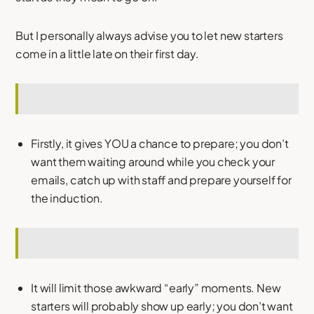
But I personally always advise you to let new starters
come in a little late on their first day.
Firstly, it gives YOU a chance to prepare; you don’t
want them waiting around while you check your
emails, catch up with staff and prepare yourself for
the induction.
It will limit those awkward “early” moments. New
starters will probably show up early; you don’t want