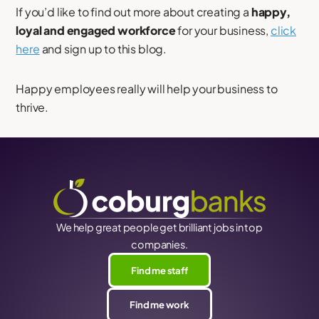
If you’d like to find out more about creating a
happy,
loyal and engaged workforce
for your business,
click
here
and sign up to this blog.
Happy employees really will help your business to
thrive.
We help great people get brilliant jobs in top
companies.
Find me staff
Find me work