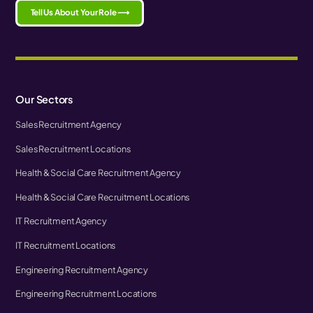
Tell Us About Your Role ⟶
Our Sectors
Sales Recruitment Agency
Sales Recruitment Locations
Health & Social Care Recruitment Agency
Health & Social Care Recruitment Locations
IT Recruitment Agency
IT Recruitment Locations
Engineering Recruitment Agency
Engineering Recruitment Locations