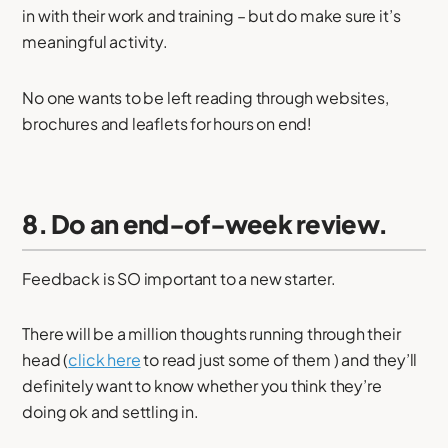
in with their work and training – but do make sure it’s
meaningful activity.
No one wants to be left reading through websites,
brochures and leaflets for hours on end!
8. Do an end-of-week review.
Feedback is SO important to a new starter.
There will be a million thoughts running through their
head (
click here
to read just some of them ) and they’ll
definitely want to know whether you think they’re
doing ok and settling in.