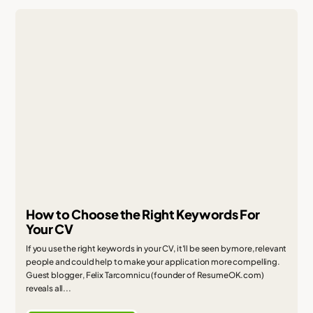
How to Choose the Right Keywords For
Your CV
If you use the right keywords in your CV, it'll be seen by more, relevant
people and could help to make your application more compelling.
Guest blogger, Felix Tarcomnicu (founder of ResumeOK.com)
reveals all...