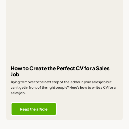
How to Create the Perfect CV for a Sales
Job
Trying to move to the next step of the ladder in your sales job but
can't get in front of the right people? Here's how to write a CV for a
sales job.
Read the article