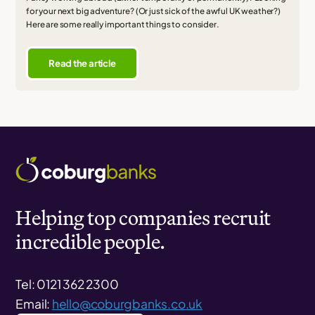
for your next big adventure? (Or just sick of the awful UK weather?)
Here are some really important things to consider.
Read the article
Helping top companies recruit
incredible people.
Tel: 0121 362 2300
Email:
hello@coburgbanks.co.uk