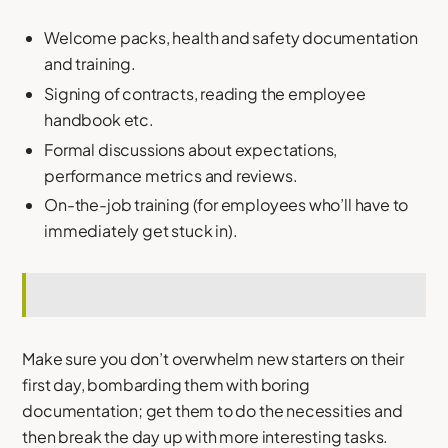
Welcome packs, health and safety documentation
and training.
Signing of contracts, reading the employee
handbook etc.
Formal discussions about expectations,
performance metrics and reviews.
On-the-job training (for employees who’ll have to
immediately get stuck in).
Make sure you don’t overwhelm new starters on their
first day, bombarding them with boring
documentation; get them to do the necessities and
then break the day up with more interesting tasks.