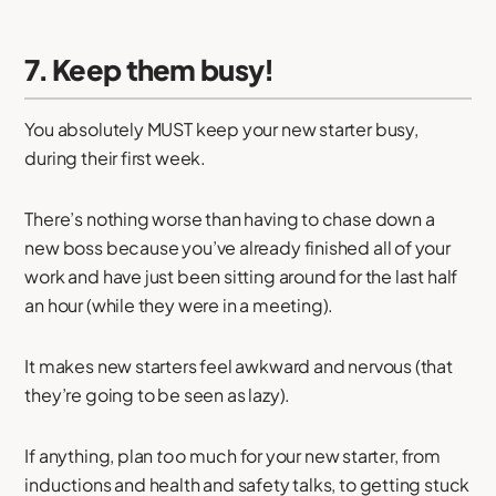
7. Keep them busy!
You absolutely MUST keep your new starter busy,
during their first week.
There’s nothing worse than having to chase down a
new boss because you’ve already finished all of your
work and have just been sitting around for the last half
an hour (while they were in a meeting).
It makes new starters feel awkward and nervous (that
they’re going to be seen as lazy).
If anything, plan
too
much for your new starter, from
inductions and health and safety talks, to getting stuck