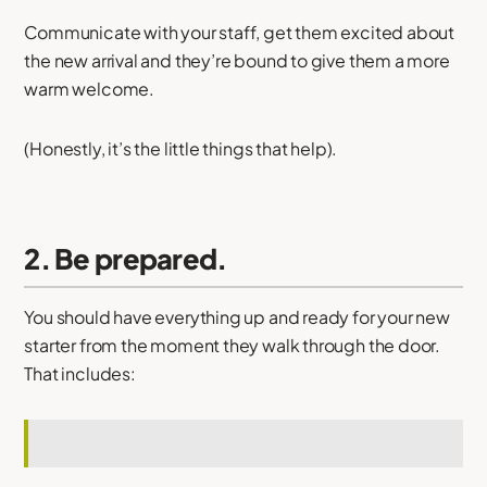
Communicate with your staff, get them excited about
the new arrival and they’re bound to give them a more
warm welcome.
(Honestly, it’s the little things that help).
2. Be prepared.
You should have everything up and ready for your new
starter from the moment they walk through the door.
That includes: