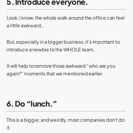
5. Introduce everyone.
Look, I know, the whole walk around the office can feel
a little
awkward…
But, especially in a bigger business, it’s important to
introduce a newbie to the WHOLE team.
It will help to remove those awkward
“who are you
again?”
moments that we mentioned earlier.
6. Do “lunch.”
This is a biggie; and weirdly, most companies don’t do
it.