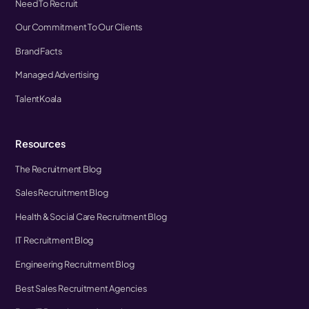
Need To Recruit
Our Commitment To Our Clients
Brand Facts
Managed Advertising
TalentKoala
Resources
The Recruitment Blog
Sales Recruitment Blog
Health & Social Care Recruitment Blog
IT Recruitment Blog
Engineering Recruitment Blog
Best Sales Recruitment Agencies