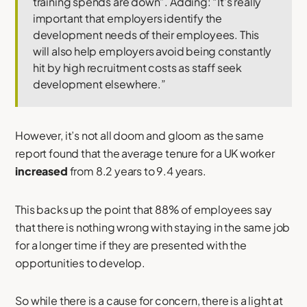
training spends are down”. Adding: “It’s really
important that employers identify the
development needs of their employees. This
will also help employers avoid being constantly
hit by high recruitment costs as staff seek
development elsewhere.”
However, it’s not all doom and gloom as the same
report found that the average tenure for a UK worker
increased
from 8.2 years to 9.4 years.
This backs up the point that 88% of employees say
that there is nothing wrong with staying in the same job
for a longer time if they are presented with the
opportunities to develop.
So while there is a cause for concern, there is a light at