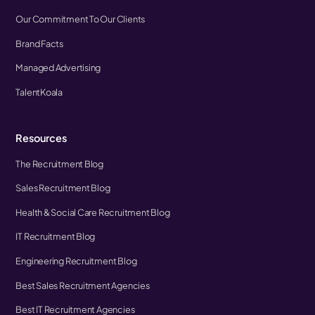
Our Commitment To Our Clients
Brand Facts
Managed Advertising
TalentKoala
Resources
The Recruitment Blog
Sales Recruitment Blog
Health & Social Care Recruitment Blog
IT Recruitment Blog
Engineering Recruitment Blog
Best Sales Recruitment Agencies
Best IT Recruitment Agencies