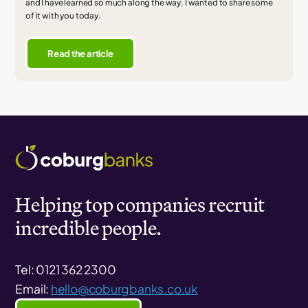
and I have learned so much along the way. I wanted to share some
of it with you today.
Read the article
Helping top companies recruit
incredible people.
Tel: 0121 362 2300
Email:
hello@coburgbanks.co.uk