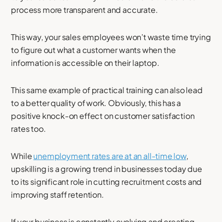
process more transparent and accurate.
This way, your sales employees won’t waste time trying
to figure out what a customer wants when the
information is accessible on their laptop.
This same example of practical training can also lead
to a better quality of work. Obviously, this has a
positive knock-on effect on customer satisfaction
rates too.
While
unemployment rates are at an all-time low
,
upskilling is a growing trend in businesses today due
to its significant role in cutting recruitment costs and
improving staff retention.
If your business is constantly evolving and creating