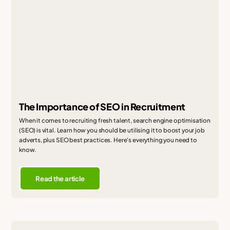
The Importance of SEO in Recruitment
When it comes to recruiting fresh talent, search engine optimisation
(SEO) is vital. Learn how you should be utilising it to boost your job
adverts, plus SEO best practices. Here's everything you need to
know.
Read the article