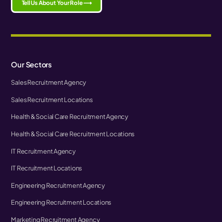
Tell Us About Your Role ⟶
Our Sectors
Sales Recruitment Agency
Sales Recruitment Locations
Health & Social Care Recruitment Agency
Health & Social Care Recruitment Locations
IT Recruitment Agency
IT Recruitment Locations
Engineering Recruitment Agency
Engineering Recruitment Locations
Marketing Recruitment Agency