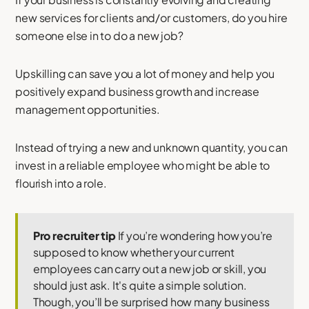
new services for clients and/or customers, do you hire
someone else in to do a new job?
Upskilling can save you a lot of money and help you
positively expand business growth and increase
management opportunities.
Instead of trying a new and unknown quantity, you can
invest in a reliable employee who might be able to
flourish into a role.
Pro recruiter tip
If you’re wondering how you’re
supposed to know whether your current
employees can carry out a new job or skill, you
should just ask. It's quite a simple solution.
Though, you’ll be surprised how many business