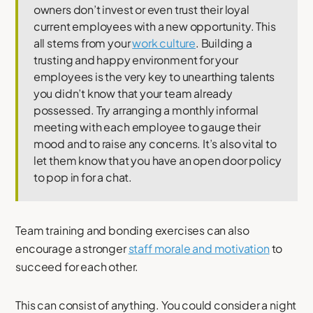
owners don’t invest or even trust their loyal
current employees with a new opportunity. This
all stems from your
work culture
. Building a
trusting and happy environment for your
employees is the very key to unearthing talents
you didn’t know that your team already
possessed. Try arranging a monthly informal
meeting with each employee to gauge their
mood and to raise any concerns. It’s also vital to
let them know that you have an open door policy
to pop in for a chat.
Team training and bonding exercises can also
encourage a stronger
staff morale and motivation
to
succeed for each other.
This can consist of anything. You could consider a night