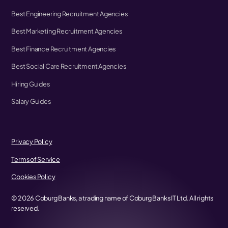
Best Engineering Recruitment Agencies
Best Marketing Recruitment Agencies
Best Finance Recruitment Agencies
Best Social Care Recruitment Agencies
Hiring Guides
Salary Guides
Privacy Policy
Terms of Service
Cookies Policy
©
2026
Coburg Banks, a trading name of Coburg Banks IT Ltd. All rights
reserved.