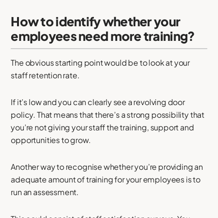
How to identify whether your
employees need more training?
The obvious starting point would be to look at your
staff retention rate.
If it’s low and you can clearly see a revolving door
policy. That means that there’s a strong possibility that
you’re not giving your staff the training, support and
opportunities to grow.
Another way to recognise whether you’re providing an
adequate amount of training for your employees is to
run an assessment.