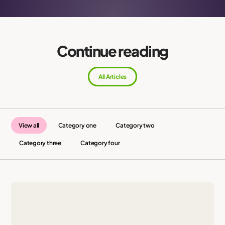
Continue reading
All Articles
View all
Category one
Category two
Category three
Category four