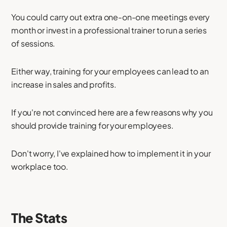
You could carry out extra one-on-one meetings every
month or invest in a professional trainer to run a series
of sessions.
Either way, training for your employees can lead to an
increase in sales and profits.
If you're not convinced here are a few reasons why you
should provide training for your employees.
Don't worry, I've explained how to implement it in your
workplace too.
The Stats