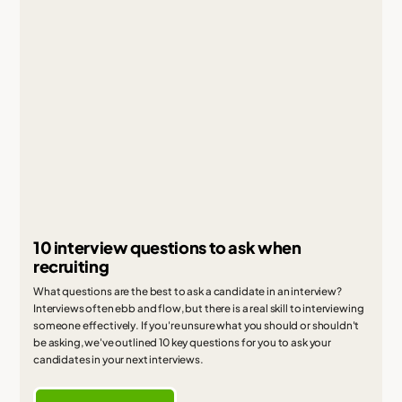
10 interview questions to ask when
recruiting
What questions are the best to ask a candidate in an interview?
Interviews often ebb and flow, but there is a real skill to interviewing
someone effectively. If you're unsure what you should or shouldn't
be asking, we've outlined 10 key questions for you to ask your
candidates in your next interviews.