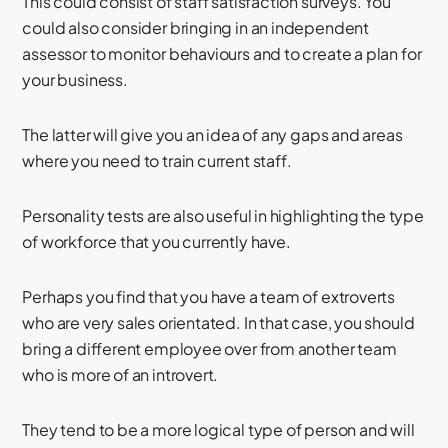
This could consist of staff satisfaction surveys. You
could also consider bringing in an independent
assessor to monitor behaviours and to create a plan for
your business.
The latter will give you an idea of any gaps and areas
where you need to train current staff.
Personality tests are also useful in highlighting the type
of workforce that you currently have.
Perhaps you find that you have a team of extroverts
who are very sales orientated. In that case, you should
bring a different employee over from another team
who is more of an introvert.
They tend to be a more logical type of person and will