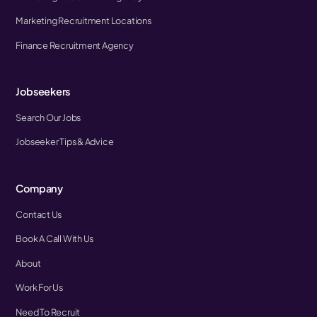
Marketing Recruitment Locations
Finance Recruitment Agency
Jobseekers
Search Our Jobs
Jobseeker Tips & Advice
Company
Contact Us
Book A Call With Us
About
Work For Us
Need To Recruit