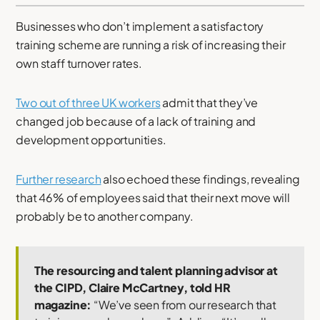
Businesses who don’t implement a satisfactory
training scheme are running a risk of increasing their
own staff turnover rates.
Two out of three UK workers
admit that they’ve
changed job because of a lack of training and
development opportunities.
Further research
also echoed these findings, revealing
that 46% of employees said that their next move will
probably be to another company.
The resourcing and talent planning advisor at
the CIPD, Claire McCartney, told HR
magazine:
“We’ve seen from our research that