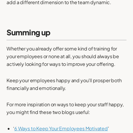
add a different dimension to the team dynamic.
Summing up
Whether you already offer some kind of training for
your employees or none at all, you should always be
actively looking for ways to improve your offering.
Keep your employees happy and you’ll prosper both
financially and emotionally.
For more inspiration on ways to keep your staff happy,
you might find these two blogs useful:
‘
6 Ways to Keep Your Employees Motivated
’