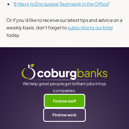
‘
8 Ways to Encourage Teamwork in the Office
’
Or if you’d like to receive our latest tips and advice on a
weekly basis, don’t forget to
subscribe to our blog
today.
We help great people get brilliant jobs in top
companies.
Find me staff
Find me work