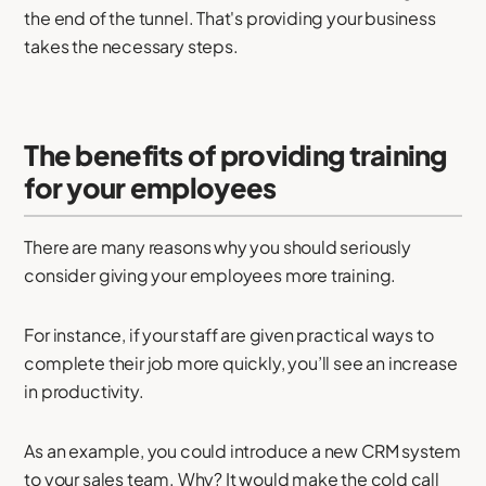
the end of the tunnel. That's providing your business
takes the necessary steps.
The benefits of providing training
for your employees
There are many reasons why you should seriously
consider giving your employees more training.
For instance, if your staff are given practical ways to
complete their job more quickly, you’ll see an increase
in productivity.
As an example, you could introduce a new CRM system
to your sales team. Why? It would make the cold call