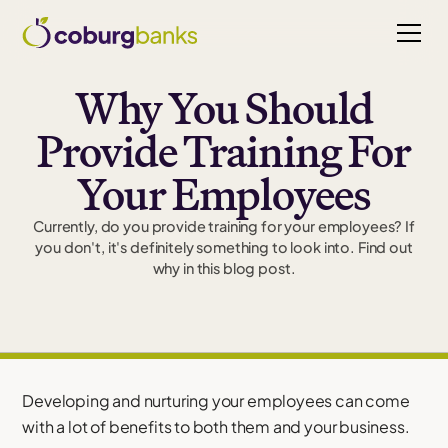
Why You Should
Provide Training For
Your Employees
Currently, do you provide training for your employees? If
you don't, it's definitely something to look into. Find out
why in this blog post.
Developing and nurturing your employees can come
with a lot of benefits to both them and your business.