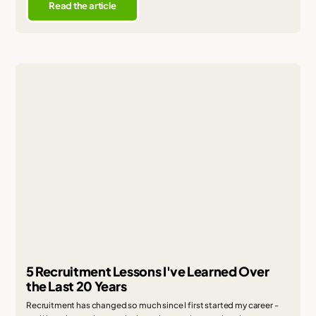
Read the article
5 Recruitment Lessons I've Learned Over
the Last 20 Years
Recruitment has changed so much since I first started my career -