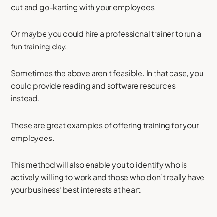
out and go-karting with your employees.
Or maybe you could hire a professional trainer to run a
fun training day.
Sometimes the above aren’t feasible. In that case, you
could provide reading and software resources
instead.
These are great examples of offering training for your
employees.
This method will also enable you to identify who is
actively willing to work and those who don’t really have
your business’ best interests at heart.