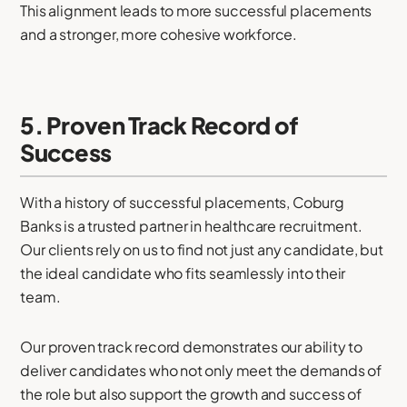
This alignment leads to more successful placements
and a stronger, more cohesive workforce.
5. Proven Track Record of
Success
With a history of successful placements, Coburg
Banks is a trusted partner in healthcare recruitment.
Our clients rely on us to find not just any candidate, but
the ideal candidate who fits seamlessly into their
team.
Our proven track record demonstrates our ability to
deliver candidates who not only meet the demands of
the role but also support the growth and success of