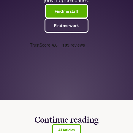
jobs in top companies.
Find me staff
Find me work
Continue reading
All Articles