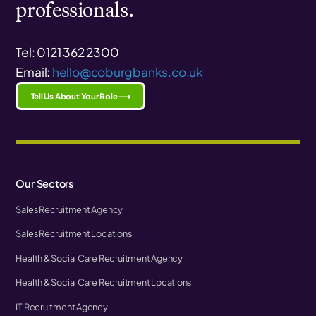
professionals.
Tel: 0121 362 2300
Email:
hello@coburgbanks.co.uk
Tell Us About Your Role ⟶
Our Sectors
Sales Recruitment Agency
Sales Recruitment Locations
Health & Social Care Recruitment Agency
Health & Social Care Recruitment Locations
IT Recruitment Agency