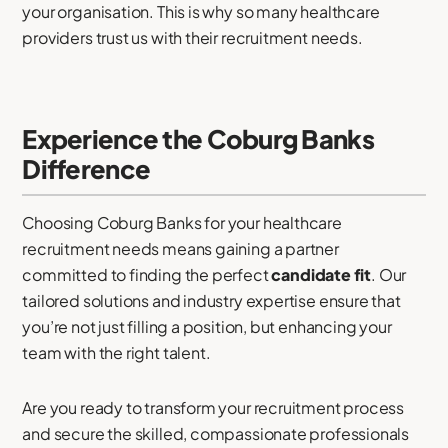
your organisation. This is why so many healthcare
providers trust us with their recruitment needs.
Experience the Coburg Banks
Difference
Choosing Coburg Banks for your healthcare
recruitment needs means gaining a partner
committed to finding the perfect
candidate fit
. Our
tailored solutions and industry expertise ensure that
you’re not just filling a position, but enhancing your
team with the right talent.
Are you ready to transform your recruitment process
and secure the skilled, compassionate professionals