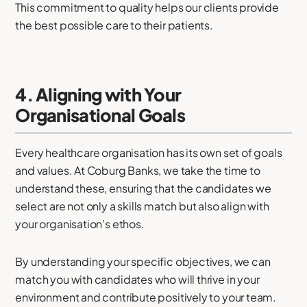
This commitment to quality helps our clients provide
the best possible care to their patients.
4. Aligning with Your
Organisational Goals
Every healthcare organisation has its own set of goals
and values. At Coburg Banks, we take the time to
understand these, ensuring that the candidates we
select are not only a skills match but also align with
your organisation’s ethos.
By understanding your specific objectives, we can
match you with candidates who will thrive in your
environment and contribute positively to your team.