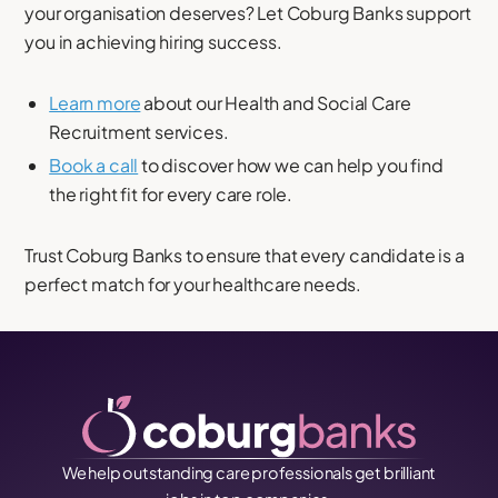
your organisation deserves? Let Coburg Banks support
you in achieving hiring success.
Learn more
about our Health and Social Care
Recruitment services.
Book a call
to discover how we can help you find
the right fit for every care role.
Trust Coburg Banks to ensure that every candidate is a
perfect match for your healthcare needs.
We help outstanding care professionals get brilliant