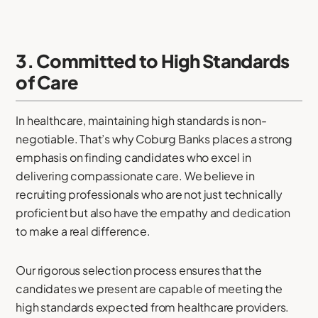
3. Committed to High Standards
of Care
In healthcare, maintaining high standards is non-
negotiable. That’s why Coburg Banks places a strong
emphasis on finding candidates who excel in
delivering compassionate care. We believe in
recruiting professionals who are not just technically
proficient but also have the empathy and dedication
to make a real difference.
Our rigorous selection process ensures that the
candidates we present are capable of meeting the
high standards expected from healthcare providers.