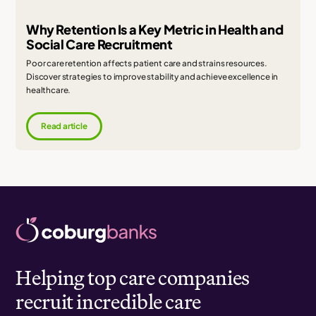
Why Retention Is a Key Metric in Health and
Social Care Recruitment
Poor care retention affects patient care and strains resources.
Discover strategies to improve stability and achieve excellence in
healthcare.
Read article
Helping top care companies
recruit incredible care