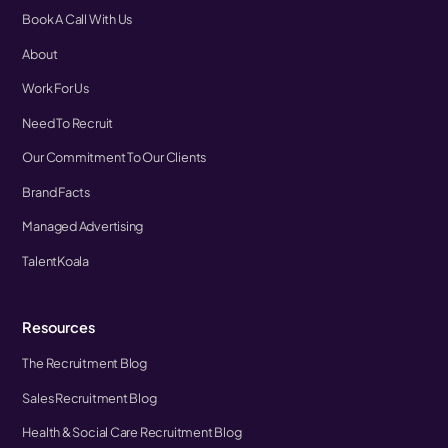
Book A Call With Us
About
Work For Us
Need To Recruit
Our Commitment To Our Clients
Brand Facts
Managed Advertising
TalentKoala
Resources
The Recruitment Blog
Sales Recruitment Blog
Health & Social Care Recruitment Blog