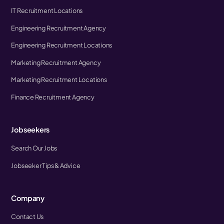
IT Recruitment Locations
Engineering Recruitment Agency
Engineering Recruitment Locations
Marketing Recruitment Agency
Marketing Recruitment Locations
Finance Recruitment Agency
Jobseekers
Search Our Jobs
Jobseeker Tips & Advice
Company
Contact Us