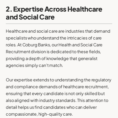
2. Expertise Across Healthcare
and Social Care
Healthcare and social care are industries that demand
specialists who understand the intricacies of care
roles. At Coburg Banks, our Health and Social Care
Recruitment division is dedicated to these fields,
providing a depth of knowledge that generalist
agencies simply can’t match.
Our expertise extends to understanding the regulatory
and compliance demands of healthcare recruitment,
ensuring that every candidate is not only skilled but
also aligned with industry standards. This attention to
detail helps us find candidates who can deliver
compassionate, high-quality care.