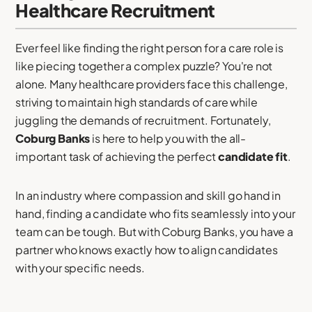
Healthcare Recruitment
Ever feel like finding the right person for a care role is
like piecing together a complex puzzle? You're not
alone. Many healthcare providers face this challenge,
striving to maintain high standards of care while
juggling the demands of recruitment. Fortunately,
Coburg Banks
is here to help you with the all-
important task of achieving the perfect
candidate fit
.
In an industry where compassion and skill go hand in
hand, finding a candidate who fits seamlessly into your
team can be tough. But with Coburg Banks, you have a
partner who knows exactly how to align candidates
with your specific needs.