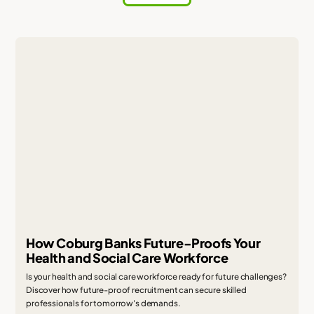
How Coburg Banks Future-Proofs Your
Health and Social Care Workforce
Is your health and social care workforce ready for future challenges?
Discover how future-proof recruitment can secure skilled
professionals for tomorrow's demands.