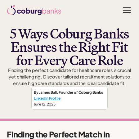
5 Ways Coburg Banks
Ensures the Right Fit
for Every Care Role
Finding the perfect candidate for healthcare roles is crucial
yet challenging. Discover tailored recruitment solutions to
ensure high care standards and the ideal candidate fit.
By
James Ball
,
Founder
of Coburg Banks
LinkedIn Profile
June 12, 2025
Finding the Perfect Match in