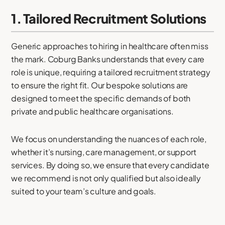
1. Tailored Recruitment Solutions
Generic approaches to hiring in healthcare often miss
the mark. Coburg Banks understands that every care
role is unique, requiring a tailored recruitment strategy
to ensure the right fit. Our bespoke solutions are
designed to meet the specific demands of both
private and public healthcare organisations.
We focus on understanding the nuances of each role,
whether it’s nursing, care management, or support
services. By doing so, we ensure that every candidate
we recommend is not only qualified but also ideally
suited to your team’s culture and goals.