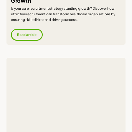
Growth
Is your care recruitment strategy stunting growth? Discover how
effective recruitment can transform healthcare organisations by
ensuring skilled hires and driving success.
Read article