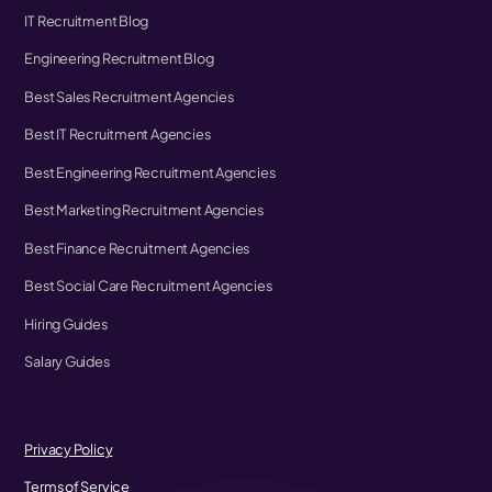
IT Recruitment Blog
Engineering Recruitment Blog
Best Sales Recruitment Agencies
Best IT Recruitment Agencies
Best Engineering Recruitment Agencies
Best Marketing Recruitment Agencies
Best Finance Recruitment Agencies
Best Social Care Recruitment Agencies
Hiring Guides
Salary Guides
Privacy Policy
Terms of Service