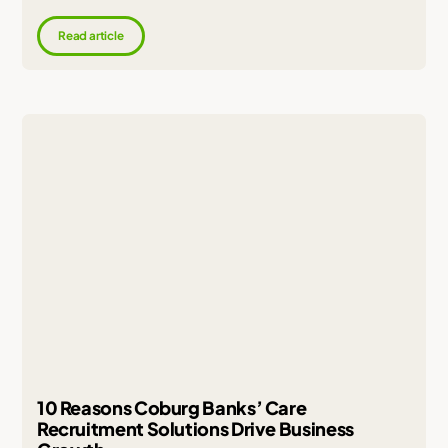
Read article
10 Reasons Coburg Banks’ Care
Recruitment Solutions Drive Business