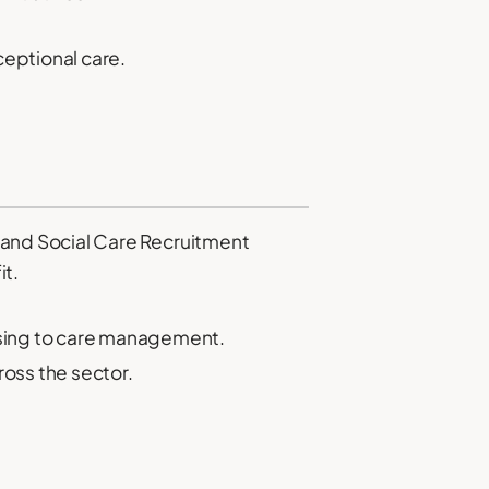
ceptional care.
and Social Care Recruitment
it.
rsing to care management.
ross the sector.