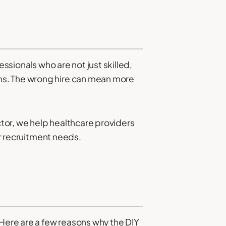
essionals who are not just skilled,
ms. The wrong hire can mean more
ctor, we help healthcare providers
ir recruitment needs.
 Here are a few reasons why the DIY