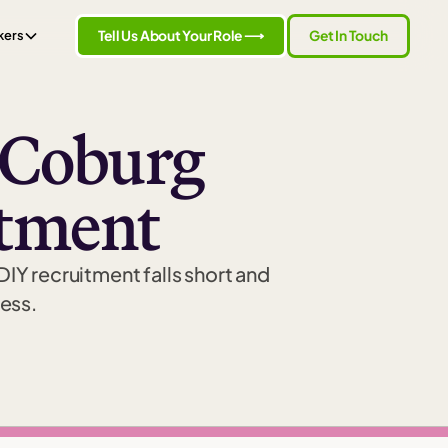
Tell Us About Your Role ⟶
Get In Touch
kers
t Coburg
itment
 DIY recruitment falls short and
cess.