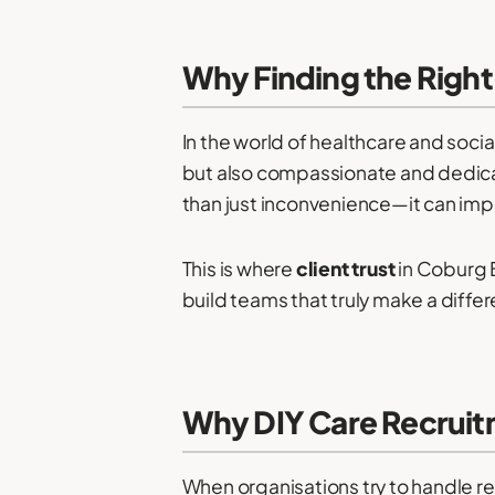
Why Finding the Right 
In the world of healthcare and socia
but also compassionate and dedica
than just inconvenience—it can impa
This is where
client trust
in Coburg B
build teams that truly make a differ
Why DIY Care Recruitm
When organisations try to handle re