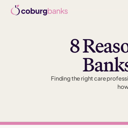
8 Reaso
Banks
Finding the right care professi
how 