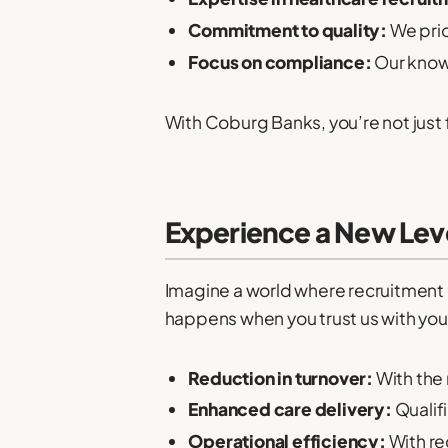
Commitment to quality:
We prio
Focus on compliance:
Our know
With Coburg Banks, you’re not just f
Experience a New Lev
Imagine a world where recruitment ch
happens when you trust us with you
Reduction in turnover:
With the 
Enhanced care delivery:
Qualif
Operational efficiency:
With re