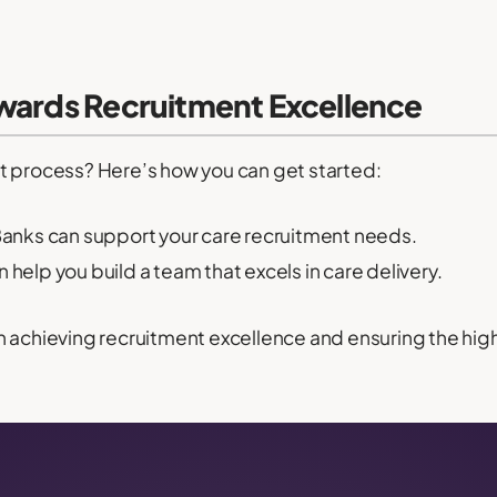
owards Recruitment Excellence
t process? Here’s how you can get started:
nks can support your care recruitment needs.
help you build a team that excels in care delivery.
n achieving recruitment excellence and ensuring the hig