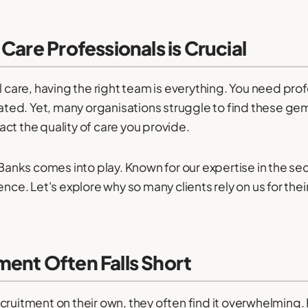
Care Professionals is Crucial
l care, having the right team is everything. You need prof
ted. Yet, many organisations struggle to find these ge
ct the quality of care you provide.
anks comes into play. Known for our expertise in the se
ence. Let's explore why so many clients rely on us for the
ent Often Falls Short
cruitment on their own, they often find it overwhelming.