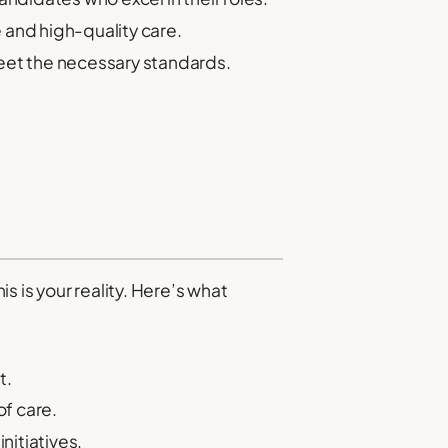
 and high-quality care.
et the necessary standards.
 is your reality. Here’s what
t.
f care.
itiatives.