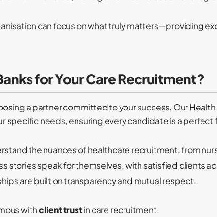
anisation can focus on what truly matters—providing ex
nks for Your Care Recruitment?
ing a partner committed to your success. Our Health 
ur specific needs, ensuring every candidate is a perfect f
stand the nuances of healthcare recruitment, from nu
s stories speak for themselves, with satisfied clients ac
ships are built on transparency and mutual respect.
ymous with
client trust
in care recruitment.