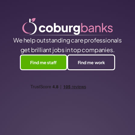
We help outstanding care professionals
get brilliant jobs in top companies.
Find me staff
Find me work