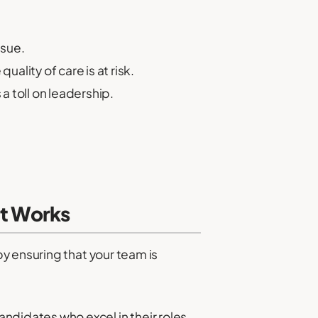
ssue.
ality of care is at risk.
a toll on leadership.
at Works
y ensuring that your team is
andidates who excel in their roles.