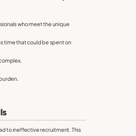
essionals who meet the unique
s time that could be spent on
 complex.
 burden.
ls
d to ineffective recruitment. This