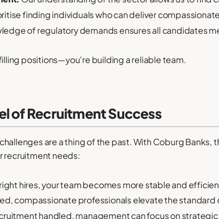
ritise finding individuals who can deliver compassionate
ledge of regulatory demands ensures all candidates me
illing positions—you’re building a reliable team.
el of Recruitment Success
allenges are a thing of the past. With Coburg Banks, this
r recruitment needs:
right hires, your team becomes more stable and efficien
ied, compassionate professionals elevate the standard o
cruitment handled, management can focus on strategic in