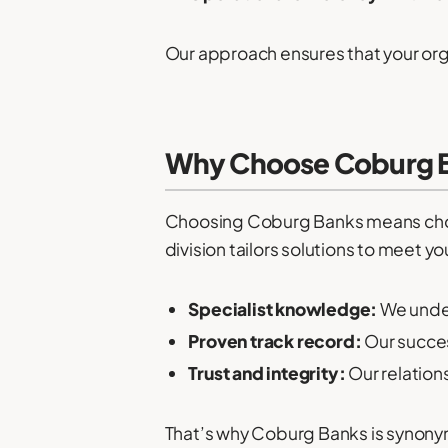
Our approach ensures that your org
Why Choose Coburg Ba
Choosing Coburg Banks means choos
division tailors solutions to meet yo
Specialist knowledge:
We under
Proven track record:
Our succes
Trust and integrity:
Our relation
That’s why Coburg Banks is synon