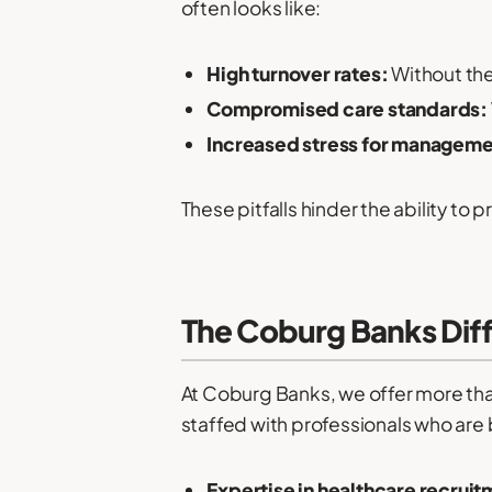
often looks like:
High turnover rates:
Without the
Compromised care standards:
Increased stress for manageme
These pitfalls hinder the ability to 
The Coburg Banks Diff
At Coburg Banks, we offer more than
staffed with professionals who are 
Expertise in healthcare recruit