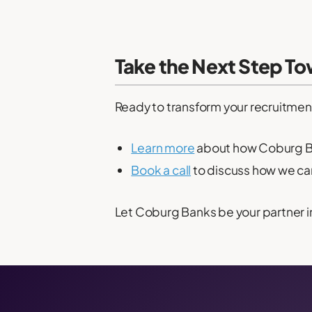
Take the Next Step T
Ready to transform your recruitmen
Learn more
about how Coburg Ba
Book a call
to discuss how we can 
Let Coburg Banks be your partner i