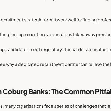
recruitment strategies don’t work well for finding prof
fting through countless applications takes away preciou
ng candidates meet regulatory standards is critical and
 see why a dedicated recruitment partner can relieve the
h Coburg Banks: The Common Pitfal
many organisations face a series of challenges that lea