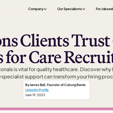
Company
Our Specialisms
For Jobsee
ns Clients Trus
 for Care Recru
onals is vital for quality healthcare. Discover why
specialist support can transform your hiring pro
By
James Ball
,
Founder
of Coburg Banks
LinkedIn Profile
June 19, 2025