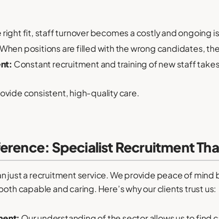
 right fit, staff turnover becomes a costly and ongoing i
When positions are filled with the wrong candidates, the qu
nt:
Constant recruitment and training of new staff takes 
provide consistent, high-quality care.
erence: Specialist Recruitment Th
 just a recruitment service. We provide peace of mind b
both capable and caring. Here’s why our clients trust us:
ment:
Our understanding of the sector allows us to find c