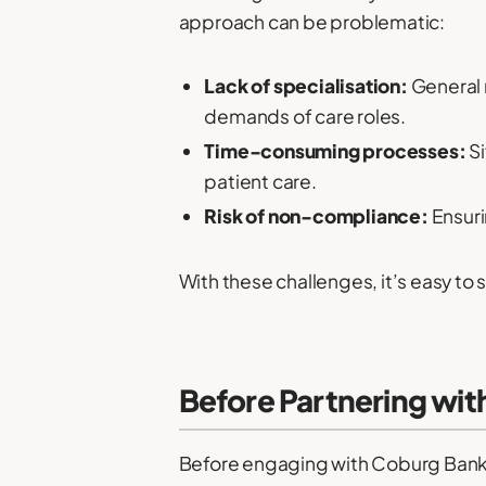
approach can be problematic:
Lack of specialisation:
General 
demands of care roles.
Time-consuming processes:
Si
patient care.
Risk of non-compliance:
Ensuri
With these challenges, it’s easy to
Before Partnering wit
Before engaging with Coburg Banks, 