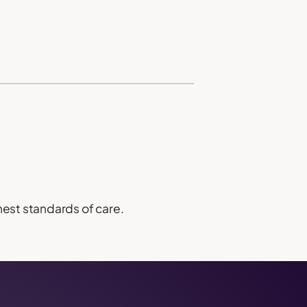
hest standards of care.