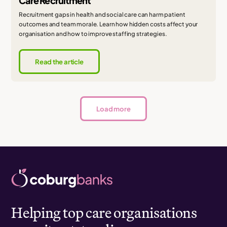
Care Recruitment
Recruitment gaps in health and social care can harm patient
outcomes and team morale. Learn how hidden costs affect your
organisation and how to improve staffing strategies.
Read the article
Load more
Helping top care organisations