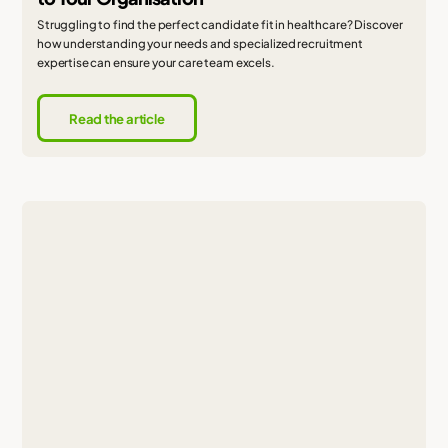
Struggling to find the perfect candidate fit in healthcare? Discover
how understanding your needs and specialized recruitment
expertise can ensure your care team excels.
Read the article