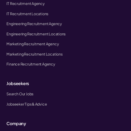
IT Recruitment Agency
IT Recruitment Locations
Engineering Recruitment Agency
Engineering Recruitment Locations
Marketing Recruitment Agency
Marketing Recruitment Locations
Finance Recruitment Agency
Jobseekers
Search Our Jobs
Jobseeker Tips & Advice
Company