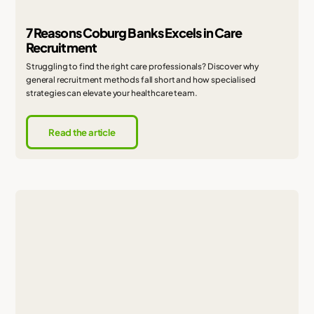
7 Reasons Coburg Banks Excels in Care
Recruitment
Struggling to find the right care professionals? Discover why
general recruitment methods fall short and how specialised
strategies can elevate your healthcare team.
Read the article