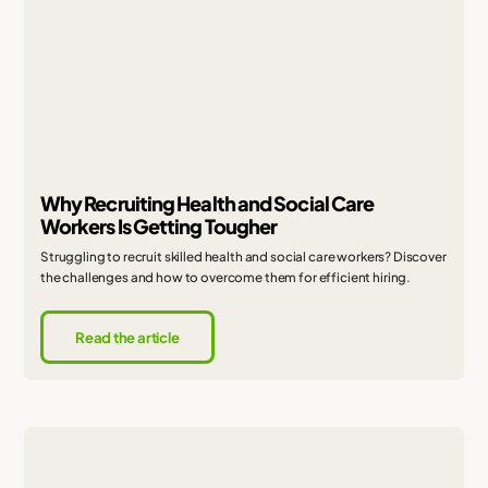
Why Recruiting Health and Social Care
Workers Is Getting Tougher
Struggling to recruit skilled health and social care workers? Discover
the challenges and how to overcome them for efficient hiring.
Read the article