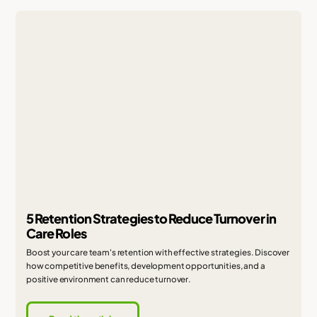
5 Retention Strategies to Reduce Turnover in
Care Roles
Boost your care team's retention with effective strategies. Discover
how competitive benefits, development opportunities, and a
positive environment can reduce turnover.