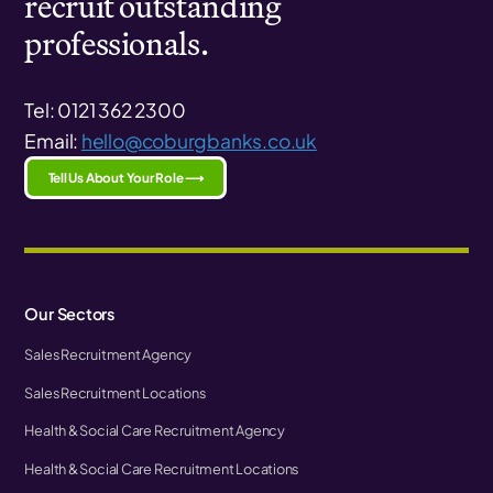
recruit outstanding
professionals.
Tel: 0121 362 2300
Email:
hello@coburgbanks.co.uk
Tell Us About Your Role ⟶
Our Sectors
Sales Recruitment Agency
Sales Recruitment Locations
Health & Social Care Recruitment Agency
Health & Social Care Recruitment Locations