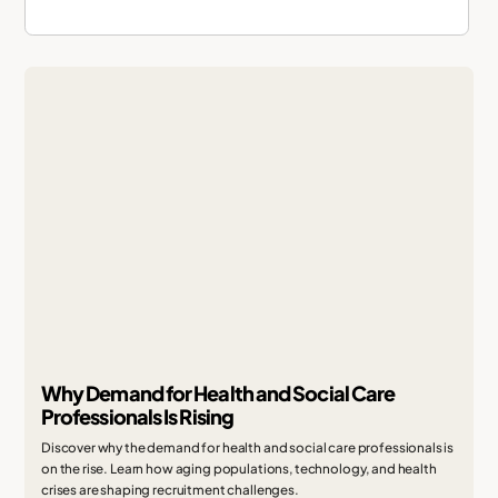
Why Demand for Health and Social Care
Professionals Is Rising
Discover why the demand for health and social care professionals is
on the rise. Learn how aging populations, technology, and health
crises are shaping recruitment challenges.