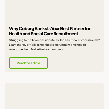
Why Coburg Banks Is Your Best Partner for
Health and Social Care Recruitment
Struggling to find compassionate, skilled healthcare professionals?
Learn the key pitfalls in healthcare recruitment and how to
overcome them for better team success.
Read the article