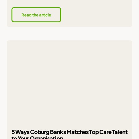
Read the article
5 Ways Coburg Banks Matches Top Care Talent
to Your Organisation