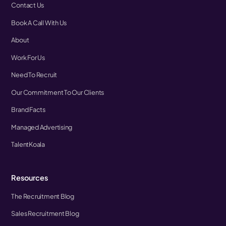
Contact Us
Book A Call With Us
About
Work For Us
Need To Recruit
Our Commitment To Our Clients
Brand Facts
Managed Advertising
TalentKoala
Resources
The Recruitment Blog
Sales Recruitment Blog