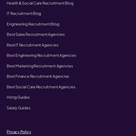
Health & Social Care Recruitment Blog
IT Recruitment Blog
Engineering Recruitment Blog
Best Sales Recruitment Agencies
Best IT Recruitment Agencies
Best Engineering Recruitment Agencies
Best Marketing Recruitment Agencies
Best Finance Recruitment Agencies
Best Social Care Recruitment Agencies
Hiring Guides
Salary Guides
Privacy Policy