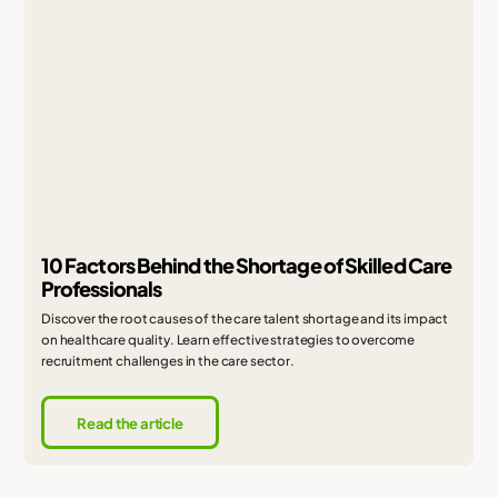
10 Factors Behind the Shortage of Skilled Care
Professionals
Discover the root causes of the care talent shortage and its impact
on healthcare quality. Learn effective strategies to overcome
recruitment challenges in the care sector.
Read the article