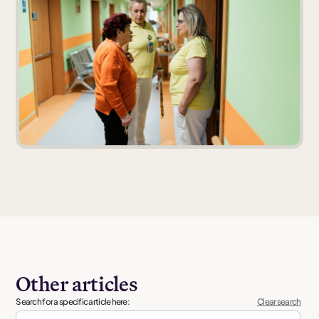
Other articles
Search for a specific article here:
Clear search