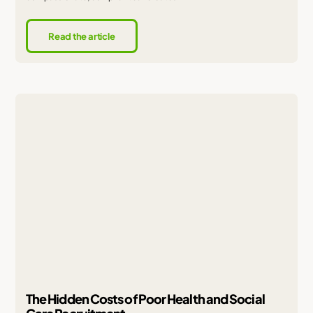
Read the article
The Hidden Costs of Poor Health and Social