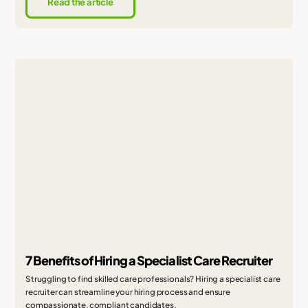
Read the article
7 Benefits of Hiring a Specialist Care Recruiter
Struggling to find skilled care professionals? Hiring a specialist care
recruiter can streamline your hiring process and ensure
compassionate, compliant candidates.