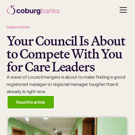
Latest article:
Your Council Is About
to Compete With You
for Care Leaders
A wave of council mergers is about to make finding a good
registered manager or regional manager tougher than it
already is right now.
Read the article