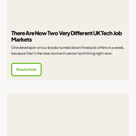
There Are Now Two Very Different UK Tech Job
Markets
One developer on our books turned down three job offers in a week,
because that's the new normal in senior tech hiring right now.
Read article