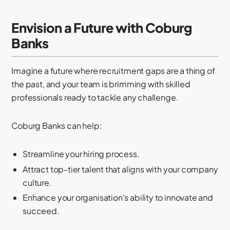
Envision a Future with Coburg
Banks
Imagine a future where recruitment gaps are a thing of
the past, and your team is brimming with skilled
professionals ready to tackle any challenge.
Coburg Banks can help:
Streamline your hiring process.
Attract top-tier talent that aligns with your company
culture.
Enhance your organisation’s ability to innovate and
succeed.