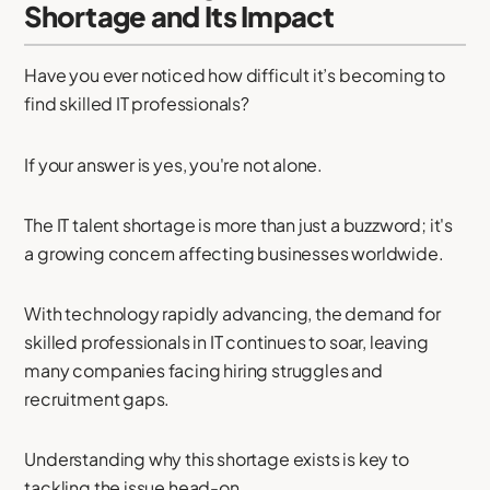
Shortage and Its Impact
Have you ever noticed how difficult it’s becoming to
find skilled IT professionals?
If your answer is yes, you're not alone.
The IT talent shortage is more than just a buzzword; it's
a growing concern affecting businesses worldwide.
With technology rapidly advancing, the demand for
skilled professionals in IT continues to soar, leaving
many companies facing hiring struggles and
recruitment gaps.
Understanding why this shortage exists is key to
tackling the issue head-on.