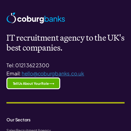
IT recruitment agency to the UK's
best companies.
Tel: 0121 362 2300
Email:
hello@coburgbanks.co.uk
Tell Us About Your Role ⟶
Our Sectors
Sales Recruitment Agency