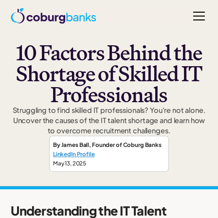
10 Factors Behind the
Shortage of Skilled IT
Professionals
Struggling to find skilled IT professionals? You're not alone.
Uncover the causes of the IT talent shortage and learn how
to overcome recruitment challenges.
By
James Ball
,
Founder
of Coburg Banks
LinkedIn Profile
May 13, 2025
Understanding the IT Talent