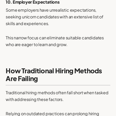
10.
Employer Expectations
Some employers have unrealistic expectations,
seeking unicorn candidates with an extensive list of
skills and experiences.
This narrow focus can eliminate suitable candidates
who are eager to learn and grow.
How Traditional Hiring Methods
Are Failing
Traditional hiring methods often fall short when tasked
with addressing these factors.
Relying on outdated practices can prolong hiring