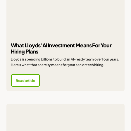
What Lloyds' AI Investment Means For Your
Hiring Plans
Lloyds is spending billions to build an AI-ready team over four years.
Here's what that scarcity means for your senior tech hiring.
Read article