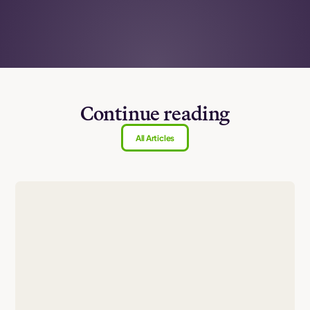
Continue reading
All Articles