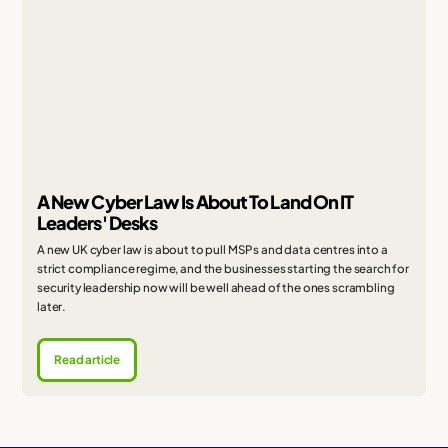
A New Cyber Law Is About To Land On IT
Leaders' Desks
A new UK cyber law is about to pull MSPs and data centres into a
strict compliance regime, and the businesses starting the search for
security leadership now will be well ahead of the ones scrambling
later.
Read article