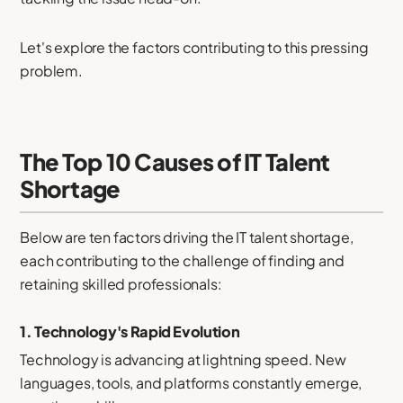
Let's explore the factors contributing to this pressing
problem.
The Top 10 Causes of IT Talent
Shortage
Below are ten factors driving the IT talent shortage,
each contributing to the challenge of finding and
retaining skilled professionals:
1.
Technology's Rapid Evolution
Technology is advancing at lightning speed. New
languages, tools, and platforms constantly emerge,