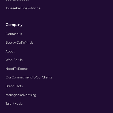
Jobseeker Tips & Advice
Company
Contact Us
Book A Call With Us
About
Work For Us
Need To Recruit
Our Commitment To Our Clients
Brand Facts
Managed Advertising
TalentKoala