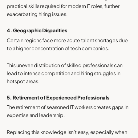
practical skills required for modern IT roles, further
exacerbating hiring issues.
4.
Geographic Disparities
Certain regions face more acute talent shortages due
to a higher concentration of tech companies.
This uneven distribution of skilled professionals can
lead to intense competition and hiring struggles in
hotspot areas.
5.
Retirement of Experienced Professionals
The retirement of seasoned IT workers creates gaps in
expertise and leadership.
Replacing this knowledge isn’t easy, especially when