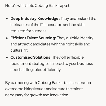
Here’s what sets Coburg Banks apart:
Deep Industry Knowledge:
They understand the
intricacies of the IT landscape and the skills
required for success.
Efficient Talent Sourcing:
They quickly identify
and attract candidates with the right skills and
cultural fit.
Customised Solutions:
They offer flexible
recruitment strategies tailored to your business
needs, filling roles efficiently.
By partnering with Coburg Banks, businesses can
overcome hiring issues and secure the talent
necessary for growth and innovation.