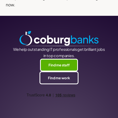
now.
We help outstanding IT professionals get brilliant jobs
in top companies.
Find me staff
Find me work