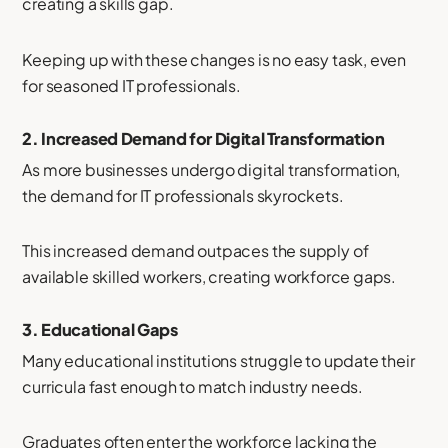
creating a skills gap.
Keeping up with these changes is no easy task, even
for seasoned IT professionals.
2.
Increased Demand for Digital Transformation
As more businesses undergo digital transformation,
the demand for IT professionals skyrockets.
This increased demand outpaces the supply of
available skilled workers, creating workforce gaps.
3.
Educational Gaps
Many educational institutions struggle to update their
curricula fast enough to match industry needs.
Graduates often enter the workforce lacking the