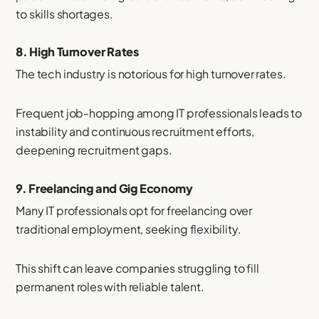
to skills shortages.
8.
High Turnover Rates
The tech industry is notorious for high turnover rates.
Frequent job-hopping among IT professionals leads to
instability and continuous recruitment efforts,
deepening recruitment gaps.
9.
Freelancing and Gig Economy
Many IT professionals opt for freelancing over
traditional employment, seeking flexibility.
This shift can leave companies struggling to fill
permanent roles with reliable talent.