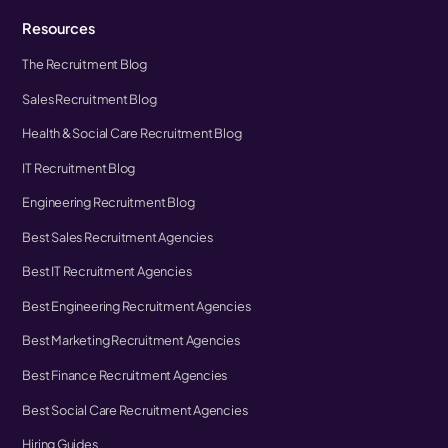
Resources
The Recruitment Blog
Sales Recruitment Blog
Health & Social Care Recruitment Blog
IT Recruitment Blog
Engineering Recruitment Blog
Best Sales Recruitment Agencies
Best IT Recruitment Agencies
Best Engineering Recruitment Agencies
Best Marketing Recruitment Agencies
Best Finance Recruitment Agencies
Best Social Care Recruitment Agencies
Hiring Guides