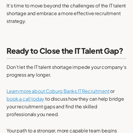
It’s time to move beyond the challenges of the IT talent
shortage and embrace a more effective recruitment
strategy.
Ready to Close the IT Talent Gap?
Don’t let the IT talent shortage impede your company’s
progress any longer.
Learn more about Coburg Banks IT Recruitment
or
book a call today
to discuss how they can help bridge
your recruitment gaps and find the skilled
professionals you need.
Your path to a stronger, more capable team begins