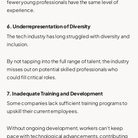
fewer young professionals have the same level of
experience.
6.
Underrepresentation of Diversity
The tech industry has long struggled with diversity and
inclusion.
By not tapping into the full range of talent, the industry
misses out on potential skilled professionals who
could fill critical roles.
7.
Inadequate Training and Development
Some companies lack sufficient training programs to
upskill their current employees.
Without ongoing development, workers can't keep
pace with technological advancements, contributing