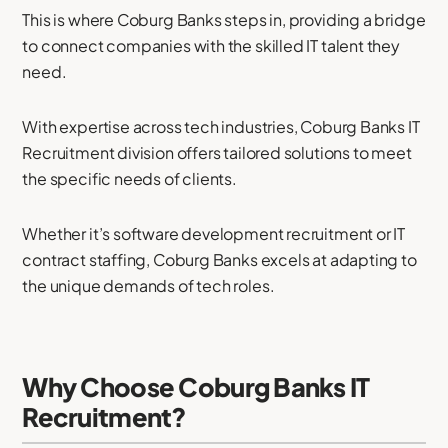
This is where Coburg Banks steps in, providing a bridge
to connect companies with the skilled IT talent they
need.
With expertise across tech industries, Coburg Banks IT
Recruitment division offers tailored solutions to meet
the specific needs of clients.
Whether it’s software development recruitment or IT
contract staffing, Coburg Banks excels at adapting to
the unique demands of tech roles.
Why Choose Coburg Banks IT
Recruitment?