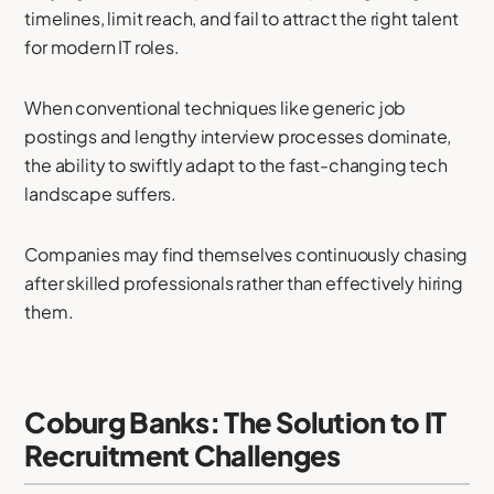
timelines, limit reach, and fail to attract the right talent
for modern IT roles.
When conventional techniques like generic job
postings and lengthy interview processes dominate,
the ability to swiftly adapt to the fast-changing tech
landscape suffers.
Companies may find themselves continuously chasing
after skilled professionals rather than effectively hiring
them.
Coburg Banks: The Solution to IT
Recruitment Challenges