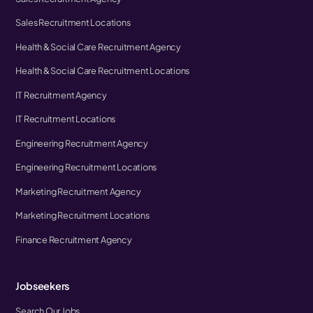
Sales Recruitment Locations
Health & Social Care Recruitment Agency
Health & Social Care Recruitment Locations
IT Recruitment Agency
IT Recruitment Locations
Engineering Recruitment Agency
Engineering Recruitment Locations
Marketing Recruitment Agency
Marketing Recruitment Locations
Finance Recruitment Agency
Jobseekers
Search Our Jobs