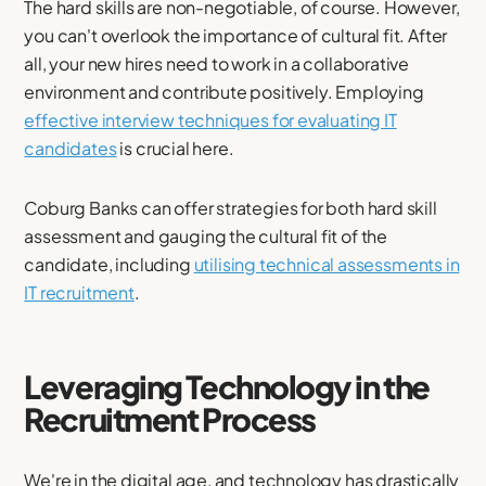
The hard skills are non-negotiable, of course. However,
you can't overlook the importance of cultural fit. After
all, your new hires need to work in a collaborative
environment and contribute positively. Employing
effective interview techniques for evaluating IT
candidates
is crucial here.
Coburg Banks can offer strategies for both hard skill
assessment and gauging the cultural fit of the
candidate, including
utilising technical assessments in
IT recruitment
.
Leveraging Technology in the
Recruitment Process
We're in the digital age, and technology has drastically