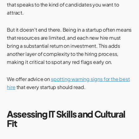
that speaks to the kind of candidates you want to
attract.
But it doesn't end there. Being in a startup often means
that resources are limited, and each new hire must
bring a substantial return on investment. This adds
another layer of complexity to the hiring process,
making it critical to spot any red flags early on.
We offer advice on
spotting warning signs for the best
hire
that every startup should read.
Assessing IT Skills and Cultural
Fit