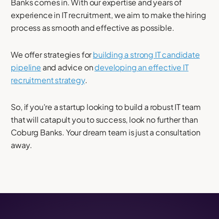
Banks comes in. With our expertise and years of
experience in IT recruitment, we aim to make the hiring
process as smooth and effective as possible.
We offer strategies for
building a strong IT candidate
pipeline
and advice on
developing an effective IT
recruitment strategy
.
So, if you're a startup looking to build a robust IT team
that will catapult you to success, look no further than
Coburg Banks. Your dream team is just a consultation
away.