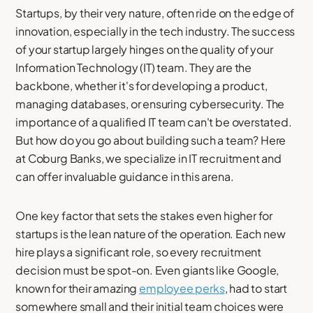
Startups, by their very nature, often ride on the edge of
innovation, especially in the tech industry. The success
of your startup largely hinges on the quality of your
Information Technology (IT) team. They are the
backbone, whether it's for developing a product,
managing databases, or ensuring cybersecurity. The
importance of a qualified IT team can't be overstated.
But how do you go about building such a team? Here
at Coburg Banks, we specialize in IT recruitment and
can offer invaluable guidance in this arena.
One key factor that sets the stakes even higher for
startups is the lean nature of the operation. Each new
hire plays a significant role, so every recruitment
decision must be spot-on. Even giants like Google,
known for their amazing
employee perks
, had to start
somewhere small and their initial team choices were