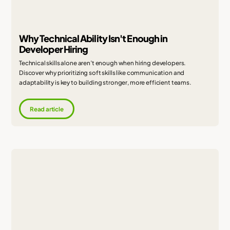
Why Technical Ability Isn't Enough in
Developer Hiring
Technical skills alone aren’t enough when hiring developers.
Discover why prioritizing soft skills like communication and
adaptability is key to building stronger, more efficient teams.
Read article