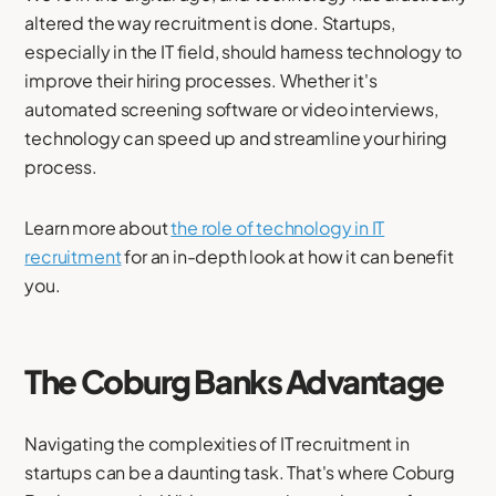
altered the way recruitment is done. Startups,
especially in the IT field, should harness technology to
improve their hiring processes. Whether it's
automated screening software or video interviews,
technology can speed up and streamline your hiring
process.
Learn more about
the role of technology in IT
recruitment
for an in-depth look at how it can benefit
you.
The Coburg Banks Advantage
Navigating the complexities of IT recruitment in
startups can be a daunting task. That's where Coburg