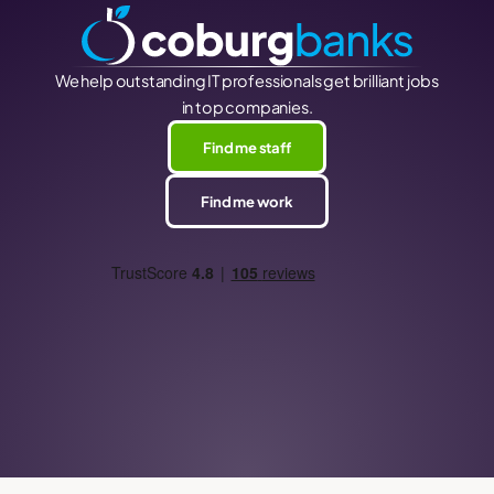
We help outstanding IT professionals get brilliant jobs
in top companies.
Find me staff
Find me work