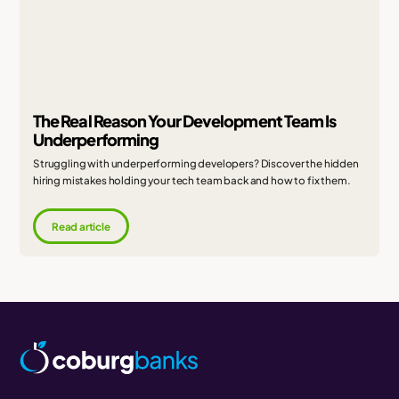
The Real Reason Your Development Team Is
Underperforming
Struggling with underperforming developers? Discover the hidden
hiring mistakes holding your tech team back and how to fix them.
Read article