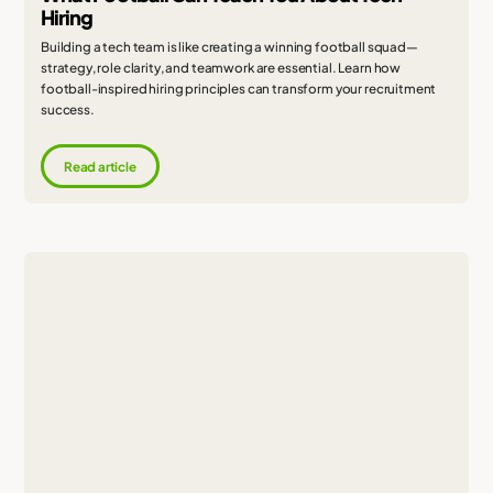
Hiring
Building a tech team is like creating a winning football squad—
strategy, role clarity, and teamwork are essential. Learn how
football-inspired hiring principles can transform your recruitment
success.
Read article