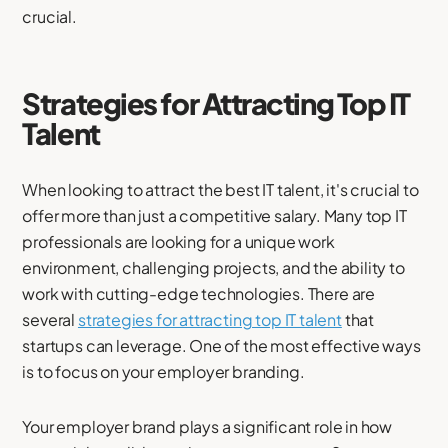
crucial.
Strategies for Attracting Top IT
Talent
When looking to attract the best IT talent, it's crucial to
offer more than just a competitive salary. Many top IT
professionals are looking for a unique work
environment, challenging projects, and the ability to
work with cutting-edge technologies. There are
several
strategies for attracting top IT talent
that
startups can leverage. One of the most effective ways
is to focus on your employer branding.
Your employer brand plays a significant role in how