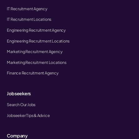
IT Recruitment Agency
IT Recruitment Locations
Engineering Recruitment Agency
Engineering Recruitment Locations
Marketing Recruitment Agency
Marketing Recruitment Locations
Finance Recruitment Agency
Jobseekers
Search Our Jobs
Jobseeker Tips & Advice
Company