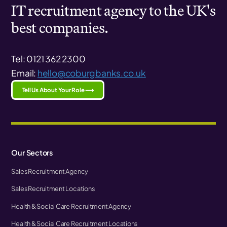
IT recruitment agency to the UK's
best companies.
Tel: 0121 362 2300
Email:
hello@coburgbanks.co.uk
Tell Us About Your Role ⟶
Our Sectors
Sales Recruitment Agency
Sales Recruitment Locations
Health & Social Care Recruitment Agency
Health & Social Care Recruitment Locations