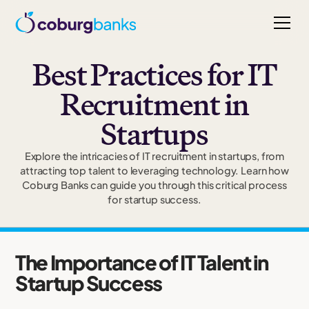
Best Practices for IT
Recruitment in
Startups
Explore the intricacies of IT recruitment in startups, from
attracting top talent to leveraging technology. Learn how
Coburg Banks can guide you through this critical process
for startup success.
The Importance of IT Talent in
Startup Success