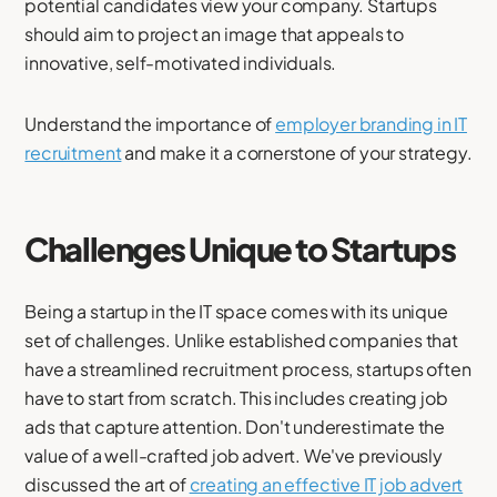
potential candidates view your company. Startups
should aim to project an image that appeals to
innovative, self-motivated individuals.
Understand the importance of
employer branding in IT
recruitment
and make it a cornerstone of your strategy.
Challenges Unique to Startups
Being a startup in the IT space comes with its unique
set of challenges. Unlike established companies that
have a streamlined recruitment process, startups often
have to start from scratch. This includes creating job
ads that capture attention. Don't underestimate the
value of a well-crafted job advert. We've previously
discussed the art of
creating an effective IT job advert