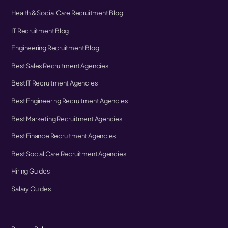
Health & Social Care Recruitment Blog
IT Recruitment Blog
Engineering Recruitment Blog
Best Sales Recruitment Agencies
Best IT Recruitment Agencies
Best Engineering Recruitment Agencies
Best Marketing Recruitment Agencies
Best Finance Recruitment Agencies
Best Social Care Recruitment Agencies
Hiring Guides
Salary Guides