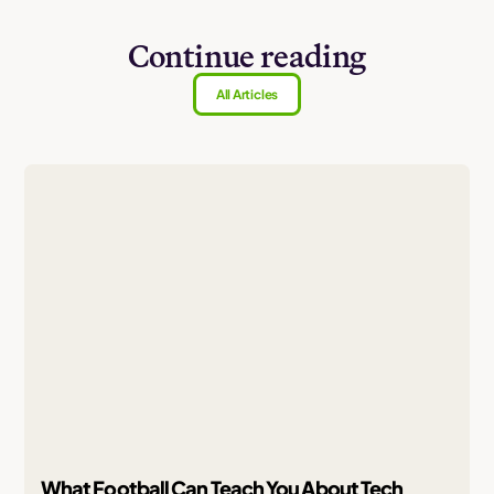
Continue reading
All Articles
What Football Can Teach You About Tech