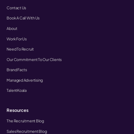
Contact Us
Book A Call With Us
About
Work For Us
Need To Recruit
Our Commitment To Our Clients
Brand Facts
Managed Advertising
TalentKoala
Resources
The Recruitment Blog
Sales Recruitment Blog