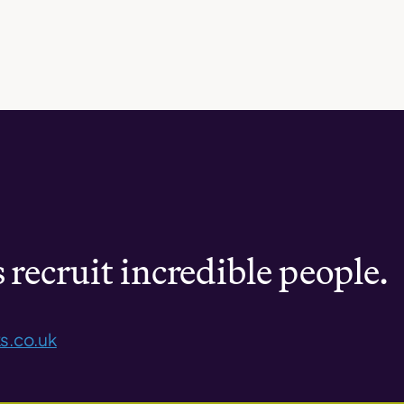
recruit incredible people.
s.co.uk