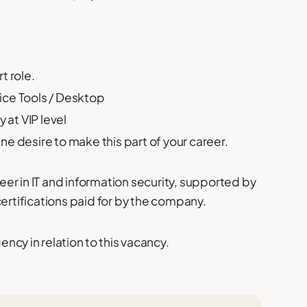
t role.
ice Tools / Desktop
 at VIP level
e desire to make this part of your career.
reer in IT and information security, supported by
certifications paid for by the company.
cy in relation to this vacancy.