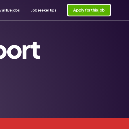
Apply for this job
 all live jobs
Jobseeker tips
port