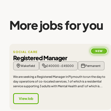
More jobs for you
NEW
SOCIAL CARE
Registered Manager
Wakefield
£40000 - £45000
Permanent
We are seeking a Registered Manager in Plymouth to run the day to
day operations of co-located services, 1 of which is a residential
service supporting 3 adults with Mental Health and 1 of which is...
View Job