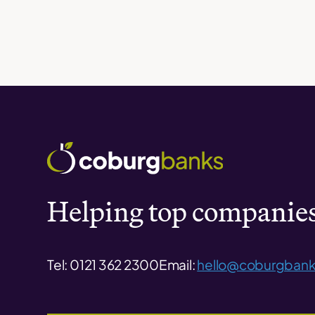
Helping top companies 
Tel: 0121 362 2300
Email:
hello@coburgbank