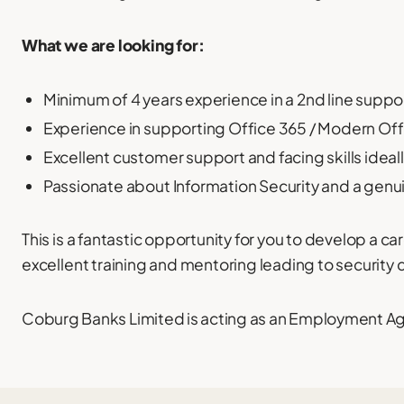
What we are looking for:
Minimum of 4 years experience in a 2nd line suppor
Experience in supporting Office 365 / Modern Off
Excellent customer support and facing skills ideally
Passionate about Information Security and a genuin
This is a fantastic opportunity for you to develop a ca
excellent training and mentoring leading to security 
Coburg Banks Limited is acting as an Employment Agen