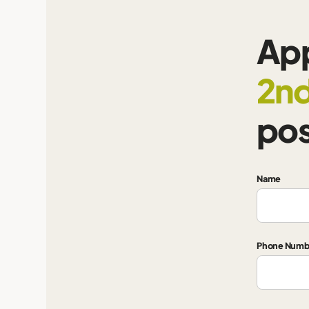
App
2nd
pos
Name
Phone Numb