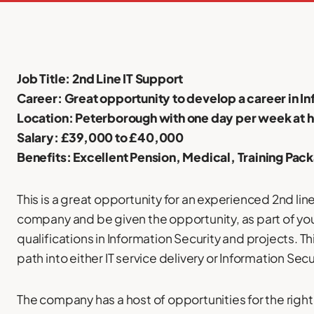
Job Title: 2nd Line IT Support
Career: Great opportunity to develop a career in I
Location: Peterborough with one day per week at 
Salary: £39,000 to £40,000
Benefits: Excellent Pension, Medical, Training Pac
This is a great opportunity for an experienced 2nd lin
company and be given the opportunity, as part of your
qualifications in Information Security and projects. Th
path into either IT service delivery or Information Secu
The company has a host of opportunities for the right