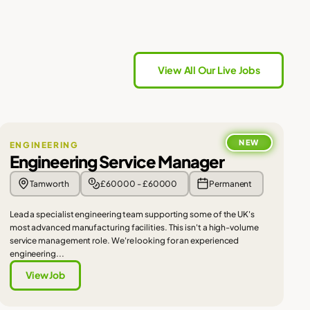
View All Our Live Jobs
NEW
ENGINEERING
Engineering Service Manager
Tamworth
£60000 - £60000
Permanent
Lead a specialist engineering team supporting some of the UK's
most advanced manufacturing facilities. This isn't a high-volume
service management role. We're looking for an experienced
engineering...
View Job