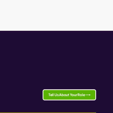
Tell Us About Your Role ⟶