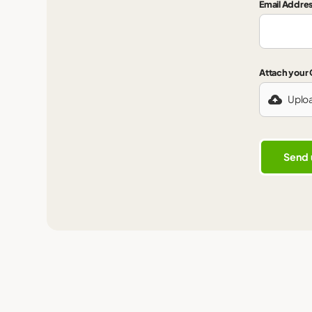
Email Addre
Attach your
Uplo