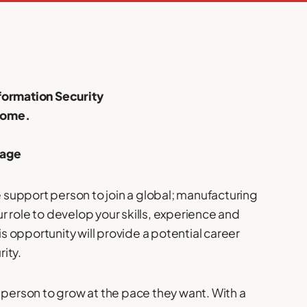
nformation Security
home.
kage
e support person to join a global; manufacturing
 role to develop your skills, experience and
is opportunity will provide a potential career
rity.
 person to grow at the pace they want. With a