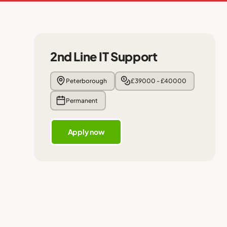
2nd Line IT Support
Peterborough
£39000 - £40000
Permanent
Apply now