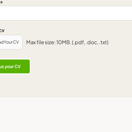
ss
 CV
Max file size: 10MB. (.pdf, .doc, .txt)
ad Your CV