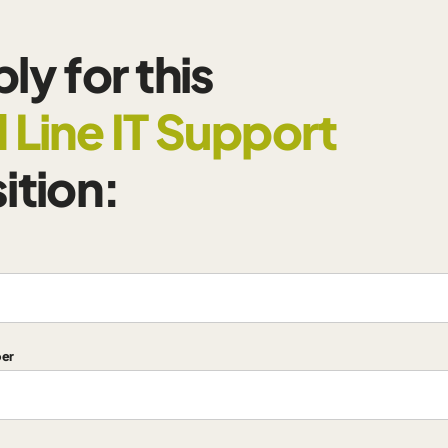
ly for this
 Line IT Support
ition:
er