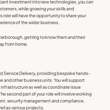
icant investment into new technologies, you can
customers, while growing your skills and
is role will have the opportunity to share your
erience of the wider business.
 Peterborough, getting to know them and their
day from home.
and Service Delivery, providing bespoke hands-
e and other business units. You will support
infrastructure as well as coordinate issue
 The second part of your role will involve working
sment, security management and compliance,
 as various projects.