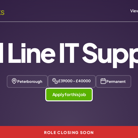
View
 Line IT Sup
£39000 - £40000
Peterborough
Permanent
Apply for this job
ROLE CLOSING SOON