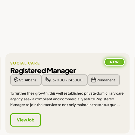
NEW
SOCIAL CARE
Registered Manager
St. Albans
£37000 - £45000
Permanent
To further their growth, this well established private domiciliary care
agency seek a compliant and commercially astute Registered
Manager to join their service to not only maintain the status quo...
View Job