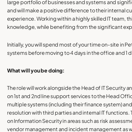
large portfolio of businesses and systems and signif
and will make a positive difference to their internal 
experience. Working within a highly skilled IT team, th
knowledge, while benefiting from the significant exp
Initially, you will spend most of your time on-site in
systems before moving to 4 days in the office and 1 
What will you be doing:
The role will work alongside the Head of IT Security 
on 1st and 2nd line support services to the Head Offic
multiple systems (including their finance system) and 
resolution with third parties and internal IT functions.
on Information Security in areas such as risk asses
vendor management and incident management as well