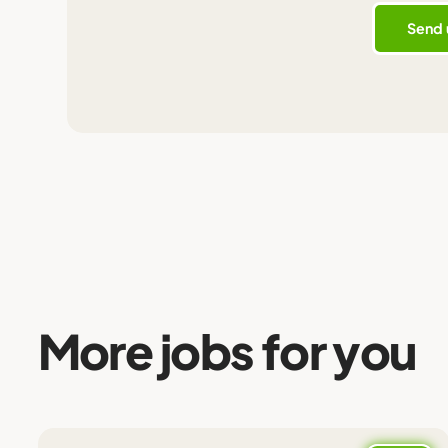
More jobs for you