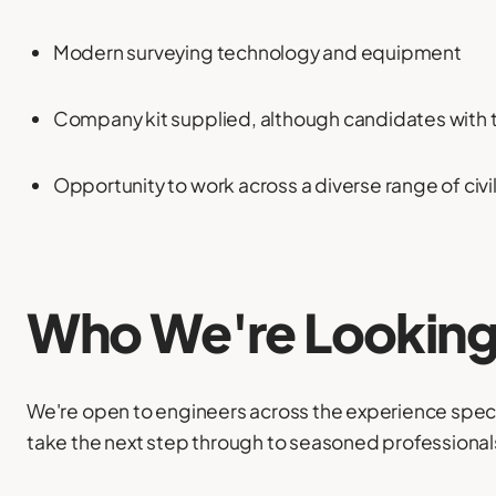
Modern surveying technology and equipment
Company kit supplied, although candidates with 
Opportunity to work across a diverse range of civ
Who We're Looking
We're open to engineers across the experience spec
take the next step through to seasoned professional