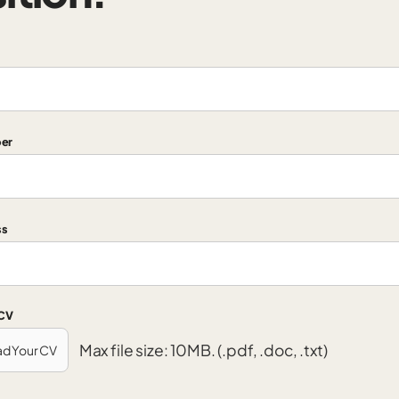
er
ss
 CV
Max file size: 10MB. (.pdf, .doc, .txt)
ad Your CV