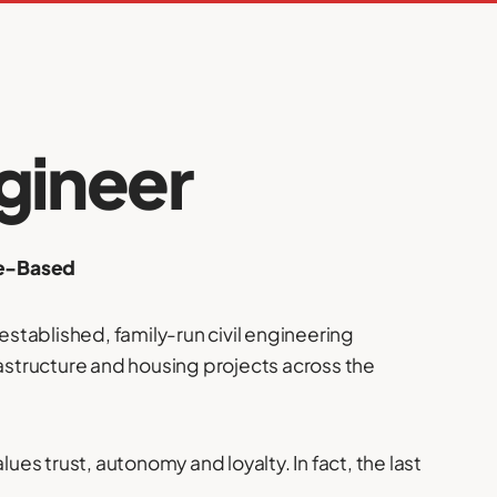
gineer
me-Based
-established, family-run civil engineering
rastructure and housing projects across the
lues trust, autonomy and loyalty. In fact, the last