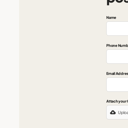
Name
Phone Numb
Email Addre
Attach your
Uplo