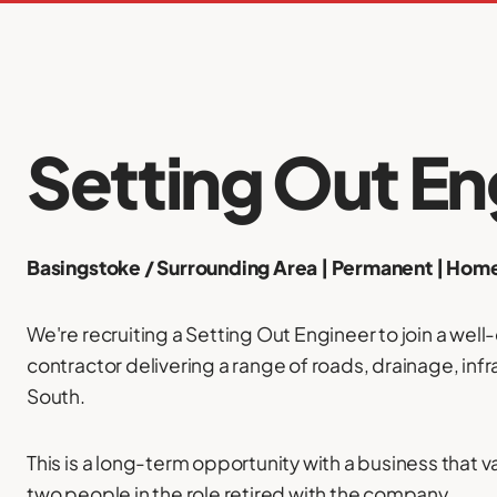
Setting Out En
Basingstoke / Surrounding Area | Permanent | Ho
We're recruiting a Setting Out Engineer to join a well
contractor delivering a range of roads, drainage, inf
South.
This is a long-term opportunity with a business that va
two people in the role retired with the company.