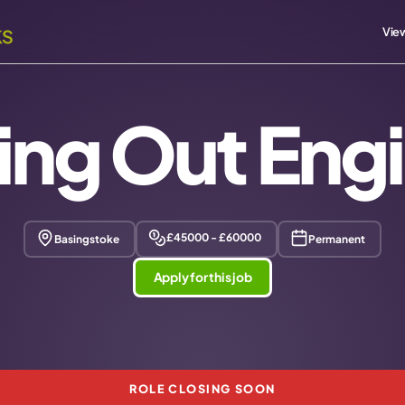
View
ing Out Eng
£45000 - £60000
Basingstoke
Permanent
Apply for this job
ROLE CLOSING SOON