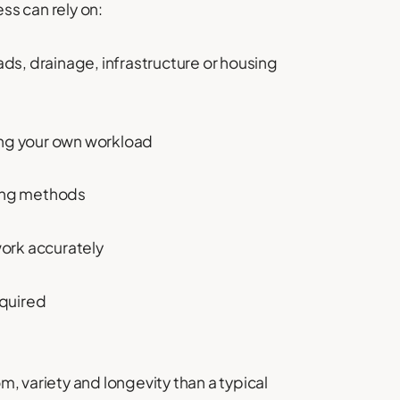
ss can rely on:
ads, drainage, infrastructure or housing
ng your own workload
ing methods
work accurately
equired
, variety and longevity than a typical