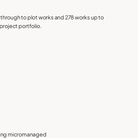
through to plot works and 278 works up to
project portfolio.
eing micromanaged