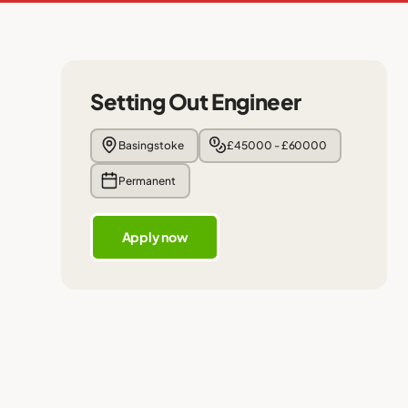
Setting Out Engineer
Basingstoke
£45000 - £60000
Permanent
Apply now