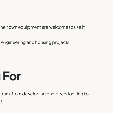
their own equipment are welcome to use it
il engineering and housing projects
 For
trum, from developing engineers looking to
s.