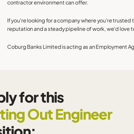
contractor environment can offer.
If you're looking for a company where you're trusted 
reputation and a steady pipeline of work, we'd love t
Coburg Banks Limited is acting as an Employment Agen
ly for this
ting Out Engineer
ition: