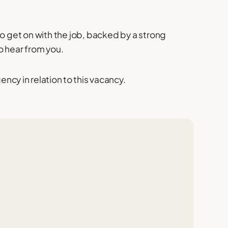
to get on with the job, backed by a strong
o hear from you.
cy in relation to this vacancy.