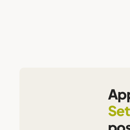
App
Set
pos