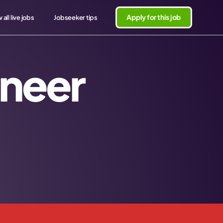
Apply for this job
 all live jobs
Jobseeker tips
ineer