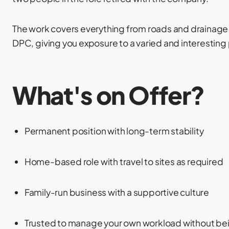
The work covers everything from roads and drainage 
DPC, giving you exposure to a varied and interesting 
What's on Offer?
Permanent position with long-term stability
Home-based role with travel to sites as required
Family-run business with a supportive culture
Trusted to manage your own workload without b