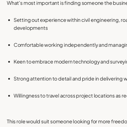
What's most important is finding someone the busine
Setting out experience within civil engineering, ro
developments
Comfortable working independently and managi
Keen to embrace modern technology and survey
Strong attention to detail and pride in delivering 
Willingness to travel across project locations as r
This role would suit someone looking for more freedom