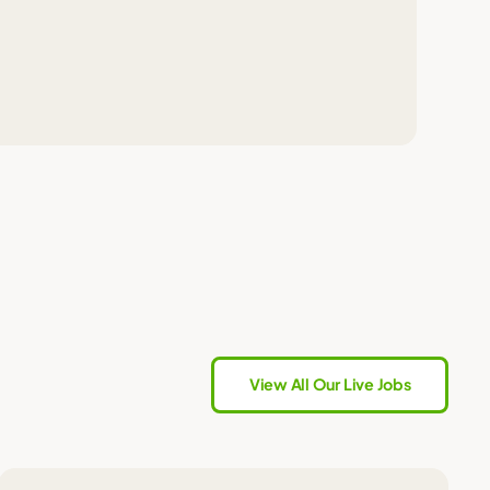
View All Our Live Jobs