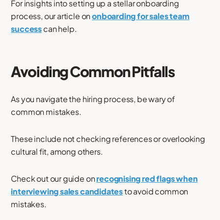
For insights into setting up a stellar onboarding
process, our article on
onboarding for sales team
success
can help.
Avoiding Common Pitfalls
As you navigate the hiring process, be wary of
common mistakes.
These include not checking references or overlooking
cultural fit, among others.
Check out our guide on
recognising red flags when
interviewing sales candidates
to avoid common
mistakes.