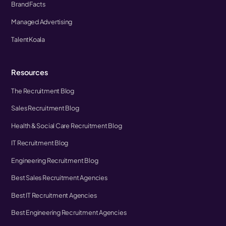
Brand Facts
Managed Advertising
TalentKoala
Resources
The Recruitment Blog
Sales Recruitment Blog
Health & Social Care Recruitment Blog
IT Recruitment Blog
Engineering Recruitment Blog
Best Sales Recruitment Agencies
Best IT Recruitment Agencies
Best Engineering Recruitment Agencies