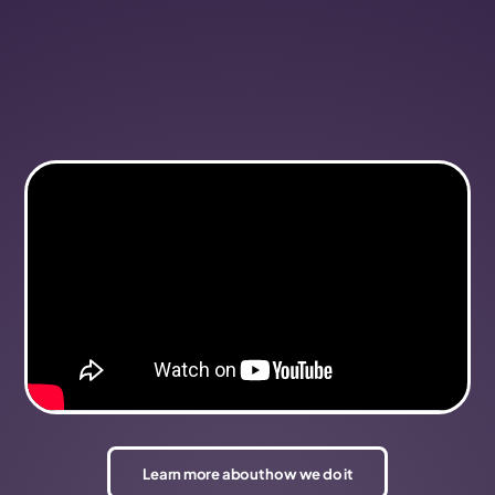
Learn more about how we do it