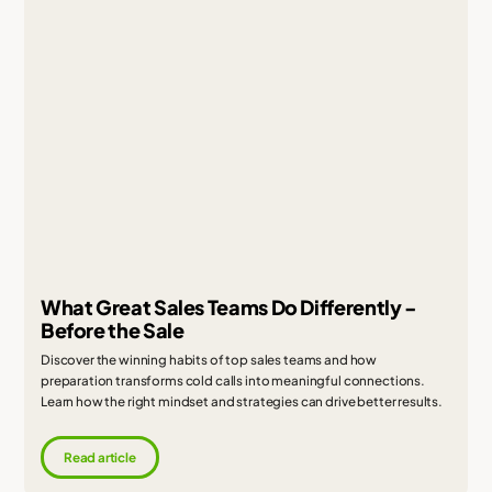
What Great Sales Teams Do Differently -
Before the Sale
Discover the winning habits of top sales teams and how
preparation transforms cold calls into meaningful connections.
Learn how the right mindset and strategies can drive better results.
Read article