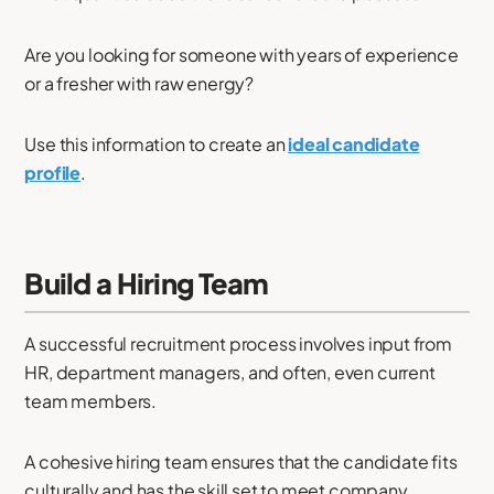
Are you looking for someone with years of experience
or a fresher with raw energy?
Use this information to create an
ideal candidate
profile
.
Build a Hiring Team
A successful recruitment process involves input from
HR, department managers, and often, even current
team members.
A cohesive hiring team ensures that the candidate fits
culturally and has the skill set to meet company