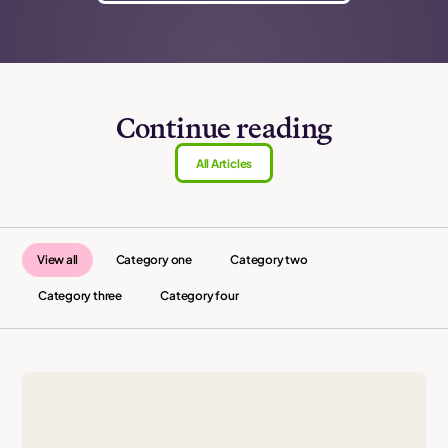
Continue reading
All Articles
View all
Category one
Category two
Category three
Category four