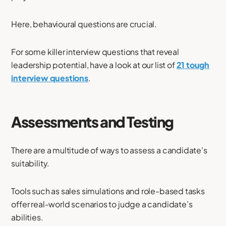
Here, behavioural questions are crucial.
For some killer interview questions that reveal
leadership potential, have a look at our list of
21 tough
interview questions
.
Assessments and Testing
There are a multitude of ways to assess a candidate's
suitability.
Tools such as sales simulations and role-based tasks
offer real-world scenarios to judge a candidate’s
abilities.