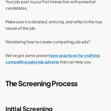
Your job post is your first interaction with potential
candidates.
Make sure it is detailed, enticing, and reflects the true
nature of the job.
Wondering how to create compelling job ads?
We've got some proven
best practices for crafting
compelling sales job adverts
that can help you.
The Screening Process
Initial Screening