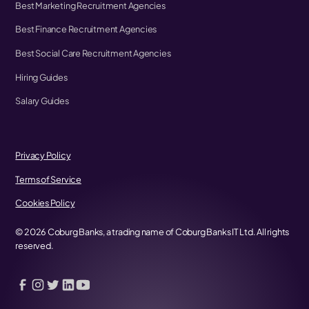
Best Marketing Recruitment Agencies
Best Finance Recruitment Agencies
Best Social Care Recruitment Agencies
Hiring Guides
Salary Guides
Privacy Policy
Terms of Service
Cookies Policy
©
2026
Coburg Banks, a trading name of Coburg Banks IT Ltd. All rights
reserved.