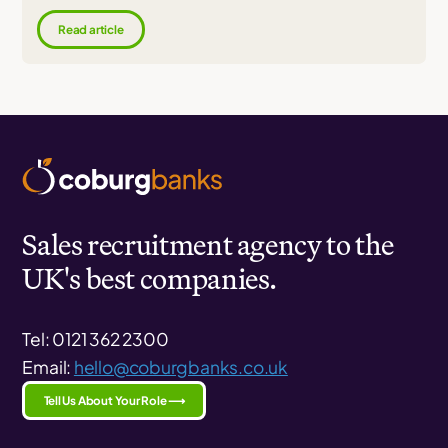
Read article
Sales recruitment agency to the
UK's best companies.
Tel: 0121 362 2300
Email:
hello@coburgbanks.co.uk
Tell Us About Your Role ⟶