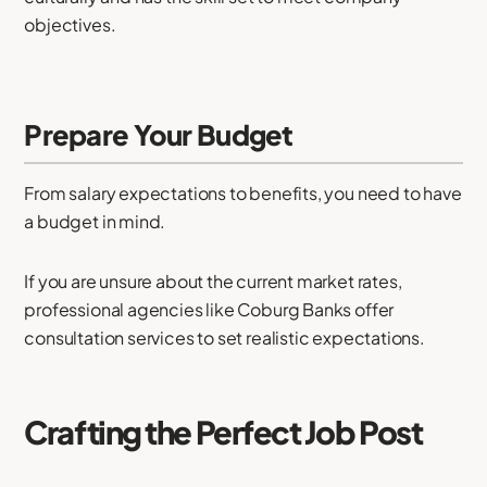
objectives.
Prepare Your Budget
From salary expectations to benefits, you need to have
a budget in mind.
If you are unsure about the current market rates,
professional agencies like Coburg Banks offer
consultation services to set realistic expectations.
Crafting the Perfect Job Post