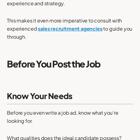
experience and strategy.
This makes it even more imperative to consult with
experienced
sales recruitment agencies
to guide you
through.
Before You Post the Job
Know Your Needs
Before you even write a job ad, know what you’re
looking for.
What qualities does the ideal candidate possess?