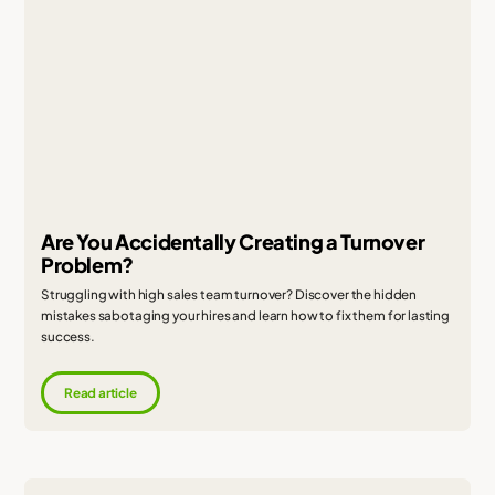
Are You Accidentally Creating a Turnover
Problem?
Struggling with high sales team turnover? Discover the hidden
mistakes sabotaging your hires and learn how to fix them for lasting
success.
Read article