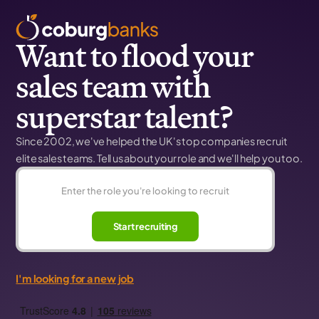
Want to flood your
sales team with
superstar talent?
Since 2002, we've helped the UK's top companies recruit
elite sales teams. Tell us about your role and we'll help you too.
Start recruiting
I'm looking for a new job