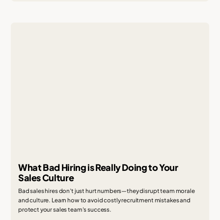
What Bad Hiring is Really Doing to Your
Sales Culture
Bad sales hires don’t just hurt numbers—they disrupt team morale
and culture. Learn how to avoid costly recruitment mistakes and
protect your sales team's success.