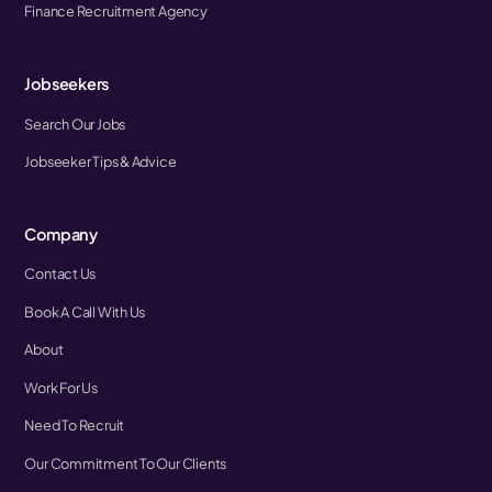
Finance Recruitment Agency
Jobseekers
Search Our Jobs
Jobseeker Tips & Advice
Company
Contact Us
Book A Call With Us
About
Work For Us
Need To Recruit
Our Commitment To Our Clients