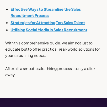
Effective Ways to Streamline the Sales
Recruitment Process
Strategies for Attracting Top Sales Talent
Utilising Social Media in Sales Recruitment
With this comprehensive guide, we aim not just to
educate but to offer practical, real-world solutions for
your sales hiring needs.
After all, a smooth sales hiring process is only a click
away.