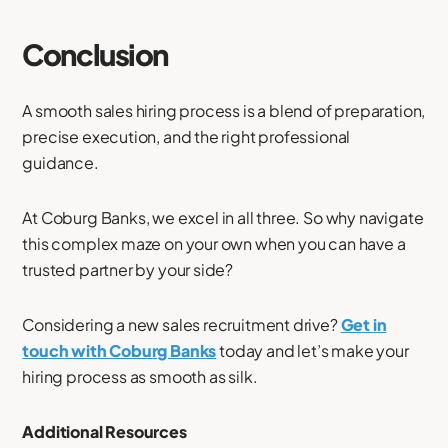
Conclusion
A smooth sales hiring process is a blend of preparation,
precise execution, and the right professional
guidance.
At Coburg Banks, we excel in all three. So why navigate
this complex maze on your own when you can have a
trusted partner by your side?
Considering a new sales recruitment drive?
Get in
touch with Coburg Banks
today and let’s make your
hiring process as smooth as silk.
Additional Resources