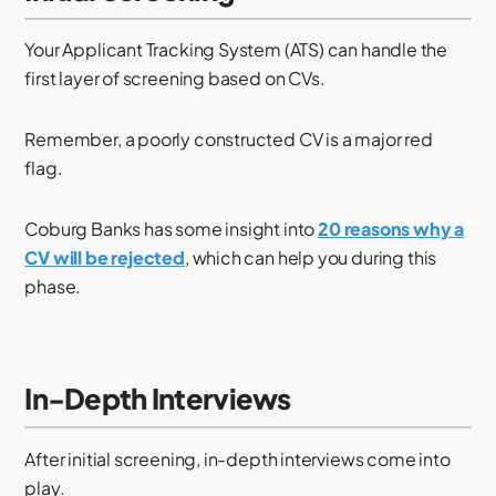
Your Applicant Tracking System (ATS) can handle the
first layer of screening based on CVs.
Remember, a poorly constructed CV is a major red
flag.
Coburg Banks has some insight into
20 reasons why a
CV will be rejected
, which can help you during this
phase.
In-Depth Interviews
After initial screening, in-depth interviews come into
play.