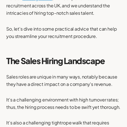
recruitment across the UK, and we understand the
intricacies of hiring top-notch sales talent.
So, let's dive into some practical advice that can help
you streamline your recruitment procedure.
The Sales Hiring Landscape
Sales roles are unique in many ways, notably because
they have a direct impact on a company's revenue.
It's a challenging environment with high turnover rates;
thus, the hiring process needs to be swift yet thorough.
It's also a challenging tightrope walk that requires