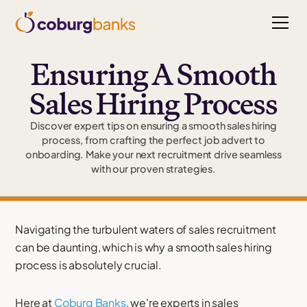
Ensuring A Smooth
Sales Hiring Process
Discover expert tips on ensuring a smooth sales hiring
process, from crafting the perfect job advert to
onboarding. Make your next recruitment drive seamless
with our proven strategies.
Navigating the turbulent waters of sales recruitment
can be daunting, which is why a smooth sales hiring
process is absolutely crucial.
Here at
Coburg Banks
, we're experts in sales