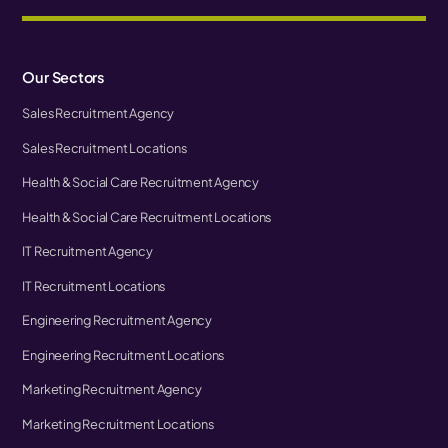
Our Sectors
Sales Recruitment Agency
Sales Recruitment Locations
Health & Social Care Recruitment Agency
Health & Social Care Recruitment Locations
IT Recruitment Agency
IT Recruitment Locations
Engineering Recruitment Agency
Engineering Recruitment Locations
Marketing Recruitment Agency
Marketing Recruitment Locations