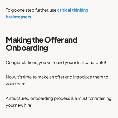
To go one step further, use
critical thinking
brainteasers
.
Making the Offer and
Onboarding
Congratulations, you’ve found your ideal candidate!
Now, it's time to make an offer and introduce them to
your team.
A structured onboarding process is a must for retaining
your new hire.