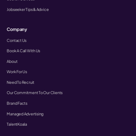
Jobseeker Tips & Advice
Company
Contact Us
Book A Call With Us
About
Work For Us
Need To Recruit
Our Commitment To Our Clients
Brand Facts
Managed Advertising
TalentKoala