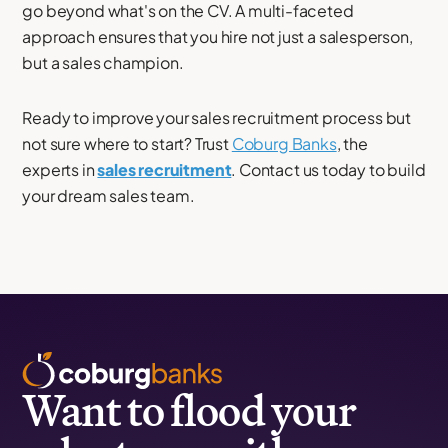
go beyond what's on the CV. A multi-faceted
approach ensures that you hire not just a salesperson,
but a sales champion.
Ready to improve your sales recruitment process but
not sure where to start? Trust
Coburg Banks
, the
experts in
sales recruitment
. Contact us today to build
your dream sales team.
Want to flood your