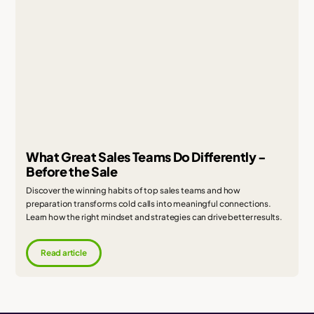
What Great Sales Teams Do Differently -
Before the Sale
Discover the winning habits of top sales teams and how
preparation transforms cold calls into meaningful connections.
Learn how the right mindset and strategies can drive better results.
Read article