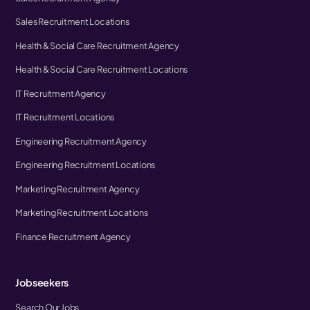
Sales Recruitment Locations
Health & Social Care Recruitment Agency
Health & Social Care Recruitment Locations
IT Recruitment Agency
IT Recruitment Locations
Engineering Recruitment Agency
Engineering Recruitment Locations
Marketing Recruitment Agency
Marketing Recruitment Locations
Finance Recruitment Agency
Jobseekers
Search Our Jobs