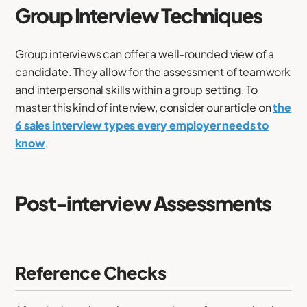
Group Interview Techniques
Group interviews can offer a well-rounded view of a
candidate. They allow for the assessment of teamwork
and interpersonal skills within a group setting. To
master this kind of interview, consider our article on
the
6 sales interview types every employer needs to
know
.
Post-interview Assessments
Reference Checks