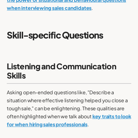
when interviewing sales candidates
.
Skill-specific Questions
Listening and Communication
Skills
Asking open-ended questions like, "Describe a
situation where effective listening helped you close a
tough sale," can be enlightening. These qualities are
often highlighted when we talk about
key traits to look
for when hiring sales professionals
.