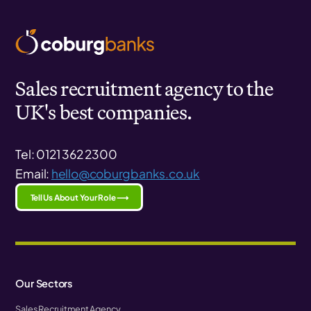
Sales recruitment agency to the
UK's best companies.
Tel: 0121 362 2300
Email:
hello@coburgbanks.co.uk
Tell Us About Your Role ⟶
Our Sectors
Sales Recruitment Agency