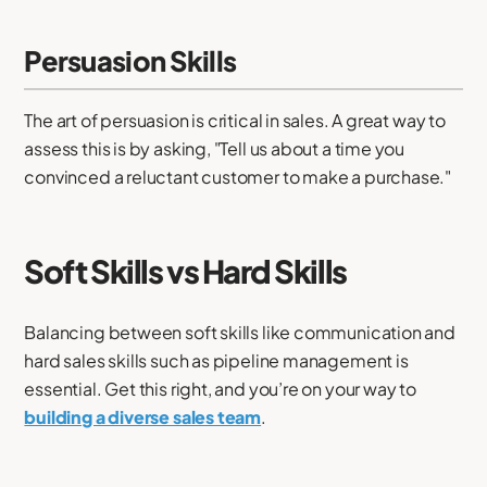
Persuasion Skills
The art of persuasion is critical in sales. A great way to
assess this is by asking, "Tell us about a time you
convinced a reluctant customer to make a purchase."
Soft Skills vs Hard Skills
Balancing between soft skills like communication and
hard sales skills such as pipeline management is
essential. Get this right, and you’re on your way to
building a diverse sales team
.