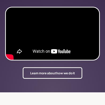
Learn more about how we do it