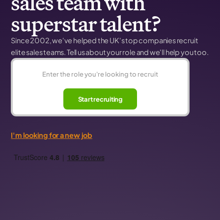
sales team with
superstar talent?
Since 2002, we've helped the UK's top companies recruit
elite sales teams. Tell us about your role and we'll help you too.
Start recruiting
I'm looking for a new job