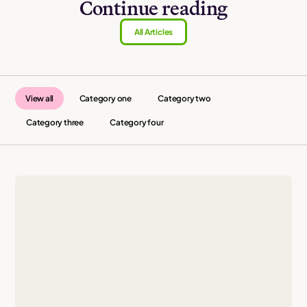
Continue reading
All Articles
View all
Category one
Category two
Category three
Category four