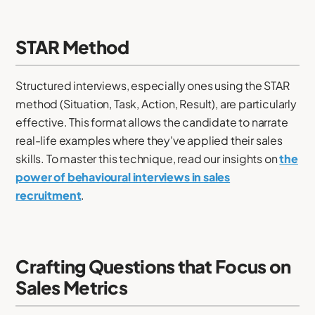
STAR Method
Structured interviews, especially ones using the STAR
method (Situation, Task, Action, Result), are particularly
effective. This format allows the candidate to narrate
real-life examples where they've applied their sales
skills. To master this technique, read our insights on
the
power of behavioural interviews in sales
recruitment
.
Crafting Questions that Focus on
Sales Metrics