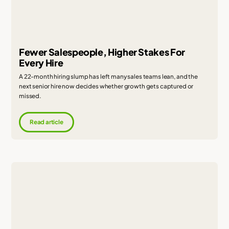
Fewer Salespeople, Higher Stakes For
Every Hire
A 22-month hiring slump has left many sales teams lean, and the
next senior hire now decides whether growth gets captured or
missed.
Read article