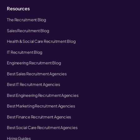
Resources
The Recruitment Blog
Sales Recruitment Blog
Health & Social Care Recruitment Blog
IT Recruitment Blog
Engineering Recruitment Blog
Best Sales Recruitment Agencies
Best IT Recruitment Agencies
Best Engineering Recruitment Agencies
Best Marketing Recruitment Agencies
Best Finance Recruitment Agencies
Best Social Care Recruitment Agencies
Hiring Guides