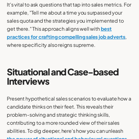
It's vital to ask questions that tap into sales metrics. For
example, "Tell me about a time you surpassed your
sales quota and the strategies you implemented to
get there." This approach aligns well with
best
practices for crafting compelling sales job adverts
,
where specificity also reigns supreme.
Situational and Case-based
Interviews
Present hypothetical sales scenarios to evaluate how a
candidate thinks on their feet. This reveals their
problem-solving and strategic thinking skills,
contributing to a more rounded view of their sales
abilities. To dig deeper, here's how you can unleash
the power of situational and behavioural questions