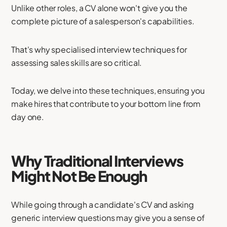
Unlike other roles, a CV alone won't give you the
complete picture of a salesperson's capabilities.
That's why specialised interview techniques for
assessing sales skills are so critical.
Today, we delve into these techniques, ensuring you
make hires that contribute to your bottom line from
day one.
Why Traditional Interviews
Might Not Be Enough
While going through a candidate's CV and asking
generic interview questions may give you a sense of