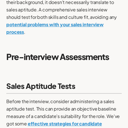
their background, it doesn’t necessarily translate to
sales aptitude. A comprehensive sales interview
should test for both skills and culture fit, avoiding any
potential problems with your sales interview
process
.
Pre-interview Assessments
Sales Aptitude Tests
Before the interview, consider administering a sales
aptitude test. This can provide an objective baseline
measure of a candidate's suitability for the role. We've
got some
effective strategies for candidate