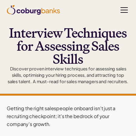
Interview Techniques
for Assessing Sales
Skills
Discover proven interview techniques for assessing sales
skills, optimising your hiring process, and attracting top
sales talent. A must-read for sales managers and recruiters.
Getting the right salespeople onboard isn't just a
recruiting checkpoint; it's the bedrock of your
company's growth.