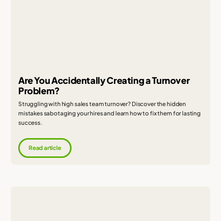
Are You Accidentally Creating a Turnover
Problem?
Struggling with high sales team turnover? Discover the hidden
mistakes sabotaging your hires and learn how to fix them for lasting
success.
Read article