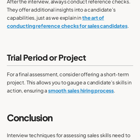
After the interview, always conduct reference checks.
They offer additional insights into a candidate’s
capabilities, just as we explain in
the art of
conducting reference checks for sales candidates
.
Trial Period or Project
For a final assessment, consider offering a short-term
project. This allows you to gauge a candidate’s skills in
action, ensuring a
smooth sales hiring process
.
Conclusion
Interview techniques for assessing sales skills need to