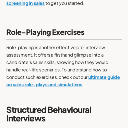
screening in sales
to get you started.
Role-Playing Exercises
Role-playing is another effective pre-interview
assessment. It offers a firsthand glimpse into a
candidate’s sales skills, showing how they would
handle real-life scenarios. To understand how to
conduct such exercises, check out our
ultimate guide
on sales role-plays and simulations
.
Structured Behavioural
Interviews