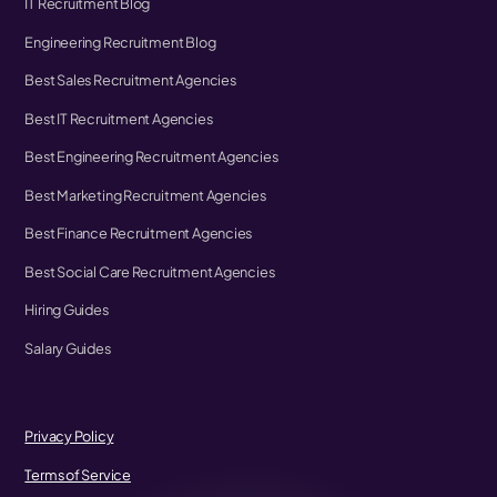
IT Recruitment Blog
Engineering Recruitment Blog
Best Sales Recruitment Agencies
Best IT Recruitment Agencies
Best Engineering Recruitment Agencies
Best Marketing Recruitment Agencies
Best Finance Recruitment Agencies
Best Social Care Recruitment Agencies
Hiring Guides
Salary Guides
Privacy Policy
Terms of Service