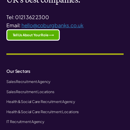
Tel: 0121 362 2300
Email:
hello@coburgbanks.co.uk
Tell Us About Your Role ⟶
Our Sectors
Sales Recruitment Agency
Sales Recruitment Locations
Health & Social Care Recruitment Agency
Health & Social Care Recruitment Locations
IT Recruitment Agency