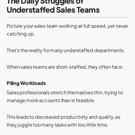
The Daily Struggles of
Understaffed Sales Teams
Picture your sales team working at full speed, yet never
catching up.
That’s the reality for many understaffed departments.
When sales teams are short-staffed, they often face:
Piling Workloads
Sales professionals stretch themselves thin, trying to
manage more accounts than is feasible.
This leads to decreased productivity and quality, as
they juggle too many tasks with too little time.