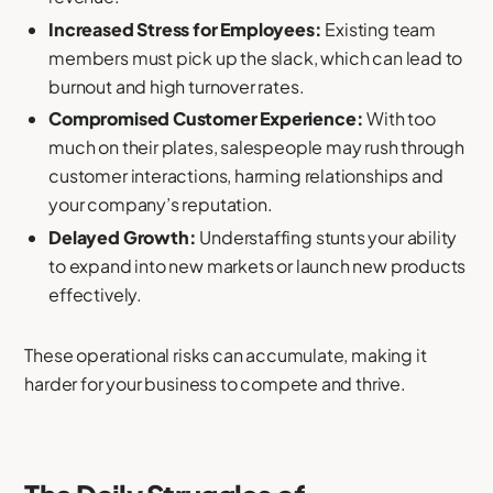
Increased Stress for Employees:
Existing team
members must pick up the slack, which can lead to
burnout and high turnover rates.
Compromised Customer Experience:
With too
much on their plates, salespeople may rush through
customer interactions, harming relationships and
your company’s reputation.
Delayed Growth:
Understaffing stunts your ability
to expand into new markets or launch new products
effectively.
These operational risks can accumulate, making it
harder for your business to compete and thrive.