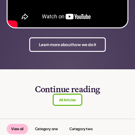
Learn more about how we do it
Continue reading
All Articles
View all
Category one
Category two