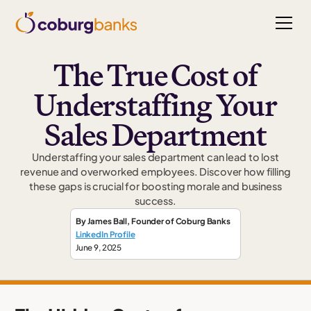
The True Cost of
Understaffing Your
Sales Department
Understaffing your sales department can lead to lost
revenue and overworked employees. Discover how filling
these gaps is crucial for boosting morale and business
success.
By
James Ball
,
Founder
of Coburg Banks
LinkedIn Profile
June 9, 2025