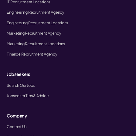
IT Recruitment Locations
Engineering Recruitment Agency
Engineering Recruitment Locations
Marketing Recruitment Agency
Marketing Recruitment Locations
Finance Recruitment Agency
Jobseekers
Search Our Jobs
Jobseeker Tips & Advice
Company
Contact Us