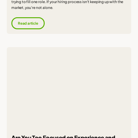
trying to fill one role. If your hiring process isn't keeping up with the
market, you're not alone.
Read article
Are You Too Focused on Experience and