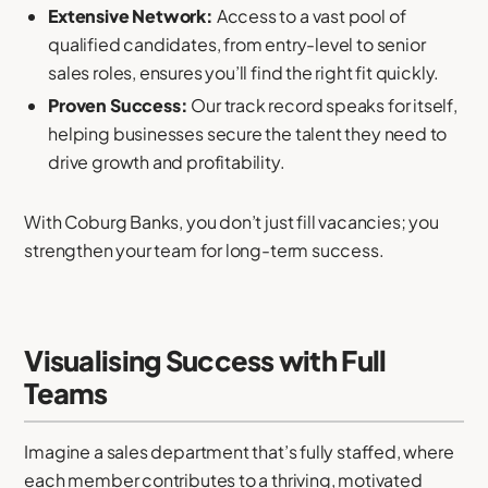
Extensive Network:
Access to a vast pool of
qualified candidates, from entry-level to senior
sales roles, ensures you’ll find the right fit quickly.
Proven Success:
Our track record speaks for itself,
helping businesses secure the talent they need to
drive growth and profitability.
With Coburg Banks, you don’t just fill vacancies; you
strengthen your team for long-term success.
Visualising Success with Full
Teams
Imagine a sales department that’s fully staffed, where
each member contributes to a thriving, motivated