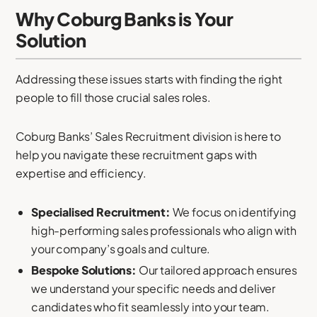
Why Coburg Banks is Your
Solution
Addressing these issues starts with finding the right
people to fill those crucial sales roles.
Coburg Banks’ Sales Recruitment division is here to
help you navigate these recruitment gaps with
expertise and efficiency.
Specialised Recruitment:
We focus on identifying
high-performing sales professionals who align with
your company’s goals and culture.
Bespoke Solutions:
Our tailored approach ensures
we understand your specific needs and deliver
candidates who fit seamlessly into your team.