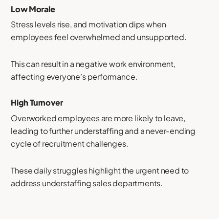
Low Morale
Stress levels rise, and motivation dips when
employees feel overwhelmed and unsupported.
This can result in a negative work environment,
affecting everyone’s performance.
High Turnover
Overworked employees are more likely to leave,
leading to further understaffing and a never-ending
cycle of recruitment challenges.
These daily struggles highlight the urgent need to
address understaffing sales departments.