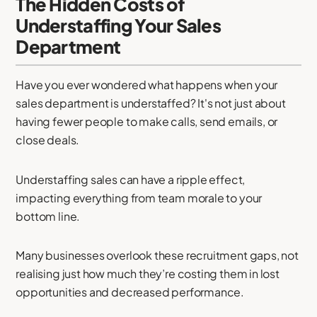
The Hidden Costs of
Understaffing Your Sales
Department
Have you ever wondered what happens when your
sales department is understaffed? It's not just about
having fewer people to make calls, send emails, or
close deals.
Understaffing sales can have a ripple effect,
impacting everything from team morale to your
bottom line.
Many businesses overlook these recruitment gaps, not
realising just how much they’re costing them in lost
opportunities and decreased performance.