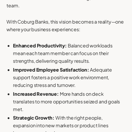
team.
With Coburg Banks, this vision becomes a reality—one
where your business experiences:
Enhanced Productivity:
Balanced workloads
mean each team member can focus on their
strengths, delivering quality results.
Improved Employee Satisfaction:
Adequate
support fosters a positive work environment,
reducing stress and turnover.
Increased Revenue:
More hands on deck
translates to more opportunities seized and goals
met.
Strategic Growth:
With the right people,
expansion into new markets or product lines