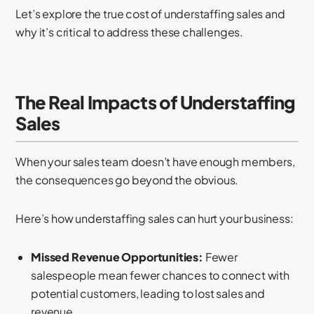
Let’s explore the true cost of understaffing sales and
why it’s critical to address these challenges.
The Real Impacts of Understaffing
Sales
When your sales team doesn’t have enough members,
the consequences go beyond the obvious.
Here’s how understaffing sales can hurt your business:
Missed Revenue Opportunities:
Fewer
salespeople mean fewer chances to connect with
potential customers, leading to lost sales and
revenue.