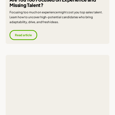
Missing Talent?
Focusing too much on experience might cost you top sales talent.
Learn how to uncover high-potential candidates who bring
adaptability, drive, and fresh ideas.
Read article