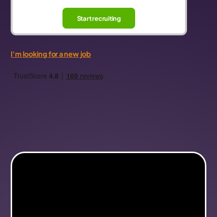
Start recruiting
I'm looking for a new job