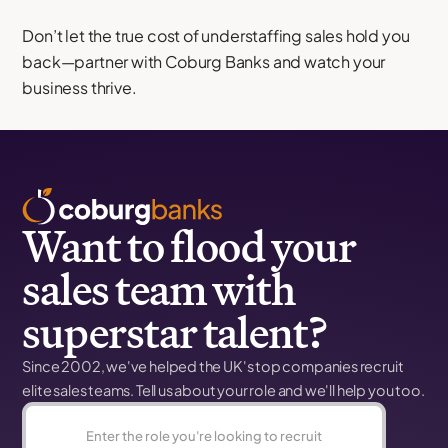
Don’t let the true cost of understaffing sales hold you
back—partner with Coburg Banks and watch your
business thrive.
Want to flood your
sales team with
superstar talent?
Since 2002, we've helped the UK's top companies recruit
elite sales teams. Tell us about your role and we'll help you too.