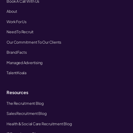
Book A Call With Us
About
Work For Us
Need To Recruit
Our Commitment To Our Clients
Brand Facts
Managed Advertising
TalentKoala
Resources
The Recruitment Blog
Sales Recruitment Blog
Health & Social Care Recruitment Blog