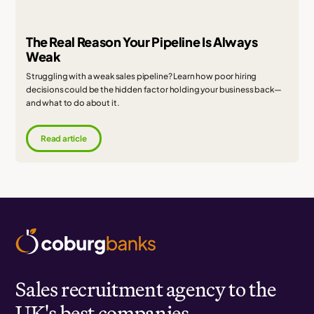
The Real Reason Your Pipeline Is Always
Weak
Struggling with a weak sales pipeline? Learn how poor hiring
decisions could be the hidden factor holding your business back—
and what to do about it.
Read article
Sales recruitment agency to the
UK's best companies.