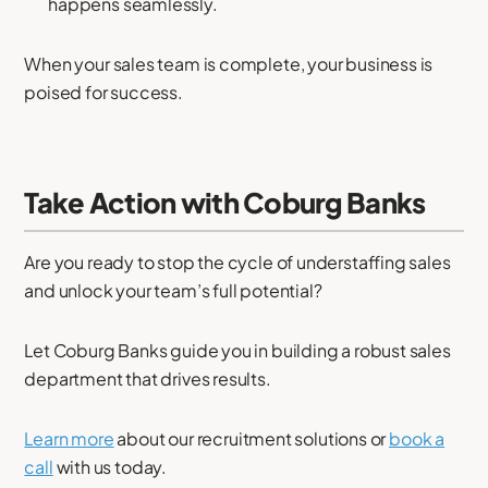
happens seamlessly.
When your sales team is complete, your business is
poised for success.
Take Action with Coburg Banks
Are you ready to stop the cycle of understaffing sales
and unlock your team’s full potential?
Let Coburg Banks guide you in building a robust sales
department that drives results.
Learn more
about our recruitment solutions or
book a
call
with us today.