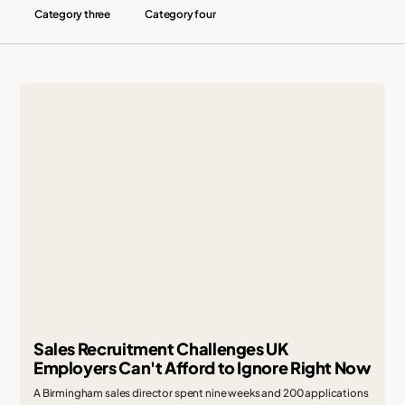
Category three
Category four
Sales Recruitment Challenges UK
Employers Can't Afford to Ignore Right Now
A Birmingham sales director spent nine weeks and 200 applications