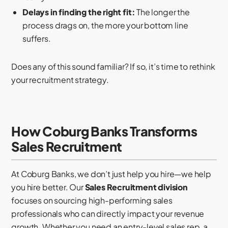
Delays in finding the right fit:
The longer the
process drags on, the more your bottom line
suffers.
Does any of this sound familiar? If so, it’s time to rethink
your recruitment strategy.
How Coburg Banks Transforms
Sales Recruitment
At Coburg Banks, we don’t just help you hire—we help
you hire better. Our
Sales Recruitment division
focuses on sourcing high-performing sales
professionals who can directly impact your revenue
growth. Whether you need an entry-level sales rep, a