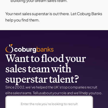
building your dream sales team.
Your next sales superstar is out there. Let Coburg Banks
help you find them.
Want to flood your
sales team with
superstar talent?
Since 2002, we've helped the UK's top companies recruit
elite sales teams. Tell us about your role and we'll help you too.