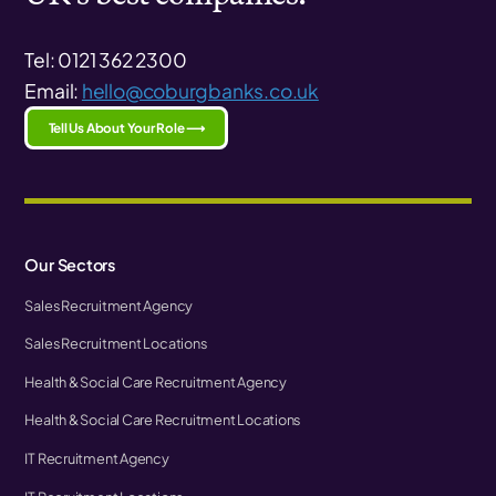
Tel: 0121 362 2300
Email:
hello@coburgbanks.co.uk
Tell Us About Your Role ⟶
Our Sectors
Sales Recruitment Agency
Sales Recruitment Locations
Health & Social Care Recruitment Agency
Health & Social Care Recruitment Locations
IT Recruitment Agency