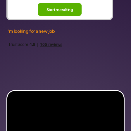
Start recruiting
I'm looking for a new job