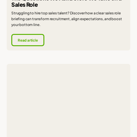
Sales Role
Struggling to hire top sales talent? Discover how a clear sales role
briefing can transform recruitment, align expectations, and boost
your bottom line.
Read article