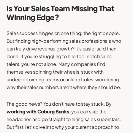
Is Your Sales Team Missing That
Winning Edge?
Sales success hinges on one thing: the right people.
But finding high-performing sales professionals who
can truly drive revenue growth? It’s easier said than
done. If you’re struggling to hire top-notch sales
talent, you’re not alone. Many companies find
themselves spinning their wheels, stuck with
underperforming teams or unfilled roles, wondering
why their sales numbers aren’t where they should be.
The good news? You don’t have to stay stuck. By
working with Coburg Banks
, you can skip the
headaches and go straight to hiring sales superstars.
But first, let’s dive into why your current approach to