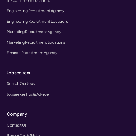
IT Recruitment Locations
Engineering Recruitment Agency
Engineering Recruitment Locations
Marketing Recruitment Agency
Marketing Recruitment Locations
Finance Recruitment Agency
Jobseekers
Search Our Jobs
Jobseeker Tips & Advice
Company
Contact Us
Book A Call With Us