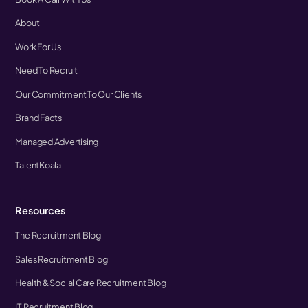
About
Work For Us
Need To Recruit
Our Commitment To Our Clients
Brand Facts
Managed Advertising
TalentKoala
Resources
The Recruitment Blog
Sales Recruitment Blog
Health & Social Care Recruitment Blog
IT Recruitment Blog