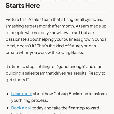
Starts Here
Picture this: A sales team that’s firing on all cylinders,
smashing targets month after month. A team made up
of people who not only know how to sell but are
passionate about helping your business grow. Sounds
ideal, doesn’t it? That’s the kind of future you can
create when you work with Coburg Banks.
It’s time to stop settling for “good enough” and start
building a sales team that drives real results. Ready to
get started?
Learn more
about how Coburg Banks can transform
your hiring process.
Book a call
today and take the first step toward