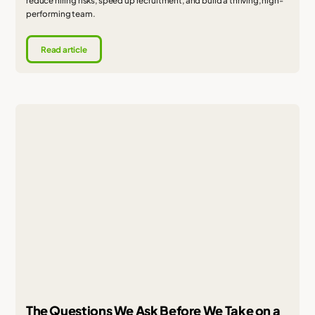
reduce hiring risks, speed up recruitment, and build a thriving, high-
performing team.
Read article
The Questions We Ask Before We Take on a