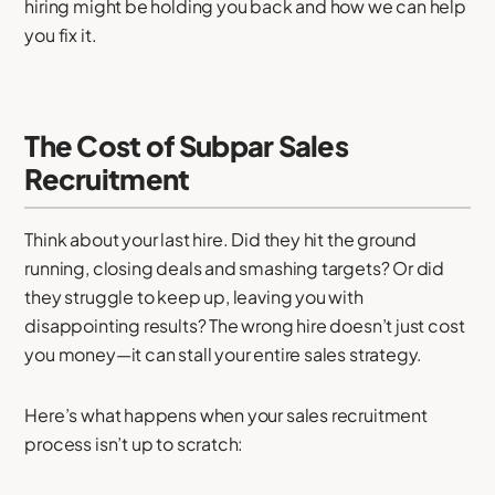
hiring might be holding you back and how we can help
you fix it.
The Cost of Subpar Sales
Recruitment
Think about your last hire. Did they hit the ground
running, closing deals and smashing targets? Or did
they struggle to keep up, leaving you with
disappointing results? The wrong hire doesn’t just cost
you money—it can stall your entire sales strategy.
Here’s what happens when your sales recruitment
process isn’t up to scratch: