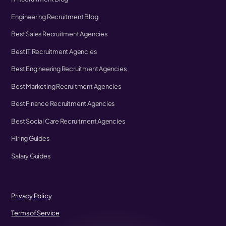
Engineering Recruitment Blog
Best Sales Recruitment Agencies
Best IT Recruitment Agencies
Best Engineering Recruitment Agencies
Best Marketing Recruitment Agencies
Best Finance Recruitment Agencies
Best Social Care Recruitment Agencies
Hiring Guides
Salary Guides
Privacy Policy
Terms of Service