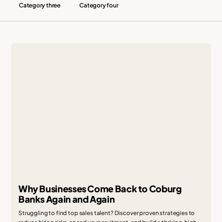
Category three
Category four
Why Businesses Come Back to Coburg
Banks Again and Again
Struggling to find top sales talent? Discover proven strategies to