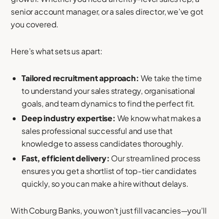
senior account manager, or a sales director, we’ve got
you covered.
Here’s what sets us apart:
Tailored recruitment approach:
We take the time
to understand your sales strategy, organisational
goals, and team dynamics to find the perfect fit.
Deep industry expertise:
We know what makes a
sales professional successful and use that
knowledge to assess candidates thoroughly.
Fast, efficient delivery:
Our streamlined process
ensures you get a shortlist of top-tier candidates
quickly, so you can make a hire without delays.
With Coburg Banks, you won’t just fill vacancies—you’ll