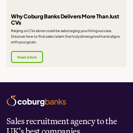
Why Coburg Banks Delivers More Than Just
CVs
Relying on CVs alone could be sabotaging your hiring success.
Discover how to find sales talent that truly drives growth and aligns
with your goals.
Read article
Sales recruitment agency to the
UK's best companies.