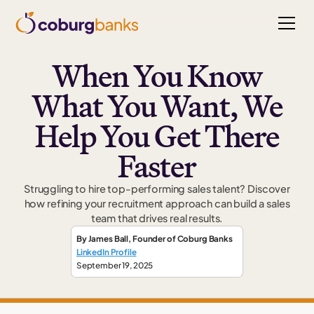
When You Know
What You Want, We
Help You Get There
Faster
Struggling to hire top-performing sales talent? Discover
how refining your recruitment approach can build a sales
team that drives real results.
By
James Ball
,
Founder
of Coburg Banks
LinkedIn Profile
September 19, 2025