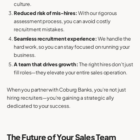
culture.
Reduced risk of mis-hires:
With our rigorous
assessment process, you can avoid costly
recruitment mistakes.
Seamless recruitment experience:
We handle the
hard work, so you can stay focused on running your
business.
A team that drives growth:
The right hires don’t just
fill roles—they elevate your entire sales operation.
When you partner with Coburg Banks, you’re not just
hiring recruiters—you’re gaining a strategic ally
dedicated to your success.
The Future of Your Sales Team