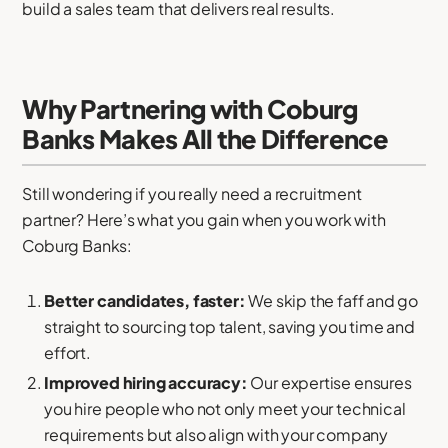
build a sales team that delivers real results.
Why Partnering with Coburg
Banks Makes All the Difference
Still wondering if you really need a recruitment
partner? Here’s what you gain when you work with
Coburg Banks:
Better candidates, faster:
We skip the faff and go
straight to sourcing top talent, saving you time and
effort.
Improved hiring accuracy:
Our expertise ensures
you hire people who not only meet your technical
requirements but also align with your company