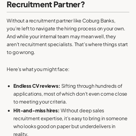
Recruitment Partner?
Without a recruitment partner like Coburg Banks,
you’re left to navigate the hiring process on your own.
And while your internal team may mean well, they
aren’t recruitment specialists. That’s where things start
to go wrong.
Here’s what you might face:
Endless CV reviews:
Sifting through hundreds of
applications, most of which don’t even come close
to meeting your criteria.
Hit-and-miss hires:
Without deep sales
recruitment expertise, it’s easy to bring in someone
who looks good on paper but underdelivers in
reality.