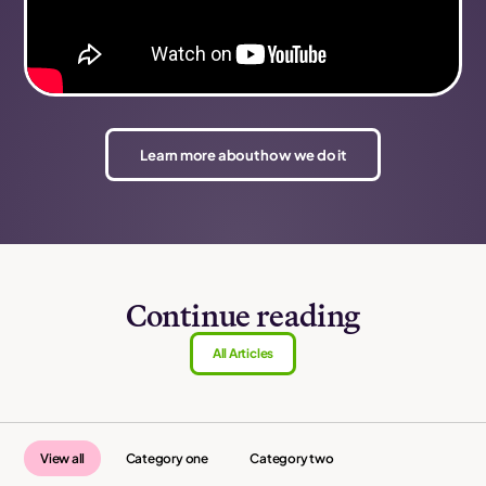
Learn more about how we do it
Continue reading
All Articles
View all
Category one
Category two