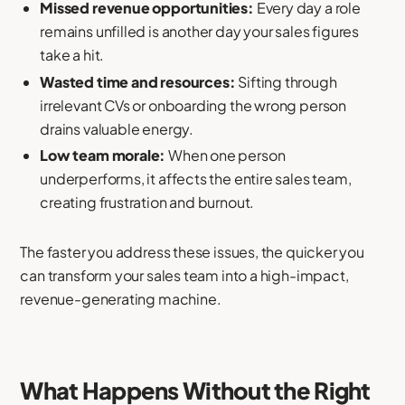
Missed revenue opportunities:
Every day a role
remains unfilled is another day your sales figures
take a hit.
Wasted time and resources:
Sifting through
irrelevant CVs or onboarding the wrong person
drains valuable energy.
Low team morale:
When one person
underperforms, it affects the entire sales team,
creating frustration and burnout.
The faster you address these issues, the quicker you
can transform your sales team into a high-impact,
revenue-generating machine.
What Happens Without the Right