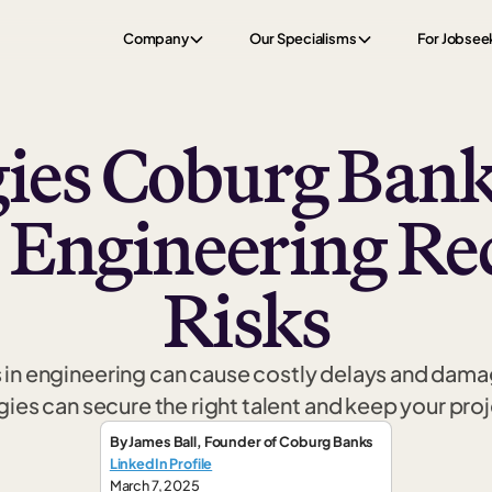
Company
Our Specialisms
For Jobsee
gies Coburg Bank
 Engineering Re
Risks
in engineering can cause costly delays and dama
gies can secure the right talent and keep your proj
By
James Ball
,
Founder
of Coburg Banks
LinkedIn Profile
March 7, 2025