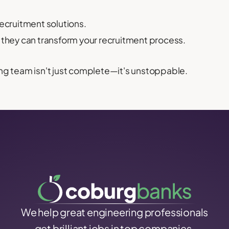
recruitment solutions.
they can transform your recruitment process.
ng team isn't just complete—it's unstoppable.
We help great engineering professionals
get brilliant jobs in top companies.