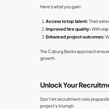
Here's what you gain:
Access to top talent:
Their exte
Improved hire quality:
With expe
Enhanced project outcomes:
Wi
The Coburg Banks approach ensures 
growth.
Unlock Your Recruitm
Don't let recruitment risks jeopar
project's triumph.