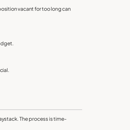
position vacant for too long can
budget.
ial.
haystack. The process is time-