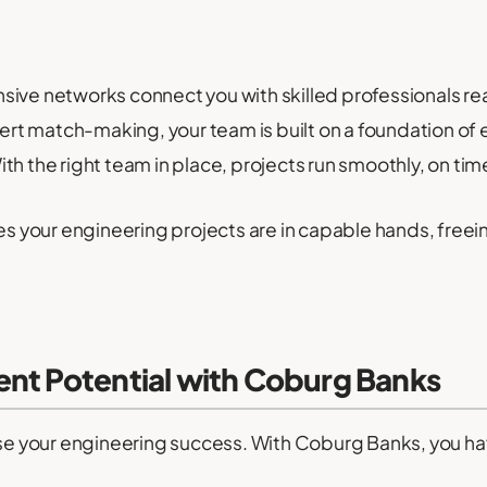
nsive networks connect you with skilled professionals r
rt match-making, your team is built on a foundation of 
th the right team in place, projects run smoothly, on ti
your engineering projects are in capable hands, freein
ent Potential with Coburg Banks
dise your engineering success. With Coburg Banks, you ha