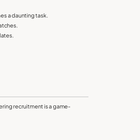
es a daunting task.
atches.
dates.
eering recruitment is a game-