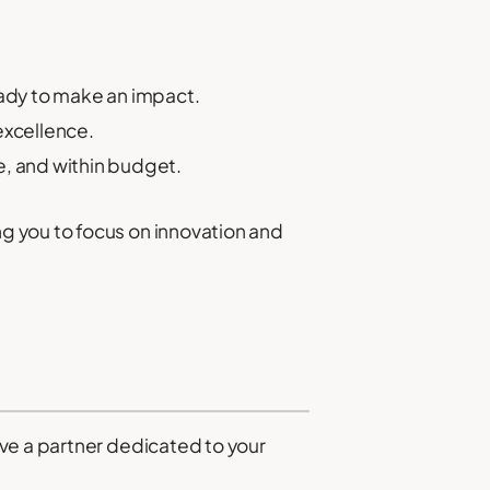
eady to make an impact.
excellence.
me, and within budget.
g you to focus on innovation and
ve a partner dedicated to your