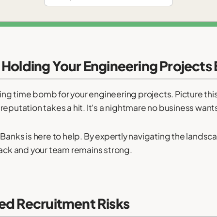
 Holding Your Engineering Projects
king time bomb for your engineering projects. Picture this:
eputation takes a hit. It's a nightmare no business wants
 Banks is here to help. By expertly navigating the lands
rack and your team remains strong.
ed Recruitment Risks