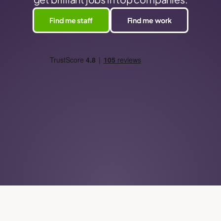
Find me staff
Find me work