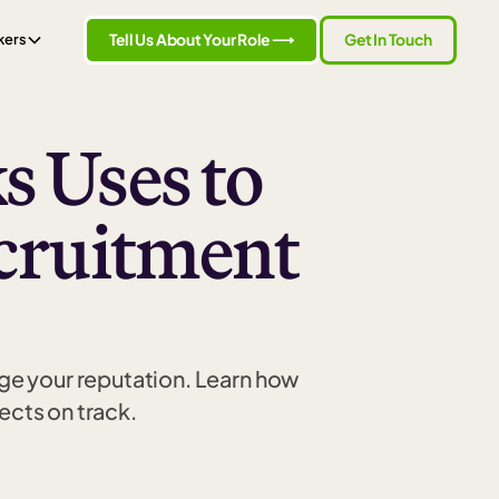
Tell Us About Your Role ⟶
Get In Touch
kers
s Uses to
cruitment
ge your reputation. Learn how
ects on track.