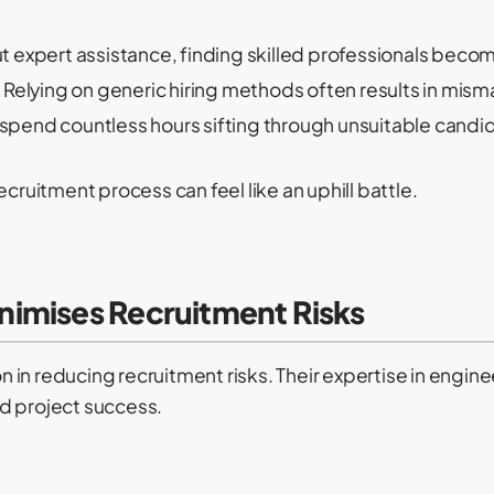
 expert assistance, finding skilled professionals becom
:
Relying on generic hiring methods often results in mism
pend countless hours sifting through unsuitable candi
ecruitment process can feel like an uphill battle.
imises Recruitment Risks
in reducing recruitment risks. Their expertise in engin
d project success.