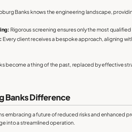
burg Banks knows the engineering landscape, providi
ing:
Rigorous screening ensures only the most qualified
:
Every client receives a bespoke approach, aligning with
s become a thing of the past, replaced by effective str
g Banks Difference
s embracing a future of reduced risks and enhanced pro
ge into a streamlined operation.