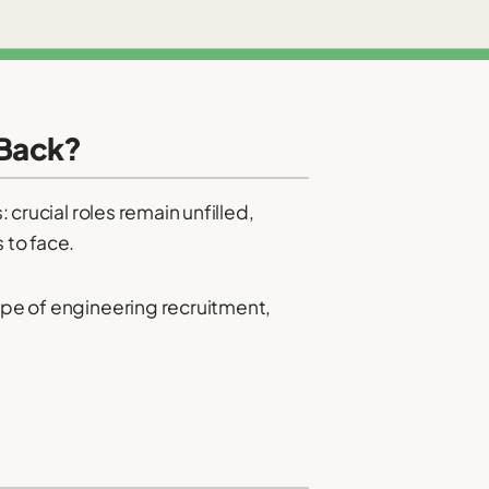
 Back?
 crucial roles remain unfilled,
 to face.
cape of engineering recruitment,