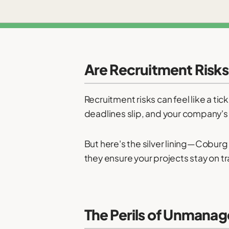
Are Recruitment Risks
Recruitment risks can feel like a tic
deadlines slip, and your company's r
But here's the silver lining—Coburg
they ensure your projects stay on t
The Perils of Unmanag