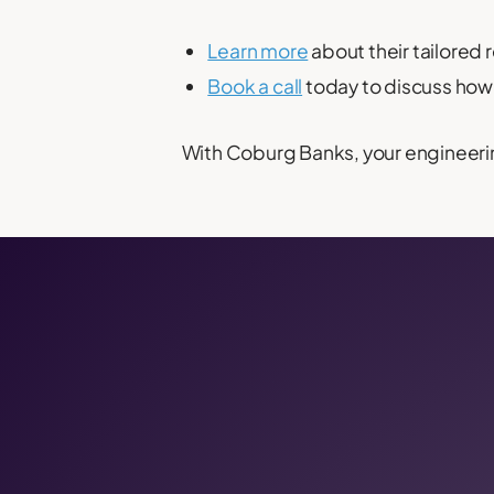
Learn more
about their tailored 
Book a call
today to discuss how 
With Coburg Banks, your engineeri