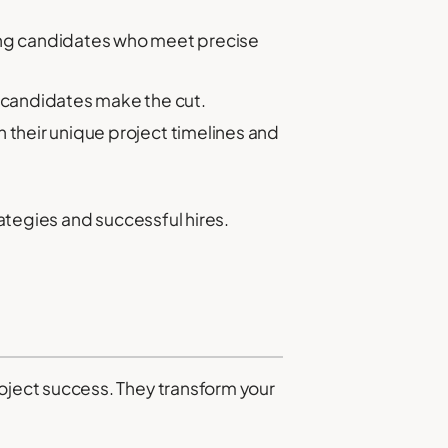
ng candidates who meet precise
 candidates make the cut.
 their unique project timelines and
ategies and successful hires.
ject success. They transform your