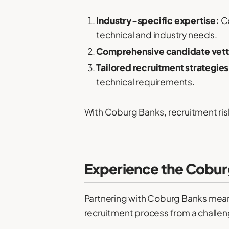
Industry-specific expertise:
Co
technical and industry needs.
Comprehensive candidate vett
Tailored recruitment strategies
technical requirements.
With Coburg Banks, recruitment risk
Experience the Cobur
Partnering with Coburg Banks mean
recruitment process from a challen