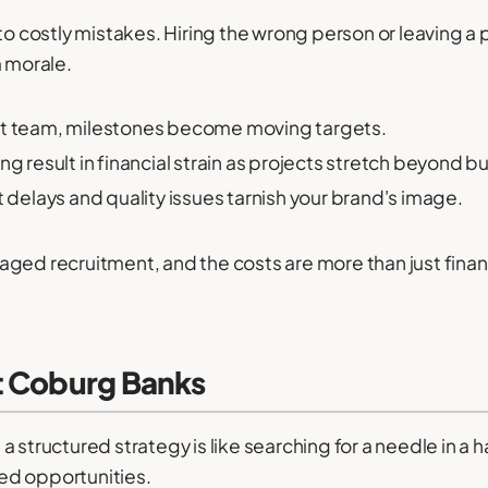
to costly mistakes. Hiring the wrong person or leaving a 
m morale.
ht team, milestones become moving targets.
ing result in financial strain as projects stretch beyond 
delays and quality issues tarnish your brand's image.
ged recruitment, and the costs are more than just financ
t Coburg Banks
 structured strategy is like searching for a needle in a 
ed opportunities.