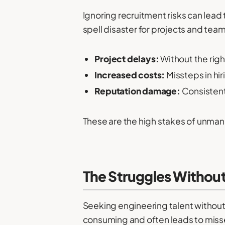
Ignoring recruitment risks can lead 
spell disaster for projects and tea
Project delays:
Without the rig
Increased costs:
Missteps in hir
Reputation damage:
Consistent 
These are the high stakes of unmana
The Struggles Withou
Seeking engineering talent without a
consuming and often leads to miss