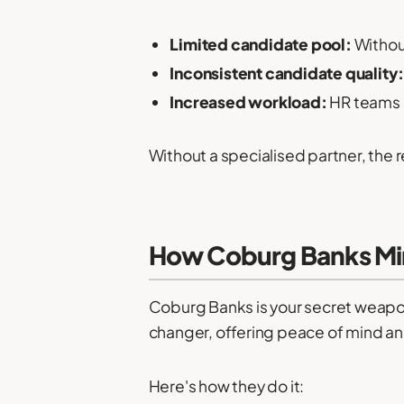
Limited candidate pool:
Without
Inconsistent candidate quality
Increased workload:
HR teams s
Without a specialised partner, the r
How Coburg Banks Min
Coburg Banks is your secret weapon 
changer, offering peace of mind an
Here's how they do it: