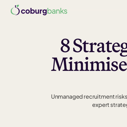
8 Strate
Minimise
Unmanaged recruitment risks 
expert strate