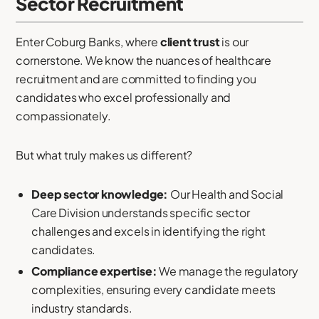
Sector Recruitment
Enter Coburg Banks, where
client trust
is our
cornerstone. We know the nuances of healthcare
recruitment and are committed to finding you
candidates who excel professionally and
compassionately.
But what truly makes us different?
Deep sector knowledge:
Our Health and Social
Care Division understands specific sector
challenges and excels in identifying the right
candidates.
Compliance expertise:
We manage the regulatory
complexities, ensuring every candidate meets
industry standards.