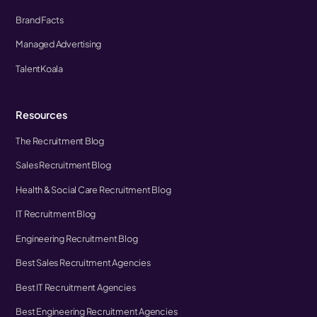
Brand Facts
Managed Advertising
TalentKoala
Resources
The Recruitment Blog
Sales Recruitment Blog
Health & Social Care Recruitment Blog
IT Recruitment Blog
Engineering Recruitment Blog
Best Sales Recruitment Agencies
Best IT Recruitment Agencies
Best Engineering Recruitment Agencies