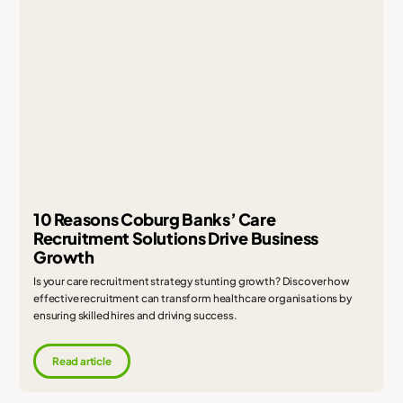
10 Reasons Coburg Banks’ Care
Recruitment Solutions Drive Business
Growth
Is your care recruitment strategy stunting growth? Discover how
effective recruitment can transform healthcare organisations by
ensuring skilled hires and driving success.
Read article