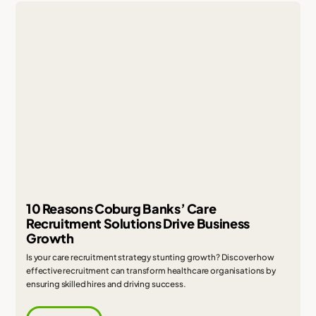
10 Reasons Coburg Banks’ Care
Recruitment Solutions Drive Business
Growth
Is your care recruitment strategy stunting growth? Discover how
effective recruitment can transform healthcare organisations by
ensuring skilled hires and driving success.