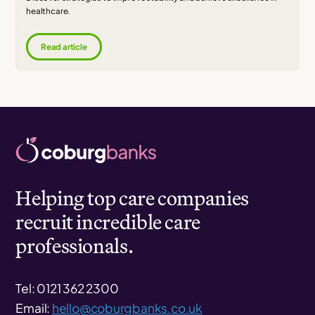
healthcare.
Read article
Helping top care companies
recruit incredible care
professionals.
Tel: 0121 362 2300
Email:
hello@coburgbanks.co.uk