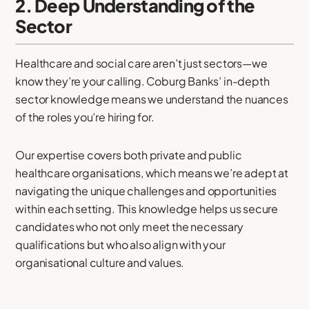
2. Deep Understanding of the
Sector
Healthcare and social care aren’t just sectors—we
know they’re your calling. Coburg Banks’ in-depth
sector knowledge means we understand the nuances
of the roles you’re hiring for.
Our expertise covers both private and public
healthcare organisations, which means we’re adept at
navigating the unique challenges and opportunities
within each setting. This knowledge helps us secure
candidates who not only meet the necessary
qualifications but who also align with your
organisational culture and values.