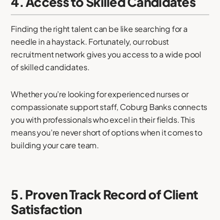
4. Access to Skilled Candidates
Finding the right talent can be like searching for a
needle in a haystack. Fortunately, our robust
recruitment network gives you access to a wide pool
of skilled candidates.
Whether you’re looking for experienced nurses or
compassionate support staff, Coburg Banks connects
you with professionals who excel in their fields. This
means you’re never short of options when it comes to
building your care team.
5. Proven Track Record of Client
Satisfaction