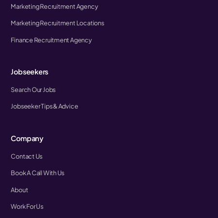
Marketing Recruitment Agency
Marketing Recruitment Locations
Finance Recruitment Agency
Jobseekers
Search Our Jobs
Jobseeker Tips & Advice
Company
Contact Us
Book A Call With Us
About
Work For Us