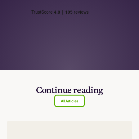
Continue reading
All Articles