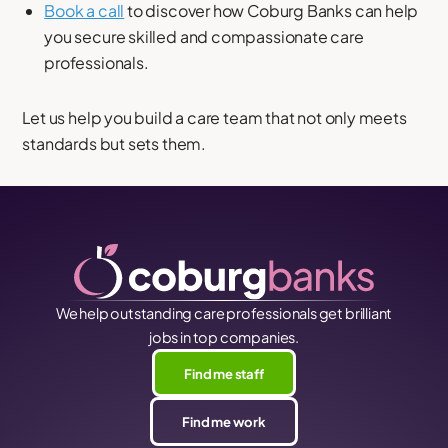
Book a call
to discover how Coburg Banks can help
you secure skilled and compassionate care
professionals.
Let us help you build a care team that not only meets
standards but sets them.
We help outstanding care professionals get brilliant
jobs in top companies.
Find me staff
Find me work