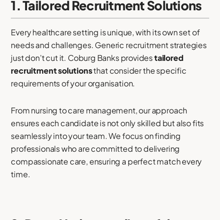
1. Tailored Recruitment Solutions
Every healthcare setting is unique, with its own set of
needs and challenges. Generic recruitment strategies
just don’t cut it. Coburg Banks provides
tailored
recruitment solutions
that consider the specific
requirements of your organisation.
From nursing to care management, our approach
ensures each candidate is not only skilled but also fits
seamlessly into your team. We focus on finding
professionals who are committed to delivering
compassionate care, ensuring a perfect match every
time.