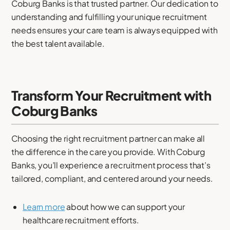
Coburg Banks is that trusted partner. Our dedication to
understanding and fulfilling your unique recruitment
needs ensures your care team is always equipped with
the best talent available.
Transform Your Recruitment with
Coburg Banks
Choosing the right recruitment partner can make all
the difference in the care you provide. With Coburg
Banks, you’ll experience a recruitment process that’s
tailored, compliant, and centered around your needs.
Learn more
about how we can support your
healthcare recruitment efforts.