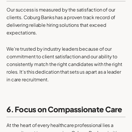
Our success is measured by the satisfaction of our
clients. Coburg Banks has a proven track record of
delivering reliable hiring solutions that exceed
expectations.
We’re trusted by industry leaders because of our
commitment to client satisfaction and our ability to
consistently match the right candidates with the right
roles. It’s this dedication that sets us apart as a leader
in care recruitment.
6. Focus on Compassionate Care
At the heart of every healthcare professional lies a