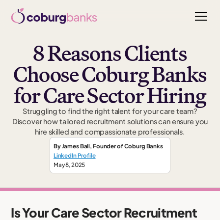
8 Reasons Clients
Choose Coburg Banks
for Care Sector Hiring
Struggling to find the right talent for your care team?
Discover how tailored recruitment solutions can ensure you
hire skilled and compassionate professionals.
By
James Ball
,
Founder
of Coburg Banks
LinkedIn Profile
May 8, 2025
Is Your Care Sector Recruitment