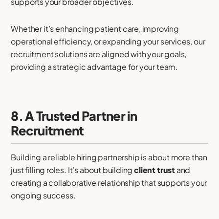
supports your broader objectives.
Whether it’s enhancing patient care, improving
operational efficiency, or expanding your services, our
recruitment solutions are aligned with your goals,
providing a strategic advantage for your team.
8. A Trusted Partner in
Recruitment
Building a reliable hiring partnership is about more than
just filling roles. It’s about building
client trust
and
creating a collaborative relationship that supports your
ongoing success.