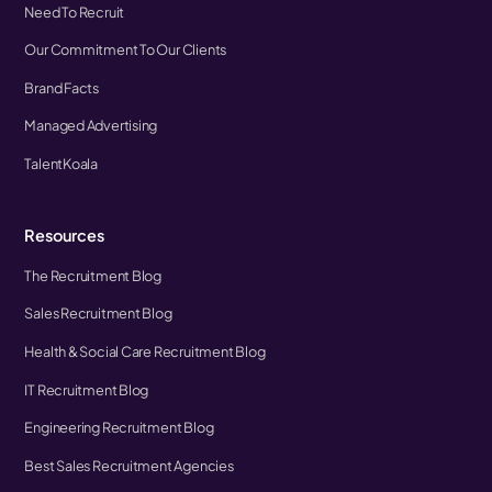
Need To Recruit
Our Commitment To Our Clients
Brand Facts
Managed Advertising
TalentKoala
Resources
The Recruitment Blog
Sales Recruitment Blog
Health & Social Care Recruitment Blog
IT Recruitment Blog
Engineering Recruitment Blog
Best Sales Recruitment Agencies