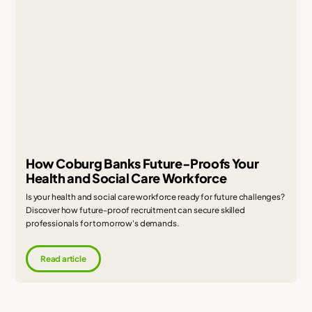
How Coburg Banks Future-Proofs Your
Health and Social Care Workforce
Is your health and social care workforce ready for future challenges?
Discover how future-proof recruitment can secure skilled
professionals for tomorrow's demands.
Read article