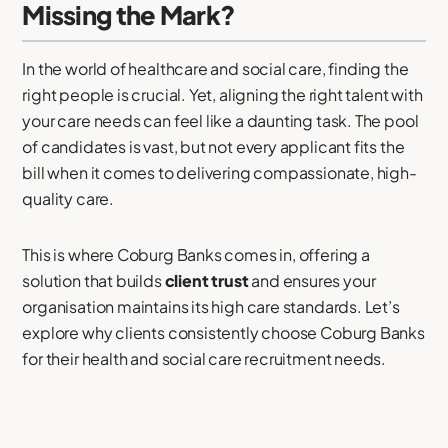
Missing the Mark?
In the world of healthcare and social care, finding the
right people is crucial. Yet, aligning the right talent with
your care needs can feel like a daunting task. The pool
of candidates is vast, but not every applicant fits the
bill when it comes to delivering compassionate, high-
quality care.
This is where Coburg Banks comes in, offering a
solution that builds
client trust
and ensures your
organisation maintains its high care standards. Let’s
explore why clients consistently choose Coburg Banks
for their health and social care recruitment needs.