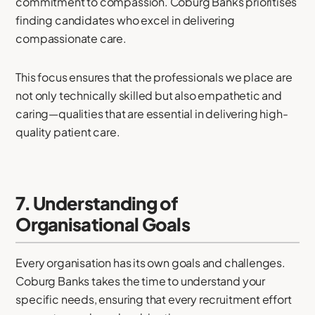
commitment to compassion. Coburg Banks prioritises
finding candidates who excel in delivering
compassionate care.
This focus ensures that the professionals we place are
not only technically skilled but also empathetic and
caring—qualities that are essential in delivering high-
quality patient care.
7. Understanding of
Organisational Goals
Every organisation has its own goals and challenges.
Coburg Banks takes the time to understand your
specific needs, ensuring that every recruitment effort