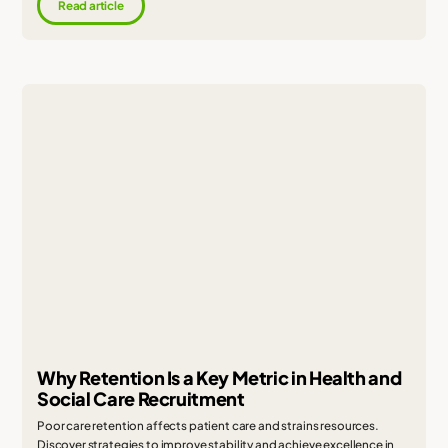
Read article
Why Retention Is a Key Metric in Health and
Social Care Recruitment
Poor care retention affects patient care and strains resources.
Discover strategies to improve stability and achieve excellence in