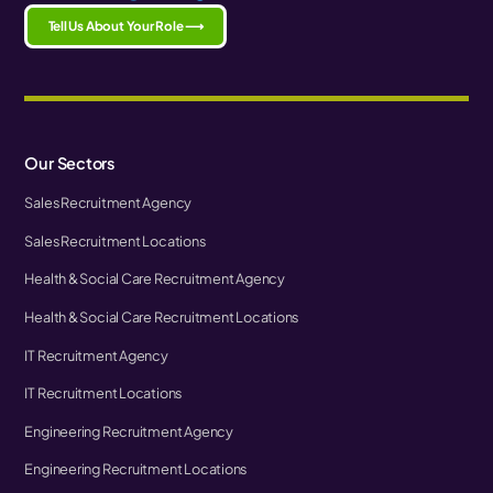
Tell Us About Your Role ⟶
Our Sectors
Sales Recruitment Agency
Sales Recruitment Locations
Health & Social Care Recruitment Agency
Health & Social Care Recruitment Locations
IT Recruitment Agency
IT Recruitment Locations
Engineering Recruitment Agency
Engineering Recruitment Locations