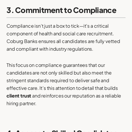
3. Commitment to Compliance
Compliance isn’t just a box to tick—it’s a critical
component of health and social care recruitment.
Coburg Banks ensures all candidates are fully vetted
and compliant with industry regulations.
This focus on compliance guarantees that our
candidates are not only skilled but also meet the
stringent standards required to deliver safe and
effective care. It’s this attention to detail that builds
client trust
and reinforces our reputation as a reliable
hiring partner.