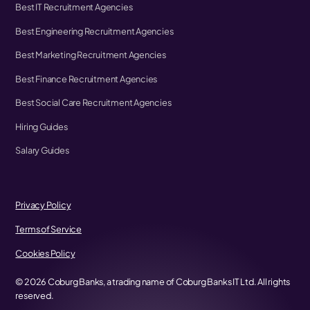
Best IT Recruitment Agencies
Best Engineering Recruitment Agencies
Best Marketing Recruitment Agencies
Best Finance Recruitment Agencies
Best Social Care Recruitment Agencies
Hiring Guides
Salary Guides
Privacy Policy
Terms of Service
Cookies Policy
©
2026
Coburg Banks, a trading name of Coburg Banks IT Ltd. All rights
reserved.